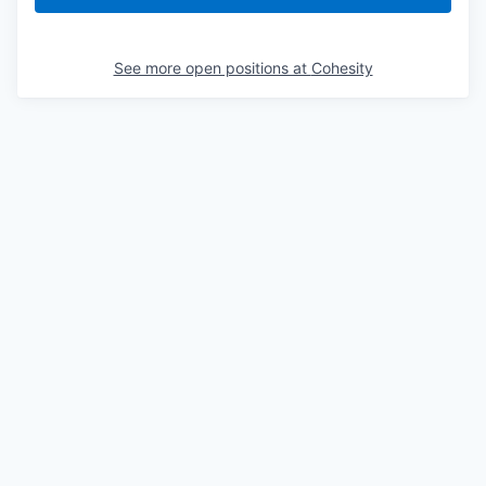
See more open positions at
Cohesity