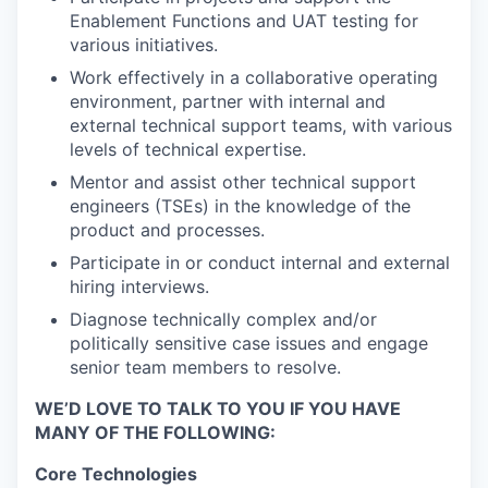
Enablement Functions and UAT testing for
various initiatives.
Work effectively in a collaborative operating
environment, partner with internal and
external technical support teams, with various
levels of technical expertise.
Mentor and assist other technical support
engineers (TSEs) in the knowledge of the
product and processes.
Participate in or conduct internal and external
hiring interviews.
Diagnose technically complex and/or
politically sensitive case issues and engage
senior team members to resolve.
WE’D LOVE TO TALK TO YOU IF YOU HAVE
MANY OF THE FOLLOWING:
Core Technologies