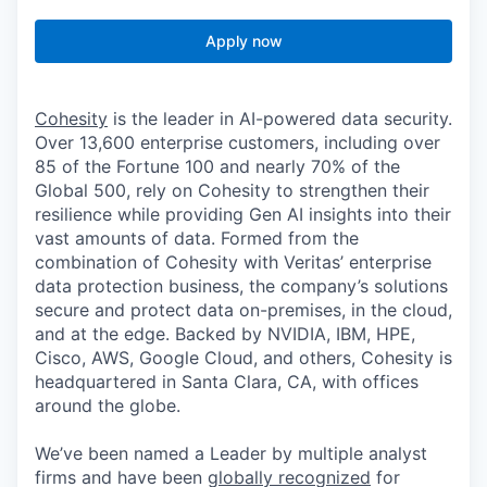
Apply now
Cohesity
is the leader in AI-powered data security.
Over 13,600 enterprise customers, including over
85 of the Fortune 100 and nearly 70% of the
Global 500, rely on Cohesity to strengthen their
resilience while providing Gen AI insights into their
vast amounts of data. Formed from the
combination of Cohesity with Veritas’ enterprise
data protection business, the company’s solutions
secure and protect data on-premises, in the cloud,
and at the edge. Backed by NVIDIA, IBM, HPE,
Cisco, AWS, Google Cloud, and others, Cohesity is
headquartered in Santa Clara, CA, with offices
around the globe.
We’ve been named a Leader by multiple analyst
firms and have been
globally recognized
for