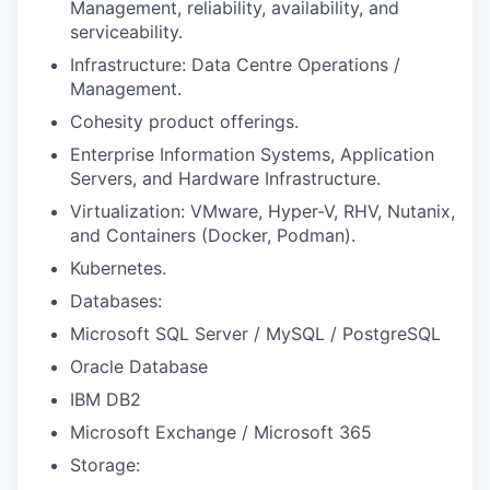
Management, reliability, availability, and
serviceability.
Infrastructure: Data Centre Operations /
Management.
Cohesity product offerings.
Enterprise Information Systems, Application
Servers, and Hardware Infrastructure.
Virtualization: VMware, Hyper-V, RHV, Nutanix,
and Containers (Docker, Podman).
Kubernetes.
Databases:
Microsoft SQL Server / MySQL / PostgreSQL
Oracle Database
IBM DB2
Microsoft Exchange / Microsoft 365
Storage: