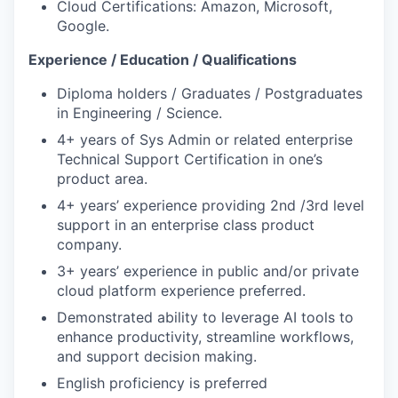
Cloud Certifications: Amazon, Microsoft,
Google.
Experience / Education / Qualifications
Diploma holders / Graduates / Postgraduates
in Engineering / Science.
4+ years of Sys Admin or related enterprise
Technical Support Certification in one’s
product area.
4+ years’ experience providing 2nd /3rd level
support in an enterprise class product
company.
3+ years’ experience in public and/or private
cloud platform experience preferred.
Demonstrated ability to leverage AI tools to
enhance productivity, streamline workflows,
and support decision making.
English proficiency is preferred