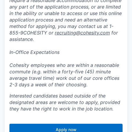
require a reasonable accommodation to complete
any part of the application process, or are limited
in the ability or unable to access or use this online
application process and need an alternative
method for applying, you may contact us at 1-
855-9COHESITY or
recruiting@cohesity.com
for
assistance.
In-Office Expectations
Cohesity employees who are within a reasonable
commute (e.g. within a forty-five (45) minute
average travel time) work out of our core offices
2-3 days a week of their choosing.
Interested candidates based outside of the
designated areas are welcome to apply, provided
they have the right to work in the job location.
Apply now