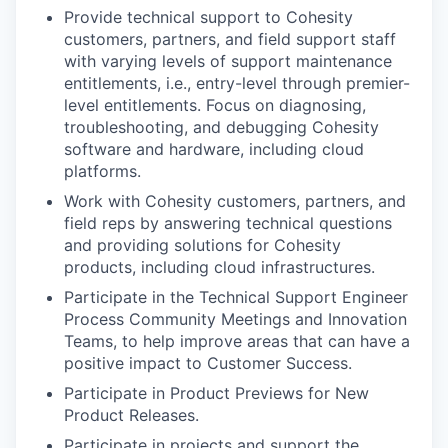
Provide technical support to Cohesity
customers, partners, and field support staff
with varying levels of support maintenance
entitlements, i.e., entry-level through premier-
level entitlements. Focus on diagnosing,
troubleshooting, and debugging Cohesity
software and hardware, including cloud
platforms.
Work with Cohesity customers, partners, and
field reps by answering technical questions
and providing solutions for Cohesity
products, including cloud infrastructures.
Participate in the Technical Support Engineer
Process Community Meetings and Innovation
Teams, to help improve areas that can have a
positive impact to Customer Success.
Participate in Product Previews for New
Product Releases.
Participate in projects and support the