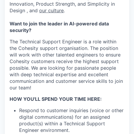
Innovation, Product Strength, and Simplicity in
Design , and
our culture
.
Want to join the leader in AI-powered data
security?
The Technical Support Engineer is a role within
the Cohesity support organisation. The position
will work with other talented engineers to ensure
Cohesity customers receive the highest support
possible. We are looking for passionate people
with deep technical expertise and excellent
communication and customer service skills to join
our team!
HOW YOU'LL SPEND YOUR TIME HERE:
Respond to customer inquiries (voice or other
digital communications) for an assigned
product(s) within a Technical Support
Engineer environment.