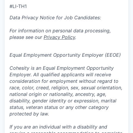
#LI-TH1
Data Privacy Notice for Job Candidates:
For information on personal data processing,
please see our
Privacy Policy
.
Equal Employment Opportunity Employer (EEOE)
Cohesity is an Equal Employment Opportunity
Employer. All qualified applicants will receive
consideration for employment without regard to
race, color, creed, religion, sex, sexual orientation,
national origin or nationality, ancestry, age,
disability, gender identity or expression, marital
status, veteran status or any other category
protected by law.
If you are an individual with a disability and