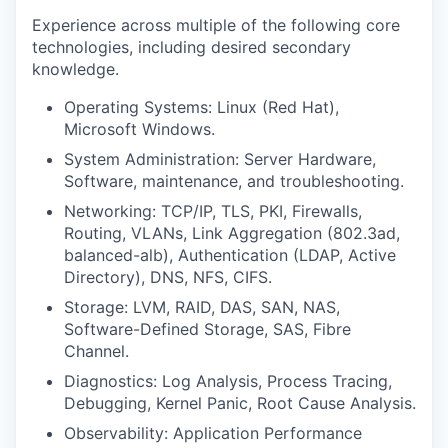
Experience across multiple of the following core
technologies, including desired secondary
knowledge.
Operating Systems: Linux (Red Hat),
Microsoft Windows.
System Administration: Server Hardware,
Software, maintenance, and troubleshooting.
Networking: TCP/IP, TLS, PKI, Firewalls,
Routing, VLANs, Link Aggregation (802.3ad,
balanced-alb), Authentication (LDAP, Active
Directory), DNS, NFS, CIFS.
Storage: LVM, RAID, DAS, SAN, NAS,
Software-Defined Storage, SAS, Fibre
Channel.
Diagnostics: Log Analysis, Process Tracing,
Debugging, Kernel Panic, Root Cause Analysis.
Observability: Application Performance