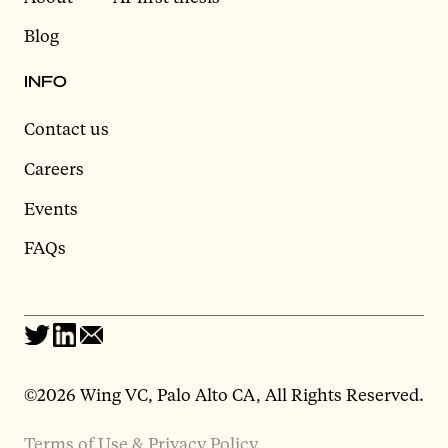
Blog
INFO
Contact us
Careers
Events
FAQs
©2026 Wing VC, Palo Alto CA, All Rights Reserved.
Terms of Use & Privacy Policy