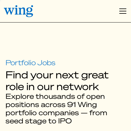
Find your next great
role in our network
Explore thousands of open
positions across 91 Wing
portfolio companies — from
seed stage to IPO