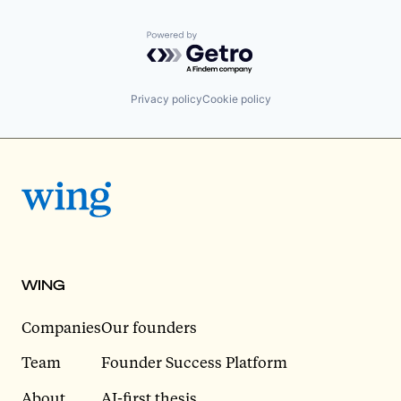
Powered by Getro.com
Privacy policy
Cookie policy
WING
Companies
Our founders
Team
Founder Success Platform
About
AI-first thesis