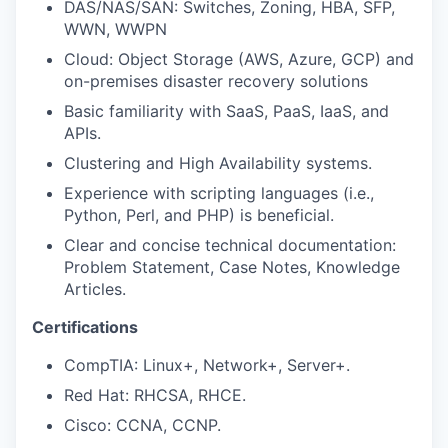
DAS/NAS/SAN: Switches, Zoning, HBA, SFP,
WWN, WWPN
Cloud: Object Storage (AWS, Azure, GCP) and
on-premises disaster recovery solutions
Basic familiarity with SaaS, PaaS, IaaS, and
APIs.
Clustering and High Availability systems.
Experience with scripting languages (i.e.,
Python, Perl, and PHP) is beneficial.
Clear and concise technical documentation:
Problem Statement, Case Notes, Knowledge
Articles.
Certifications
CompTIA: Linux+, Network+, Server+.
Red Hat: RHCSA, RHCE.
Cisco: CCNA, CCNP.