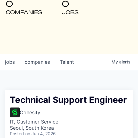
0
0
COMPANIES
JOBS
jobs
companies
Talent
My
alerts
Technical Support Engineer
Cohesity
IT, Customer Service
Seoul, South Korea
Posted
on Jun 4, 2026