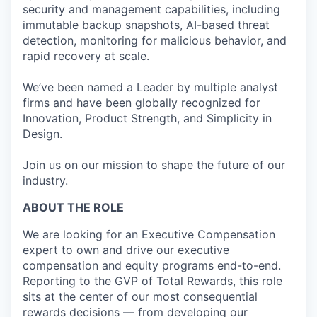
security and management capabilities, including
immutable backup snapshots, AI-based threat
detection, monitoring for malicious behavior, and
rapid recovery at scale.
We’ve been named a Leader by multiple analyst
firms and have been
globally recognized
for
Innovation, Product Strength, and Simplicity in
Design.
Join us on our mission to shape the future of our
industry.
ABOUT THE ROLE
We are looking for a
n
Executive Compensation
expert to own and drive our executive
compensation and equity programs end-to-end.
Reporting to the GVP of Total Rewards, this role
sits at the center of our most consequential
rewards decisions — from
developing our