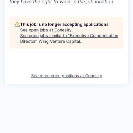
they have the right to work in the job location.
This job is no longer accepting applications
See open jobs at
Cohesity
.
See open jobs similar to "
Executive Compensation
Director
"
Wing Venture Capital
.
See more open positions at
Cohesity