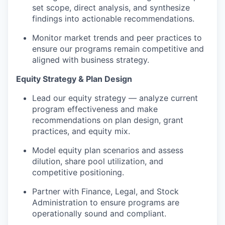
set scope, direct analysis, and synthesize
findings into actionable recommendations.
Monitor market trends and peer practices to
ensure our programs
remain
competitive and
aligned with business strategy.
Equity Strategy & Plan Design
Lead our equity strategy — analyze current
program effectiveness and make
recommendations on plan design, grant
practices, and equity mix.
Model equity plan scenarios and assess
dilution, share pool
utilization
, and
competitive positioning.
Partner with Finance, Legal, and Stock
Administration to ensure programs are
operationally sound and compliant.