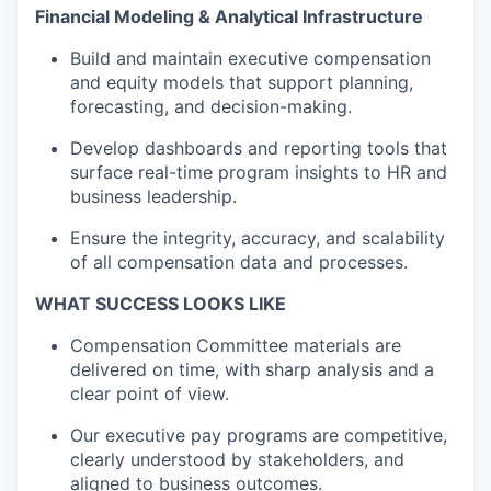
F
inancial Modeling & Analytical Infrastructure
Build and
maintain
executive compensation
and equity models that support planning,
forecasting, and decision-making.
Develop dashboards and reporting tools that
surface real-time program insights
to
HR and
business leadership.
Ensure the integrity, accuracy, and scalability
of all compensation data and processes.
WHAT SUCCESS LOOKS LIKE
Compensation Committee materials are
delivered on time, with sharp analysis and a
clear point of view
.
Our executive pay programs are competitive,
clearly understood by stakeholders, and
aligned
to
business outcomes.