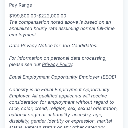
Pay Range :
$199,800.00-$222,000.00
The compensation noted above is based on an
annualized hourly rate assuming normal full-time
employment.
Data Privacy Notice for Job Candidates:
For information on personal data processing,
please see our
Privacy Policy
.
Equal Employment Opportunity Employer (EEOE)
Cohesity is an Equal Employment Opportunity
Employer. All qualified applicants will receive
consideration for employment without regard to
race, color, creed, religion, sex, sexual orientation,
national origin or nationality, ancestry, age,
disability, gender identity or expression, marital
status, veteran status or any other category