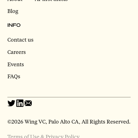
Blog
INFO
Contact us
Careers
Events
FAQs
©2026 Wing VC, Palo Alto CA, All Rights Reserved.
Terms of Use & Privacy Policy