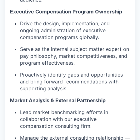
Executive Compensation Program Ownership
Drive the design, implementation, and
ongoing administration of executive
compensation programs globally.
Serve as the internal subject matter expert on
pay philosophy, market competitiveness, and
program effectiveness.
Proactively
identify
gaps and
opportunities
and
bring forward recommendations with
supporting analysis.
Market Analysis & External Partnership
Lead market benchmarking efforts in
collaboration with our executive
compensation consulting firm.
Manage the external consulting relationship —