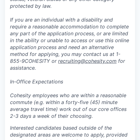
protected by law.
If you are an individual with a disability and
require a reasonable accommodation to complete
any part of the application process, or are limited
in the ability or unable to access or use this online
application process and need an alternative
method for applying, you may contact us at 1-
855-9COHESITY or
recruiting@cohesity.com
for
assistance.
In-Office Expectations
Cohesity employees who are within a reasonable
commute (e.g. within a forty-five (45) minute
average travel time) work out of our core offices
2-3 days a week of their choosing.
Interested candidates based outside of the
designated areas are welcome to apply, provided