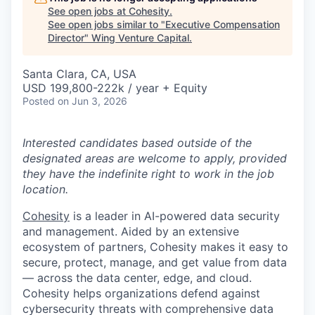
See open jobs at
Cohesity
.
See open jobs similar to "
Executive Compensation
Director
"
Wing Venture Capital
.
Santa Clara, CA, USA
USD 199,800-222k / year + Equity
Posted
on Jun 3, 2026
Interested candidates based outside of the
designated areas are welcome to apply, provided
they have the indefinite right to work in the job
location.
Cohesity
is a leader in AI-powered data security
and management. Aided by an extensive
ecosystem of partners, Cohesity makes it easy to
secure, protect, manage, and get value from data
— across the data center, edge, and cloud.
Cohesity helps organizations defend against
cybersecurity threats with comprehensive data