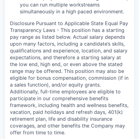
you can run multiple workstreams
simultaneously
in a high paced environment
.
Disclosure Pursuant to Applicable State Equal Pay
Transparency Laws - This position has a starting
pay range as listed below. Actual salary depends
upon many factors, including a candidate’s skills,
qualifications and experience, location, and salary
expectations, and therefore a starting salary at
the low end, high end, or even above the stated
range may be offered. This position may also be
eligible for bonus compensation, commission (if in
a sales function), and/or equity grants.
Additionally, full-time employees are eligible to
participate in
our comprehensive
benefits
framework, including health and wellness benefits,
vacation, paid holidays and refresh days, 401(k)
retirement plan, life and disability insurance
coverages, and other benefits the Company may
offer from time to time.