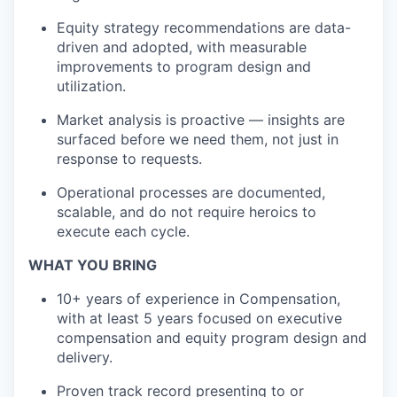
Equity strategy recommendations are data-
driven and adopted, with measurable
improvements to program design and
utilization.
Market analysis is proactive — insights are
surfaced before we need them, not just in
response to requests.
Operational processes are documented,
scalable, and do not require heroics to
execute each cycle.
WHAT YOU BRING
1
0
+ years of experience in Compensation,
with at least 5 years focused on executive
compensation and equity program design and
delivery.
Proven track record
presenting to or