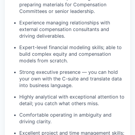
preparing materials for Compensation
Committees or senior leadership.
Experience managing relationships with
external compensation consultants and
driving deliverables.
Expert-level financial modeling skills; able to
build complex equity and compensation
models from scratch.
Strong executive presence — you can hold
your own
with the C-suite and translate data
into business language.
Highly analytical with exceptional attention to
detail; you catch what others miss.
Comfortable operating in ambiguity and
driving clarit
y
.
Excellent project and time management skills;