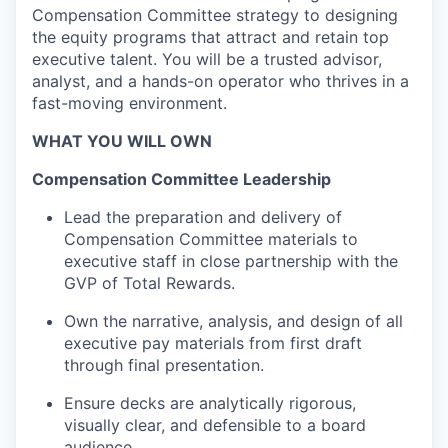
Compensation Committee strategy to designing
the equity programs that attract and
retain
top
executive talent. You will be a trusted advisor,
analyst, and a hands-on operator who thrives in a
fast-moving environment.
WHAT YOU WILL OWN
Compensation Committee Leadership
Lead the preparation and delivery of
Compensation Committee materials
to
executive staff
in close partnership with the
GVP of Total Rewards.
Own the narrative, analysis, and design of all
executive
pay materials from first draft
through final presentation.
Ensure decks are analytically rigorous,
visually clear, and defensible to a board
audience.