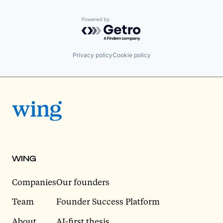
Powered by Getro.com
Privacy policy
Cookie policy
WING
Companies
Our founders
Team
Founder Success Platform
About
AI-first thesis