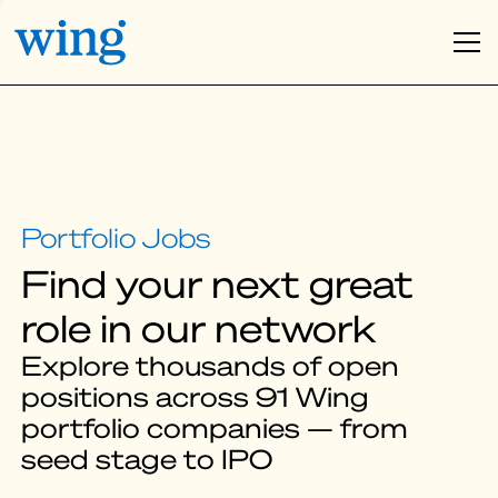
Find your next great
role in our network
Explore thousands of open
positions across 91 Wing
portfolio companies — from
seed stage to IPO