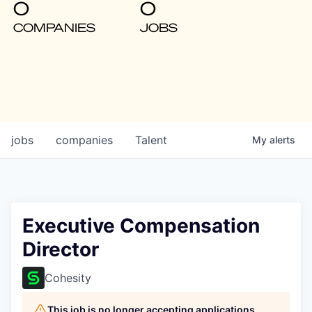
0
0
COMPANIES
JOBS
jobs
companies
Talent
My
alerts
Executive Compensation
Director
Cohesity
This job is no longer accepting applications