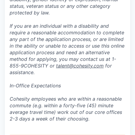
status, veteran status or any other category
protected by law.
If you are an individual with a disability and
require a reasonable accommodation to complete
any part of the application process, or are limited
in the ability or unable to access or use this online
application process and need an alternative
method for applying, you may contact us at 1-
855-9COHESITY or
talent@cohesity.com
for
assistance.
In-Office Expectations
Cohesity employees who are within a reasonable
commute (e.g. within a forty-five (45) minute
average travel time) work out of our core offices
2-3 days a week of their choosing.