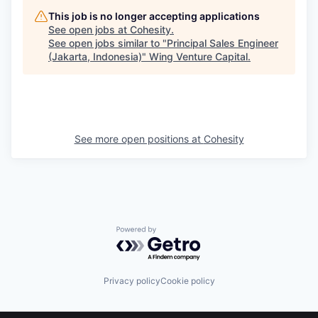
This job is no longer accepting applications
See open jobs at
Cohesity
.
See open jobs similar to "
Principal Sales Engineer
(Jakarta, Indonesia)
"
Wing Venture Capital
.
See more open positions at
Cohesity
Powered by Getro.com
Privacy policy
Cookie policy