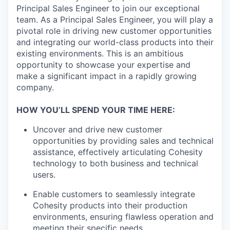
Principal Sales Engineer to join our exceptional
team. As a Principal Sales Engineer, you will play a
pivotal role in driving new customer opportunities
and integrating our world-class products into their
existing environments. This is an ambitious
opportunity to showcase your expertise and
make a significant impact in a rapidly growing
company.
HOW YOU’LL SPEND YOUR TIME HERE:
Uncover and drive new customer
opportunities by providing sales and technical
assistance, effectively articulating Cohesity
technology to both business and technical
users.
Enable customers to seamlessly integrate
Cohesity products into their production
environments, ensuring flawless operation and
meeting their specific needs.