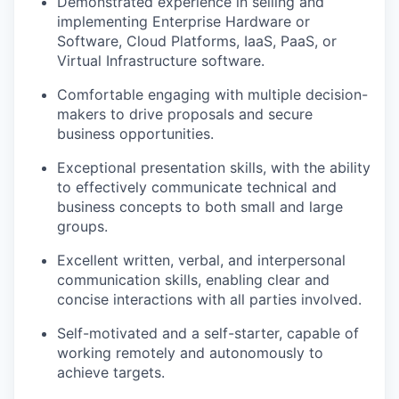
Demonstrated experience in selling and
implementing Enterprise Hardware or
Software, Cloud Platforms, IaaS, PaaS, or
Virtual Infrastructure software.
Comfortable engaging with multiple decision-
makers to drive proposals and secure
business opportunities.
Exceptional presentation skills, with the ability
to effectively communicate technical and
business concepts to both small and large
groups.
Excellent written, verbal, and interpersonal
communication skills, enabling clear and
concise interactions with all parties involved.
Self-motivated and a self-starter, capable of
working remotely and autonomously to
achieve targets.