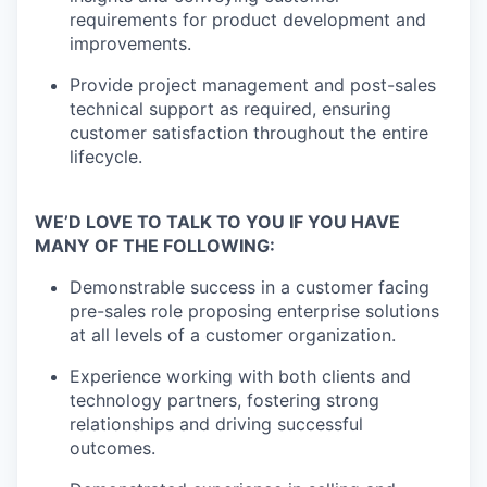
requirements for product development and
improvements.
Provide project management and post-sales
technical support as required, ensuring
customer satisfaction throughout the entire
lifecycle.
WE’D LOVE TO TALK TO YOU IF YOU HAVE
MANY OF THE FOLLOWING:
Demonstrable success in a customer facing
pre-sales role proposing enterprise solutions
at all levels of a customer organization.
Experience working with both clients and
technology partners, fostering strong
relationships and driving successful
outcomes.