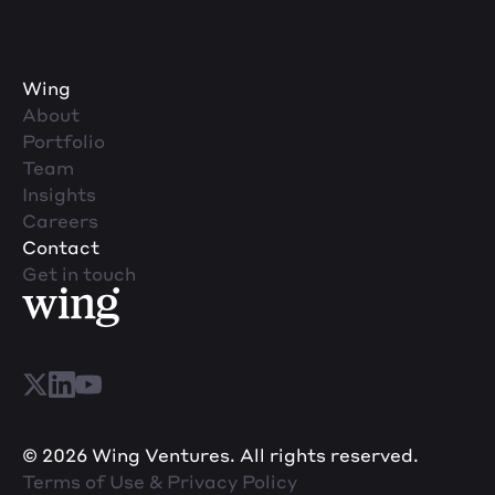
Wing
About
Portfolio
Team
Insights
Careers
Contact
Get in touch
© 2026 Wing Ventures. All rights reserved.
Terms of Use & Privacy Policy