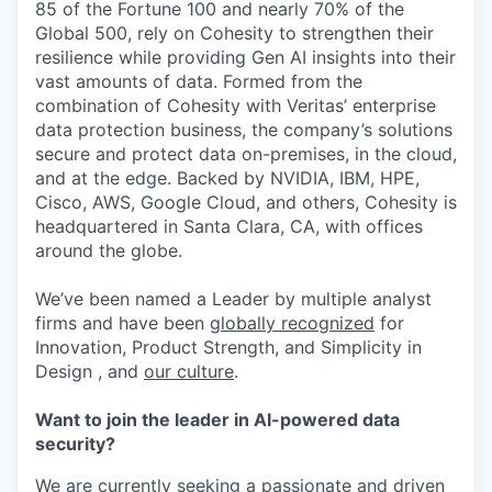
85 of the Fortune 100 and nearly 70% of the
Global 500, rely on Cohesity to strengthen their
resilience while providing Gen AI insights into their
vast amounts of data. Formed from the
combination of Cohesity with Veritas’ enterprise
data protection business, the company’s solutions
secure and protect data on-premises, in the cloud,
and at the edge. Backed by NVIDIA, IBM, HPE,
Cisco, AWS, Google Cloud, and others, Cohesity is
headquartered in Santa Clara, CA, with offices
around the globe.
We’ve been named a Leader by multiple analyst
firms and have been
globally recognized
for
Innovation, Product Strength, and Simplicity in
Design , and
our culture
.
Want to join the leader in AI-powered data
security?
We are currently seeking a passionate and driven