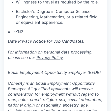
Willingness to travel as required by the role.
Bachelor's Degree in Computer Science,
Engineering, Mathematics, or a related field,
or equivalent experience.
#LI-KN2
Data Privacy Notice for Job Candidates:
For information on personal data processing,
please see our
Privacy Policy
.
Equal Employment Opportunity Employer (EEOE)
Cohesity is an Equal Employment Opportunity
Employer. All qualified applicants will receive
consideration for employment without regard to
race, color, creed, religion, sex, sexual orientation,
national origin or nationality, ancestry, age,
disability, gender identity or expression, marital