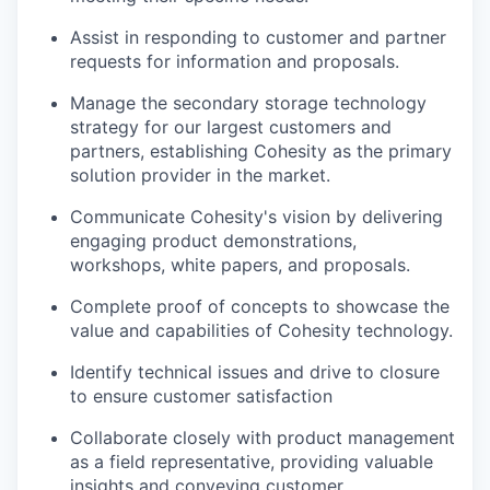
Assist in responding to customer and partner
requests for information and proposals.
Manage the secondary storage technology
strategy for our largest customers and
partners, establishing Cohesity as the primary
solution provider in the market.
Communicate Cohesity's vision by delivering
engaging product demonstrations,
workshops, white papers, and proposals.
Complete proof of concepts to showcase the
value and capabilities of Cohesity technology.
Identify technical issues and drive to closure
to ensure customer satisfaction
Collaborate closely with product management
as a field representative, providing valuable
insights and conveying customer