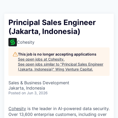
Principal Sales Engineer
(Jakarta, Indonesia)
Cohesity
This job is no longer accepting applications
See open jobs at
Cohesity
.
See open jobs similar to "
Principal Sales Engineer
(Jakarta, Indonesia)
"
Wing Venture Capital
.
Sales & Business Development
Jakarta, Indonesia
Posted
on Jun 3, 2026
Cohesity
is the leader in AI-powered data security.
Over 13,600 enterprise customers, including over