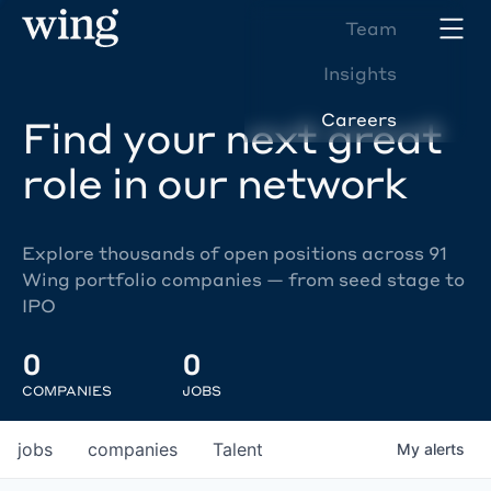
Team
Insights
Careers
Find your next great
role in our network
Explore thousands of open positions across 91
Wing portfolio companies — from seed stage to
IPO
0
0
COMPANIES
JOBS
jobs
companies
Talent
My
alerts