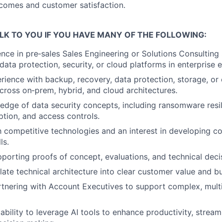
comes and customer satisfaction.
LK TO YOU IF YOU HAVE MANY OF THE FOLLOWING:
nce in pre‑sales Sales Engineering or Solutions Consulting
 data protection, security, or cloud platforms in enterprise
ience with backup, recovery, data protection, storage, or 
cross on‑prem, hybrid, and cloud architectures.
dge of data security concepts, including ransomware resi
ption, and access controls.
th competitive technologies and an interest in developing c
ls.
porting proofs of concept, evaluations, and technical deci
nslate technical architecture into clear customer value and 
tnering with Account Executives to support complex, multi
bility to leverage AI tools to enhance productivity, stream