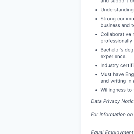
and support d
Understanding 
Strong communi
business and t
Collaborative 
professionally
Bachelor’s deg
experience.
Industry certif
Must have Engl
and writing in 
Willingness to 
Data Privacy Notic
For information on
Equal Employment