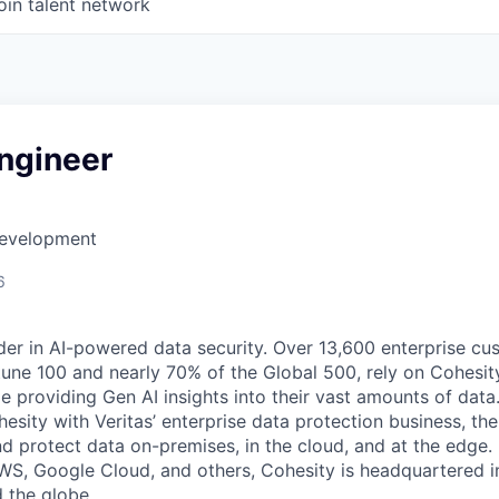
oin talent network
Engineer
Development
6
der in AI-powered data security. Over 13,600 enterprise cu
tune 100 and nearly 70% of the Global 500, rely on Cohesit
ile providing Gen AI insights into their vast amounts of dat
esity with Veritas’ enterprise data protection business, t
nd protect data on-premises, in the cloud, and at the edge
WS, Google Cloud, and others, Cohesity is headquartered i
d the globe.