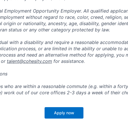
al Employment Opportunity Employer. All qualified applicant
mployment without regard to race, color, creed, religion, s
l origin or nationality, ancestry, age, disability, gender iden
eran status or any other category protected by law.
vidual with a disability and require a reasonable accommoda
lication process, or are limited in the ability or unable to a
 process and need an alternative method for applying, you 
 or
talent@cohesity.com
for assistance.
ions
 who are within a reasonable commute (e.g. within a forty
e) work out of our core offices 2-3 days a week of their ch
Apply now