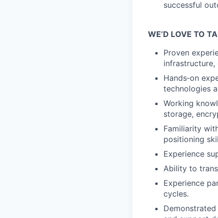
successful out
WE’D LOVE TO TA
Proven experie
infrastructure,
Hands‑on exper
technologies a
Working knowle
storage, encry
Familiarity wi
positioning skil
Experience sup
Ability to tra
Experience par
cycles.
Demonstrated a