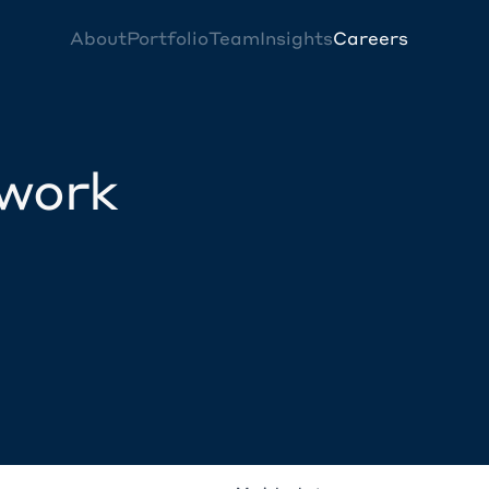
About
Portfolio
Team
Insights
Careers
twork