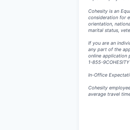
Cohesity is an Equ
consideration for e
orientation, nationa
marital status, vet
If you are an indi
any part of the app
online application
1-855-9COHESITY
In-Office Expectat
Cohesity employees
average travel tim