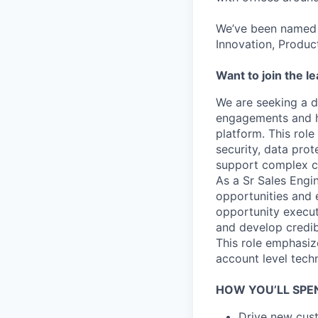
We’ve been named 
Innovation, Produc
Want to join the l
We are seeking a dr
engagements and h
platform. This role
security, data prot
support complex 
As a Sr Sales Engi
opportunities and e
opportunity execut
and develop credib
This role emphasiz
account level tech
HOW YOU’LL SPE
Drive new cust