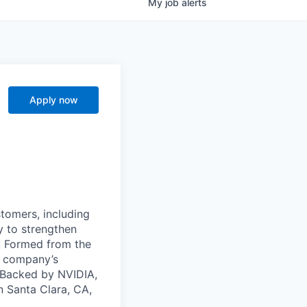
My
job
alerts
Apply now
stomers, including
y to strengthen
a. Formed from the
he company’s
. Backed by NVIDIA,
n Santa Clara, CA,