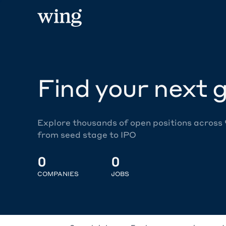
Find your next g
Explore thousands of open positions across
from seed stage to IPO
0
0
COMPANIES
JOBS