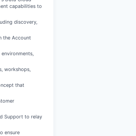
nt capabilities to
luding discovery,
th the Account
n environments,
s, workshops,
oncept that
stomer
d Support to relay
to ensure