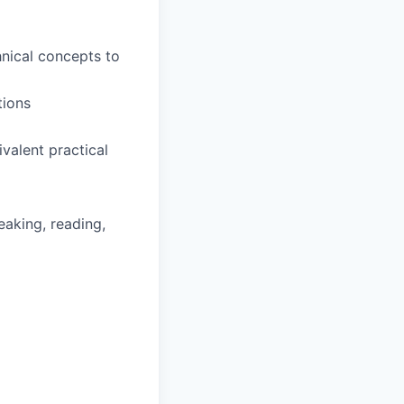
hnical concepts to
tions
valent practical
eaking, reading,