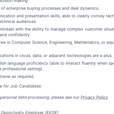
ecision making
of enterprise buying processes and deal dynamics.
cation and presentation skills, able to clearly convey tec
echnical audiences.
mindset with the ability to manage complex customer situa
 and confidently.
ree in Computer Science, Engineering, Mathematics, or equi
ications in cloud, data, or adjacent technologies are a plus.
ish language proficiency (able to interact fluently when sp
a professional setting).
travel as required.
e for Job Candidates:
 personal data processing, please see our
Privacy Policy
.
 Opportunity Employer (EEOE)