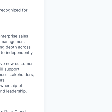
 recognized
for
nterprise sales
d management
ding depth across
y to independently
drive new customer
ill support
ness stakeholders,
rs.
ownership of
nd leadership.
y’s Data Cloud