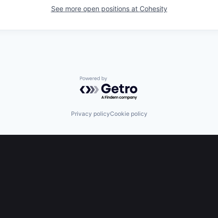
See more open positions at
Cohesity
Powered by Getro.com
Privacy policy
Cookie policy