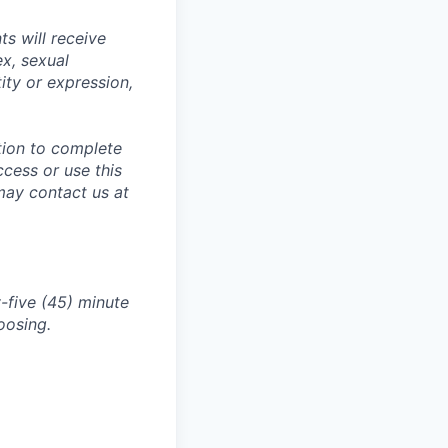
s will receive
ex, sexual
tity or expression,
tion to complete
ccess or use this
may contact us at
-five (45) minute
oosing.