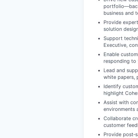
portfolio—back
business and t
Provide expert
solution desig
Support techni
Executive, con
Enable custome
responding to 
Lead and supp
white papers, 
Identify custo
highlight Cohes
Assist with co
environments a
Collaborate cr
customer feed
Provide post‑s