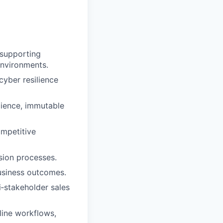
 supporting
 environments.
cyber resilience
lience, immutable
ompetitive
sion processes.
business outcomes.
‑stakeholder sales
line workflows,