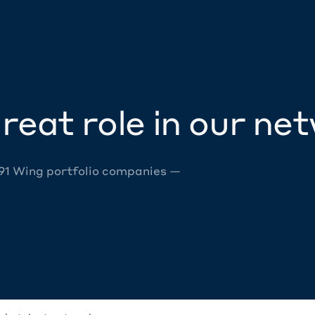
reat role in our ne
 91 Wing portfolio companies —