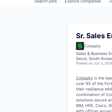
Search
jobs
Explore
companies
J
Sr. Sales 
Cohesity
Sales & Business 
Seoul, South Korea
Posted
on Jun 3, 202
Cohesity
is the lea
over 85 of the For
their resilience wh
combination of Coh
solutions secure a
IBM, HPE, Cisco, A
with offices aroun