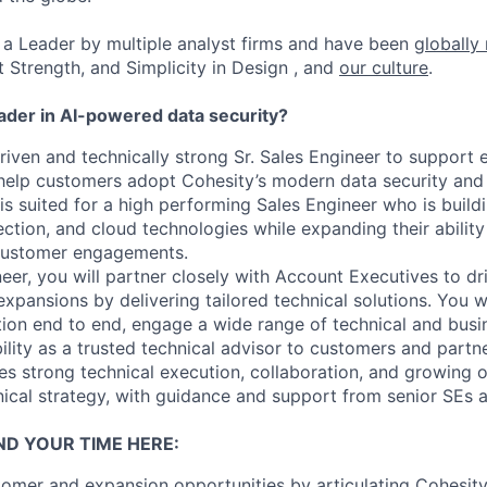
a Leader by multiple analyst firms and have been
globally
t Strength, and Simplicity in Design , and
our culture
.
eader in AI-powered data security?
iven and technically strong Sr. Sales Engineer to support e
elp customers adopt Cohesity’s modern data security an
 is suited for a high performing Sales Engineer who is buil
ection, and cloud technologies while expanding their abilit
customer engagements.
neer, you will partner closely with Account Executives to 
xpansions by delivering tailored technical solutions. You w
ion end to end, engage a wide range of technical and busi
ility as a trusted technical advisor to customers and partne
es strong technical execution, collaboration, and growing 
nical strategy, with guidance and support from senior SEs a
ND YOUR TIME HERE:
omer and expansion opportunities by articulating Cohesit