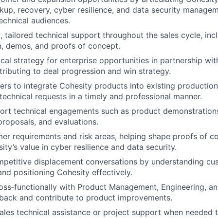
up, recovery, cyber resilience, and data security manageme
echnical audiences.
, tailored technical support throughout the sales cycle, inc
n, demos, and proofs of concept.
cal strategy for enterprise opportunities in partnership wi
tributing to deal progression and win strategy.
rs to integrate Cohesity products into existing productio
technical requests in a timely and professional manner.
ort technical engagements such as product demonstration
proposals, and evaluations.
mer requirements and risk areas, helping shape proofs of c
ity’s value in cyber resilience and data security.
mpetitive displacement conversations by understanding cu
nd positioning Cohesity effectively.
oss‑functionally with Product Management, Engineering, an
back and contribute to product improvements.
ales technical assistance or project support when needed 