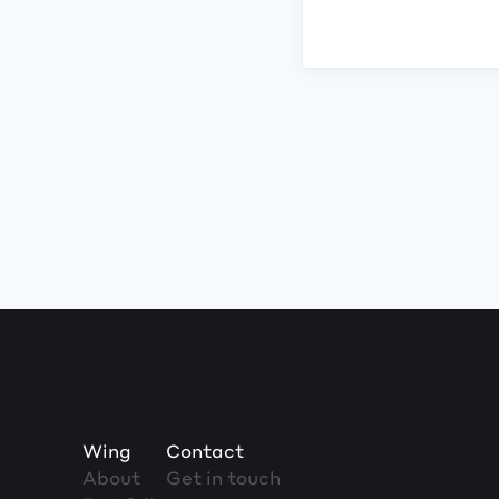
Wing
Contact
About
Get in touch