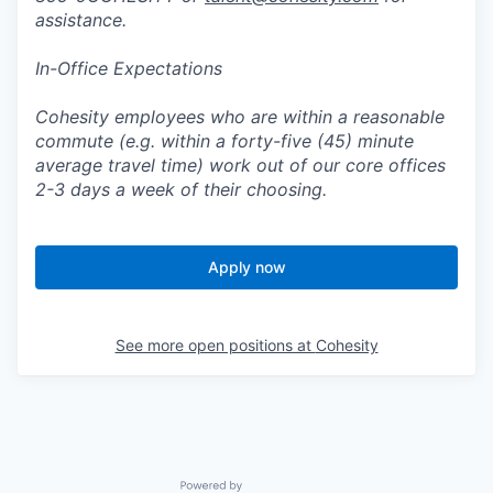
assistance.
In-Office Expectations
Cohesity employees who are within a reasonable
commute (e.g. within a forty-five (45) minute
average travel time) work out of our core offices
2-3 days a week of their choosing.
Apply now
See more open positions at
Cohesity
Powered by Getro.com