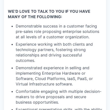
WE’D LOVE TO TALK TO YOU IF YOU HAVE
MANY OF THE FOLLOWING:
Demonstrable success in a customer facing
pre-sales role proposing enterprise solutions
at all levels of a customer organization.
Experience working with both clients and
technology partners, fostering strong
relationships and driving successful
outcomes.
Demonstrated experience in selling and
implementing Enterprise Hardware or
Software, Cloud Platforms, IaaS, PaaS, or
Virtual Infrastructure software.
Comfortable engaging with multiple decision-
makers to drive proposals and secure
business opportunities.
Exceptional presentation skills, with the ability