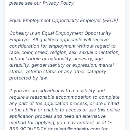
please see our
Privacy Policy
.
Equal Employment Opportunity Employer (EEOE)
Cohesity is an Equal Employment Opportunity
Employer. All qualified applicants will receive
consideration for employment without regard to
race, color, creed, religion, sex, sexual orientation,
national origin or nationality, ancestry, age,
disability, gender identity or expression, marital
status, veteran status or any other category
protected by law.
If you are an individual with a disability and
require a reasonable accommodation to complete
any part of the application process, or are limited
in the ability or unable to access or use this online
application process and need an alternative
method for applying, you may contact us at 1-
855-9COHESITY or
talent@cohesity.com
for