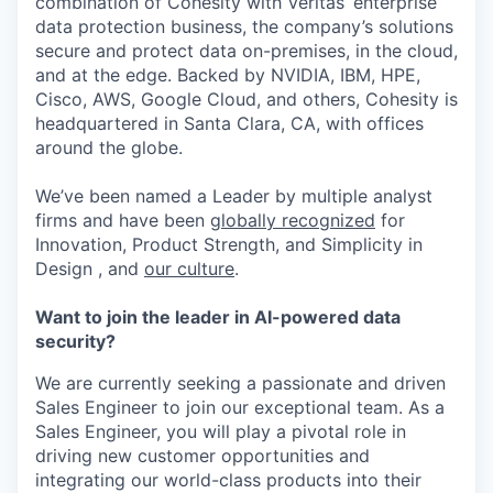
combination of Cohesity with Veritas’ enterprise
data protection business, the company’s solutions
secure and protect data on-premises, in the cloud,
and at the edge. Backed by NVIDIA, IBM, HPE,
Cisco, AWS, Google Cloud, and others, Cohesity is
headquartered in Santa Clara, CA, with offices
around the globe.
We’ve been named a Leader by multiple analyst
firms and have been
globally recognized
for
Innovation, Product Strength, and Simplicity in
Design , and
our culture
.
Want to join the leader in AI-powered data
security?
We are currently seeking a passionate and driven
Sales Engineer to join our exceptional team. As a
Sales Engineer, you will play a pivotal role in
driving new customer opportunities and
integrating our world-class products into their