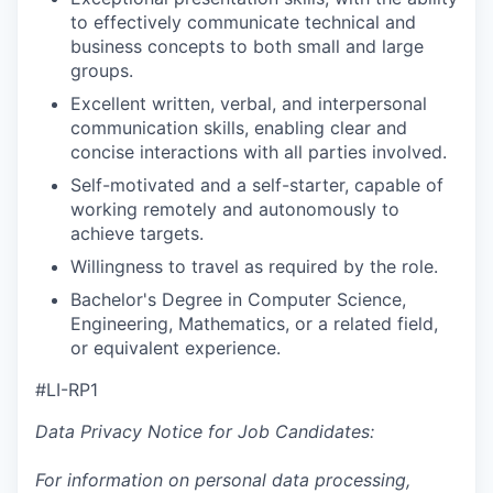
to effectively communicate technical and
business concepts to both small and large
groups.
Excellent written, verbal, and interpersonal
communication skills, enabling clear and
concise interactions with all parties involved.
Self-motivated and a self-starter, capable of
working remotely and autonomously to
achieve targets.
Willingness to travel as required by the role.
Bachelor's Degree in Computer Science,
Engineering, Mathematics, or a related field,
or equivalent experience.
#LI-RP1
Data Privacy Notice for Job Candidates:
For information on personal data processing,