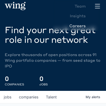
Team
Insights
Careers
Find your next great
role in our network
Explore thousands of open positions across 91
Wing portfolio companies — from seed stage to
IPO
0
0
COMPANIES
JOBS
jobs
companies
Talent
My
alerts