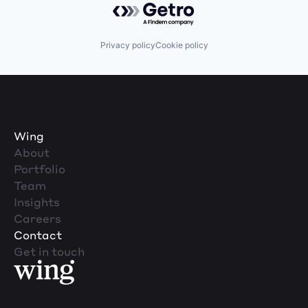
Privacy policy
Cookie policy
Wing
About
Portfolio
Team
Insights
Careers
Contact
Get in touch