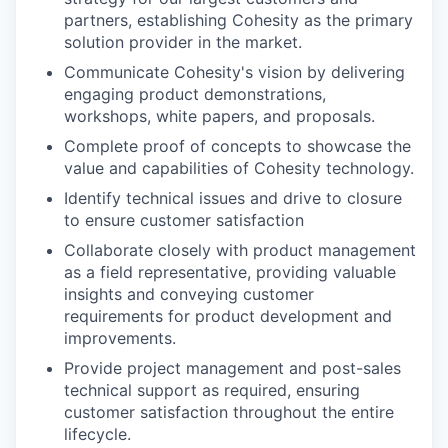
partners, establishing Cohesity as the primary
solution provider in the market.
Communicate Cohesity's vision by delivering
engaging product demonstrations,
workshops, white papers, and proposals.
Complete proof of concepts to showcase the
value and capabilities of Cohesity technology.
Identify technical issues and drive to closure
to ensure customer satisfaction
Collaborate closely with product management
as a field representative, providing valuable
insights and conveying customer
requirements for product development and
improvements.
Provide project management and post-sales
technical support as required, ensuring
customer satisfaction throughout the entire
lifecycle.