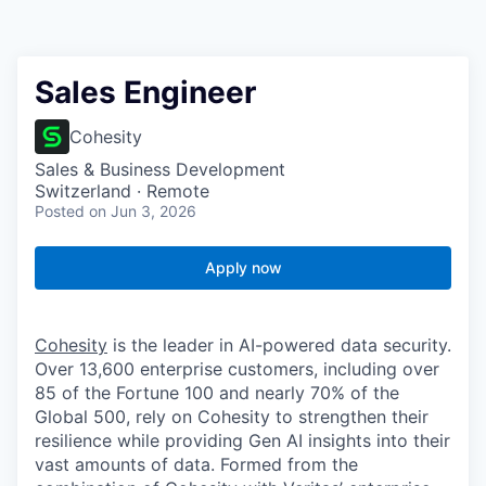
Sales Engineer
Cohesity
Sales & Business Development
Switzerland · Remote
Posted
on Jun 3, 2026
Apply now
Cohesity
is the leader in AI-powered data security.
Over 13,600 enterprise customers, including over
85 of the Fortune 100 and nearly 70% of the
Global 500, rely on Cohesity to strengthen their
resilience while providing Gen AI insights into their
vast amounts of data. Formed from the