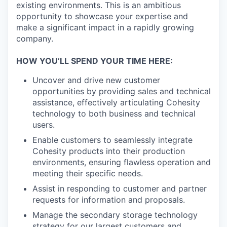
existing environments. This is an ambitious
opportunity to showcase your expertise and
make a significant impact in a rapidly growing
company.
HOW YOU’LL SPEND YOUR TIME HERE:
Uncover and drive new customer
opportunities by providing sales and technical
assistance, effectively articulating Cohesity
technology to both business and technical
users.
Enable customers to seamlessly integrate
Cohesity products into their production
environments, ensuring flawless operation and
meeting their specific needs.
Assist in responding to customer and partner
requests for information and proposals.
Manage the secondary storage technology
strategy for our largest customers and