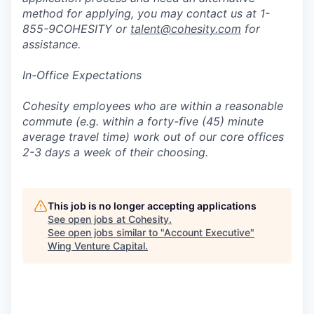
method for applying, you may contact us at 1-
855-9COHESITY or
talent@cohesity.com
for
assistance.
In-Office Expectations
Cohesity employees who are within a reasonable
commute (e.g. within a forty-five (45) minute
average travel time) work out of our core offices
2-3 days a week of their choosing.
This job is no longer accepting applications
See open jobs at
Cohesity
.
See open jobs similar to "
Account Executive
"
Wing Venture Capital
.