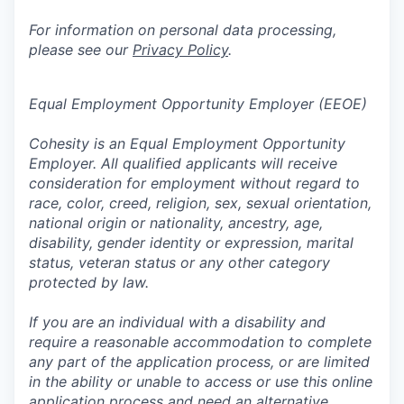
For information on personal data processing,
please see our
Privacy Policy
.
Equal Employment Opportunity Employer (EEOE)
Cohesity is an Equal Employment Opportunity
Employer. All qualified applicants will receive
consideration for employment without regard to
race, color, creed, religion, sex, sexual orientation,
national origin or nationality, ancestry, age,
disability, gender identity or expression, marital
status, veteran status or any other category
protected by law.
If you are an individual with a disability and
require a reasonable accommodation to complete
any part of the application process, or are limited
in the ability or unable to access or use this online
application process and need an alternative