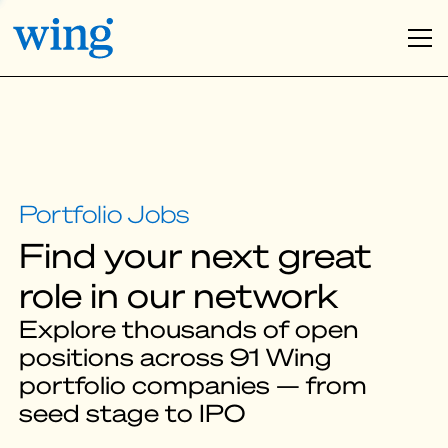
Find your next great
role in our network
Explore thousands of open
positions across 91 Wing
portfolio companies — from
seed stage to IPO