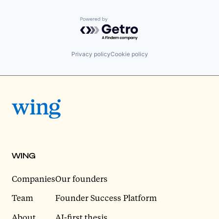
Powered by Getro.com
Privacy policy
Cookie policy
WING
Companies
Our founders
Team
Founder Success Platform
About
AI-first thesis