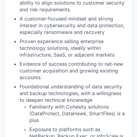
ability to align solutions to customer security
and risk requirements.
A customer‑focused mindset and strong
interest in cybersecurity and data protection,
especially ransomware and recovery
Proven experience selling enterprise
technology solutions, ideally within
infrastructure, SaaS, or adjacent markets
Evidence of success contributing to net‑new
customer acquisition and growing existing
accounts
Foundational understanding of data security
and backup technologies, with a willingness
to deepen technical knowledge
Familiarity with Cohesity solutions
(DataProtect, DataHawk, SmartFiles) is a
plus
Exposure to platforms such as
NetBackup, Backup Exec, or InfoScale is