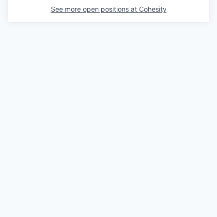
See more open positions at
Cohesity