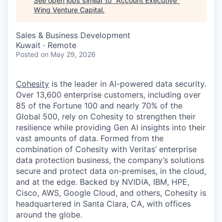
See open jobs similar to "
Account Executive
"
Wing Venture Capital
.
Sales & Business Development
Kuwait · Remote
Posted
on May 29, 2026
Cohesity
is the leader in AI-powered data security.
Over 13,600 enterprise customers, including over
85 of the Fortune 100 and nearly 70% of the
Global 500, rely on Cohesity to strengthen their
resilience while providing Gen AI insights into their
vast amounts of data. Formed from the
combination of Cohesity with Veritas’ enterprise
data protection business, the company’s solutions
secure and protect data on-premises, in the cloud,
and at the edge. Backed by NVIDIA, IBM, HPE,
Cisco, AWS, Google Cloud, and others, Cohesity is
headquartered in Santa Clara, CA, with offices
around the globe.