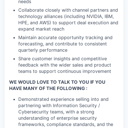
needs
Collaborate closely with channel partners and
technology alliances (including NVIDIA, IBM,
HPE, and AWS) to support deal execution and
expand market reach
Maintain accurate opportunity tracking and
forecasting, and contribute to consistent
quarterly performance
Share customer insights and competitive
feedback with the wider sales and product
teams to support continuous improvement
WE WOULD LOVE TO TALK TO YOU IF YOU
HAVE MANY OF THE FOLLOWING :
Demonstrated experience selling into and
partnering with Information Security /
Cybersecurity teams, with a strong
understanding of enterprise security
frameworks, compliance standards, and the