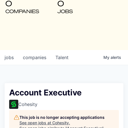
0
0
COMPANIES
JOBS
jobs
companies
Talent
My
alerts
Account Executive
Cohesity
This job is no longer accepting applications
See open jobs at
Cohesity
.