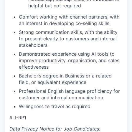
helpful but not required
Comfort working with channel partners, with
an interest in developing co‑selling skills
Strong communication skills, with the ability
to present clearly to customers and internal
stakeholders
Demonstrated experience using AI tools to
improve productivity, organisation, and sales
effectiveness
Bachelor’s degree in Business or a related
field, or equivalent experience
Professional English language proficiency for
customer and internal communication
Willingness to travel as required
#LI-RP1
Data Privacy Notice for Job Candidates: