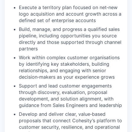
Execute a territory plan focused on net‑new
logo acquisition and account growth across a
defined set of enterprise accounts
Build, manage, and progress a qualified sales
pipeline, including opportunities you source
directly and those supported through channel
partners
Work within complex customer organisations
by identifying key stakeholders, building
relationships, and engaging with senior
decision‑makers as your experience grows
Support and lead customer engagements
through discovery, evaluation, proposal
development, and solution alignment, with
guidance from Sales Engineers and leadership
Develop and deliver clear, value‑based
proposals that connect Cohesity’s platform to
customer security, resilience, and operational