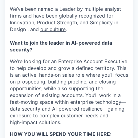
We’ve been named a Leader by multiple analyst
firms and have been
globally recognized
for
Innovation, Product Strength, and Simplicity in
Design , and
our culture
.
Want to join the leader in AI-powered data
security?
We’re looking for an Enterprise Account Executive
to help develop and grow a defined territory. This
is an active, hands‑on sales role where you’ll focus
on prospecting, building pipeline, and closing
opportunities, while also supporting the
expansion of existing accounts. You’ll work in a
fast‑moving space within enterprise technology—
data security and AI‑powered resilience—gaining
exposure to complex customer needs and
high‑impact solutions.
HOW YOU WILL SPEND YOUR TIME HERE: