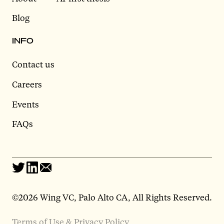
Blog
INFO
Contact us
Careers
Events
FAQs
©2026 Wing VC, Palo Alto CA, All Rights Reserved.
Terms of Use & Privacy Policy