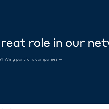
reat role in our ne
 91 Wing portfolio companies —