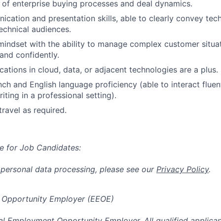
of enterprise buying processes and deal dynamics.
cation and presentation skills, able to clearly convey tec
echnical audiences.
mindset with the ability to manage complex customer situa
 and confidently.
ications in cloud, data, or adjacent technologies are a plus.
ch and English language proficiency (able to interact flue
iting in a professional setting).
travel as required.
e for Job Candidates:
 personal data processing, please see our
Privacy Policy
.
 Opportunity Employer (EEOE)
al Employment Opportunity Employer. All qualified applicant