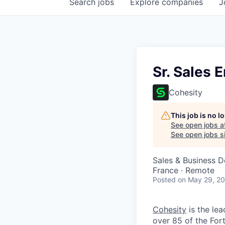
Search
jobs
Explore
companies
J
Sr. Sales 
Cohesity
This job is no 
See open jobs a
See open jobs si
Sales & Business 
France · Remote
Posted
on May 29, 2
Cohesity
is the lea
over 85 of the For