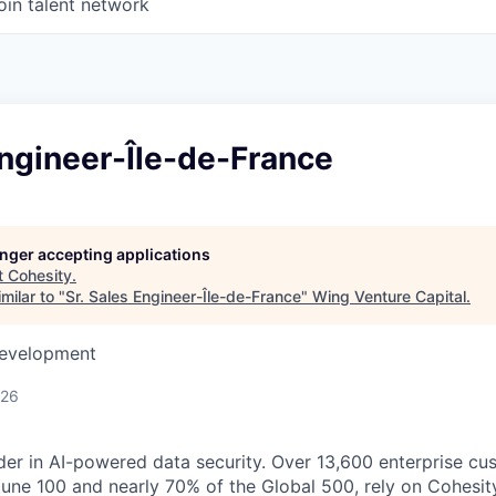
oin talent network
Engineer-Île-de-France
longer accepting applications
t
Cohesity
.
milar to "
Sr. Sales Engineer-Île-de-France
"
Wing Venture Capital
.
Development
026
der in AI-powered data security. Over 13,600 enterprise cu
tune 100 and nearly 70% of the Global 500, rely on Cohesit