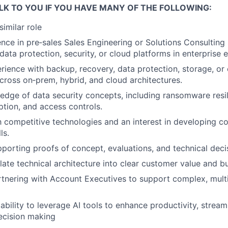
LK TO YOU IF YOU HAVE MANY OF THE FOLLOWING:
similar role
nce in pre‑sales Sales Engineering or Solutions Consulting
 data protection, security, or cloud platforms in enterprise
ience with backup, recovery, data protection, storage, or 
cross on‑prem, hybrid, and cloud architectures.
dge of data security concepts, including ransomware resi
ption, and access controls.
th competitive technologies and an interest in developing c
ls.
porting proofs of concept, evaluations, and technical deci
nslate technical architecture into clear customer value and 
tnering with Account Executives to support complex, multi
bility to leverage AI tools to enhance productivity, stream
ecision making