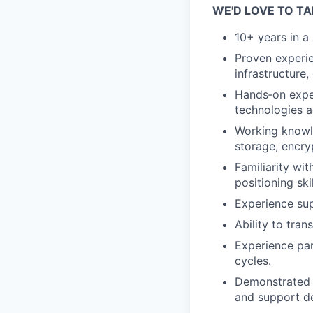
WE'D LOVE TO TA
10+ years in a 
Proven experie
infrastructure,
Hands‑on exper
technologies a
Working knowle
storage, encry
Familiarity wi
positioning skil
Experience sup
Ability to tra
Experience par
cycles.
Demonstrated a
and support d