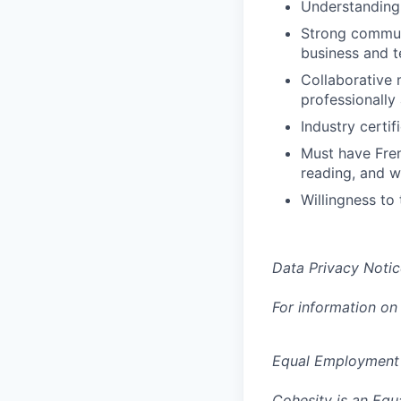
Understanding 
Strong communi
business and t
Collaborative 
professionally
Industry certif
Must have Fren
reading, and wr
Willingness to 
Data Privacy Notic
For information on
Equal Employment
Cohesity is an Equ