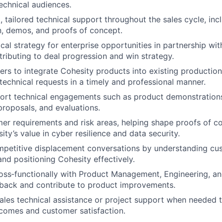
echnical audiences.
, tailored technical support throughout the sales cycle, inc
n, demos, and proofs of concept.
cal strategy for enterprise opportunities in partnership wi
tributing to deal progression and win strategy.
rs to integrate Cohesity products into existing productio
technical requests in a timely and professional manner.
ort technical engagements such as product demonstration
proposals, and evaluations.
mer requirements and risk areas, helping shape proofs of c
ity’s value in cyber resilience and data security.
mpetitive displacement conversations by understanding cu
nd positioning Cohesity effectively.
oss‑functionally with Product Management, Engineering, an
back and contribute to product improvements.
ales technical assistance or project support when needed 
comes and customer satisfaction.