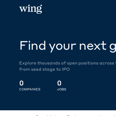
Find your next g
Explore thousands of open positions across
from seed stage to IPO
0
0
COMPANIES
JOBS