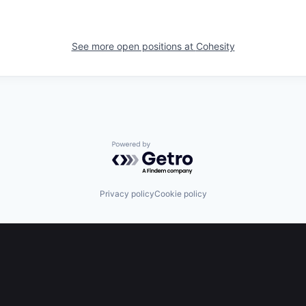
See more open positions at
Cohesity
Powered by Getro.com
Privacy policy
Cookie policy