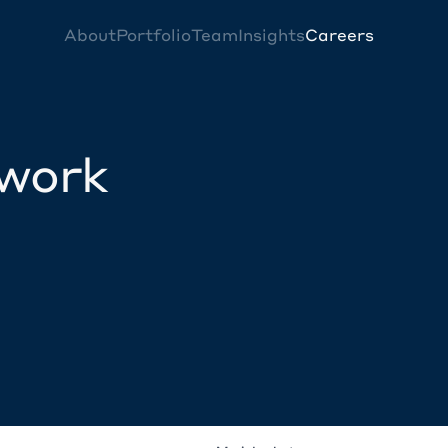
About
Portfolio
Team
Insights
Careers
twork