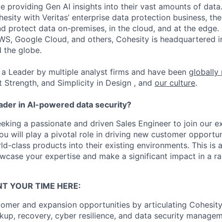
ile providing Gen AI insights into their vast amounts of dat
esity with Veritas’ enterprise data protection business, t
nd protect data on-premises, in the cloud, and at the edge
WS, Google Cloud, and others, Cohesity is headquartered i
d the globe.
a Leader by multiple analyst firms and have been
globally
t Strength, and Simplicity in Design , and
our culture
.
eader in AI-powered data security?
eeking a passionate and driven Sales Engineer to join our e
ou will play a pivotal role in driving new customer opportu
ld-class products into their existing environments. This is 
wcase your expertise and make a significant impact in a r
T YOUR TIME HERE:
omer and expansion opportunities by articulating Cohesit
up, recovery, cyber resilience, and data security manageme