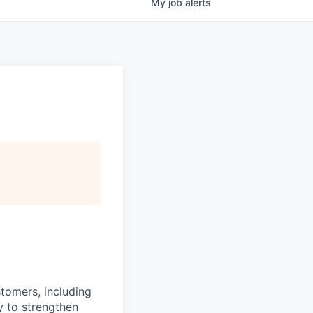
My
job
alerts
stomers, including
y to strengthen