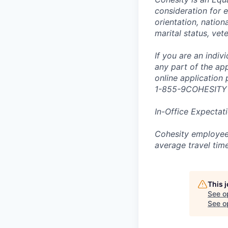
consideration for e
orientation, nationa
marital status, vet
If you are an indi
any part of the app
online application
1-855-9COHESITY
In-Office Expectat
Cohesity employees
average travel tim
This 
See o
See op