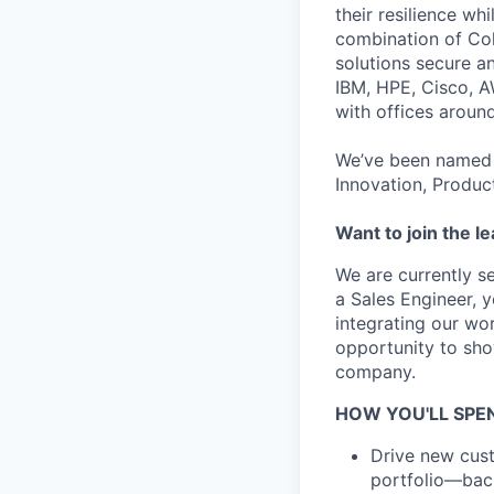
their resilience wh
combination of Coh
solutions secure a
IBM, HPE, Cisco, A
with offices aroun
We’ve been named 
Innovation, Produc
Want to join the l
We are currently s
a Sales Engineer, y
integrating our wor
opportunity to sho
company.
HOW YOU'LL SPEN
Drive new cust
portfolio—back