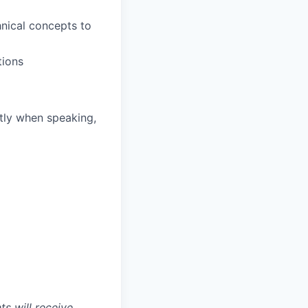
hnical concepts to
tions
ntly when speaking,
s will receive