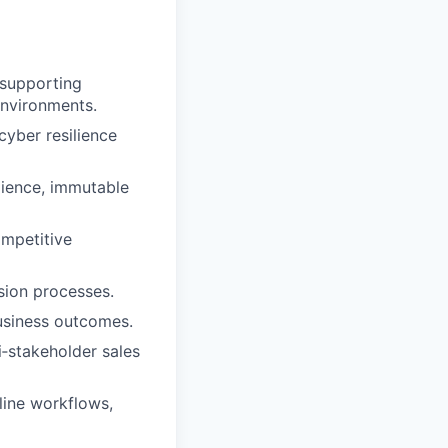
 supporting
 environments.
cyber resilience
lience, immutable
ompetitive
sion processes.
business outcomes.
‑stakeholder sales
line workflows,