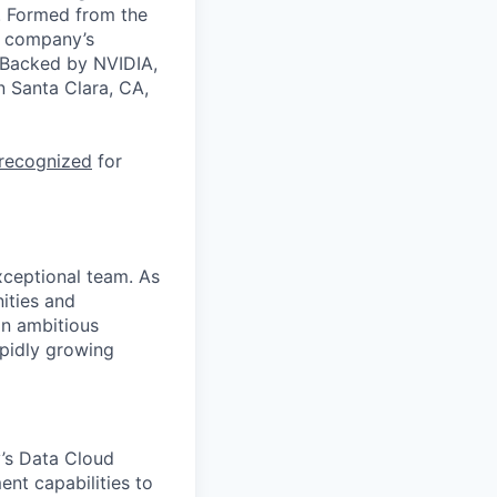
a. Formed from the
he company’s
. Backed by NVIDIA,
n Santa Clara, CA,
 recognized
for
xceptional team. As
nities and
an ambitious
apidly growing
y’s Data Cloud
nt capabilities to