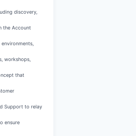
luding discovery,
th the Account
n environments,
s, workshops,
oncept that
stomer
d Support to relay
to ensure