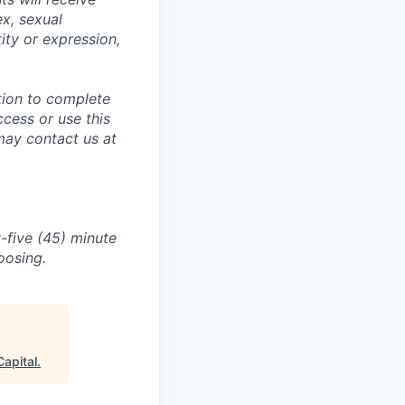
ex, sexual
tity or expression,
tion to complete
ccess or use this
may contact us at
-five (45) minute
oosing.
apital
.