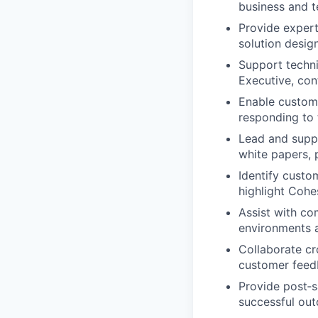
business and t
Provide expert
solution desig
Support techni
Executive, con
Enable custome
responding to 
Lead and supp
white papers, 
Identify custo
highlight Cohes
Assist with co
environments a
Collaborate cr
customer feed
Provide post‑s
successful out