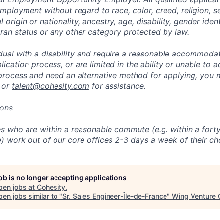
mployment without regard to race, color, creed, religion, s
l origin or nationality, ancestry, age, disability, gender iden
eran status or any other category protected by law.
vidual with a disability and require a reasonable accommoda
lication process, or are limited in the ability or unable to a
 process and need an alternative method for applying, you 
 or
talent@cohesity.com
for assistance.
ions
 who are within a reasonable commute (e.g. within a forty
e) work out of our core offices 2-3 days a week of their ch
job is no longer accepting applications
pen jobs at
Cohesity
.
en jobs similar to "
Sr. Sales Engineer-Île-de-France
"
Wing Venture C