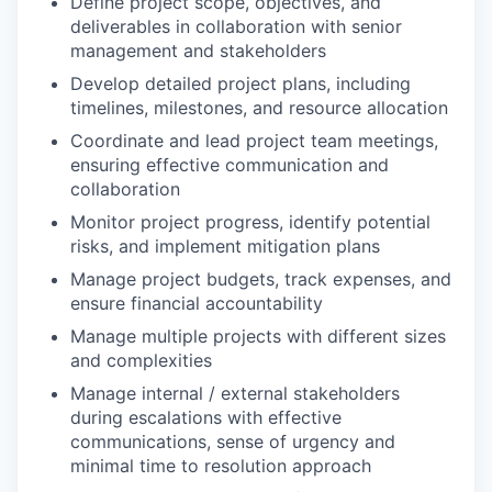
Define project scope, objectives, and
deliverables in collaboration with senior
management and stakeholders
Develop detailed project plans, including
timelines, milestones, and resource allocation
Coordinate and lead project team meetings,
ensuring effective communication and
collaboration
Monitor project progress, identify potential
risks, and implement mitigation plans
Manage project budgets, track expenses, and
ensure financial accountability
Manage multiple projects with different sizes
and complexities
Manage internal / external stakeholders
during escalations with effective
communications, sense of urgency and
minimal time to resolution approach