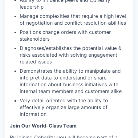
Ability to influence peers and Cohesity
leadership
Manage complexities that require a high level
of negotiation and conflict resolution abilities
Positions change orders with customer
stakeholders
Diagnoses/establishes the potential value &
risks associated with solving engagement
related issues
Demonstrates the ability to manipulate and
interpret data to understand or share
information about business initiatives with
internal team members and customers alike
Very detail oriented with the ability to
effectively organize large amounts of
information
Join Our World-Class Team
By joining Cohesity, you will become part of a