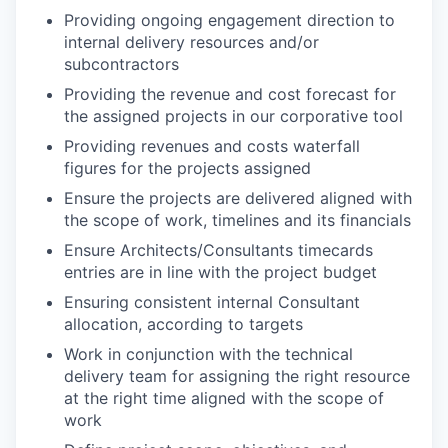
Providing ongoing engagement direction to
internal delivery resources and/or
subcontractors
Providing the revenue and cost forecast for
the assigned projects in our corporative tool
Providing revenues and costs waterfall
figures for the projects assigned
Ensure the projects are delivered aligned with
the scope of work, timelines and its financials
Ensure Architects/Consultants timecards
entries are in line with the project budget
Ensuring consistent internal Consultant
allocation, according to targets
Work in conjunction with the technical
delivery team for assigning the right resource
at the right time aligned with the scope of
work