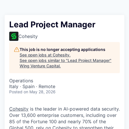
Lead Project Manager
Cohesity
This job is no longer accepting applications
See open jobs at
Cohesity
.
See open jobs similar to "
Lead Project Manager
"
Wing Venture Capital
.
Operations
Italy · Spain · Remote
Posted
on May 28, 2026
Cohesity
is the leader in AI-powered data security.
Over 13,600 enterprise customers, including over
85 of the Fortune 100 and nearly 70% of the
Global 500, rely on Cohesity to strengthen their