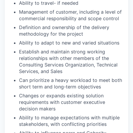
Ability to travel- if needed
Management of customer, including a level of
commercial responsibility and scope control
Definition and ownership of the delivery
methodology for the project
Ability to adapt to new and varied situations
Establish and maintain strong working
relationships with other members of the
Consulting Services Organization, Technical
Services, and Sales
Can prioritize a heavy workload to meet both
short term and long-term objectives
Changes or expands existing solution
requirements with customer executive
decision makers
Ability to manage expectations with multiple
stakeholders, with conflicting priorities