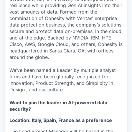
resilience while providing Gen AI insights into their
vast amounts of data. Formed from the
combination of Cohesity with Veritas’ enterprise
data protection business, the company’s solutions
secure and protect data on-premises, in the cloud,
and at the edge. Backed by NVIDIA, IBM, HPE,
Cisco, AWS, Google Cloud, and others, Cohesity is
headquartered in Santa Clara, CA, with offices
around the globe.
We’ve been named a Leader by multiple analyst
firms and have been
globally recognized
for
Innovation, Product Strength, and Simplicity in
Design , and
our culture
.
Want to join the leader in AI-powered data
security?
Location: Italy, Spain, France as a preference
The Lead Project Manager will be based in the