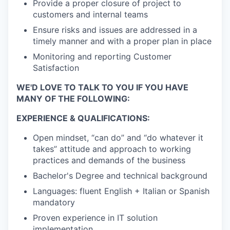
Provide a proper closure of project to
customers and internal teams
Ensure risks and issues are addressed in a
timely manner and with a proper plan in place
Monitoring and reporting Customer
Satisfaction
WE'D LOVE TO TALK TO YOU IF YOU HAVE
MANY OF THE FOLLOWING:
EXPERIENCE & QUALIFICATIONS:
Open mindset, “can do” and “do whatever it
takes” attitude and approach to working
practices and demands of the business
Bachelor's Degree and technical background
Languages: fluent English + Italian or Spanish
mandatory
Proven experience in IT solution
implementation