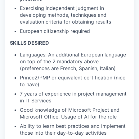
Exercising independent judgment in
developing methods, techniques and
evaluation criteria for obtaining results
European citizenship required
SKILLS DESIRED
Languages: An additional European language
on top of the 2 mandatory above
(preferences are French, Spanish, Italian)
Prince2/PMP or equivalent certification (nice
to have)
7 years of experience in project management
in IT Services
Good knowledge of Microsoft Project and
Microsoft Office. Usage of AI for the role
Ability to learn best practices and implement
those into their day-to-day activities