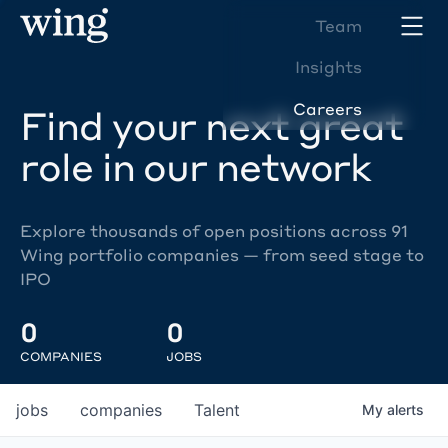
Team
Insights
Careers
Find your next great
role in our network
Explore thousands of open positions across 91
Wing portfolio companies — from seed stage to
IPO
0
0
COMPANIES
JOBS
jobs
companies
Talent
My
alerts