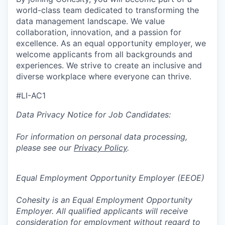
world-class team dedicated to transforming the
data management landscape. We value
collaboration, innovation, and a passion for
excellence. As an equal opportunity employer, we
welcome applicants from all backgrounds and
experiences. We strive to create an inclusive and
diverse workplace where everyone can thrive.
#LI-AC1
Data Privacy Notice for Job Candidates:
For information on personal data processing,
please see our
Privacy Policy
.
Equal Employment Opportunity Employer (EEOE)
Cohesity is an Equal Employment Opportunity
Employer. All qualified applicants will receive
consideration for employment without regard to