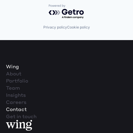
Powered by Getro.com
Privacy policy
Cookie policy
Wing
About
Portfolio
Team
Insights
Careers
Contact
Get in touch