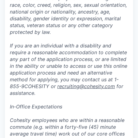
race, color, creed, religion, sex, sexual orientation,
national origin or nationality, ancestry, age,
disability, gender identity or expression, marital
status, veteran status or any other category
protected by law.
If you are an individual with a disability and
require a reasonable accommodation to complete
any part of the application process, or are limited
in the ability or unable to access or use this online
application process and need an alternative
method for applying, you may contact us at 1-
855-9COHESITY or
recruiting@cohesity.com
for
assistance.
In-Office Expectations
Cohesity employees who are within a reasonable
commute (e.g. within a forty-five (45) minute
average travel time) work out of our core offices