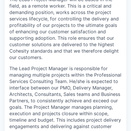
field, as a remote worker. This is a critical and
demanding position, works across the project
services lifecycle, for controlling the delivery and
profitability of our projects to the ultimate goals
of enhancing our customer satisfaction and
supporting adoption. This role ensures that our
customer solutions are delivered to the highest
Cohesity standards and that we therefore delight
our customers.
The Lead Project Manager is responsible for
managing multiple projects within the Professional
Services Consulting Team. He/she is expected to
interface between our PMO, Delivery Manager,
Architects, Consultants, Sales teams and Business
Partners, to consistently achieve and exceed our
goals. The Project Manager manages planning,
execution and projects closure within scope,
timeline and budget. This includes project delivery
engagements and delivering against customer