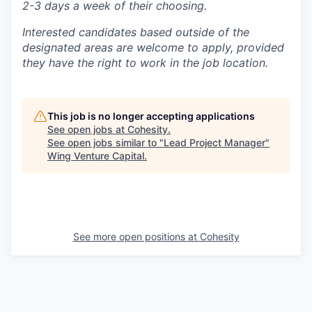
2-3 days a week of their choosing.
Interested candidates based outside of the
designated areas are welcome to apply, provided
they have the right to work in the job location.
This job is no longer accepting applications
See open jobs at
Cohesity
.
See open jobs similar to "
Lead Project Manager
"
Wing Venture Capital
.
See more open positions at
Cohesity