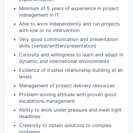
Minimum of 5 years of experience in project
management in IT
Able to work independently and run projects
with low or no intervention
Very good communication and presentation
skills (verbal/written/presentation)
Curiosity and willingness to learn and adapt in
dynamic and international environments
Evidence of trusted relationship building at all
levels
Management of project delivery resources
Problem-solving attitude with proven good
escalations management
Ability to work under pressure and meet tight
deadlines
Creativity to obtain solutions to complex
problems