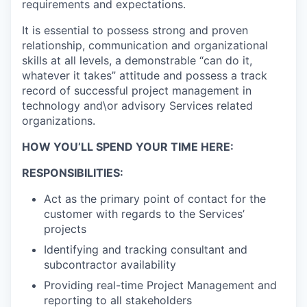
requirements and expectations.
It is essential to possess strong and proven
relationship, communication and organizational
skills at all levels, a demonstrable “can do it,
whatever it takes” attitude and possess a track
record of successful project management in
technology and\or advisory Services related
organizations.
HOW YOU’LL SPEND YOUR TIME HERE:
RESPONSIBILITIES:
Act as the primary point of contact for the
customer with regards to the Services’
projects
Identifying and tracking consultant and
subcontractor availability
Providing real-time Project Management and
reporting to all stakeholders