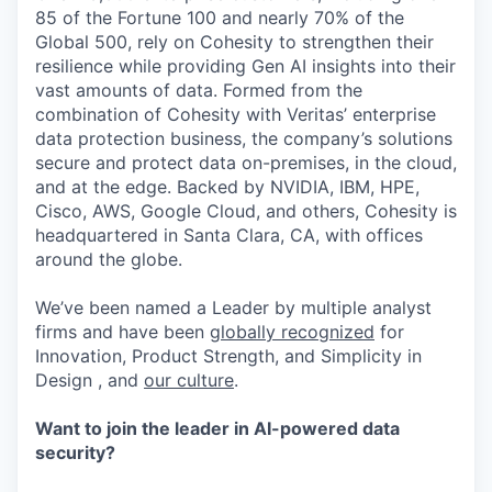
85 of the Fortune 100 and nearly 70% of the
Global 500, rely on Cohesity to strengthen their
resilience while providing Gen AI insights into their
vast amounts of data. Formed from the
combination of Cohesity with Veritas’ enterprise
data protection business, the company’s solutions
secure and protect data on-premises, in the cloud,
and at the edge. Backed by NVIDIA, IBM, HPE,
Cisco, AWS, Google Cloud, and others, Cohesity is
headquartered in Santa Clara, CA, with offices
around the globe.
We’ve been named a Leader by multiple analyst
firms and have been
globally recognized
for
Innovation, Product Strength, and Simplicity in
Design , and
our culture
.
Want to join the leader in AI-powered data
security?