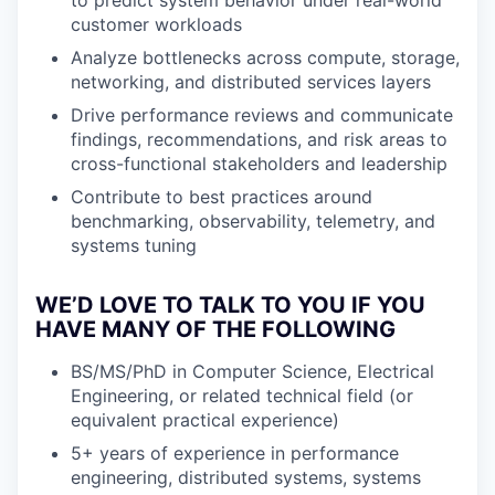
to predict system behavior under real-world
customer workloads
Analyze bottlenecks across compute, storage,
networking, and distributed services layers
Drive performance reviews and communicate
findings, recommendations, and risk areas to
cross-functional stakeholders and leadership
Contribute to best practices around
benchmarking, observability, telemetry, and
systems tuning
WE’D LOVE TO TALK TO YOU IF YOU
HAVE MANY OF THE FOLLOWING
BS/MS/PhD in Computer Science, Electrical
Engineering, or related technical field (or
equivalent practical experience)
5+ years of experience in performance
engineering, distributed systems, systems