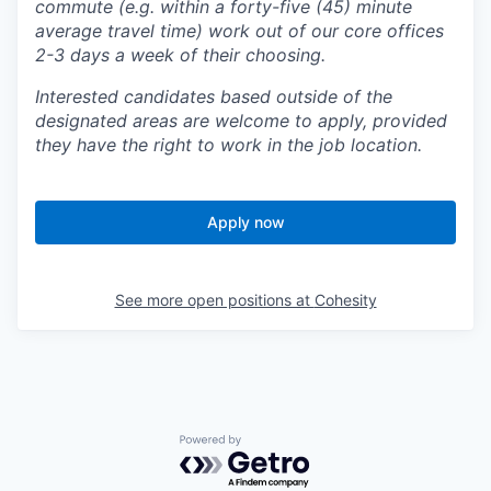
commute (e.g. within a forty-five (45) minute
average travel time) work out of our core offices
2-3 days a week of their choosing.
Interested candidates based outside of the
designated areas are welcome to apply, provided
they have the right to work in the job location.
Apply now
See more open positions at
Cohesity
Powered by Getro.com