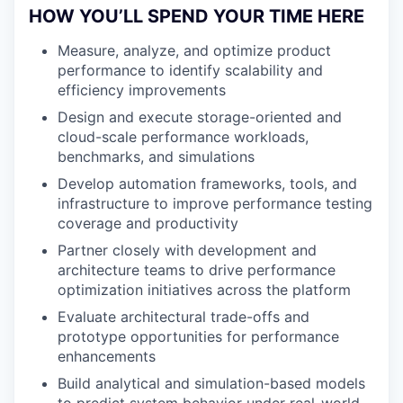
HOW YOU’LL SPEND YOUR TIME HERE
Measure, analyze, and optimize product
performance to identify scalability and
efficiency improvements
Design and execute storage-oriented and
cloud-scale performance workloads,
benchmarks, and simulations
Develop automation frameworks, tools, and
infrastructure to improve performance testing
coverage and productivity
Partner closely with development and
architecture teams to drive performance
optimization initiatives across the platform
Evaluate architectural trade-offs and
prototype opportunities for performance
enhancements
Build analytical and simulation-based models