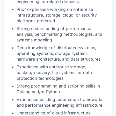
engineering, or related domains
Prior experience working on enterprise
infrastructure, storage, cloud, or security
platforms preferred
Strong understanding of performance
analysis, benchmarking methodologies, and
systems modeling
Deep knowledge of distributed systems,
operating systems, storage systems,
hardware architecture, and data structures
Experience with enterprise storage,
backup/recovery, file systems, or data
protection technologies
Strong programming and scripting skills in
Golang and/or Python
Experience building automation frameworks
and performance engineering infrastructure
Understanding of cloud infrastructure,