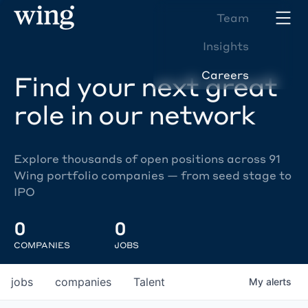
Team
Insights
Careers
Find your next great
role in our network
Explore thousands of open positions across 91
Wing portfolio companies — from seed stage to
IPO
0
0
COMPANIES
JOBS
jobs
companies
Talent
My
alerts