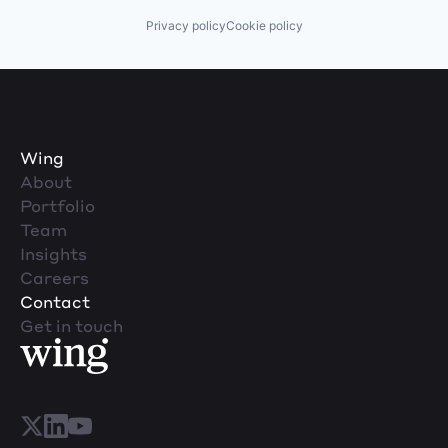
Privacy policy
Cookie policy
Wing
About
Portfolio
Team
Insights
Careers
Contact
Get in touch