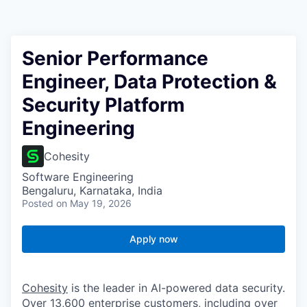
Senior Performance
Engineer, Data Protection &
Security Platform
Engineering
Cohesity
Software Engineering
Bengaluru, Karnataka, India
Posted
on May 19, 2026
Apply now
Cohesity
is the leader in AI-powered data security.
Over 13,600 enterprise customers, including over