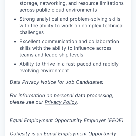
storage, networking, and resource limitations
across public cloud environments
Strong analytical and problem-solving skills
with the ability to work on complex technical
challenges
Excellent communication and collaboration
skills with the ability to influence across
teams and leadership levels
Ability to thrive in a fast-paced and rapidly
evolving environment
Data Privacy Notice for Job Candidates:
For information on personal data processing,
please see our
Privacy Policy
.
Equal Employment Opportunity Employer (EEOE)
Cohesity is an Equal Employment Opportunity