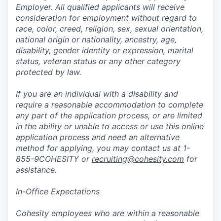
Employer. All qualified applicants will receive
consideration for employment without regard to
race, color, creed, religion, sex, sexual orientation,
national origin or nationality, ancestry, age,
disability, gender identity or expression, marital
status, veteran status or any other category
protected by law.
If you are an individual with a disability and
require a reasonable accommodation to complete
any part of the application process, or are limited
in the ability or unable to access or use this online
application process and need an alternative
method for applying, you may contact us at 1-
855-9COHESITY or
recruiting@cohesity.com
for
assistance.
In-Office Expectations
Cohesity employees who are within a reasonable