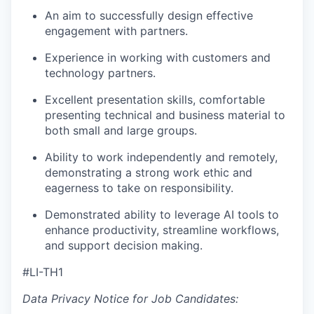
An aim to successfully design effective
engagement with partners.
Experience in working with customers and
technology partners.
Excellent presentation skills, comfortable
presenting technical and business material to
both small and large groups.
Ability to work independently and remotely,
demonstrating a strong work ethic and
eagerness to take on responsibility.
Demonstrated ability to leverage AI tools to
enhance productivity, streamline workflows,
and support decision making.
#LI-TH1
Data Privacy Notice for Job Candidates: