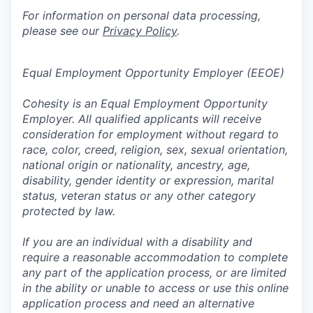
For information on personal data processing,
please see our
Privacy Policy
.
Equal Employment Opportunity Employer (EEOE)
Cohesity is an Equal Employment Opportunity
Employer. All qualified applicants will receive
consideration for employment without regard to
race, color, creed, religion, sex, sexual orientation,
national origin or nationality, ancestry, age,
disability, gender identity or expression, marital
status, veteran status or any other category
protected by law.
If you are an individual with a disability and
require a reasonable accommodation to complete
any part of the application process, or are limited
in the ability or unable to access or use this online
application process and need an alternative