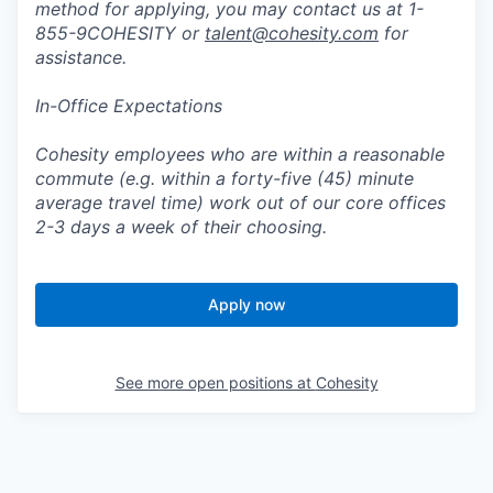
method for applying, you may contact us at 1-
855-9COHESITY or
talent@cohesity.com
for
assistance.
In-Office Expectations
Cohesity employees who are within a reasonable
commute (e.g. within a forty-five (45) minute
average travel time) work out of our core offices
2-3 days a week of their choosing.
Apply now
See more open positions at
Cohesity