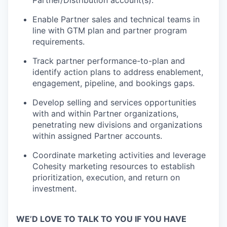
Partner/Distribution account(s).
Enable Partner sales and technical teams in
line with GTM plan and partner program
requirements.
Track partner performance-to-plan and
identify action plans to address enablement,
engagement, pipeline, and bookings gaps.
Develop selling and services opportunities
with and within Partner organizations,
penetrating new divisions and organizations
within assigned Partner accounts.
Coordinate marketing activities and leverage
Cohesity marketing resources to establish
prioritization, execution, and return on
investment.
WE’D LOVE TO TALK TO YOU IF YOU HAVE