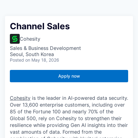
Channel Sales
Cohesity
Sales & Business Development
Seoul, South Korea
Posted
on May 18, 2026
Apply now
Cohesity
is the leader in AI-powered data security.
Over 13,600 enterprise customers, including over
85 of the Fortune 100 and nearly 70% of the
Global 500, rely on Cohesity to strengthen their
resilience while providing Gen AI insights into their
vast amounts of data. Formed from the