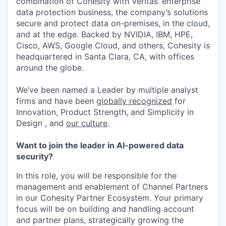
combination of Cohesity with Veritas’ enterprise
data protection business, the company’s solutions
secure and protect data on-premises, in the cloud,
and at the edge. Backed by NVIDIA, IBM, HPE,
Cisco, AWS, Google Cloud, and others, Cohesity is
headquartered in Santa Clara, CA, with offices
around the globe.
We’ve been named a Leader by multiple analyst
firms and have been
globally recognized
for
Innovation, Product Strength, and Simplicity in
Design , and
our culture
.
Want to join the leader in AI-powered data
security?
In this role, you will be responsible for the
management and enablement of Channel Partners
in our Cohesity Partner Ecosystem. Your primary
focus will be on building and handling account
and partner plans, strategically growing the