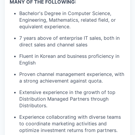
MANY OF THE FOLLOWING:
Bachelor's Degree in Computer Science,
Engineering, Mathematics, related field, or
equivalent experience.
7 years above of enterprise IT sales, both in
direct sales and channel sales
Fluent in Korean and business proficiency in
English
Proven channel management experience, with
a strong achievement against quota.
Extensive experience in the growth of top
Distribution Managed Partners through
Distributors.
Experience collaborating with diverse teams
to coordinate marketing activities and
optimize investment returns from partners.