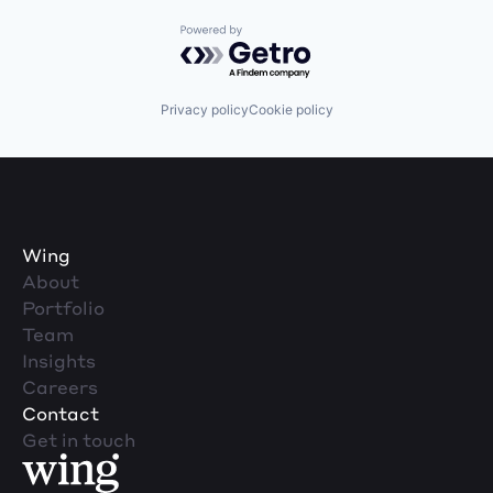
Powered by Getro.com
Privacy policy
Cookie policy
Wing
About
Portfolio
Team
Insights
Careers
Contact
Get in touch