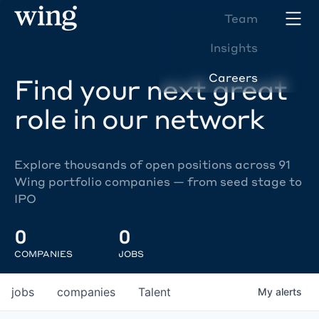
Team
Insights
Careers
Find your next great
role in our network
Explore thousands of open positions across 91
Wing portfolio companies — from seed stage to
IPO
0
0
COMPANIES
JOBS
jobs
companies
Talent
My
alerts