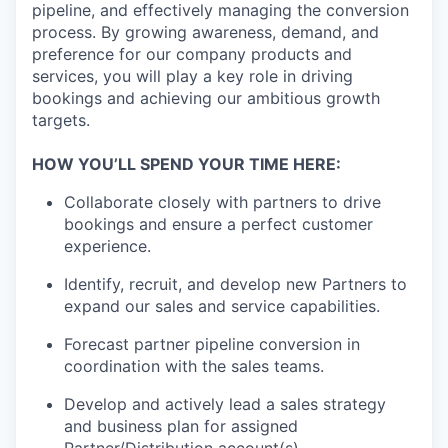
pipeline, and effectively managing the conversion
process. By growing awareness, demand, and
preference for our company products and
services, you will play a key role in driving
bookings and achieving our ambitious growth
targets.
HOW YOU’LL SPEND YOUR TIME HERE:
Collaborate closely with partners to drive
bookings and ensure a perfect customer
experience.
Identify, recruit, and develop new Partners to
expand our sales and service capabilities.
Forecast partner pipeline conversion in
coordination with the sales teams.
Develop and actively lead a sales strategy
and business plan for assigned