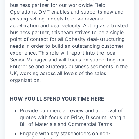
business partner for our worldwide Field
Operations. DMT enables and supports new and
existing selling models to drive revenue
acceleration and deal velocity. Acting as a trusted
business partner, this team strives to be a single
point of contact for all Cohesity deal-structuring
needs in order to build an outstanding customer
experience. This role will report into the local
Senior Manager and will focus on supporting our
Enterprise and Strategic business segments in the
UK, working across all levels of the sales
organization.
HOW YOU’LL SPEND YOUR TIME HERE:
Provide commercial review and approval of
quotes with focus on Price, Discount, Margin,
Bill of Materials and Commercial Terms
Engage with key stakeholders on non-