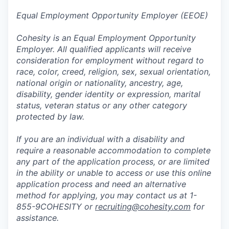
Equal Employment Opportunity Employer (EEOE)
Cohesity is an Equal Employment Opportunity
Employer. All qualified applicants will receive
consideration for employment without regard to
race, color, creed, religion, sex, sexual orientation,
national origin or nationality, ancestry, age,
disability, gender identity or expression, marital
status, veteran status or any other category
protected by law.
If you are an individual with a disability and
require a reasonable accommodation to complete
any part of the application process, or are limited
in the ability or unable to access or use this online
application process and need an alternative
method for applying, you may contact us at 1-
855-9COHESITY or
recruiting@cohesity.com
for
assistance.