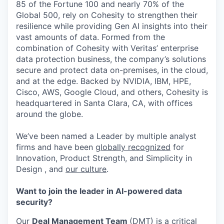
85 of the Fortune 100 and nearly 70% of the
Global 500, rely on Cohesity to strengthen their
resilience while providing Gen AI insights into their
vast amounts of data. Formed from the
combination of Cohesity with Veritas’ enterprise
data protection business, the company’s solutions
secure and protect data on-premises, in the cloud,
and at the edge. Backed by NVIDIA, IBM, HPE,
Cisco, AWS, Google Cloud, and others, Cohesity is
headquartered in Santa Clara, CA, with offices
around the globe.
We’ve been named a Leader by multiple analyst
firms and have been
globally recognized
for
Innovation, Product Strength, and Simplicity in
Design , and
our culture
.
Want to join the leader in AI-powered data
security?
Our
Deal Management Team
(DMT) is a critical