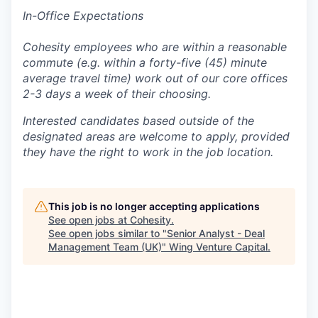
In-Office Expectations
Cohesity employees who are within a reasonable
commute (e.g. within a forty-five (45) minute
average travel time) work out of our core offices
2-3 days a week of their choosing.
Interested candidates based outside of the
designated areas are welcome to apply, provided
they have the right to work in the job location.
This job is no longer accepting applications
See open jobs at
Cohesity
.
See open jobs similar to "
Senior Analyst - Deal
Management Team (UK)
"
Wing Venture Capital
.