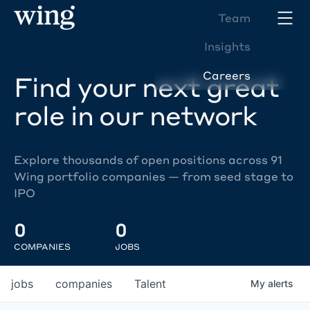
Team
Insights
Careers
Find your next great
role in our network
Explore thousands of open positions across 91
Wing portfolio companies — from seed stage to
IPO
0
0
COMPANIES
JOBS
jobs
companies
Talent
My
alerts