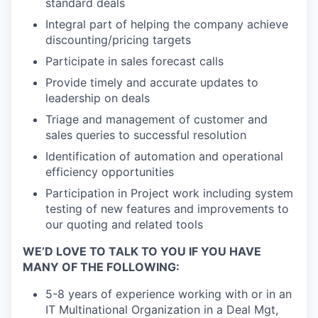
standard deals
Integral part of helping the company achieve
discounting/pricing targets
Participate in sales forecast calls
Provide timely and accurate updates to
leadership on deals
Triage and management of customer and
sales queries to successful resolution
Identification of automation and operational
efficiency opportunities
Participation in Project work including system
testing of new features and improvements to
our quoting and related tools
WE’D LOVE TO TALK TO YOU IF YOU HAVE
MANY OF THE FOLLOWING:
5-8 years of experience working with or in an
IT Multinational Organization in a Deal Mgt,