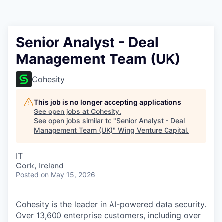
Senior Analyst - Deal
Management Team (UK)
Cohesity
This job is no longer accepting applications
See open jobs at
Cohesity
.
See open jobs similar to "
Senior Analyst - Deal
Management Team (UK)
"
Wing Venture Capital
.
IT
Cork, Ireland
Posted
on May 15, 2026
Cohesity
is the leader in AI-powered data security.
Over 13,600 enterprise customers, including over