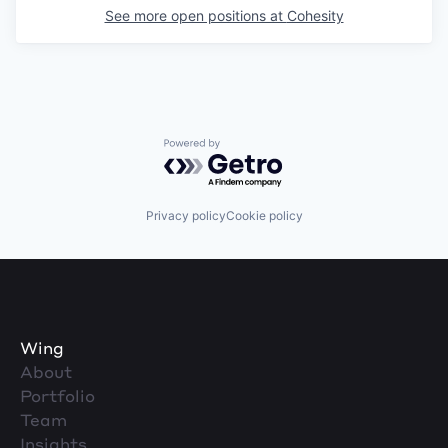
See more open positions at
Cohesity
Powered by Getro.com
Privacy policy
Cookie policy
Wing
About
Portfolio
Team
Insights