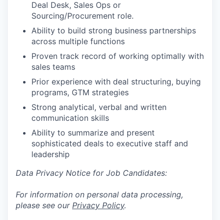
Deal Desk, Sales Ops or
Sourcing/Procurement role.
Ability to build strong business partnerships
across multiple functions
Proven track record of working optimally with
sales teams
Prior experience with deal structuring, buying
programs, GTM strategies
Strong analytical, verbal and written
communication skills
Ability to summarize and present
sophisticated deals to executive staff and
leadership
Data Privacy Notice for Job Candidates:
For information on personal data processing,
please see our
Privacy Policy
.