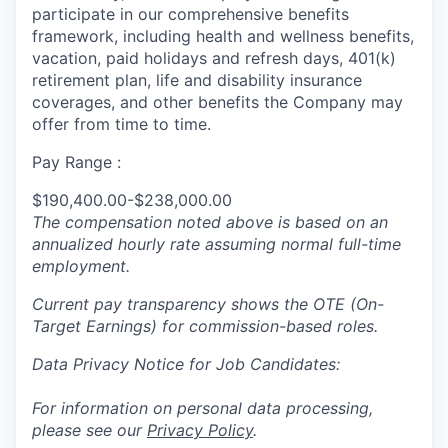
participate in our comprehensive benefits
framework, including health and wellness benefits,
vacation, paid holidays and refresh days, 401(k)
retirement plan, life and disability insurance
coverages, and other benefits the Company may
offer from time to time.
Pay Range :
$190,400.00-$238,000.00
The compensation noted above is based on an
annualized hourly rate assuming normal full-time
employment.
Current pay transparency shows the OTE (On-
Target Earnings) for commission-based roles.
Data Privacy Notice for Job Candidates:
For information on personal data processing,
please see our
Privacy Policy
.