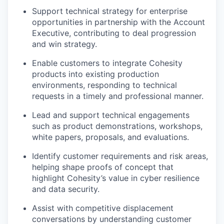
Support technical strategy for enterprise
opportunities in partnership with the Account
Executive, contributing to deal progression
and win strategy.
Enable customers to integrate Cohesity
products into existing production
environments, responding to technical
requests in
a timely
and professional manner.
Lead and support technical engagements
such as product demonstrations, workshops,
white papers, proposals, and evaluations.
Identify
customer requirements and risk areas,
helping shape proofs of concept that
highlight Cohesity’s value in cyber resilience
and data security.
Assist
with competitive displacement
conversations by understanding customer