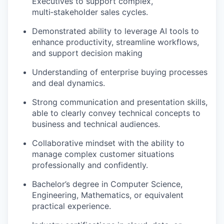
Executives to support complex,
multi
‑
stakeholder
sales cycles.
Demonstrated ability to
leverage
AI tools to
enhance productivity, streamline workflows,
and support decision making
Understanding of
enterprise buying processes
and deal dynamics.
Strong communication
and presentation skills,
able to clearly convey technical concepts to
business and technical audiences.
Collaborative mindset with the ability to
manage complex customer situations
professionally and confidently.
Bachelor’s degree in Computer Science
,
Engineering, Mathematics, or equivalent
practical experience.