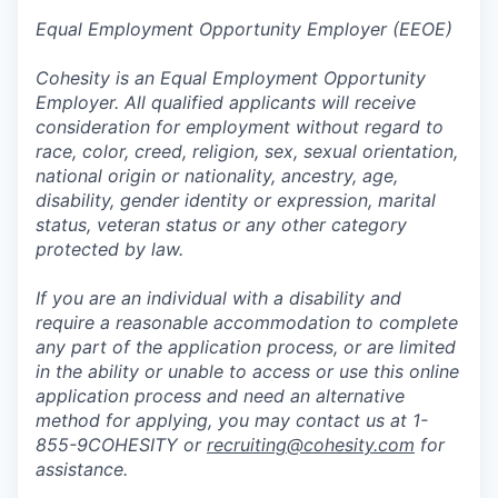
Equal Employment Opportunity Employer (EEOE)
Cohesity is an Equal Employment Opportunity
Employer. All qualified applicants will receive
consideration for employment without regard to
race, color, creed, religion, sex, sexual orientation,
national origin or nationality, ancestry, age,
disability, gender identity or expression, marital
status, veteran status or any other category
protected by law.
If you are an individual with a disability and
require a reasonable accommodation to complete
any part of the application process, or are limited
in the ability or unable to access or use this online
application process and need an alternative
method for applying, you may contact us at 1-
855-9COHESITY or
recruiting@cohesity.com
for
assistance.