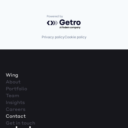
Powered by Getro.com
Privacy policy
Cookie policy
Wing
About
Portfolio
Team
Insights
Careers
Contact
Get in touch