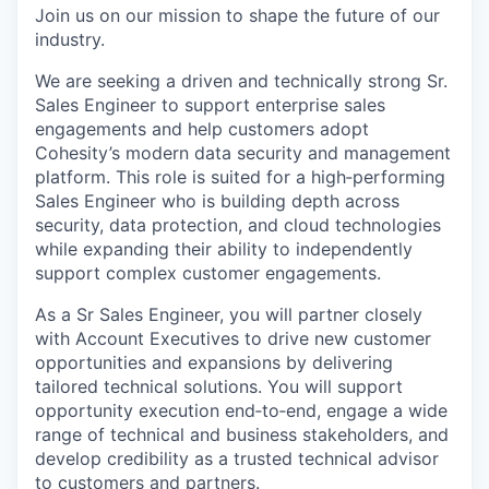
Join us on our mission to shape the future of our
industry.
We are
seeking
a driven and technically strong
Sr.
Sales Engineer
to support enterprise sales
engagements and help customers adopt
Cohesity’s modern data security and management
platform. This role is suited for a
high
‑
performing
Sales Engineer who is building depth across
security, data protection, and cloud technologies
while expanding their ability to independently
support complex customer engagements.
As
a S
r Sales Engineer
, you will partner closely
with Account Executives to drive new customer
opportunities and expansions by delivering
tailored technical solutions. You will support
opportunity execution
end
‑
to
‑
end
, engage a wide
range of technical and business stakeholders, and
develop credibility as a trusted technical advisor
to customers and partners.