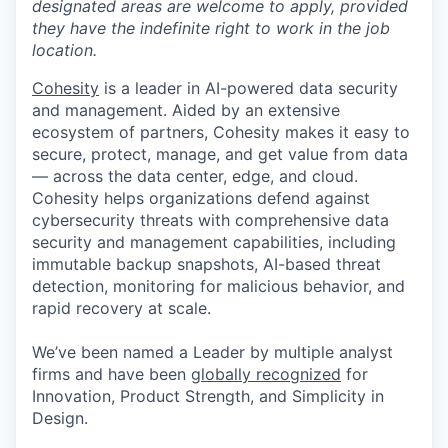
designated areas are welcome to apply, provided
they have the indefinite right to work in the job
location.
Cohesity
is a leader in AI-powered data security
and management. Aided by an extensive
ecosystem of partners, Cohesity makes it easy to
secure, protect, manage, and get value from data
— across the data center, edge, and cloud.
Cohesity helps organizations defend against
cybersecurity threats with comprehensive data
security and management capabilities, including
immutable backup snapshots, AI-based threat
detection, monitoring for malicious behavior, and
rapid recovery at scale.
We’ve been named a Leader by multiple analyst
firms and have been
globally recognized
for
Innovation, Product Strength, and Simplicity in
Design.