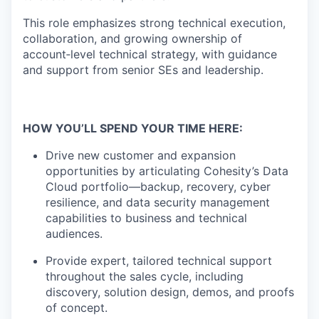
This role emphasizes strong technical execution,
collaboration, and growing ownership of
account
‑
level
technical strategy, with guidance
and support from senior SEs and leadership.
HOW YOU’LL SPEND YOUR TIME HERE:
Drive new customer and expansion
opportunities by
articulating Cohesity’s Data
Cloud portfolio—backup, recovery, cyber
resilience, and data security
management
capabilities to business and technical
audiences.
Provide expert, tailored technical support
throughout the sales cycle, including
discovery, solution design, demos, and proofs
of concept.