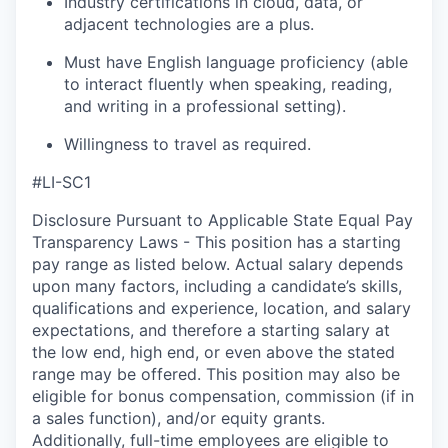
Industry certifications in cloud, data, or
adjacent technologies are a plus.
Must have English language
proficiency
(able
to interact fluently when speaking, reading,
and writing in a professional setting).
Willingness to travel as
required
.
#LI-SC1
Disclosure Pursuant to Applicable State Equal Pay
Transparency Laws - This position has a starting
pay range as listed below. Actual salary depends
upon many factors, including a candidate’s skills,
qualifications and experience, location, and salary
expectations, and therefore a starting salary at
the low end, high end, or even above the stated
range may be offered. This position may also be
eligible for bonus compensation, commission (if in
a sales function), and/or equity grants.
Additionally, full-time employees are eligible to