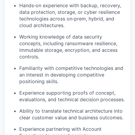
Hands
‑
on
experience with backup, recovery,
data protection, storage, or cyber resilience
technologies across
on
‑
prem
, hybrid, and
cloud architectures.
Working knowledge of data security
concepts, including ransomware resilience,
immutable storage, encryption, and access
controls.
Familiarity with competitive technologies and
an interest in developing competitive
positioning skills.
Experience supporting proofs of concept,
evaluations, and technical decision processes.
Ability to translate technical architecture into
clear customer value and business outcomes.
Experience partnering with Account