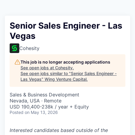
Senior Sales Engineer - Las
Vegas
Cohesity
This job is no longer accepting applications
See open jobs at
Cohesity
.
See open jobs similar to "
Senior Sales Engineer -
Las Vegas
"
Wing Venture Capital
.
Sales & Business Development
Nevada, USA · Remote
USD 190,400-238k / year + Equity
Posted
on May 13, 2026
Interested candidates based outside of the