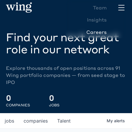
Team
Insights
Careers
Find your next great
role in our network
Explore thousands of open positions across 91
Wing portfolio companies — from seed stage to
IPO
0
0
COMPANIES
JOBS
jobs
companies
Talent
My
alerts