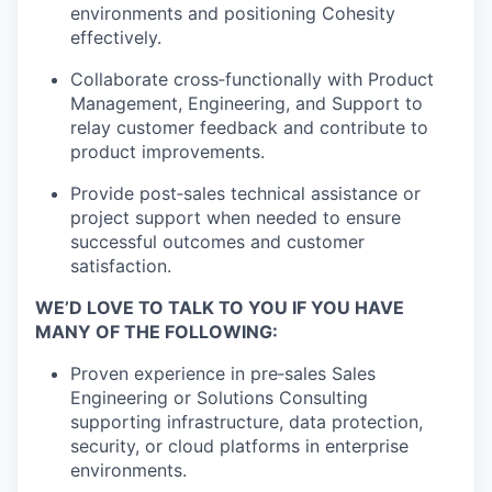
environments and positioning Cohesity
effectively.
Collaborate
cross
‑
functionally
with Product
Management, Engineering, and Support to
relay customer feedback and contribute to
product improvements.
Provide
post
‑
sales
technical
assistance
or
project support when needed to ensure
successful outcomes and customer
satisfaction.
WE’D LOVE TO TALK TO YOU IF YOU HAVE
MANY OF THE FOLLOWING:
Proven experience in
pre
‑
sales
Sales
Engineering or Solutions Consulting
supporting infrastructure, data protection,
security, or cloud platforms in enterprise
environments.