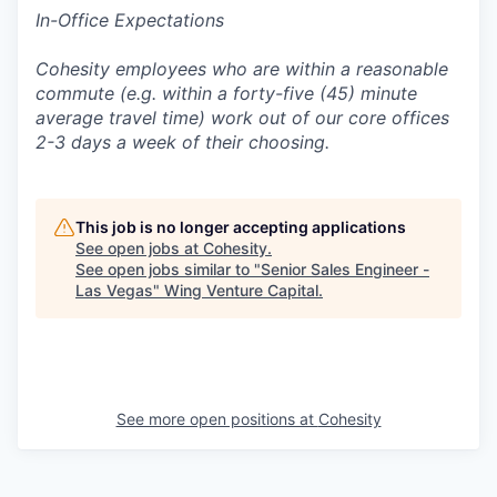
In-Office Expectations
Cohesity employees who are within a reasonable
commute (e.g. within a forty-five (45) minute
average travel time) work out of our core offices
2-3 days a week of their choosing.
This job is no longer accepting applications
See open jobs at
Cohesity
.
See open jobs similar to "
Senior Sales Engineer -
Las Vegas
"
Wing Venture Capital
.
See more open positions at
Cohesity