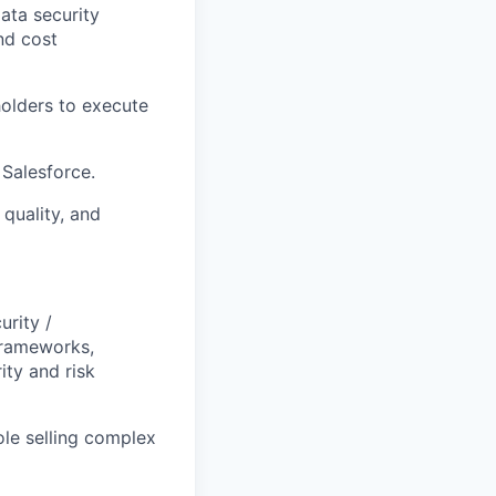
ata security
nd cost
holders to execute
 Salesforce.
quality, and
urity /
frameworks,
ity and risk
ole selling complex