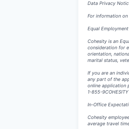
Data Privacy Notic
For information on
Equal Employment
Cohesity is an Equ
consideration for e
orientation, nationa
marital status, vet
If you are an indi
any part of the app
online application
1-855-9COHESITY
In-Office Expectat
Cohesity employees
average travel tim