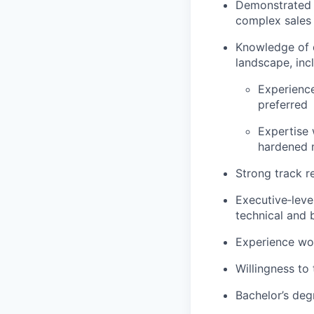
Demonstrated e
complex sales 
Knowledge of d
landscape, inc
Experience
preferred
Expertise 
hardened m
Strong track r
Executive‑level
technical and 
Experience wor
Willingness to 
Bachelor’s degr