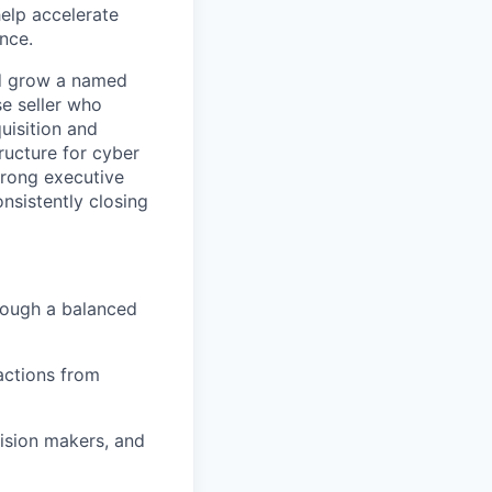
elp accelerate
nce.
nd grow a named
se seller who
uisition and
ructure for cyber
strong executive
nsistently closing
hrough a balanced
actions from
cision makers, and