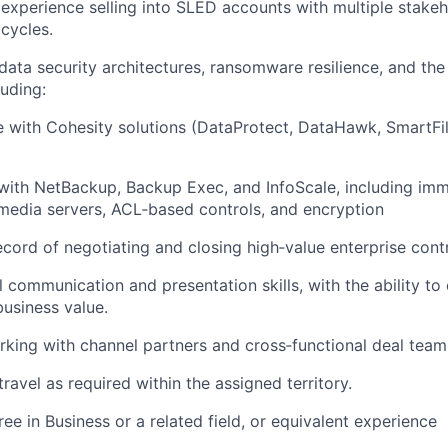
xperience selling into SLED accounts with multiple stake
cycles.
ata security architectures, ransomware resilience, and the
luding:
 with Cohesity solutions (DataProtect, DataHawk, SmartFil
with NetBackup, Backup Exec, and InfoScale, including imm
edia servers, ACL‑based controls, and encryption
ecord of negotiating and closing high‑value enterprise cont
 communication and presentation skills, with the ability to c
business value.
king with channel partners and cross‑functional deal team
travel as required within the assigned territory.
ee in Business or a related field, or equivalent experience