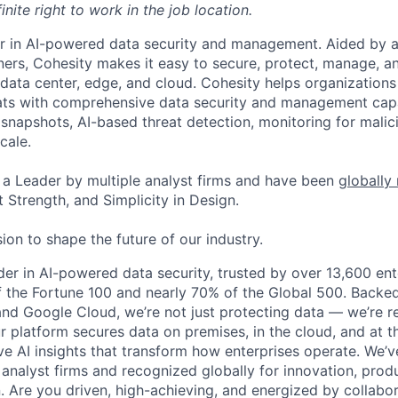
inite right to work in the job location.
er in AI-powered data security and management. Aided by a
ers, Cohesity makes it easy to secure, protect, manage, a
data center, edge, and cloud. Cohesity helps organizations
ats with comprehensive data security and management capab
napshots, AI-based threat detection, monitoring for malic
cale.
a Leader by multiple analyst firms and have been
globally
 Strength, and Simplicity in Design.
ion to shape the future of our industry.
ader in AI-powered data security, trusted by over 13,600 en
 the Fortune 100 and nearly 70% of the Global 500. Backe
nd Google Cloud, we’re not just protecting data — we’re re
ur platform secures data on premises, in the cloud, and at t
ve AI insights that transform how enterprises operate. We
 analyst firms and recognized globally for innovation, prod
n. Are you driven, high-achieving, and energized by collabo