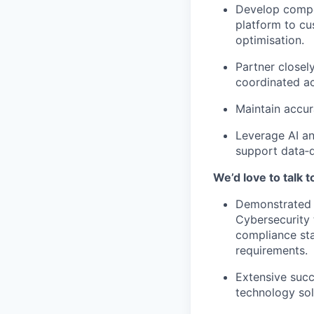
Develop compel
platform to cu
optimisation.
Partner closel
coordinated ac
Maintain accura
Leverage AI an
support data‑d
We’d love to talk 
Demonstrated e
Cybersecurity 
compliance sta
requirements.
Extensive succ
technology sol