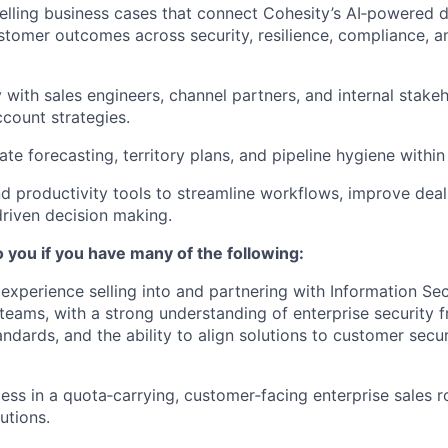
ling business cases that connect Cohesity’s AI‑powered d
stomer outcomes across security, resilience, compliance, a
y with sales engineers, channel partners, and internal stake
count strategies.
te forecasting, territory plans, and pipeline hygiene within
d productivity tools to streamline workflows, improve deal 
riven decision making.
to you if you have many of the following:
xperience selling into and partnering with Information Sec
teams, with a strong understanding of enterprise security 
ndards, and the ability to align solutions to customer secur
ess in a quota‑carrying, customer‑facing enterprise sales r
utions.