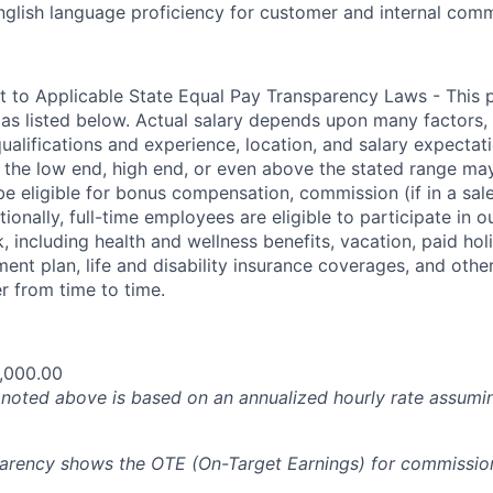
nglish language proficiency for customer and internal com
t to Applicable State Equal Pay Transparency Laws - This p
 as listed below. Actual salary depends upon many factors, 
 qualifications and experience, location, and salary expectat
at the low end, high end, or even above the stated range may
e eligible for bonus compensation, commission (if in a sale
tionally, full-time employees are eligible to participate in
 including health and wellness benefits, vacation, paid hol
ment plan, life and disability insurance coverages, and othe
 from time to time.
,000.00
oted above is based on an annualized hourly rate assumin
parency shows the OTE (On-Target Earnings) for commissio