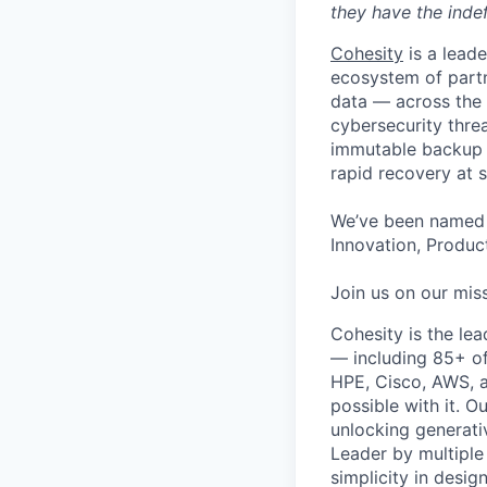
they have the indef
Cohesity
is a lead
ecosystem of partn
data — across the 
cybersecurity thre
immutable backup s
rapid recovery at s
We’ve been named 
Innovation, Product
Join us on our miss
Cohesity is the le
— including 85+ of
HPE, Cisco, AWS, a
possible with it. O
unlocking generati
Leader by multiple
simplicity in desig