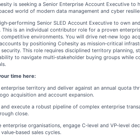
sity is seeking a Senior Enterprise Account Executive to h
 paced world of modern data management and cyber resilie
high‑performing Senior SLED Account Executive to own a
y. This is an individual contributor role for a proven enterpri
, competitive environments. You will drive net‑new logo acq
ccounts by positioning Cohesity as mission‑critical infrast
 security. This role requires disciplined territory planning, 
bility to navigate multi‑stakeholder buying groups while co
ls.
your time here:
enterprise territory and deliver against an annual quota t
ogo acquisition and account expansion.
 and execute a robust pipeline of complex enterprise trans
rough close.
e enterprise organisations, engage C‑level and VP‑level de
, value‑based sales cycles.