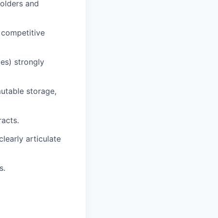
holders and
 competitive
es) strongly
utable storage,
racts.
learly articulate
s.