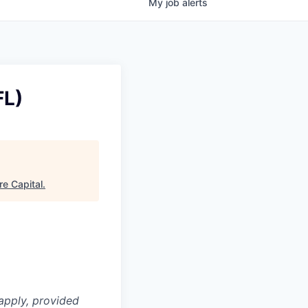
My
job
alerts
FL)
e Capital
.
apply, provided