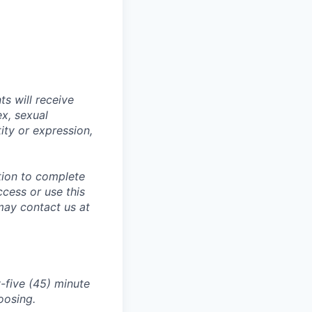
s will receive
ex, sexual
tity or expression,
tion to complete
ccess or use this
may contact us at
-five (45) minute
oosing.