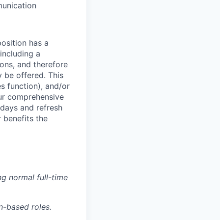
munication
osition has a
including a
ions, and therefore
 be offered. This
s function), and/or
 our comprehensive
idays and refresh
r benefits the
g normal full-time
n-based roles.