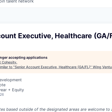
oin talent network
ount Executive, Healthcare (GA/
longer accepting applications
t
Cohesity
.
milar to "
Senior Account Executive, Healthcare (GA/FL)
"
Wing Ventur
Development
ote
ear + Equity
026
tes based outside of the designated areas are welcome to 