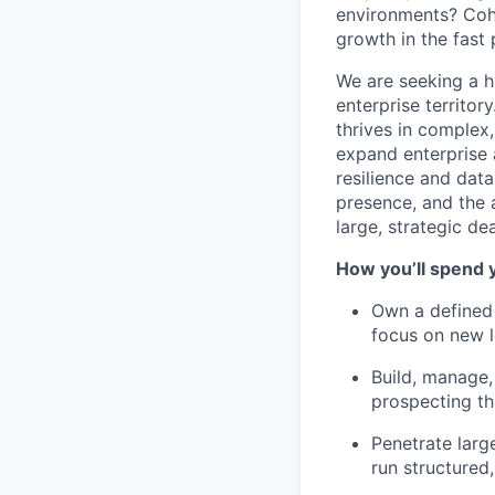
environments? Cohe
growth in the fast
We are seeking a 
enterprise territor
thrives in complex
expand enterprise a
resilience and data
presence, and the a
large, strategic dea
How you’ll spend 
Own a defined 
focus on new l
Build, manage,
prospecting th
Penetrate larg
run structured