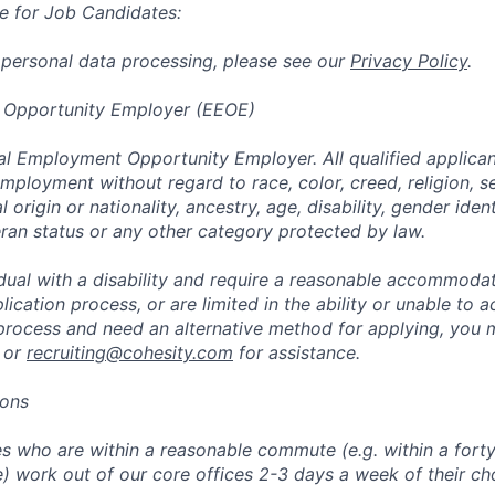
e for Job Candidates:
 personal data processing, please see our
Privacy Policy
.
 Opportunity Employer (EEOE)
al Employment Opportunity Employer. All qualified applicant
mployment without regard to race, color, creed, religion, s
l origin or nationality, ancestry, age, disability, gender iden
eran status or any other category protected by law.
vidual with a disability and require a reasonable accommoda
lication process, or are limited in the ability or unable to a
 process and need an alternative method for applying, you 
 or
recruiting@cohesity.com
for assistance.
ions
 who are within a reasonable commute (e.g. within a forty
e) work out of our core offices 2-3 days a week of their ch