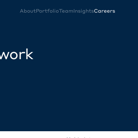
About
Portfolio
Team
Insights
Careers
twork