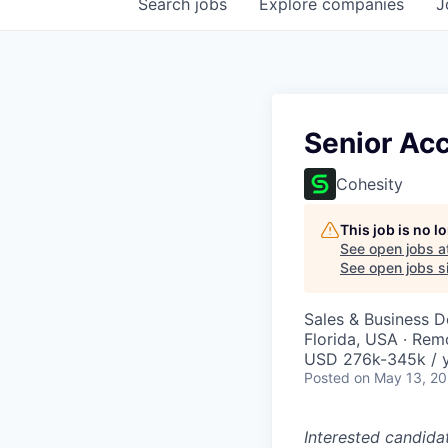
Search
jobs
Explore
companies
J
Senior Acc
Cohesity
This job is no 
See open jobs a
See open jobs si
Sales & Business 
Florida, USA · Rem
USD 276k-345k / y
Posted
on May 13, 2
Interested candida