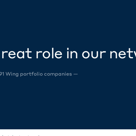
reat role in our ne
 91 Wing portfolio companies —