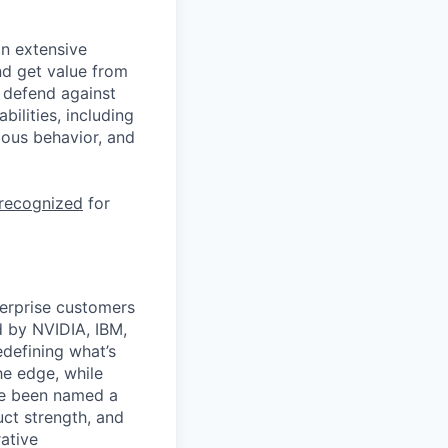
n extensive
nd get value from
 defend against
ilities, including
ious behavior, and
 recognized
for
terprise customers
d by NVIDIA, IBM,
defining what’s
he edge, while
’ve been named a
uct strength, and
rative