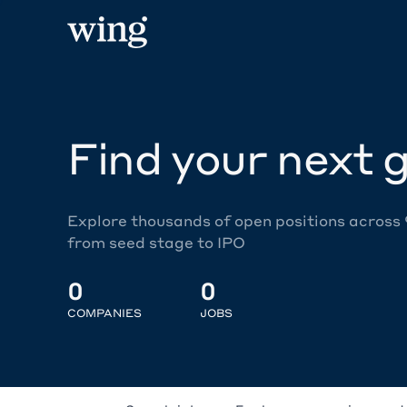
Find your next g
Explore thousands of open positions across
from seed stage to IPO
0
0
COMPANIES
JOBS