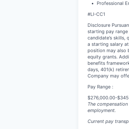
Professional E
#LI-CC1
Disclosure Pursuan
starting pay range
candidate’s skills,
a starting salary 
position may also b
equity grants. Addi
benefits framework,
days, 401(k) retire
Company may offer
Pay Range :
$276,000.00-$345
The compensation n
employment.
Current pay trans