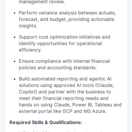
management review.
Perform variance analysis between actuals,
forecast, and budget, providing actionable
insights.
Support cost optimization initiatives and
identify opportunities for operational
efficiency.
Ensure compliance with internal financial
policies and accounting standards.
Build automated reporting and agentic AI
solutions using approved AI tools (Claude,
Copilot) and partner with the business to
meet their financial reporting needs and
hands on using Claude, Power BI, Tableau and
external portal like GCP and MS Azure.
Required Skills & Qualifications: