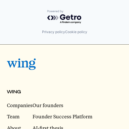
Powered by Getro.com
Privacy policy
Cookie policy
WING
Companies
Our founders
Team
Founder Success Platform
About
AI-first thesis