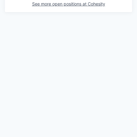
See more open positions at
Cohesity