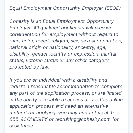
Equal Employment Opportunity Employer (EEOE)
Cohesity is an Equal Employment Opportunity
Employer. All qualified applicants will receive
consideration for employment without regard to
race, color, creed, religion, sex, sexual orientation,
national origin or nationality, ancestry, age,
disability, gender identity or expression, marital
status, veteran status or any other category
protected by law.
If you are an individual with a disability and
require a reasonable accommodation to complete
any part of the application process, or are limited
in the ability or unable to access or use this online
application process and need an alternative
method for applying, you may contact us at 1-
855-9COHESITY or
recruiting@cohesity.com
for
assistance.