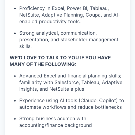
Proficiency in Excel, Power BI, Tableau,
NetSuite, Adaptive Planning, Coupa, and AI-
enabled productivity tools.
Strong analytical, communication,
presentation, and stakeholder management
skills.
WE’D LOVE TO TALK TO YOU IF YOU HAVE
MANY OF THE FOLLOWING:
Advanced Excel and financial planning skills;
familiarity with Salesforce, Tableau, Adaptive
Insights, and NetSuite a plus
Experience using AI tools (Claude, Copilot) to
automate workflows and reduce bottlenecks
Strong business acumen with
accounting/finance background