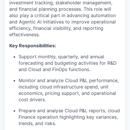
investment tracking, stakeholder management,
and financial planning processes. This role will
also play a critical part in advancing automation
and Agentic AI initiatives to improve operational
efficiency, financial visibility, and reporting
effectiveness.
Key Responsibilities:
Support monthly, quarterly, and annual
forecasting and budgeting activities for R&D
and Cloud and FinOps functions.
Monitor and analyze Cloud P&L performance,
including cloud infrastructure spend, unit
economics, pricing support, and operational
cost drivers.
Prepare and analyse Cloud P&L reports, cloud
Finance operation highlighting key variances,
trends, and risks.