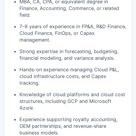
MBA, CA, CPA, or equivalent degree in
Finance, Accounting, Commerce, or related
field.
7–9 years of experience in FP&A, R&D Finance,
Cloud Finance, FinOps, or Capex
management.
Strong expertise in forecasting, budgeting,
financial modeling, and variance analysis.
Hands-on experience managing Cloud P&L,
cloud infrastructure costs, and Capex
tracking.
Knowledge of cloud platforms and cloud cost
structures, including GCP and Microsoft
Azure.
Experience supporting royalty accounting,
OEM partnerships, and revenue-share
business models.