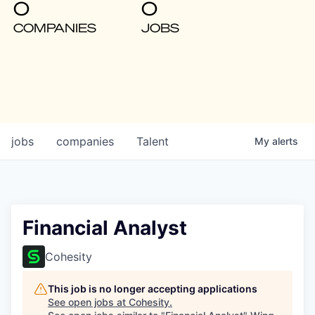
0
0
COMPANIES
JOBS
jobs
companies
Talent
My
alerts
Financial Analyst
Cohesity
This job is no longer accepting applications
See open jobs at
Cohesity
.