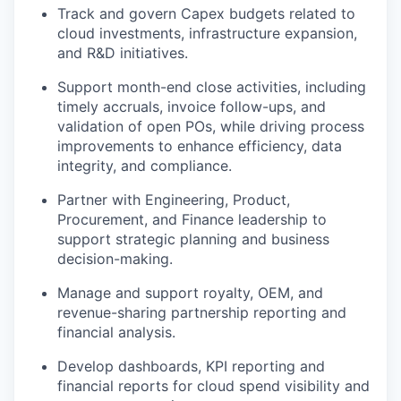
Track and govern Capex budgets related to
cloud investments, infrastructure expansion,
and R&D initiatives.
Support month-end close activities, including
timely accruals, invoice follow-ups, and
validation of open POs, while driving process
improvements to enhance efficiency, data
integrity, and compliance.
Partner with Engineering, Product,
Procurement, and Finance leadership to
support strategic planning and business
decision-making.
Manage and support royalty, OEM, and
revenue-sharing partnership reporting and
financial analysis.
Develop dashboards, KPI reporting and
financial reports for cloud spend visibility and