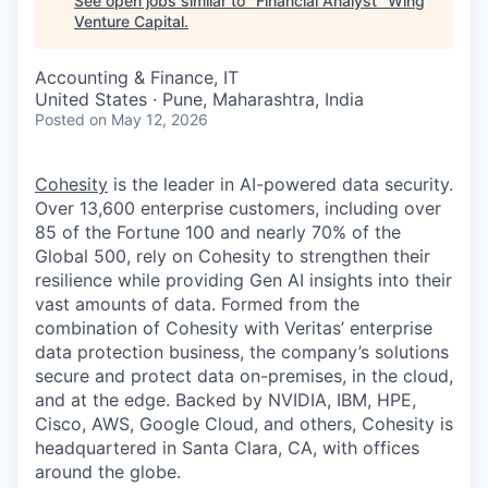
See open jobs similar to "
Financial Analyst
"
Wing
Venture Capital
.
Accounting & Finance, IT
United States · Pune, Maharashtra, India
Posted
on May 12, 2026
Cohesity
is the leader in AI-powered data security.
Over 13,600 enterprise customers, including over
85 of the Fortune 100 and nearly 70% of the
Global 500, rely on Cohesity to strengthen their
resilience while providing Gen AI insights into their
vast amounts of data. Formed from the
combination of Cohesity with Veritas’ enterprise
data protection business, the company’s solutions
secure and protect data on-premises, in the cloud,
and at the edge. Backed by NVIDIA, IBM, HPE,
Cisco, AWS, Google Cloud, and others, Cohesity is
headquartered in Santa Clara, CA, with offices
around the globe.