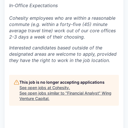
In-Office Expectations
Cohesity employees who are within a reasonable
commute (e.g. within a forty-five (45) minute
average travel time) work out of our core offices
2-3 days a week of their choosing.
Interested candidates based outside of the
designated areas are welcome to apply, provided
they have the right to work in the job location.
This job is no longer accepting applications
See open jobs at
Cohesity
.
See open jobs similar to "
Financial Analyst
"
Wing
Venture Capital
.