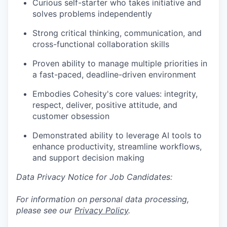
Curious self-starter who takes initiative and
solves problems independently
Strong critical thinking, communication, and
cross-functional collaboration skills
Proven ability to manage multiple priorities in
a fast-paced, deadline-driven environment
Embodies Cohesity's core values: integrity,
respect, deliver, positive attitude, and
customer obsession
Demonstrated ability to leverage AI tools to
enhance productivity, streamline workflows,
and support decision making
Data Privacy Notice for Job Candidates:
For information on personal data processing,
please see our
Privacy Policy
.