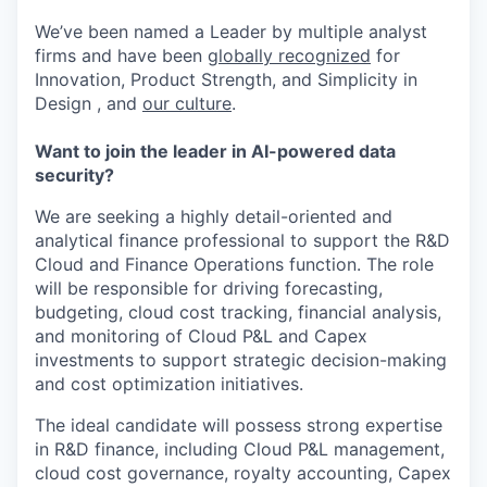
We’ve been named a Leader by multiple analyst
firms and have been
globally recognized
for
Innovation, Product Strength, and Simplicity in
Design , and
our culture
.
Want to join the leader in AI-powered data
security?
We are seeking a highly detail-oriented and
analytical finance professional to support the R&D
Cloud and Finance Operations function. The role
will be responsible for driving forecasting,
budgeting, cloud cost tracking, financial analysis,
and monitoring of Cloud P&L and Capex
investments to support strategic decision-making
and cost optimization initiatives.
The ideal candidate will possess strong expertise
in R&D finance, including Cloud P&L management,
cloud cost governance, royalty accounting, Capex