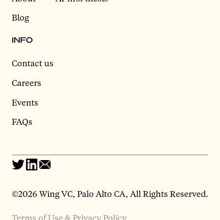
Blog
INFO
Contact us
Careers
Events
FAQs
©2026 Wing VC, Palo Alto CA, All Rights Reserved.
Terms of Use & Privacy Policy