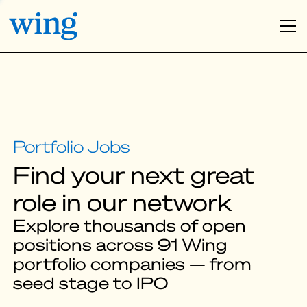
Find your next great
role in our network
Explore thousands of open
positions across 91 Wing
portfolio companies — from
seed stage to IPO