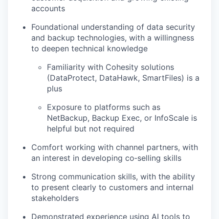
accounts
Foundational understanding of data security
and backup technologies, with a willingness
to deepen technical knowledge
Familiarity with Cohesity solutions
(DataProtect, DataHawk, SmartFiles) is a
plus
Exposure to platforms such as
NetBackup, Backup Exec, or InfoScale is
helpful but not required
Comfort working with channel partners, with
an interest in developing co‑selling skills
Strong communication skills, with the ability
to present clearly to customers and internal
stakeholders
Demonstrated experience using AI tools to