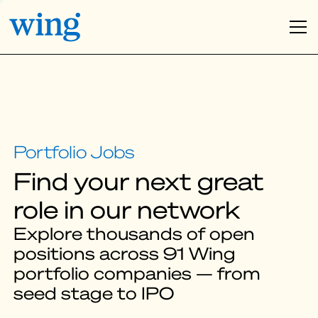
Find your next great
role in our network
Explore thousands of open
positions across 91 Wing
portfolio companies — from
seed stage to IPO