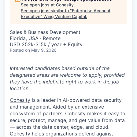
See open jobs at
Cohesity
.
See open jobs similar to "
Enterprise Account
Executive
"
Wing Venture Capital
.
Sales & Business Development
Florida, USA · Remote
USD 252k-315k / year + Equity
Posted
on May 9, 2026
Interested candidates based outside of the
designated areas are welcome to apply, provided
they have the indefinite right to work in the job
location.
Cohesity
is a leader in AI-powered data security
and management. Aided by an extensive
ecosystem of partners, Cohesity makes it easy to
secure, protect, manage, and get value from data
— across the data center, edge, and cloud.
Cohesity helps organizations defend against