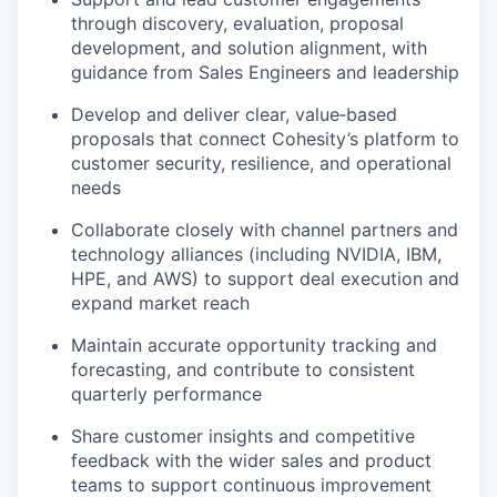
through discovery, evaluation, proposal
development, and solution alignment, with
guidance from Sales Engineers and leadership
Develop and deliver clear, value‑based
proposals that connect Cohesity’s platform to
customer security, resilience, and operational
needs
Collaborate closely with channel partners and
technology alliances (including NVIDIA, IBM,
HPE, and AWS) to support deal execution and
expand market reach
Maintain accurate opportunity tracking and
forecasting, and contribute to consistent
quarterly performance
Share customer insights and competitive
feedback with the wider sales and product
teams to support continuous improvement