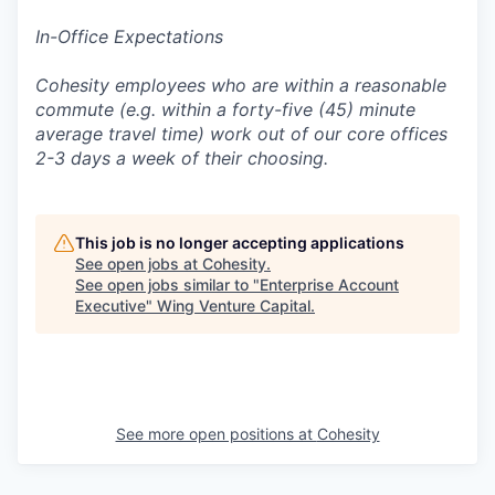
In-Office Expectations
Cohesity employees who are within a reasonable
commute (e.g. within a forty-five (45) minute
average travel time) work out of our core offices
2-3 days a week of their choosing.
This job is no longer accepting applications
See open jobs at
Cohesity
.
See open jobs similar to "
Enterprise Account
Executive
"
Wing Venture Capital
.
See more open positions at
Cohesity