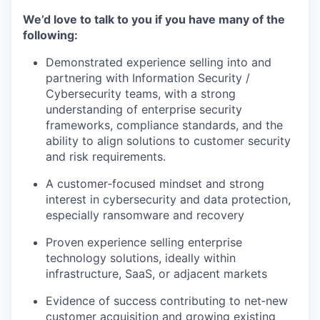
We’d love to talk to you if you have many of the
following:
Demonstrated experience selling into and
partnering with Information Security /
Cybersecurity teams, with a strong
understanding of enterprise security
frameworks, compliance standards, and the
ability to align solutions to customer security
and risk requirements.
A customer‑focused mindset and strong
interest in cybersecurity and data protection,
especially ransomware and recovery
Proven experience selling enterprise
technology solutions, ideally within
infrastructure, SaaS, or adjacent markets
Evidence of success contributing to net‑new
customer acquisition and growing existing