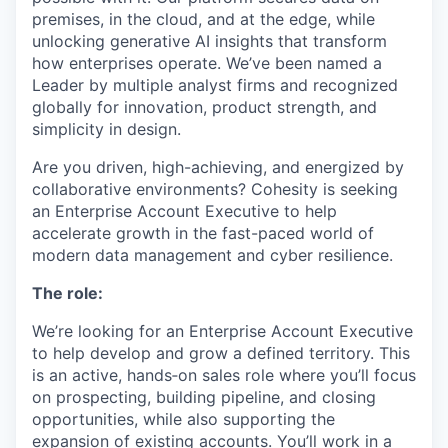
premises, in the cloud, and at the edge, while
unlocking generative AI insights that transform
how enterprises operate. We’ve been named a
Leader by multiple analyst firms and recognized
globally for innovation, product strength, and
simplicity in design.
Are you driven, high-achieving, and energized by
collaborative environments? Cohesity is seeking
an Enterprise Account Executive to help
accelerate growth in the fast-paced world of
modern data management and cyber resilience.
The role:
We’re looking for an Enterprise Account Executive
to help develop and grow a defined territory. This
is an active, hands‑on sales role where you’ll focus
on prospecting, building pipeline, and closing
opportunities, while also supporting the
expansion of existing accounts. You’ll work in a