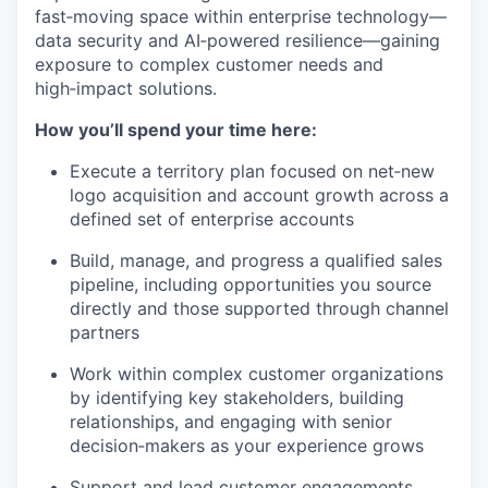
fast‑moving space within enterprise technology—
data security and AI‑powered resilience—gaining
exposure to complex customer needs and
high‑impact solutions.
How you’ll spend your time here:
Execute a territory plan focused on net‑new
logo acquisition and account growth across a
defined set of enterprise accounts
Build, manage, and progress a qualified sales
pipeline, including opportunities you source
directly and those supported through channel
partners
Work within complex customer organizations
by identifying key stakeholders, building
relationships, and engaging with senior
decision‑makers as your experience grows
Support and lead customer engagements