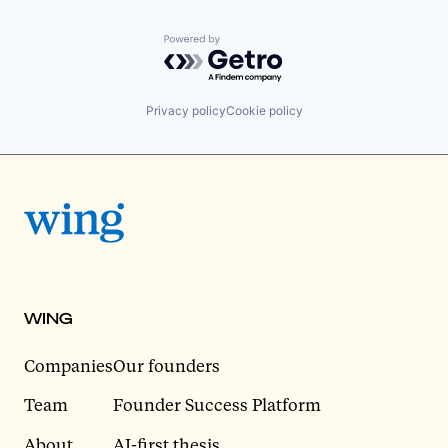
Powered by Getro.com
Privacy policy
Cookie policy
WING
Companies
Our founders
Team
Founder Success Platform
About
AI-first thesis