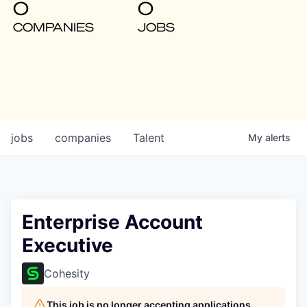
0
0
COMPANIES
JOBS
jobs
companies
Talent
My
alerts
Enterprise Account
Executive
Cohesity
This job is no longer accepting applications