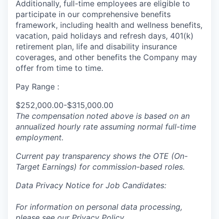
Additionally, full-time employees are eligible to
participate in our comprehensive benefits
framework, including health and wellness benefits,
vacation, paid holidays and refresh days, 401(k)
retirement plan, life and disability insurance
coverages, and other benefits the Company may
offer from time to time.
Pay Range :
$252,000.00-$315,000.00
The compensation noted above is based on an
annualized hourly rate assuming normal full-time
employment.
Current pay transparency shows the OTE (On-
Target Earnings) for commission-based roles.
Data Privacy Notice for Job Candidates:
For information on personal data processing,
please see our
Privacy Policy
.