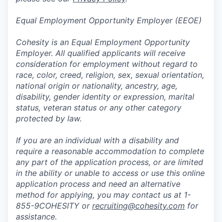
Equal Employment Opportunity Employer (EEOE)
Cohesity is an Equal Employment Opportunity
Employer. All qualified applicants will receive
consideration for employment without regard to
race, color, creed, religion, sex, sexual orientation,
national origin or nationality, ancestry, age,
disability, gender identity or expression, marital
status, veteran status or any other category
protected by law.
If you are an individual with a disability and
require a reasonable accommodation to complete
any part of the application process, or are limited
in the ability or unable to access or use this online
application process and need an alternative
method for applying, you may contact us at 1-
855-9COHESITY or
recruiting@cohesity.com
for
assistance.