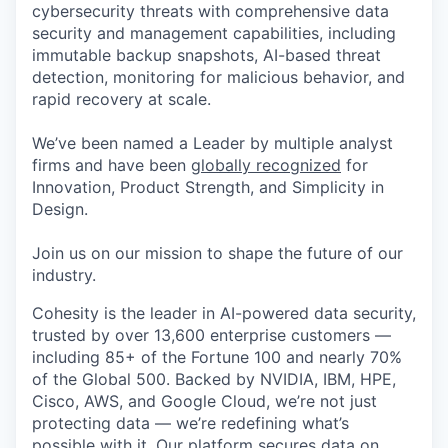
cybersecurity threats with comprehensive data
security and management capabilities, including
immutable backup snapshots, AI-based threat
detection, monitoring for malicious behavior, and
rapid recovery at scale.
We’ve been named a Leader by multiple analyst
firms and have been
globally recognized
for
Innovation, Product Strength, and Simplicity in
Design.
Join us on our mission to shape the future of our
industry.
Cohesity is the leader in AI-powered data security,
trusted by over 13,600 enterprise customers —
including 85+ of the Fortune 100 and nearly 70%
of the Global 500. Backed by NVIDIA, IBM, HPE,
Cisco, AWS, and Google Cloud, we’re not just
protecting data — we’re redefining what’s
possible with it. Our platform secures data on