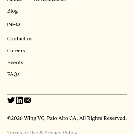
Blog
INFO
Contact us
Careers
Events
FAQs
©2026 Wing VC, Palo Alto CA, All Rights Reserved.
Terms of Use & Privacy Policy