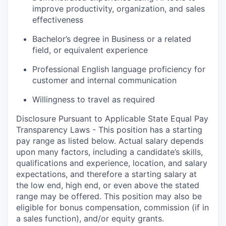
improve productivity, organization, and sales
effectiveness
Bachelor’s degree in Business or a related
field, or equivalent experience
Professional English language proficiency for
customer and internal communication
Willingness to travel as required
Disclosure Pursuant to Applicable State Equal Pay
Transparency Laws - This position has a starting
pay range as listed below. Actual salary depends
upon many factors, including a candidate’s skills,
qualifications and experience, location, and salary
expectations, and therefore a starting salary at
the low end, high end, or even above the stated
range may be offered. This position may also be
eligible for bonus compensation, commission (if in
a sales function), and/or equity grants.