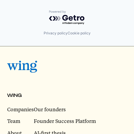
Powered by Getro.com
Privacy policy
Cookie policy
WING
Companies
Our founders
Team
Founder Success Platform
About
AI-first thesis