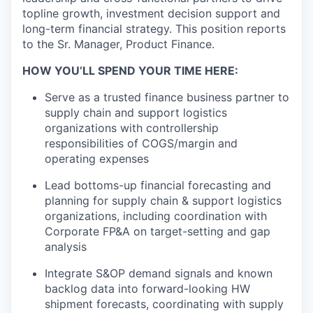
topline
growth, investment decision
support
and
long-term financial strategy.
This position reports
to the Sr. Manager, Product Finance.
HOW YOU’LL SPEND YOUR TIME HERE:
Serve as a trusted
f
inance business partner
to
supply chain and support
logistics
organizations with controllership
responsibilities of CO
GS/margin and
operating expenses
Lead bottoms-up
financial forecasting and
planning for
supply chain
&
s
upport
l
ogistics
organizations,
including coordination with
Corporate FP&A
on target-setting
and gap
analysis
Integrate S&OP demand signals and known
backlog data into forward-looking HW
shipment forecasts, coordinating with
supply