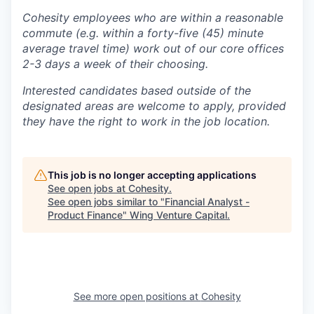
Cohesity employees who are within a reasonable
commute (e.g. within a forty-five (45) minute
average travel time) work out of our core offices
2-3 days a week of their choosing.
Interested candidates based outside of the
designated areas are welcome to apply, provided
they have the right to work in the job location.
This job is no longer accepting applications
See open jobs at
Cohesity
.
See open jobs similar to "
Financial Analyst -
Product Finance
"
Wing Venture Capital
.
See more open positions at
Cohesity