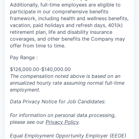
Additionally, full-time employees are eligible to
participate in
our comprehensive
benefits
framework, including health and wellness benefits,
vacation, paid holidays and refresh days, 401(k)
retirement plan, life and disability insurance
coverages, and other benefits the Company may
offer from time to time.
Pay Range :
$126,000.00-$140,000.00
The compensation noted above is based on an
annualized hourly rate assuming normal full-time
employment.
Data Privacy Notice for Job Candidates:
For information on personal data processing,
please see our
Privacy Policy
.
Equal Employment Opportunity Employer (EEOE)