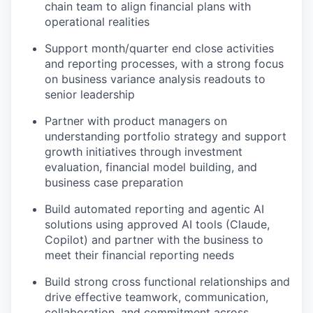
chain
team to align financial plans with
operational realities
Support month/quarter end close activities
and reporting processes,
with a strong focus
on business
variance analy
sis
readouts to
senior leadership
Partner with product
managers
on
understanding portfolio
strategy
and
s
upport
growth initiatives through investment
evaluation
, financial model building
, and
business case preparatio
n
Build automated reporting
and agentic AI
solution
s
u
sing
approved AI
tools (Claude,
Copilot) and partner with the business to
mee
t their financial reporting need
s
Build strong cross
functional
relationships and
d
rive effective teamwork, communication,
collaboration, and commitment across