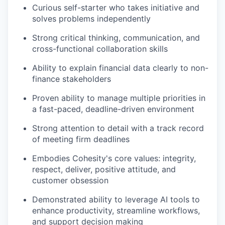
Curious self-starter who takes initiative and
solves problems independently
Strong critical thinking, communication, and
cross-functional collaboration skills
Ability to explain financial data clearly to non-
finance stakeholders
Proven ability to manage multiple priorities in
a fast-paced, deadline-driven environment
Strong attention to detail with
a track record
of meeting firm deadlines
Embodies Cohesity's core values: integrity,
respect, deliver, positive attitude, and
customer obsession
Demonstrated ability to leverage AI tools to
enhance productivity, streamline workflows,
and support decision making