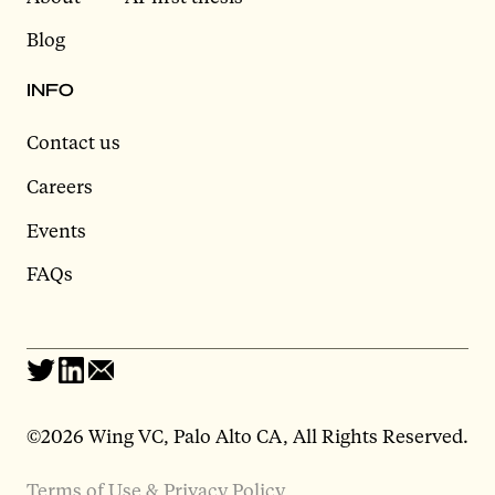
Blog
INFO
Contact us
Careers
Events
FAQs
©2026 Wing VC, Palo Alto CA, All Rights Reserved.
Terms of Use & Privacy Policy