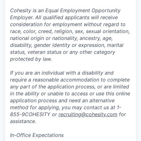
Cohesity is an Equal Employment Opportunity
Employer. All qualified applicants will receive
consideration for employment without regard to
race, color, creed, religion, sex, sexual orientation,
national origin or nationality, ancestry, age,
disability, gender identity or expression, marital
status, veteran status or any other category
protected by law.
If you are an individual with a disability and
require a reasonable accommodation to complete
any part of the application process, or are limited
in the ability or unable to access or use this online
application process and need an alternative
method for applying, you may contact us at 1-
855-9COHESITY or
recruiting@cohesity.com
for
assistance.
In-Office Expectations