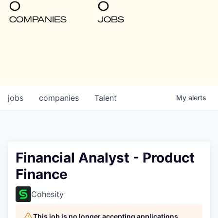
0
0
COMPANIES
JOBS
jobs
companies
Talent
My
alerts
Financial Analyst - Product
Finance
Cohesity
This job is no longer accepting applications