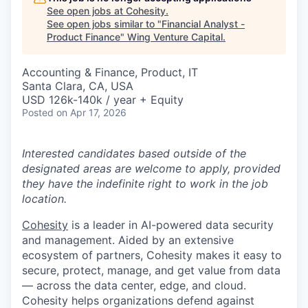
See open jobs at
Cohesity
.
See open jobs similar to "
Financial Analyst -
Product Finance
"
Wing Venture Capital
.
Accounting & Finance, Product, IT
Santa Clara, CA, USA
USD 126k-140k / year + Equity
Posted
on Apr 17, 2026
Interested candidates based outside of the
designated areas are welcome to apply, provided
they have the indefinite right to work in the job
location.
Cohesity
is a leader in AI-powered data security
and management. Aided by an extensive
ecosystem of partners, Cohesity makes it easy to
secure, protect, manage, and get value from data
— across the data center, edge, and cloud.
Cohesity helps organizations defend against