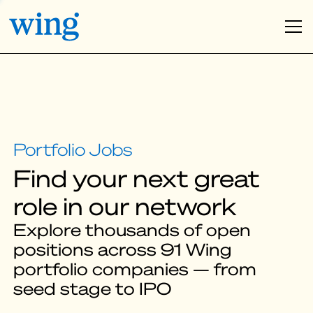
Find your next great
role in our network
Explore thousands of open
positions across 91 Wing
portfolio companies — from
seed stage to IPO