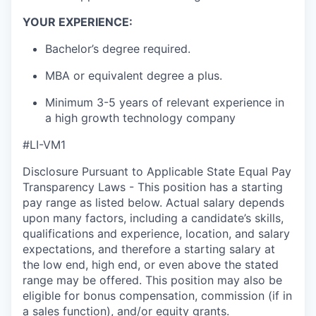
YOUR EXPERIENCE:
Bachelor’s
degree
required
.
MBA or equivalent degree
a plus
.
Minimum 3-5 years of relevant experience in
a high growth technology company
#LI-VM1
Disclosure Pursuant to Applicable State Equal Pay
Transparency Laws - This position has a starting
pay range as listed below. Actual salary depends
upon many factors, including a candidate’s skills,
qualifications and experience, location, and salary
expectations, and therefore a starting salary at
the low end, high end, or even above the stated
range may be offered. This position may also be
eligible for bonus compensation, commission (if in
a sales function), and/or equity grants.