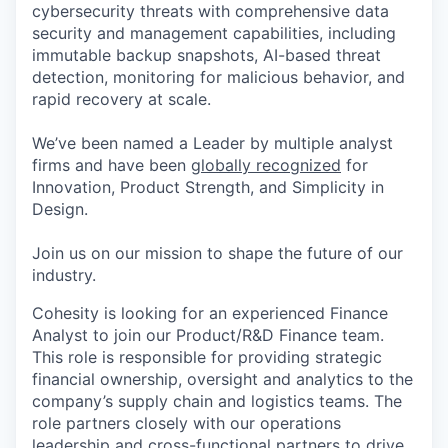
cybersecurity threats with comprehensive data
security and management capabilities, including
immutable backup snapshots, AI-based threat
detection, monitoring for malicious behavior, and
rapid recovery at scale.
We’ve been named a Leader by multiple analyst
firms and have been
globally recognized
for
Innovation, Product Strength, and Simplicity in
Design.
Join us on our mission to shape the future of our
industry.
Cohesity is looking for an
experienced Finance
Analyst to join our
Product/R&D
Finance team.
This role
is responsible for
providing strategic
financial
ownership,
oversight
and analytics
to
the
company’s supply chain
a
n
d
logistics
teams
. The
role partners closely with our
operations
leadership
and cross-functional partners to drive