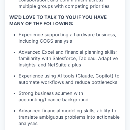
multiple groups with competing priorities
WE’D LOVE TO TALK TO YOU IF YOU HAVE
MANY OF THE FOLLOWING:
Experience supporting a hardware business,
including COGS analysis
Advanced Excel and financial planning skills;
familiarity with
Salesforce, Tableau
, Adaptive
Insights, and NetSuite a plus
Experience using AI tools (Claude, Copilot) to
automate workflows and reduce bottlenecks
Strong business acumen with
accounting/finance background
Advanced financial modeling skills; ability to
translate ambiguous problems into actionable
analyses