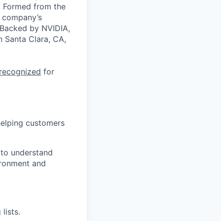
a. Formed from the
he company’s
. Backed by NVIDIA,
n Santa Clara, CA,
 recognized
for
helping customers
 to understand
vironment and
lists.