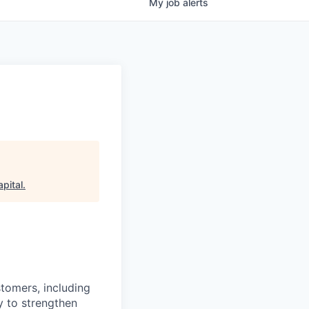
My
job
alerts
pital
.
stomers, including
y to strengthen