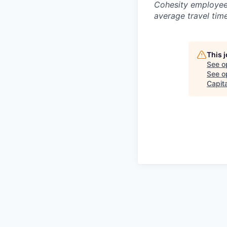
Cohesity employees
average travel tim
This 
See o
See op
Capita