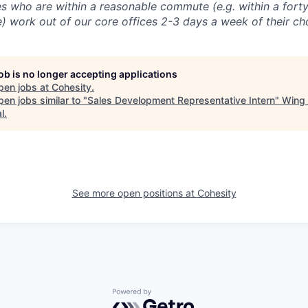
 who are within a reasonable commute (e.g. within a forty
e) work out of our core offices 2-3 days a week of their ch
job is no longer accepting applications
pen jobs at
Cohesity
.
en jobs similar to "
Sales Development Representative Intern
"
Wing 
l
.
See more open positions at
Cohesity
Powered by Getro.com