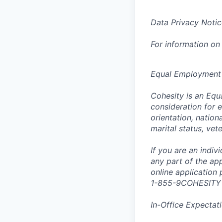
Data Privacy Notic
For information on
Equal Employment
Cohesity is an Equ
consideration for e
orientation, nationa
marital status, vet
If you are an indi
any part of the app
online application
1-855-9COHESITY
In-Office Expectat