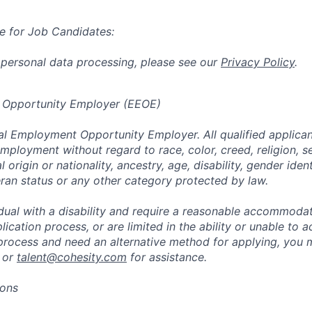
e for Job Candidates:
 personal data processing, please see our
Privacy Policy
.
 Opportunity Employer (EEOE)
al Employment Opportunity Employer. All qualified applicant
mployment without regard to race, color, creed, religion, s
l origin or nationality, ancestry, age, disability, gender iden
eran status or any other category protected by law.
vidual with a disability and require a reasonable accommoda
lication process, or are limited in the ability or unable to a
 process and need an alternative method for applying, you 
 or
talent@cohesity.com
for assistance.
ions