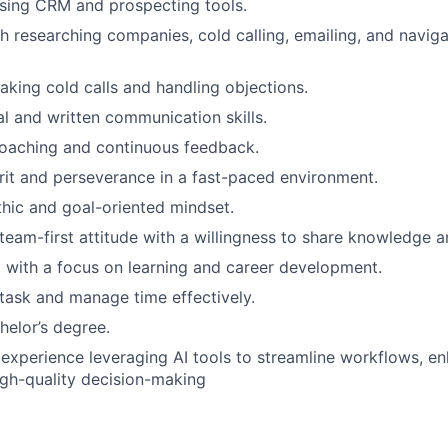
sing CRM and prospecting tools.
h researching companies, cold calling, emailing, and naviga
aking cold calls and handling objections.
al and written communication skills.
coaching and continuous feedback.
grit and perseverance in a fast-paced environment.
hic and goal-oriented mindset.
 team-first attitude with a willingness to share knowledge a
 with a focus on learning and career development.
titask and manage time effectively.
helor’s degree.
xperience leveraging AI tools to streamline workflows, en
gh-quality decision-making