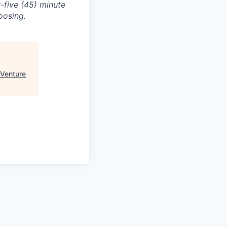
-five (45) minute
oosing.
Venture