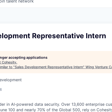
oin talent network
elopment Representative Intern
longer accepting applications
t
Cohesity
.
milar to "
Sales Development Representative Intern
"
Wing Venture Ca
Development
26
der in AI-powered data security. Over 13,600 enterprise cu
tune 100 and nearly 70% of the Global 500, rely on Cohesit