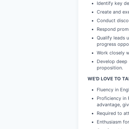
Identify key d
Create and exe
Conduct discov
Respond prompt
Qualify leads 
progress oppor
Work closely w
Develop deep 
proposition.
WE'D LOVE TO TA
Fluency in Engl
Proficiency in
advantage, giv
Required to at
Enthusiasm for 