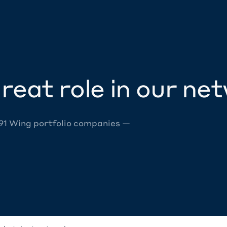
reat role in our ne
 91 Wing portfolio companies —