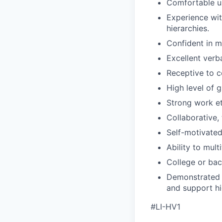
Comfortable u
Experience wit
hierarchies.
Confident in m
Excellent verb
Receptive to 
High level of 
Strong work et
Collaborative,
Self-motivated
Ability to mul
College or bac
Demonstrated e
and support hi
#LI-HV1