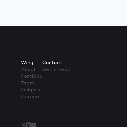
Wing
Contact
About
Get in touch
Portfolio
Team
Insights
Careers