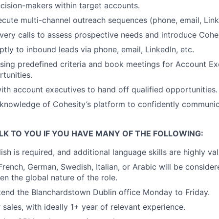
ecision-makers within target accounts.
cute multi-channel outreach sequences (phone, email, Linke
ery calls to assess prospective needs and introduce Cohes
ly to inbound leads via phone, email, LinkedIn, etc.
using predefined criteria and book meetings for Account Ex
tunities.
ith account executives to hand off qualified opportunities.
knowledge of Cohesity’s platform to confidently communic
LK TO YOU IF YOU HAVE MANY OF THE FOLLOWING:
ish is required, and additional language skills are highly va
 French, German, Swedish, Italian, or Arabic will be conside
en the global nature of the role.
tend the Blanchardstown Dublin office Monday to Friday.
sales, with ideally 1+ year of relevant experience.