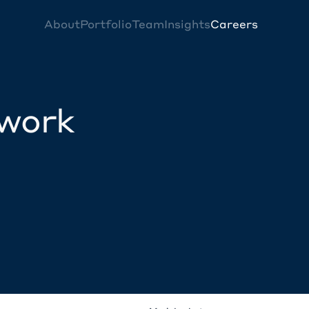
About
Portfolio
Team
Insights
Careers
twork