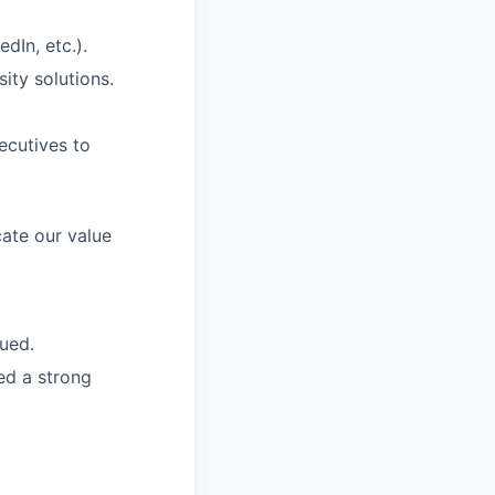
dIn, etc.).
ity solutions.
ecutives to
ate our value
lued.
red a strong