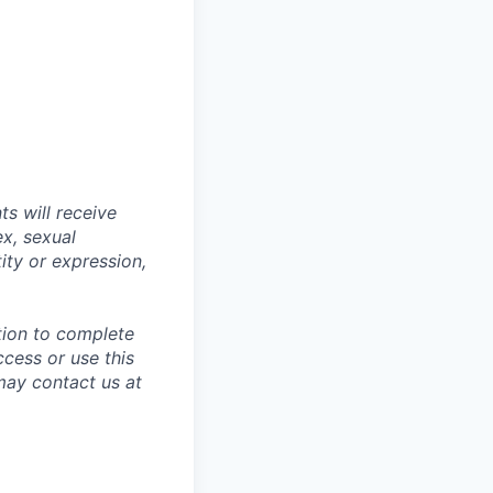
s will receive
ex, sexual
tity or expression,
tion to complete
ccess or use this
may contact us at