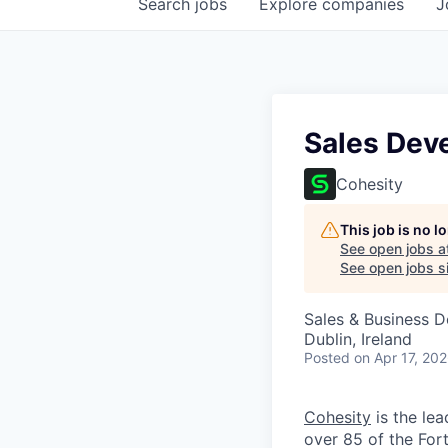
Search
jobs
Explore
companies
J
Sales Dev
Cohesity
This job is no 
See open jobs a
See open jobs si
Sales & Business 
Dublin, Ireland
Posted
on Apr 17, 20
Cohesity
is the lea
over 85 of the For