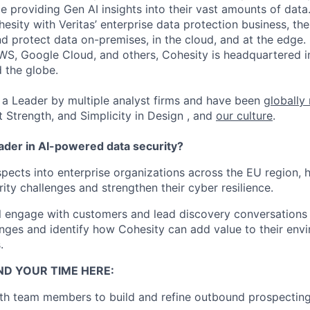
ile providing Gen AI insights into their vast amounts of dat
esity with Veritas’ enterprise data protection business, t
nd protect data on-premises, in the cloud, and at the edge
WS, Google Cloud, and others, Cohesity is headquartered i
d the globe.
a Leader by multiple analyst firms and have been
globally
t Strength, and Simplicity in Design , and
our culture
.
eader in AI-powered data security?
ects into enterprise organizations across the EU region, 
ity challenges and strengthen their cyber resilience.
will engage with customers and lead discovery conversations
lenges and identify how Cohesity can add value to their en
.
ND YOUR TIME HERE:
th team members to build and refine outbound prospecting 