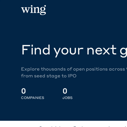
Find your next g
Explore thousands of open positions across
from seed stage to IPO
0
0
COMPANIES
JOBS