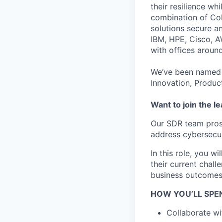
their resilience wh
combination of Coh
solutions secure a
IBM, HPE, Cisco, A
with offices aroun
We’ve been named 
Innovation, Produc
Want to join the l
Our SDR team prosp
address cybersecur
In this role, you 
their current chal
business outcomes
HOW YOU’LL SPE
Collaborate wi