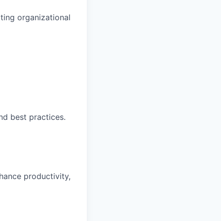
ting organizational
nd best practices.
hance productivity,