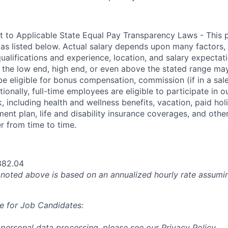
t to Applicable State Equal Pay Transparency Laws - This p
 as listed below. Actual salary depends upon many factors, 
 qualifications and experience, location, and salary expectat
at the low end, high end, or even above the stated range may
e eligible for bonus compensation, commission (if in a sale
tionally, full-time employees are eligible to participate in
o
 including health and wellness benefits, vacation, paid hol
ment plan, life and disability insurance coverages, and othe
 from time to time.
382.04
oted above is based on an annualized hourly rate assumin
e for Job Candidates:
 personal data processing, please see our
Privacy Policy
.