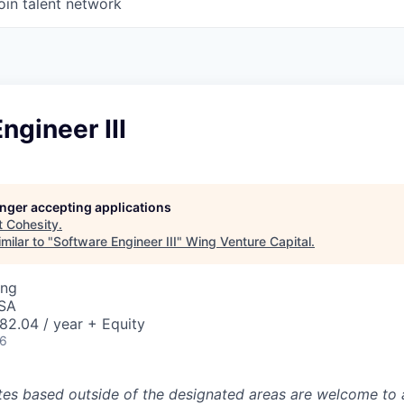
oin talent network
ngineer III
longer accepting applications
t
Cohesity
.
milar to "
Software Engineer III
"
Wing Venture Capital
.
ing
USA
82.04 / year + Equity
26
tes based outside of the designated areas are welcome to 