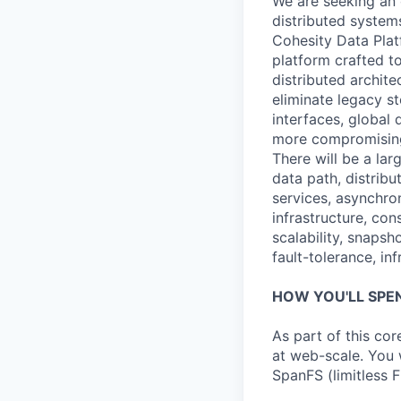
We are seeking an 
distributed system
Cohesity Data Platf
platform crafted t
distributed archit
eliminate legacy st
interfaces, global
more compromising
There will be a lar
data path, distrib
services, asynchr
infrastructure, con
scalability, snapsh
fault-tolerance, in
HOW YOU'LL SPE
As part of this co
at web-scale. You 
SpanFS (limitless F