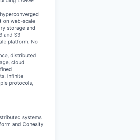
building LARGE
ly hyperconverged
lt on web-scale
ary storage and
MB and S3
ale platform. No
nce, distributed
rage, cloud
fined
s, infinite
iple protocols,
istributed systems
tform and Cohesity