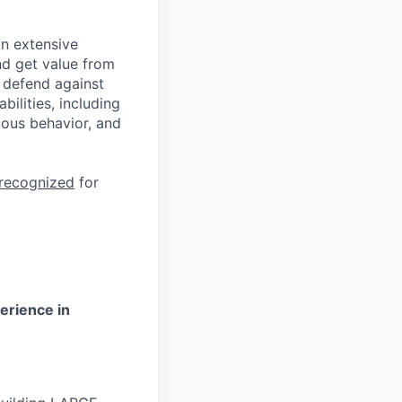
n extensive
nd get value from
 defend against
ilities, including
ious behavior, and
 recognized
for
erience in