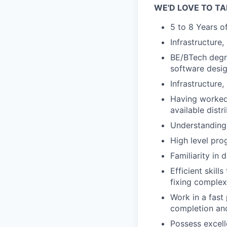
WE'D LOVE TO TA
5 to 8 Years o
Infrastructure
BE/BTech degre
software desig
Infrastructure
Having worked 
available dist
Understanding 
High level pro
Familiarity in 
Efficient skil
fixing complex
Work in a fast
completion and
Possess excell