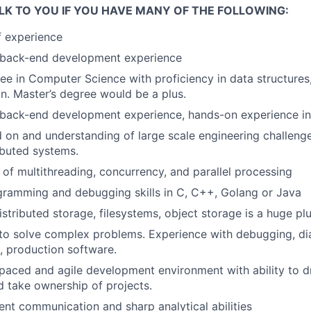
LK TO YOU IF YOU HAVE MANY OF THE FOLLOWING:
f experience
, back-end development experience
e in Computer Science with proficiency in data structures,
n. Master’s degree would be a plus.
, back-end development experience
,
hands-on experience in 
on and understanding of large scale engineering challenge
ributed systems.
of multithreading, concurrency, and parallel processing
gramming and debugging skills in C, C++, Golang or Java
distributed storage, filesystems, object storage is a huge pl
ls to solve complex problems. Experience with debugging, d
, production software.
 paced and agile development environment with ability to dr
 take ownership of projects.
ent communication and sharp analytical abilities