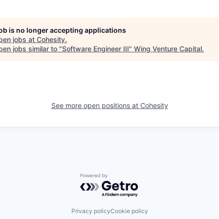
job is no longer accepting applications
pen jobs at
Cohesity
.
en jobs similar to "
Software Engineer III
"
Wing Venture Capital
.
See more open positions at
Cohesity
Powered by Getro.com
Privacy policy
Cookie policy