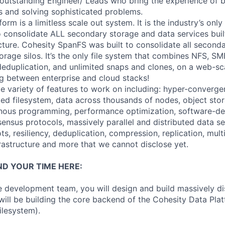
outstanding Engineer/ Leads who bring the experience of 
s and solving sophisticated problems.
orm is a limitless scale out system. It is the industry’s on
o consolidate ALL secondary storage and data services bui
ecture. Cohesity SpanFS was built to consolidate all second
orage silos. It’s the only file system that combines NFS, S
 deduplication, and unlimited snaps and clones, on a web-sc
 between enterprise and cloud stacks!
ge variety of features to work on including: hyper-converge
uted filesystem, data across thousands of nodes, object sto
onous programming, performance optimization, software-de
sensus protocols, massively parallel and distributed data set
ots, resiliency, deduplication, compression, replication, mult
frastructure and more that we cannot disclose yet.
ND YOUR TIME HERE:
re development team, you will design and build massively d
will be building the core backend of the Cohesity Data Pla
ilesystem).