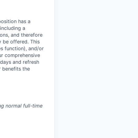
osition has a
including a
ions, and therefore
 be offered. This
s function), and/or
ur comprehensive
idays and refresh
r benefits the
g normal full-time