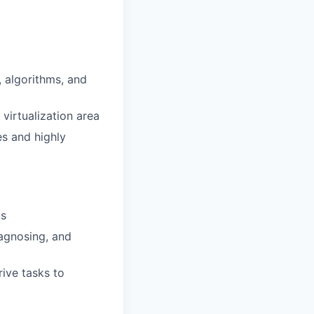
 algorithms, and
virtualization area
s and highly
us
iagnosing, and
ive tasks to