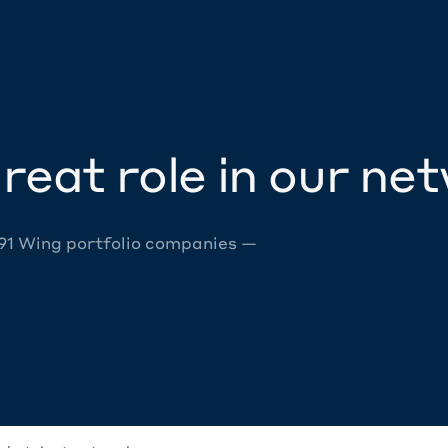
reat role in our ne
 91 Wing portfolio companies —