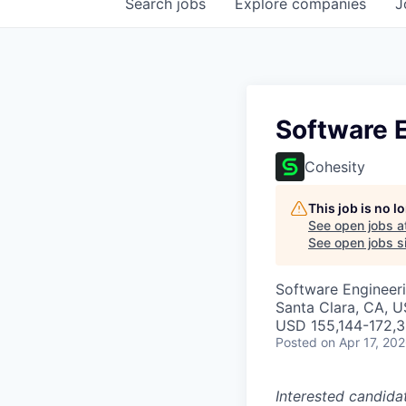
Search
jobs
Explore
companies
J
Software E
Cohesity
This job is no 
See open jobs a
See open jobs si
Software Engineer
Santa Clara, CA, 
USD 155,144-172,3
Posted
on Apr 17, 20
Interested candida