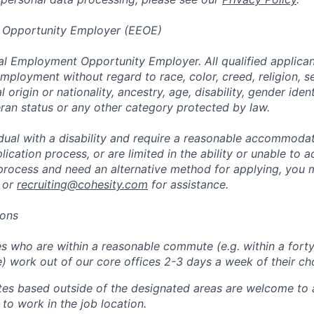
 Opportunity Employer (EEOE)
al Employment Opportunity Employer. All qualified applicant
mployment without regard to race, color, creed, religion, s
l origin or nationality, ancestry, age, disability, gender iden
eran status or any other category protected by law.
vidual with a disability and require a reasonable accommoda
lication process, or are limited in the ability or unable to a
 process and need an alternative method for applying, you 
 or
recruiting@cohesity.com
for assistance.
ions
 who are within a reasonable commute (e.g. within a forty
e) work out of our core offices 2-3 days a week of their ch
tes based outside of the designated areas are welcome to 
 to work in the job location.