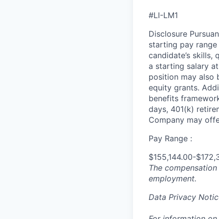
#LI-LM1
Disclosure Pursuan
starting pay range
candidate’s skills,
a starting salary 
position may also b
equity grants. Addi
benefits framework,
days, 401(k) retire
Company may offer
Pay Range :
$155,144.00-$172,
The compensation n
employment.
Data Privacy Notic
For information on