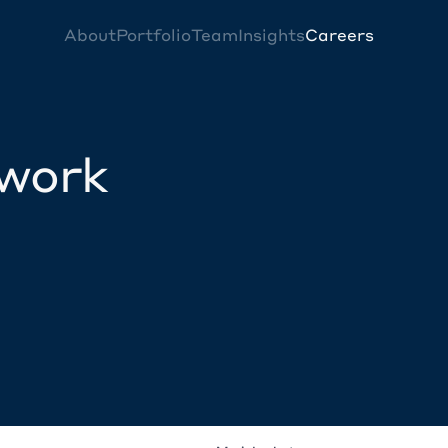
About
Portfolio
Team
Insights
Careers
twork