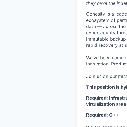
they have the indef
Cohesity
is a lead
ecosystem of partn
data — across the 
cybersecurity thre
immutable backup s
rapid recovery at s
We’ve been named 
Innovation, Product
Join us on our miss
This position is hy
Required: Infrast
virtualization area
Required: C++