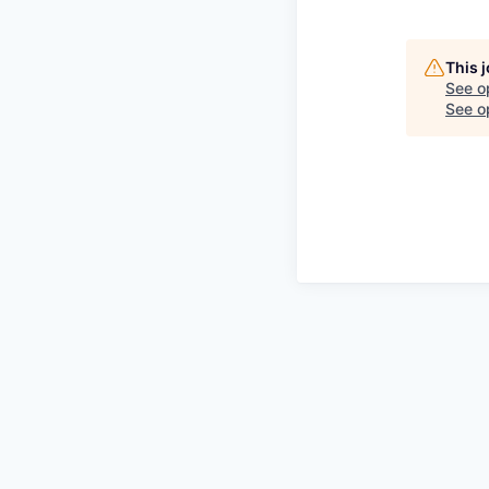
This 
See o
See op