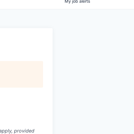
My
job
alerts
apply, provided