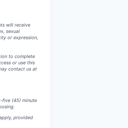
s will receive
ex, sexual
tity or expression,
tion to complete
ccess or use this
may contact us at
-five (45) minute
oosing.
apply, provided