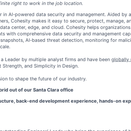
inite right to work in the job location.
er in AI-powered data security and management. Aided by a
ers, Cohesity makes it easy to secure, protect, manage, a
data center, edge, and cloud. Cohesity helps organizations
ats with comprehensive data security and management capab
napshots, AI-based threat detection, monitoring for malic
cale.
a Leader by multiple analyst firms and have been
globally
 Strength, and Simplicity in Design.
ion to shape the future of our industry.
brid out of our Santa Clara office
ructure, back-end development experience
,
hands-on exp