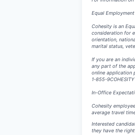
Equal Employment
Cohesity is an Equ
consideration for e
orientation, nationa
marital status, vet
If you are an indi
any part of the app
online application
1-855-9COHESITY
In-Office Expectat
Cohesity employees
average travel tim
Interested candida
they have the right