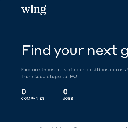
Find your next g
Explore thousands of open positions across
from seed stage to IPO
0
0
COMPANIES
JOBS