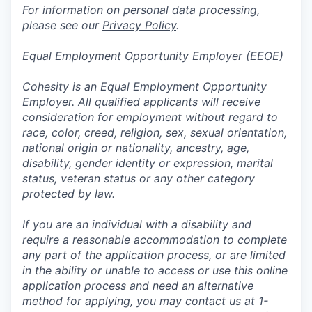
For information on personal data processing,
please see our
Privacy Policy
.
Equal Employment Opportunity Employer (EEOE)
Cohesity is an Equal Employment Opportunity
Employer. All qualified applicants will receive
consideration for employment without regard to
race, color, creed, religion, sex, sexual orientation,
national origin or nationality, ancestry, age,
disability, gender identity or expression, marital
status, veteran status or any other category
protected by law.
If you are an individual with a disability and
require a reasonable accommodation to complete
any part of the application process, or are limited
in the ability or unable to access or use this online
application process and need an alternative
method for applying, you may contact us at 1-