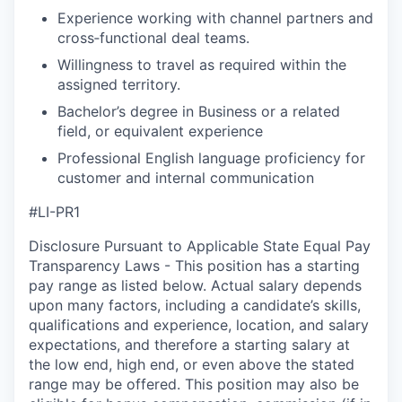
Experience working with channel partners and
cross‑functional deal teams.
Willingness to travel as required within the
assigned territory.
Bachelor’s degree in Business or a related
field, or equivalent experience
Professional English language proficiency for
customer and internal communication
#LI-PR1
Disclosure Pursuant to Applicable State Equal Pay
Transparency Laws - This position has a starting
pay range as listed below. Actual salary depends
upon many factors, including a candidate’s skills,
qualifications and experience, location, and salary
expectations, and therefore a starting salary at
the low end, high end, or even above the stated
range may be offered. This position may also be