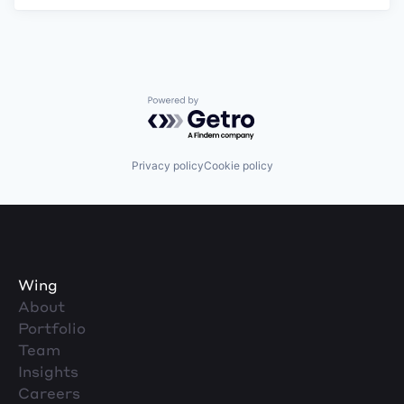
Powered by Getro.com
Privacy policy
Cookie policy
Wing
About
Portfolio
Team
Insights
Careers