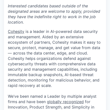
Interested candidates based outside of the
designated areas are welcome to apply, provided
they have the indefinite right to work in the job
location.
Cohesity
is a leader in AI-powered data security
and management. Aided by an extensive
ecosystem of partners, Cohesity makes it easy to
secure, protect, manage, and get value from data
— across the data center, edge, and cloud.
Cohesity helps organizations defend against
cybersecurity threats with comprehensive data
security and management capabilities, including
immutable backup snapshots, AI-based threat
detection, monitoring for malicious behavior, and
rapid recovery at scale.
We’ve been named a Leader by multiple analyst
firms and have been
globally recognized
for
Innovation, Product Strength, and Simplicity in