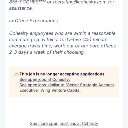
855-9COHESITY or
recruiting@cohesity.com
for
assistance.
In-Office Expectations
Cohesity employees who are within a reasonable
commute (e.g. within a forty-five (45) minute
average travel time) work out of our core offices
2-3 days a week of their choosing.
This job is no longer accepting applications
See open jobs at
Cohesity
.
See open jobs similar to "
Senior Strategic Account
Executive
"
Wing Venture Capital
.
See more open positions at
Cohesity