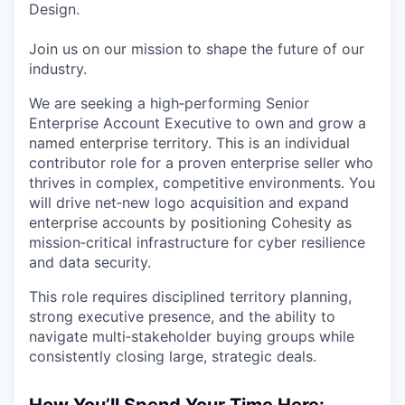
Design.
Join us on our mission to shape the future of our
industry.
We are seeking a high‑performing Senior
Enterprise Account Executive to own and grow a
named enterprise territory. This is an individual
contributor role for a proven enterprise seller who
thrives in complex, competitive environments. You
will drive net‑new logo acquisition and expand
enterprise accounts by positioning Cohesity as
mission‑critical infrastructure for cyber resilience
and data security.
This role requires disciplined territory planning,
strong executive presence, and the ability to
navigate multi‑stakeholder buying groups while
consistently closing large, strategic deals.