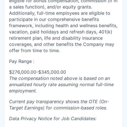
eligible for bonus compensation, commission (if in
a sales function), and/or equity grants.
Additionally, full-time employees are eligible to
participate in our comprehensive benefits
framework, including health and wellness benefits,
vacation, paid holidays and refresh days, 401(k)
retirement plan, life and disability insurance
coverages, and other benefits the Company may
offer from time to time.
Pay Range :
$276,000.00-$345,000.00
The compensation noted above is based on an
annualized hourly rate assuming normal full-time
employment.
Current pay transparency shows the OTE (On-
Target Earnings) for commission-based roles.
Data Privacy Notice for Job Candidates: