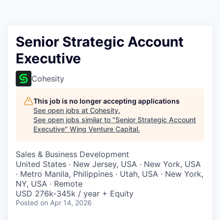
Senior Strategic Account
Executive
Cohesity
This job is no longer accepting applications
See open jobs at
Cohesity
.
See open jobs similar to "
Senior Strategic Account
Executive
"
Wing Venture Capital
.
Sales & Business Development
United States · New Jersey, USA · New York, USA
· Metro Manila, Philippines · Utah, USA · New York,
NY, USA · Remote
USD 276k-345k / year + Equity
Posted
on Apr 14, 2026