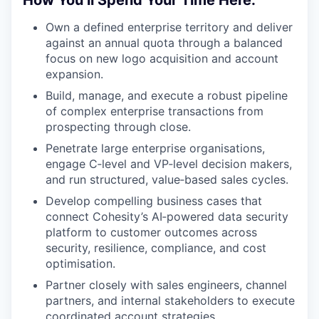
How You’ll Spend Your Time Here:
Own a defined enterprise territory and deliver
against an annual quota through a balanced
focus on new logo acquisition and account
expansion.
Build, manage, and execute a robust pipeline
of complex enterprise transactions from
prospecting through close.
Penetrate large enterprise organisations,
engage C‑level and VP‑level decision makers,
and run structured, value‑based sales cycles.
Develop compelling business cases that
connect Cohesity’s AI‑powered data security
platform to customer outcomes across
security, resilience, compliance, and cost
optimisation.
Partner closely with sales engineers, channel
partners, and internal stakeholders to execute
coordinated account strategies.