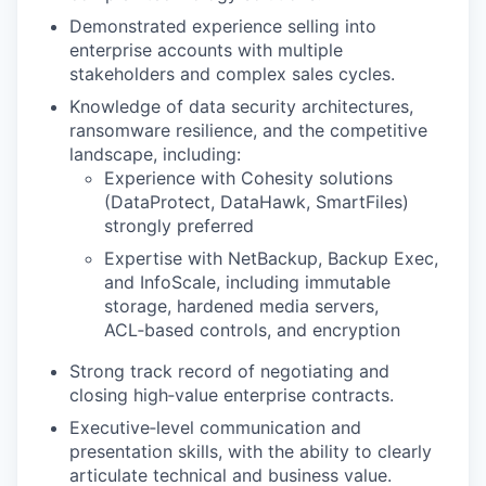
Demonstrated experience selling into
enterprise accounts with multiple
stakeholders and complex sales cycles.
Knowledge of data security architectures,
ransomware resilience, and the competitive
landscape, including:
Experience with Cohesity solutions
(DataProtect, DataHawk, SmartFiles)
strongly preferred
Expertise with NetBackup, Backup Exec,
and InfoScale, including immutable
storage, hardened media servers,
ACL‑based controls, and encryption
Strong track record of negotiating and
closing high‑value enterprise contracts.
Executive‑level communication and
presentation skills, with the ability to clearly
articulate technical and business value.