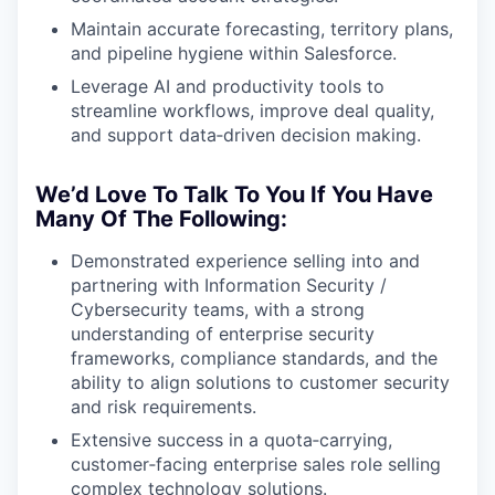
Maintain accurate forecasting, territory plans,
and pipeline hygiene within Salesforce.
Leverage AI and productivity tools to
streamline workflows, improve deal quality,
and support data‑driven decision making.
We’d Love To Talk To You If You Have
Many Of The Following:
Demonstrated experience selling into and
partnering with Information Security /
Cybersecurity teams, with a strong
understanding of enterprise security
frameworks, compliance standards, and the
ability to align solutions to customer security
and risk requirements.
Extensive success in a quota‑carrying,
customer‑facing enterprise sales role selling
complex technology solutions.