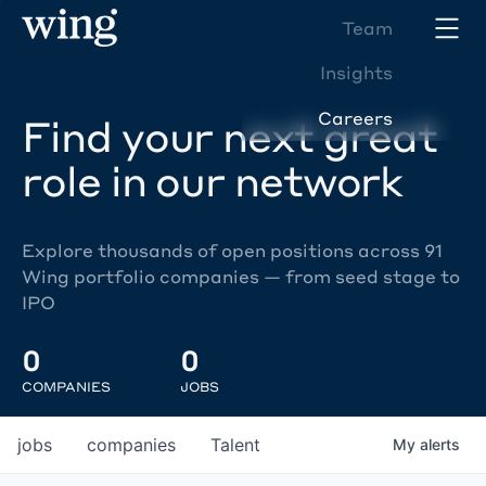
Team
Insights
Careers
Find your next great
role in our network
Explore thousands of open positions across 91
Wing portfolio companies — from seed stage to
IPO
0
0
COMPANIES
JOBS
jobs
companies
Talent
My
alerts