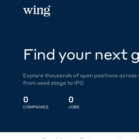
Find your next g
Explore thousands of open positions across
from seed stage to IPO
0
0
COMPANIES
JOBS