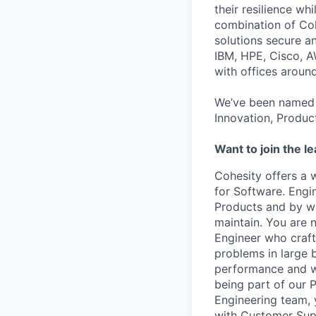
their resilience wh
combination of Coh
solutions secure a
IBM, HPE, Cisco, A
with offices aroun
We’ve been named 
Innovation, Produc
Want to join the l
Cohesity offers a 
for Software. Engi
Products and by wor
maintain
. You are 
Engineer who craft
problems in large 
performance and wo
being part of our 
Engineering team, 
with Customer Sup