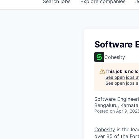
Search
jobs
Explore
companies
J
Software 
Cohesity
This job is no 
See open jobs a
See open jobs si
Software Engineer
Bengaluru, Karnata
Posted
on Apr 9, 202
Cohesity
is the lea
over 85 of the For