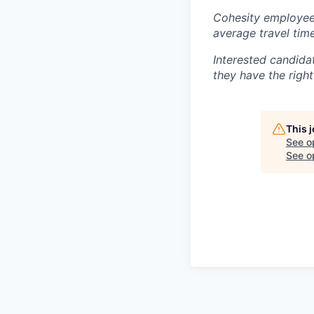
Cohesity employees
average travel tim
Interested candida
they have the right
This 
See o
See op