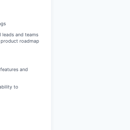
ngs
l
leads
and teams
re product roadmap
 features and
bility to