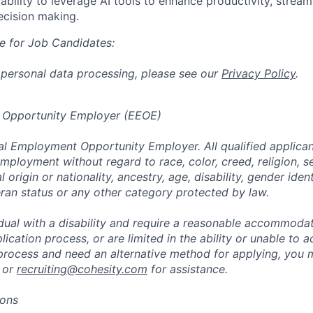
bility to
leverage
AI tools to enhance productivity, stream
ecision making.
e for Job Candidates:
 personal data processing, please see our
Privacy Policy
.
 Opportunity Employer (EEOE)
al Employment Opportunity Employer. All qualified applicant
mployment without regard to race, color, creed, religion, s
l origin or nationality, ancestry, age, disability, gender iden
eran status or any other category protected by law.
vidual with a disability and require a reasonable accommoda
lication process, or are limited in the ability or unable to a
 process and need an alternative method for applying, you 
 or
recruiting@cohesity.com
for assistance.
ions