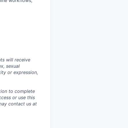
line workflows,
s will receive
ex, sexual
tity or expression,
tion to complete
ccess or use this
may contact us at