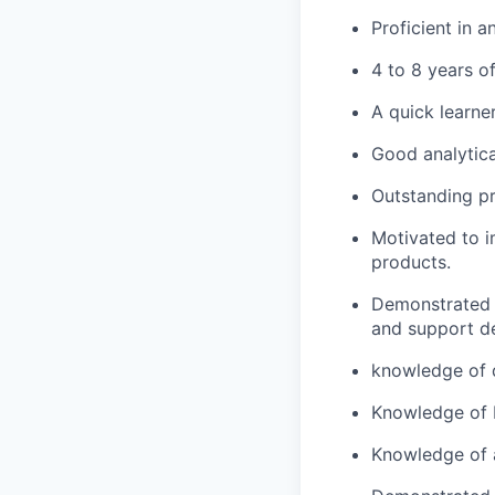
Proficient in 
4 to 8 years o
A quick learner
Good analytica
Outstanding p
Motivated to i
products.
Demonstrated a
and support d
knowledge of 
Knowledge of M
Knowledge of 