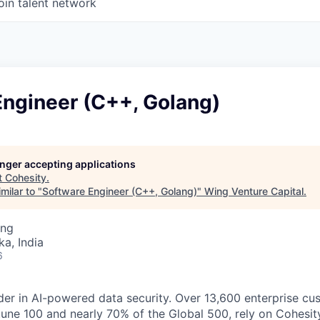
oin talent network
Engineer (C++, Golang)
longer accepting applications
t
Cohesity
.
milar to "
Software Engineer (C++, Golang)
"
Wing Venture Capital
.
ing
ka, India
6
der in AI-powered data security. Over 13,600 enterprise cu
tune 100 and nearly 70% of the Global 500, rely on Cohesit