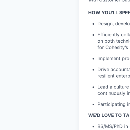
HOW YOU'LL SPE
Design, devel
Efficiently co
on both techni
for Cohesity’s 
Implement prod
Drive accounta
resilient enter
Lead a culture
continuously i
Participating 
WE'D LOVE TO TA
BS/MS/PhD in 