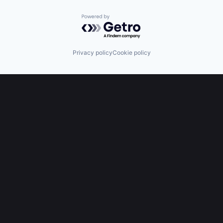
Powered by Getro.com
Privacy policy
Cookie policy