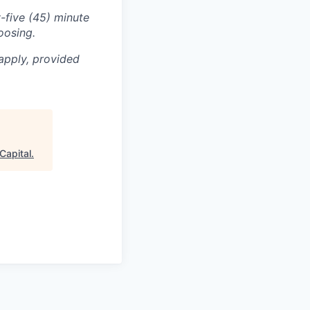
-five (45) minute
oosing.
apply, provided
Capital
.