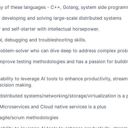
any of these languages - C++, Golang, system side program
f developing and solving large-scale distributed systems
 and self-starter with intellectual horsepower.
l, debugging and troubleshooting skills.
roblem-solver who can dive deep to address complex prob
mprove testing methodologies and has a passion for buildin
bility to
leverage
AI tools to enhance productivity, stream
ecision making.
distributed systems/networking/storage/
virtualization
is a 
icroservices and Cloud native services is a plus
agile/scrum methodologies