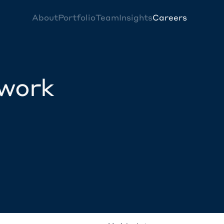
About
Portfolio
Team
Insights
Careers
twork