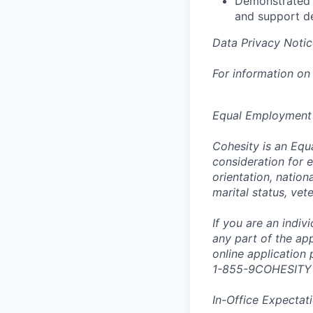
Demonstrated a
and support d
Data Privacy Notic
For information on
Equal Employment
Cohesity is an Equ
consideration for e
orientation, nationa
marital status, vet
If you are an indi
any part of the app
online application
1-855-9COHESITY
In-Office Expectat