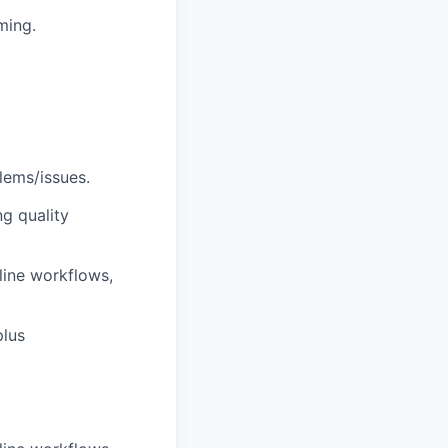
ming.
lems/issues.
g quality
line workflows,
plus