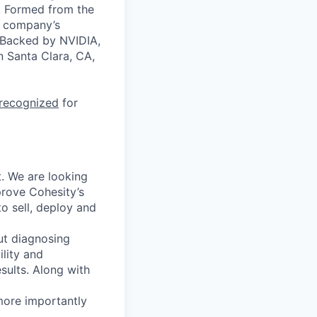
a. Formed from the
he company’s
. Backed by NVIDIA,
n Santa Clara, CA,
 recognized
for
. We are looking
prove Cohesity’s
o sell,
deploy
and
ut diagnosing
ility and
sults. Along with
more importantly