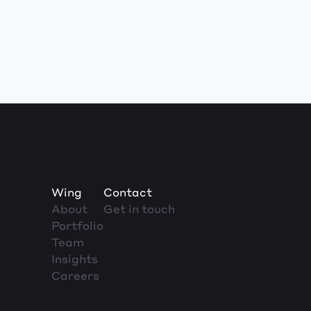
Wing
Contact
About
Get in touch
Portfolio
Team
Insights
Careers