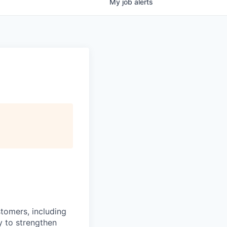
My
job
alerts
stomers, including
y to strengthen