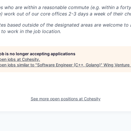
 who are within a reasonable commute (e.g. within a forty
e) work out of our core offices 2-3 days a week of their ch
tes based outside of the designated areas are welcome to 
 to work in the job location.
job is no longer accepting applications
pen jobs at
Cohesity
.
en jobs similar to "
Software Engineer (C++, Golang)
"
Wing Venture 
See more open positions at
Cohesity