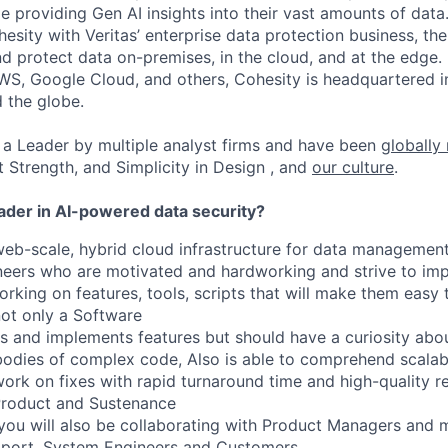
ile providing Gen AI insights into their vast amounts of dat
esity with Veritas’ enterprise data protection business, t
nd protect data on-premises, in the cloud, and at the edge
WS, Google Cloud, and others, Cohesity is headquartered i
d the globe.
a Leader by multiple analyst firms and have been
globally
t Strength, and Simplicity in Design , and
our culture
.
eader in AI-powered data security?
web-scale, hybrid cloud infrastructure for data management
neers who are motivated and hardworking and strive to im
king on features, tools, scripts that will make them easy t
not only a Software
s and implements features but should have a curiosity abo
bodies of complex code,
Also
is able to
comprehend
scalab
rk on fixes with rapid turnaround time and high-quality re
Product and Sustenance
you will also be collaborating with Product Managers and 
port, System
Engineers
and Customers.