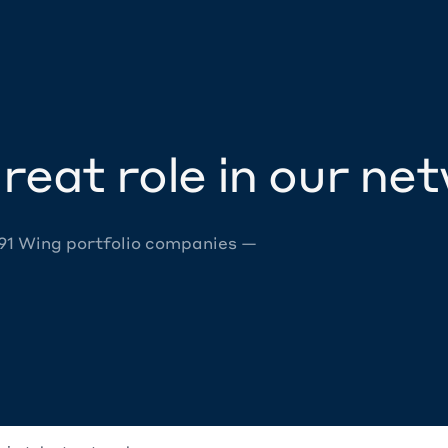
reat role in our ne
 91 Wing portfolio companies —