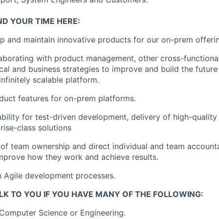
ND YOUR TIME HERE:
op and
maintain
innovative products for our on-prem offeri
llaborating with product management, other cross-functiona
cal and business strategies to improve and build the futu
infinitely scalable platform.
uct features for on-prem platforms.
bility for test-driven development, delivery of high-quality
prise-class solutions
 of team ownership and direct individual and team accounta
mprove how they work and achieve results.
in Agile development processes.
LK TO YOU IF YOU HAVE MANY OF THE FOLLOWING:
Computer Science or Engineering.