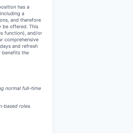
osition has a
including a
ions, and therefore
 be offered. This
s function), and/or
 our comprehensive
idays and refresh
r benefits the
g normal full-time
n-based roles.