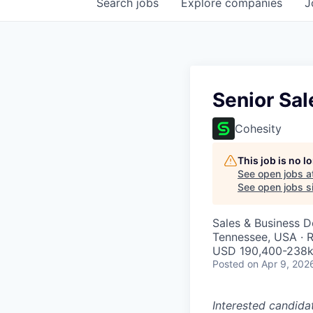
Search
jobs
Explore
companies
J
Senior Sal
Cohesity
This job is no 
See open jobs a
See open jobs si
Sales & Business 
Tennessee, USA · 
USD 190,400-238k 
Posted
on Apr 9, 202
Interested candida