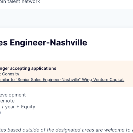
oin talent network
es Engineer-Nashville
longer accepting applications
t
Cohesity
.
milar to "
Senior Sales Engineer-Nashville
"
Wing Venture Capital
.
Development
Remote
/ year + Equity
6
tes based outside of the designated areas are welcome to 