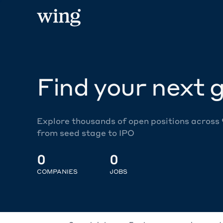
Find your next g
Explore thousands of open positions across
from seed stage to IPO
0
0
COMPANIES
JOBS