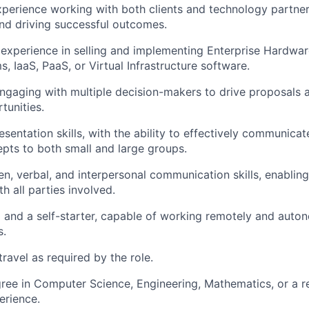
xperience working with both clients and technology partner
and driving successful outcomes.
xperience in selling and implementing Enterprise Hardwar
, IaaS, PaaS, or Virtual Infrastructure software.
gaging with multiple decision-makers to drive proposals 
tunities.
sentation skills, with the ability to effectively communicat
pts to both small and large groups.
ten, verbal, and interpersonal communication skills, enablin
th all parties involved.
 and a self-starter, capable of working remotely and auto
s.
travel as required by the role.
ree in Computer Science, Engineering, Mathematics, or a rel
erience.