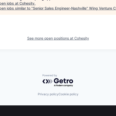
pen jobs at
Cohesity
.
en jobs similar to "
Senior Sales Engineer-Nashville
"
Wing Venture C
See more open positions at
Cohesity
Powered by Getro.com
Privacy policy
Cookie policy