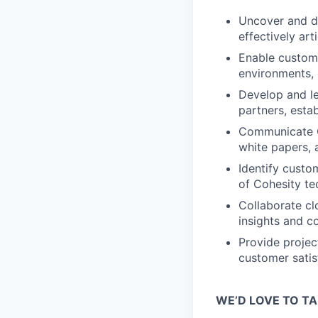
Uncover and dr
effectively ar
Enable custome
environments, 
Develop and le
partners, esta
Communicate C
white papers, 
Identify custo
of Cohesity te
Collaborate cl
insights and 
Provide projec
customer satisf
WE’D LOVE TO TA