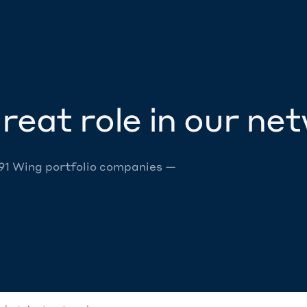
reat role in our ne
 91 Wing portfolio companies —