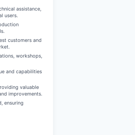
hnical assistance,
l users.
oduction
s.
gest customers and
rket.
ations, workshops,
e and capabilities
roviding valuable
 and improvements.
, ensuring