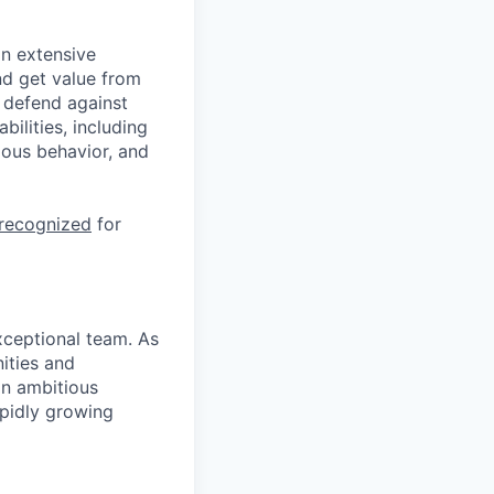
n extensive
nd get value from
 defend against
ilities, including
ious behavior, and
 recognized
for
xceptional team. As
nities and
an ambitious
apidly growing