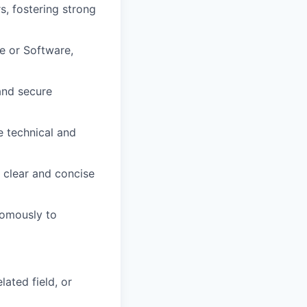
s, fostering strong
e or Software,
and secure
e technical and
g clear and concise
nomously to
ated field, or