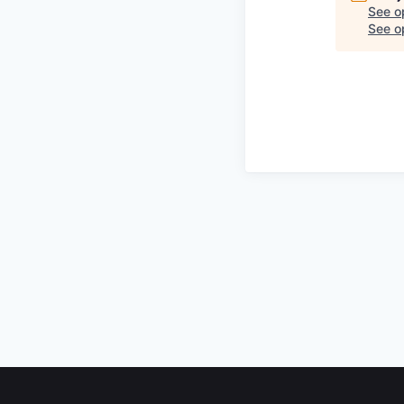
See o
See op