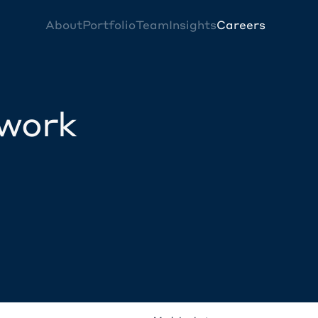
About
Portfolio
Team
Insights
Careers
twork