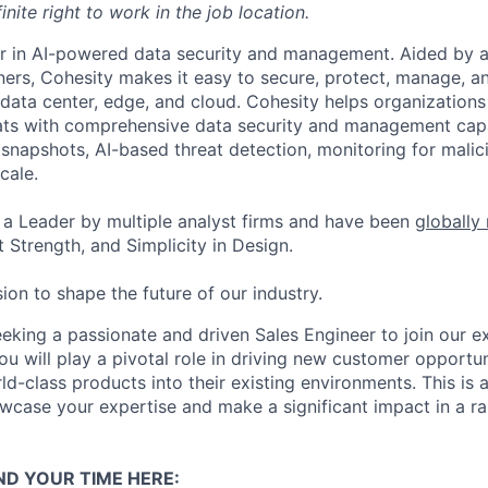
inite right to work in the job location.
er in AI-powered data security and management. Aided by a
ers, Cohesity makes it easy to secure, protect, manage, a
data center, edge, and cloud. Cohesity helps organizations
ats with comprehensive data security and management capab
napshots, AI-based threat detection, monitoring for malic
cale.
a Leader by multiple analyst firms and have been
globally
 Strength, and Simplicity in Design.
ion to shape the future of our industry.
eeking a passionate and driven Sales Engineer to join our e
ou will play a pivotal role in driving new customer opportu
ld-class products into their existing environments. This is 
wcase your expertise and make a significant impact in a r
ND YOUR TIME HERE: