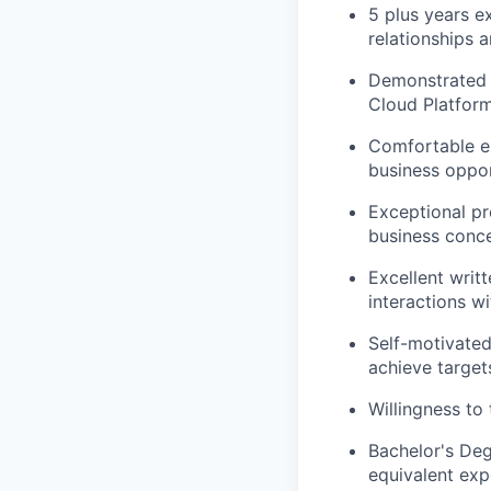
5 plus years e
relationships 
Demonstrated e
Cloud Platforms
Comfortable en
business oppor
Exceptional pre
business conce
Excellent writ
interactions wi
Self-motivated
achieve target
Willingness to 
Bachelor's Deg
equivalent exp