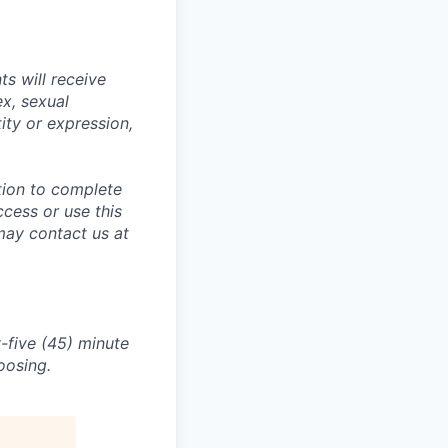
s will receive
ex, sexual
tity or expression,
tion to complete
ccess or use this
may contact us at
-five (45) minute
oosing.