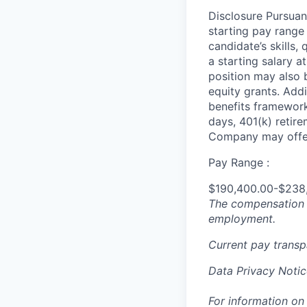
Disclosure Pursuan
starting pay range
candidate’s skills,
a starting salary 
position may also b
equity grants. Addi
benefits framework,
days, 401(k) retire
Company may offer
Pay Range :
$190,400.00-$238
The compensation n
employment.
Current pay trans
Data Privacy Notic
For information on