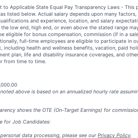
t to Applicable State Equal Pay Transparency Laws - This p
 as listed below. Actual salary depends upon many factors, 
 qualifications and experience, location, and salary expectat
at the low end, high end, or even above the stated range may
e eligible for bonus compensation, commission (if in a sale
tionally, full-time employees are eligible to participate in
 including health and wellness benefits, vacation, paid hol
ment plan, life and disability insurance coverages, and othe
 from time to time.
,000.00
oted above is based on an annualized hourly rate assumin
parency shows the OTE (On-Target Earnings) for commissio
e for Job Candidates:
 personal data processing, please see our
Privacy Policy
.