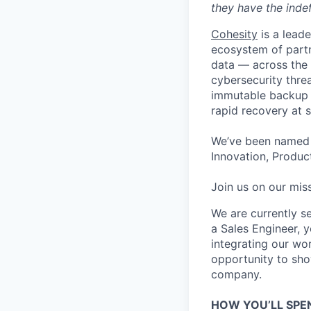
they have the indef
Cohesity
is a lead
ecosystem of partn
data — across the 
cybersecurity thre
immutable backup s
rapid recovery at s
We’ve been named 
Innovation, Product
Join us on our miss
We are currently s
a Sales Engineer, y
integrating our wor
opportunity to sho
company.
HOW YOU’LL SPE