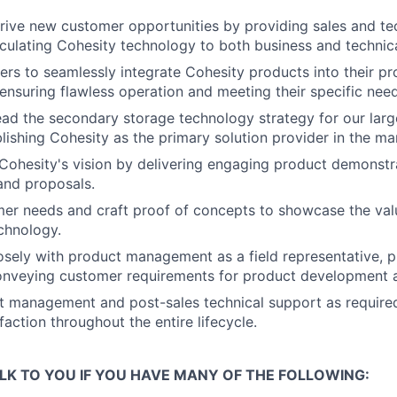
ive new customer opportunities by providing sales and tec
ticulating Cohesity technology to both business and technica
rs to seamlessly integrate Cohesity products into their pr
ensuring flawless operation and meeting their specific need
ad the secondary storage technology strategy for our lar
blishing Cohesity as the primary solution provider in the ma
ohesity's vision by delivering engaging product demonstr
and proposals.
mer needs and craft proof of concepts to showcase the valu
chnology.
osely with product management as a field representative, p
conveying customer requirements for product development
t management and post-sales technical support as required
action throughout the entire lifecycle.
LK TO YOU IF YOU HAVE MANY OF THE FOLLOWING: