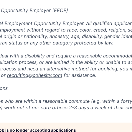
 Opportunity Employer (EEOE)
al Employment Opportunity Employer. All qualified applicant
mployment without regard to race, color, creed, religion, s
l origin or nationality, ancestry, age, disability, gender iden
eran status or any other category protected by law.
vidual with a disability and require a reasonable accommoda
lication process, or are limited in the ability or unable to a
 process and need an alternative method for applying, you 
 or
recruiting@cohesity.com
for assistance.
ions
 who are within a reasonable commute (e.g. within a forty
e) work out of our core offices 2-3 days a week of their ch
job is no longer accepting applications