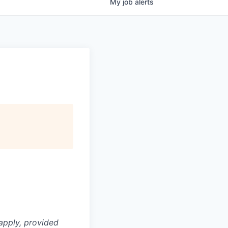
My
job
alerts
apply, provided