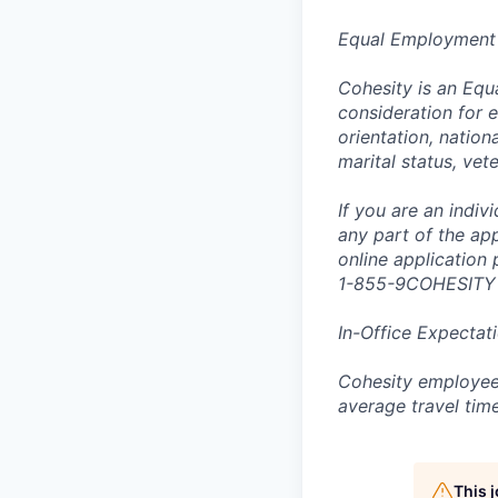
Equal Employment
Cohesity is an Equ
consideration for e
orientation, nationa
marital status, vet
If you are an indi
any part of the app
online application
1-855-9COHESITY
In-Office Expectat
Cohesity employees
average travel tim
This 