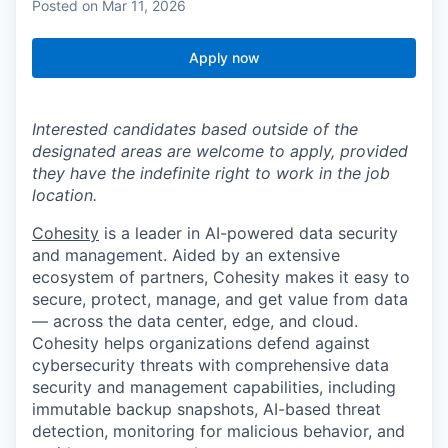
Posted
on Mar 11, 2026
Apply now
Interested candidates based outside of the
designated areas are welcome to apply, provided
they have the indefinite right to work in the job
location.
Cohesity
is a leader in AI-powered data security
and management. Aided by an extensive
ecosystem of partners, Cohesity makes it easy to
secure, protect, manage, and get value from data
— across the data center, edge, and cloud.
Cohesity helps organizations defend against
cybersecurity threats with comprehensive data
security and management capabilities, including
immutable backup snapshots, AI-based threat
detection, monitoring for malicious behavior, and