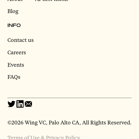
Blog
INFO
Contact us
Careers
Events
FAQs
©2026 Wing VC, Palo Alto CA, All Rights Reserved.
Terms of Use & Privacy Policy