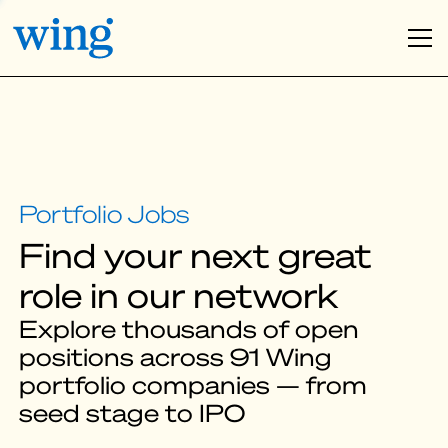
Find your next great
role in our network
Explore thousands of open
positions across 91 Wing
portfolio companies — from
seed stage to IPO