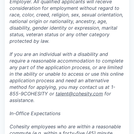
Employer. All qualified applicants will receive
consideration for employment without regard to
race, color, creed, religion, sex, sexual orientation,
national origin or nationality, ancestry, age,
disability, gender identity or expression, marital
status, veteran status or any other category
protected by law.
If you are an individual with a disability and
require a reasonable accommodation to complete
any part of the application process, or are limited
in the ability or unable to access or use this online
application process and need an alternative
method for applying, you may contact us at 1-
855-9COHESITY or
talent@cohesity.com
for
assistance.
In-Office Expectations
Cohesity employees who are within a reasonable
commute (e.g. within a forty-five (45) minute