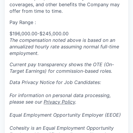
coverages, and other benefits the Company may
offer from time to time.
Pay Range :
$196,000.00-$245,000.00
The compensation noted above is based on an
annualized hourly rate assuming normal full-time
employment.
Current pay transparency shows the OTE (On-
Target Earnings) for commission-based roles.
Data Privacy Notice for Job Candidates:
For information on personal data processing,
please see our
Privacy Policy
.
Equal Employment Opportunity Employer (EEOE)
Cohesity is an Equal Employment Opportunity