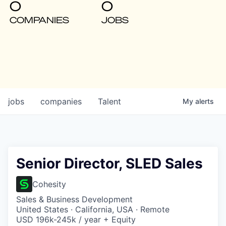
0
0
COMPANIES
JOBS
jobs
companies
Talent
My
alerts
Senior Director, SLED Sales
Cohesity
Sales & Business Development
United States · California, USA · Remote
USD 196k-245k / year + Equity