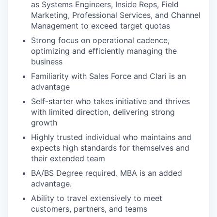
as Systems Engineers, Inside Reps, Field
Marketing, Professional Services, and Channel
Management to exceed target quotas
Strong focus on operational cadence,
optimizing and efficiently managing the
business
Familiarity with Sales Force and Clari is an
advantage
Self-starter who takes initiative and thrives
with limited direction, delivering strong
growth
Highly trusted individual who maintains and
expects high standards for themselves and
their extended team
BA/BS Degree required. MBA is an added
advantage.
Ability to travel extensively to meet
customers, partners, and teams