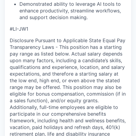
Demonstrated ability to leverage AI tools to
enhance productivity, streamline workflows,
and support decision making.
#LI-JW1
Disclosure Pursuant to Applicable State Equal Pay
Transparency Laws - This position has a starting
pay range as listed below. Actual salary depends
upon many factors, including a candidate’s skills,
qualifications and experience, location, and salary
expectations, and therefore a starting salary at
the low end, high end, or even above the stated
range may be offered. This position may also be
eligible for bonus compensation, commission (if in
a sales function), and/or equity grants.
Additionally, full-time employees are eligible to
participate in our comprehensive benefits
framework, including health and wellness benefits,
vacation, paid holidays and refresh days, 401(k)
retirement plan, life and disability insurance