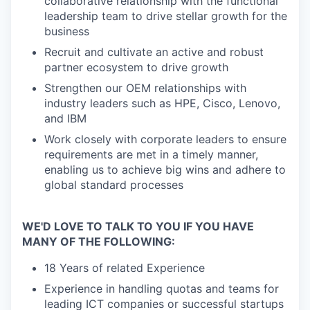
collaborative relationship with the functional
leadership team to drive stellar growth for the
business
Recruit and cultivate an active and robust
partner ecosystem to drive growth
Strengthen our OEM relationships with
industry leaders such as HPE, Cisco, Lenovo,
and IBM
Work closely with corporate leaders to ensure
requirements are met in a timely manner,
enabling us to achieve big wins and adhere to
global standard processes
WE'D LOVE TO TALK TO YOU IF YOU HAVE
MANY OF THE FOLLOWING:
18 Years of related Experience
Experience in handling quotas and teams for
leading ICT companies or successful startups