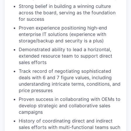
Strong belief in building a winning culture
across the board, serving as the foundation
for success
Proven experience positioning high-end
enterprise IT solutions (experience with
storage/backup and security is a plus)
Demonstrated ability to lead a horizontal,
extended resource team to support direct
sales efforts
Track record of negotiating sophisticated
deals with 6 and 7 figure values, including
understanding intricate terms, conditions, and
price pressures
Proven success in collaborating with OEMs to
develop strategic and collaborative sales
campaigns
History of coordinating direct and indirect
sales efforts with multi-functional teams such