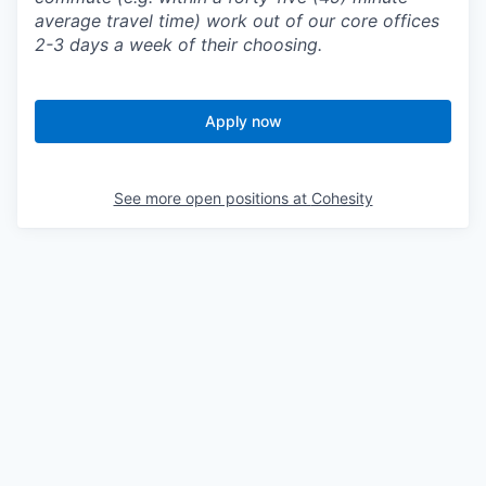
average travel time) work out of our core offices
2-3 days a week of their choosing.
Apply now
See more open positions at
Cohesity