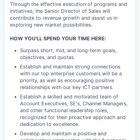
Through the effective execution of programs and
initiatives, the Senior Director of Sales will
contribute to revenue growth and assist us in
exploring new market possibilities.
HOW YOU'LL SPEND YOUR TIME HERE:
Surpass short, mid, and long-term goals,
objectives, and quotas.
Establish and maintain strong connections
with our top enterprise customers will be a
priority, as well as encouraging positive
relationships with our key ICT partners.
Establish a skilled and motivated team of
Account Executives, SE's, Channel Managers,
and other functional leadership roles,
recognized for their proactive approach and
dedication to excellence.
Develop and maintain a positive and