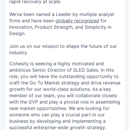
rapid recovery at scale.
We’ve been named a Leader by multiple analyst
firms and have been
globally recognized
for
Innovation, Product Strength, and Simplicity in
Design.
Join us on our mission to shape the future of our
industry.
Cohesity is seeking a highly motivated and
ambitious Senior Director of SLED Sales. In this
role, you will have the outstanding opportunity to
craft the Go To Market strategy and drive revenue
growth for our world-class solutions. As a key
member of our team, you will collaborate closely
with the GVP and play a pivotal role in assembling
new market opportunities. We are looking for
someone who can play a crucial part in our
business by developing and implementing a
successful enterprise-wide growth strategy.