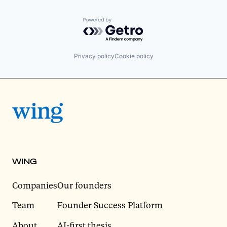
Powered by Getro.com
Privacy policy
Cookie policy
WING
Companies
Our founders
Team
Founder Success Platform
About
AI-first thesis