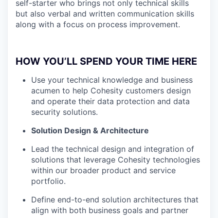
self-starter who brings not only technical skills
but also verbal and written communication skills
along with a focus on process improvement.
HOW YOU’LL SPEND YOUR TIME HERE
Use your technical knowledge and business
acumen to help Cohesity customers design
and operate their data protection and data
security solutions.
Solution Design & Architecture
Lead the technical design and integration of
solutions that leverage Cohesity technologies
within our broader product and service
portfolio.
Define end-to-end solution architectures that
align with both business goals and partner