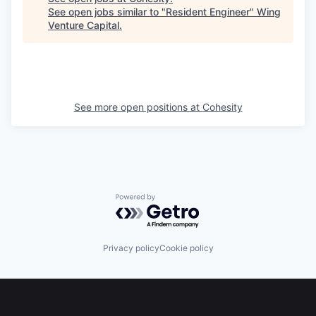
See open jobs similar to "
Resident Engineer
"
Wing
Venture Capital
.
See more open positions at
Cohesity
Powered by Getro.com
Privacy policy
Cookie policy