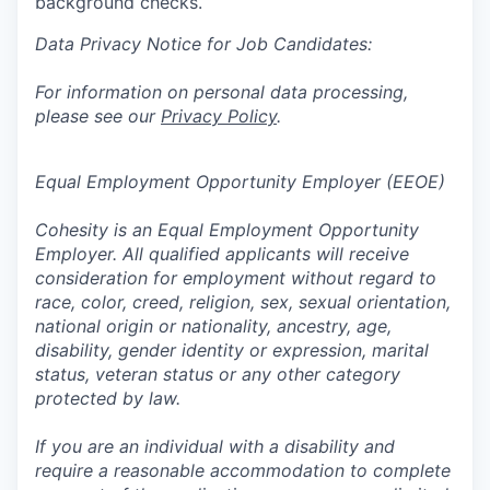
background checks.
Data Privacy Notice for Job Candidates:
For information on personal data processing,
please see our
Privacy Policy
.
Equal Employment Opportunity Employer (EEOE)
Cohesity is an Equal Employment Opportunity
Employer. All qualified applicants will receive
consideration for employment without regard to
race, color, creed, religion, sex, sexual orientation,
national origin or nationality, ancestry, age,
disability, gender identity or expression, marital
status, veteran status or any other category
protected by law.
If you are an individual with a disability and
require a reasonable accommodation to complete