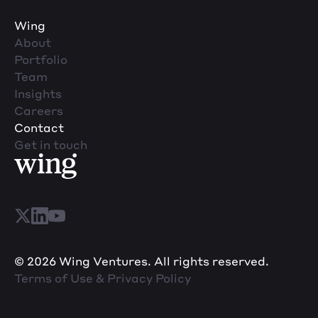
Wing
About
Portfolio
Team
Insights
Careers
Contact
Get in touch
© 2026 Wing Ventures. All rights reserved.
Terms of Use & Privacy Policy