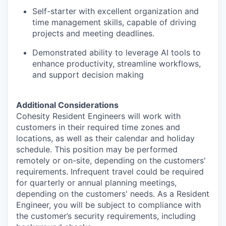
Self-starter with excellent organization and
time management skills, capable of driving
projects and meeting deadlines.
Demonstrated ability to leverage AI tools to
enhance productivity, streamline workflows,
and support decision making
Additional Considerations
Cohesity Resident Engineers will work with
customers in their required time zones and
locations, as well as their calendar and holiday
schedule. This position may be performed
remotely or on-site, depending on the customers'
requirements. Infrequent travel could be required
for quarterly or annual planning meetings,
depending on the customers' needs. As a Resident
Engineer, you will be subject to compliance with
the customer’s security requirements, including