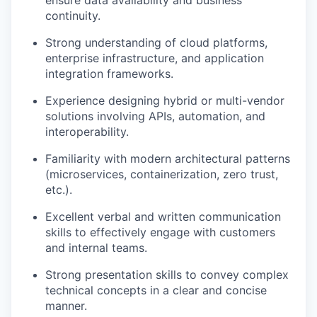
ensure data availability and business
continuity.
Strong understanding of cloud platforms,
enterprise infrastructure, and application
integration frameworks.
Experience designing hybrid or multi-vendor
solutions involving APIs, automation, and
interoperability.
Familiarity with modern architectural patterns
(microservices, containerization, zero trust,
etc.).
Excellent verbal and written communication
skills to effectively engage with customers
and internal teams.
Strong presentation skills to convey complex
technical concepts in a clear and concise
manner.