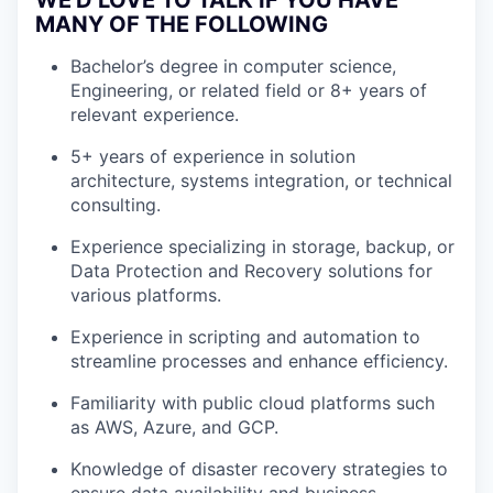
WE'D LOVE TO TALK IF YOU HAVE
MANY OF THE FOLLOWING
Bachelor’s degree in computer science,
Engineering, or related field or 8+ years of
relevant experience.
5+ years of experience in solution
architecture, systems integration, or technical
consulting.
Experience specializing in storage, backup, or
Data Protection and Recovery solutions for
various platforms.
Experience in scripting and automation to
streamline processes and enhance efficiency.
Familiarity with public cloud platforms such
as AWS, Azure, and GCP.
Knowledge of disaster recovery strategies to