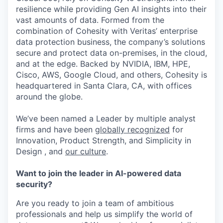
resilience while providing Gen AI insights into their
vast amounts of data. Formed from the
combination of Cohesity with Veritas’ enterprise
data protection business, the company’s solutions
secure and protect data on-premises, in the cloud,
and at the edge. Backed by NVIDIA, IBM, HPE,
Cisco, AWS, Google Cloud, and others, Cohesity is
headquartered in Santa Clara, CA, with offices
around the globe.
We’ve been named a Leader by multiple analyst
firms and have been
globally recognized
for
Innovation, Product Strength, and Simplicity in
Design , and
our culture
.
Want to join the leader in AI-powered data
security?
Are you ready to join a team of ambitious
professionals and help us simplify the world of