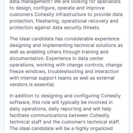
data management? We are looking for specialists
to design, configure, operate and improve
customers Cohesity infrastructure to provide data
protection, filesharing, operational recovery and
protection against data security threats.
The ideal candidate has considerable experience
designing and implementing technical solutions as
well as enabling others through training and
documentation. Experience in data center
operations, working with change controls, change
freeze windows, troubleshooting and interaction
with internal support teams as well as external
vendors is essential.
In addition to designing and configuring Cohesity
software, this role will typically be involved in
daily operations, daily reporting and will help
facilitate communications between Cohesity
technical staff and the customer’s technical staff.
The ideal candidate will be a highly organized