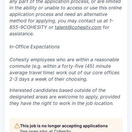
any part of the application process, or are limited
in the ability or unable to access or use this online
application process and need an alternative
method for applying, you may contact us at 1-
855-9COHESITY or
talent@cohesity.com
for
assistance.
In-Office Expectations
Cohesity employees who are within a reasonable
commute (e.g. within a forty-five (45) minute
average travel time) work out of our core offices
2-3 days a week of their choosing.
Interested candidates based outside of the
designated areas are welcome to apply, provided
they have the right to work in the job location.
This job is no longer accepting applications
See open jobs at
Cohesity
.