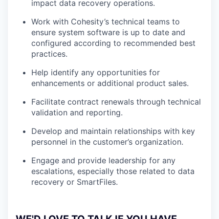
impact data recovery operations.
Work with Cohesity’s technical teams to
ensure system software is up to date and
configured according to recommended best
practices.
Help identify any opportunities for
enhancements or additional product sales.
Facilitate contract renewals through technical
validation and reporting.
Develop and maintain relationships with key
personnel in the customer’s organization.
Engage and provide leadership for any
escalations, especially those related to data
recovery or SmartFiles.