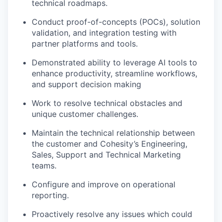
technical roadmaps.
Conduct proof-of-concepts (POCs), solution
validation, and integration testing with
partner platforms and tools.
Demonstrated ability to leverage AI tools to
enhance productivity, streamline workflows,
and support decision making
Work to resolve technical obstacles and
unique customer challenges.
Maintain the technical relationship between
the customer and Cohesity’s Engineering,
Sales, Support and Technical Marketing
teams.
Configure and improve on operational
reporting.
Proactively resolve any issues which could