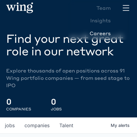
Team
Insights
Careers
Find your next great
role in our network
Explore thousands of open positions across 91
Wing portfolio companies — from seed stage to
IPO
0
0
COMPANIES
JOBS
jobs
companies
Talent
My
alerts