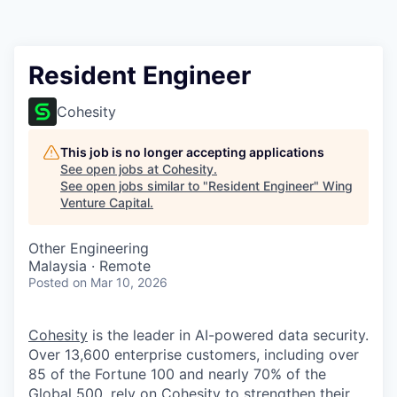
Resident Engineer
Cohesity
This job is no longer accepting applications
See open jobs at
Cohesity
.
See open jobs similar to "
Resident Engineer
"
Wing
Venture Capital
.
Other Engineering
Malaysia · Remote
Posted
on Mar 10, 2026
Cohesity
is the leader in AI-powered data security.
Over 13,600 enterprise customers, including over
85 of the Fortune 100 and nearly 70% of the
Global 500, rely on Cohesity to strengthen their