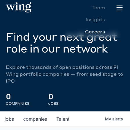
Team
Insights
Careers
Find your next great
role in our network
Explore thousands of open positions across 91
Wing portfolio companies — from seed stage to
IPO
0
0
COMPANIES
JOBS
jobs
companies
Talent
My
alerts