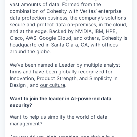
vast amounts of data. Formed from the
combination of Cohesity with Veritas’ enterprise
data protection business, the company’s solutions
secure and protect data on-premises, in the cloud,
and at the edge. Backed by NVIDIA, IBM, HPE,
Cisco, AWS, Google Cloud, and others, Cohesity is
headquartered in Santa Clara, CA, with offices
around the globe.
We’ve been named a Leader by multiple analyst
firms and have been
globally recognized
for
Innovation, Product Strength, and Simplicity in
Design , and
our culture
.
Want to join the leader in AI-powered data
security?
Want to help us simplify the world of data
management?