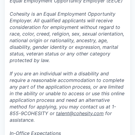
Equal Employment Opportunity Employer (EEOE)
Cohesity is an Equal Employment Opportunity
Employer. All qualified applicants will receive
consideration for employment without regard to
race, color, creed, religion, sex, sexual orientation,
national origin or nationality, ancestry, age,
disability, gender identity or expression, marital
status, veteran status or any other category
protected by law.
If you are an individual with a disability and
require a reasonable accommodation to complete
any part of the application process, or are limited
in the ability or unable to access or use this online
application process and need an alternative
method for applying, you may contact us at 1-
855-9COHESITY or
talent@cohesity.com
for
assistance.
In-Office Expectations