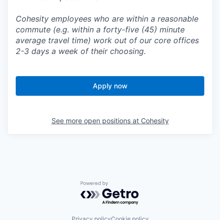
Cohesity employees who are within a reasonable
commute (e.g. within a forty-five (45) minute
average travel time) work out of our core offices
2-3 days a week of their choosing.
Apply now
See more open positions at
Cohesity
Powered by Getro.com
Privacy policy
Cookie policy