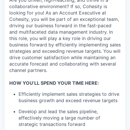
Are you driven, high-reaching, and thrive in a
collaborative environment? If so, Cohesity is
looking for you! As an Account Executive at
Cohesity, you will be part of an exceptional team,
driving our business forward in the fast-paced
and multifaceted data management industry. In
this role, you will play a key role in driving our
business forward by efficiently implementing sales
strategies and exceeding revenue targets. You will
drive customer satisfaction while maintaining an
accurate forecast and collaborating with several
channel partners.
HOW YOU’LL SPEND YOUR TIME HERE:
Efficiently implement sales strategies to drive
business growth and exceed revenue targets
Develop and lead the sales pipeline,
effectively moving a large number of
strategic transactions forward