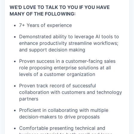
WE'D LOVE TO TALK TO YOU IF YOU HAVE
MANY OF THE FOLLOWING:
7+ Years of experience
Demonstrated ability to leverage AI tools to
enhance productivity streamline workflows;
and support decision making
Proven success in a customer-facing sales
role proposing enterprise solutions at all
levels of a customer organization
Proven track record of successful
collaboration with customers and technology
partners
Proficient in collaborating with multiple
decision-makers to drive proposals
Comfortable presenting technical and