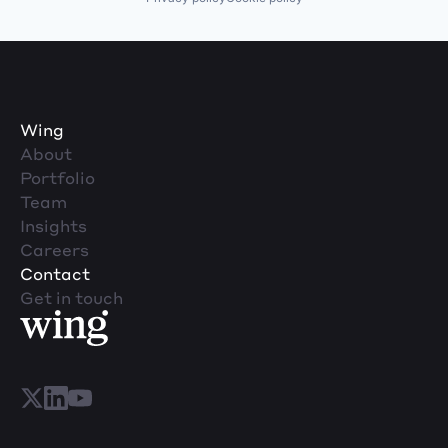
Wing
About
Portfolio
Team
Insights
Careers
Contact
Get in touch