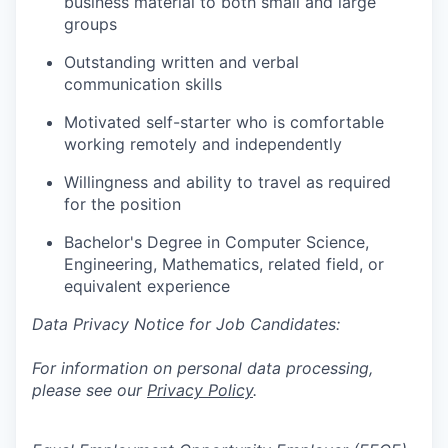
business material to both small and large
groups
Outstanding written and verbal
communication skills
Motivated self-starter who is comfortable
working remotely and independently
Willingness and ability to travel as required
for the position
Bachelor's Degree in Computer Science,
Engineering, Mathematics, related field, or
equivalent experience
Data Privacy Notice for Job Candidates:
For information on personal data processing,
please see our
Privacy Policy
.