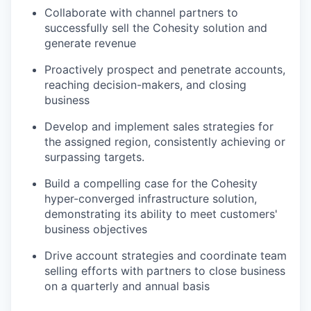
Collaborate with channel partners to
successfully sell the Cohesity solution and
generate revenue
Proactively prospect and penetrate accounts,
reaching decision-makers, and closing
business
Develop and implement sales strategies for
the assigned region, consistently achieving or
surpassing targets.
Build a compelling case for the Cohesity
hyper-converged infrastructure solution,
demonstrating its ability to meet customers'
business objectives
Drive account strategies and coordinate team
selling efforts with partners to close business
on a quarterly and annual basis