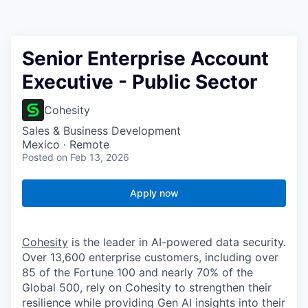
Senior Enterprise Account
Executive - Public Sector
Cohesity
Sales & Business Development
Mexico · Remote
Posted
on Feb 13, 2026
Apply now
Cohesity
is the leader in AI-powered data security.
Over 13,600 enterprise customers, including over
85 of the Fortune 100 and nearly 70% of the
Global 500, rely on Cohesity to strengthen their
resilience while providing Gen AI insights into their