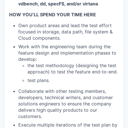
vdbench, dd, specFS, and/or virtana
HOW YOU’LL SPEND YOUR TIME HERE
Own product areas and lead the test effort
focused in storage, data path, file system &
Cloud components.
Work with the engineering team during the
feature design and implementation phases to
develop:
the test methodology (designing the test
approach) to test the feature end-to-end.
test plans.
Collaborate with other testing members,
developers, technical writers, and customer
solutions engineers to ensure the company
delivers high quality products to our
customers.
Execute multiple iterations of the test plan by