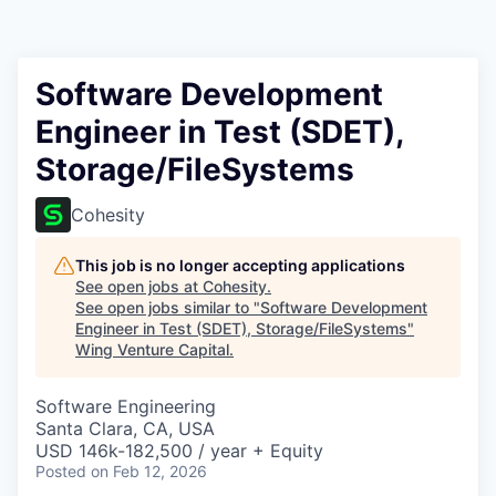
Software Development
Engineer in Test (SDET),
Storage/FileSystems
Cohesity
This job is no longer accepting applications
See open jobs at
Cohesity
.
See open jobs similar to "
Software Development
Engineer in Test (SDET), Storage/FileSystems
"
Wing Venture Capital
.
Software Engineering
Santa Clara, CA, USA
USD 146k-182,500 / year + Equity
Posted
on Feb 12, 2026