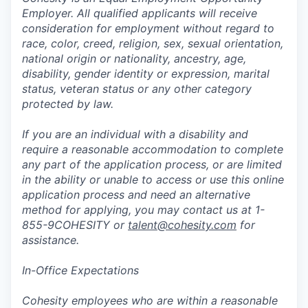
Employer. All qualified applicants will receive
consideration for employment without regard to
race, color, creed, religion, sex, sexual orientation,
national origin or nationality, ancestry, age,
disability, gender identity or expression, marital
status, veteran status or any other category
protected by law.
If you are an individual with a disability and
require a reasonable accommodation to complete
any part of the application process, or are limited
in the ability or unable to access or use this online
application process and need an alternative
method for applying, you may contact us at 1-
855-9COHESITY or
talent@cohesity.com
for
assistance.
In-Office Expectations
Cohesity employees who are within a reasonable