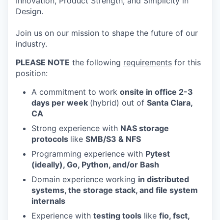
Innovation, Product Strength, and Simplicity in
Design.
Join us on our mission to shape the future of our
industry.
PLEASE NOTE
the following
requirements
for this
position:
A commitment to work
onsite in office 2-3
days per week
(hybrid) out of
Santa Cla
ra,
CA
Strong experience with
NAS storage
protocols
like
SMB/S3 & NFS
Programming experience with
Pytest
(ideally), Go, Python, and/or Bash
Domain experience working
in distributed
systems, the storage stack, and file system
internals
Experience with
testing tools
like
fio, fsct,