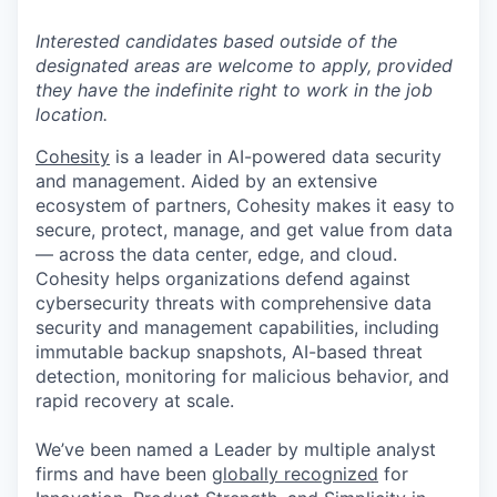
Interested candidates based outside of the
designated areas are welcome to apply, provided
they have the indefinite right to work in the job
location.
Cohesity
is a leader in AI-powered data security
and management. Aided by an extensive
ecosystem of partners, Cohesity makes it easy to
secure, protect, manage, and get value from data
— across the data center, edge, and cloud.
Cohesity helps organizations defend against
cybersecurity threats with comprehensive data
security and management capabilities, including
immutable backup snapshots, AI-based threat
detection, monitoring for malicious behavior, and
rapid recovery at scale.
We’ve been named a Leader by multiple analyst
firms and have been
globally recognized
for