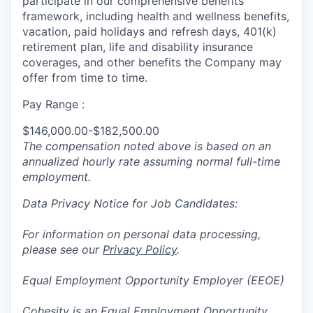
participate in
our comprehensive
benefits
framework, including health and wellness benefits,
vacation, paid holidays and refresh days, 401(k)
retirement plan, life and disability insurance
coverages, and other benefits the Company may
offer from time to time.
Pay Range :
$146,000.00-$182,500.00
The compensation noted above is based on an
annualized hourly rate assuming normal full-time
employment.
Data Privacy Notice for Job Candidates:
For information on personal data processing,
please see our
Privacy Policy
.
Equal Employment Opportunity Employer (EEOE)
Cohesity is an Equal Employment Opportunity