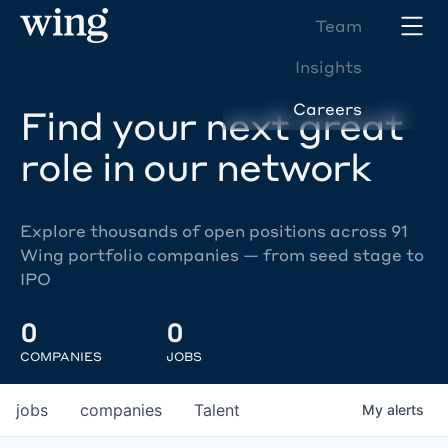
Team
Insights
Careers
Find your next great
role in our network
Explore thousands of open positions across 91
Wing portfolio companies — from seed stage to
IPO
0
0
COMPANIES
JOBS
jobs
companies
Talent
My
alerts