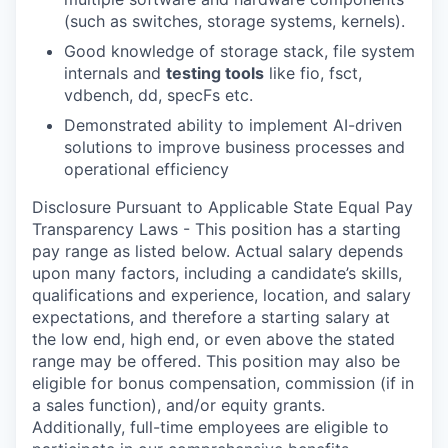
(such as switches, storage systems, kernels).
Good knowledge of storage stack, file system
internals and
testing tools
like fio, fsct,
vdbench, dd, specFs etc.
Demonstrated ability to implement AI-driven
solutions to improve business processes and
operational efficiency
Disclosure Pursuant to Applicable State Equal Pay
Transparency Laws - This position has a starting
pay range as listed below. Actual salary depends
upon many factors, including a candidate’s skills,
qualifications and experience, location, and salary
expectations, and therefore a starting salary at
the low end, high end, or even above the stated
range may be offered. This position may also be
eligible for bonus compensation, commission (if in
a sales function), and/or equity grants.
Additionally, full-time employees are eligible to