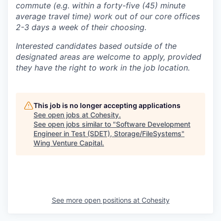
commute (e.g. within a forty-five (45) minute
average travel time) work out of our core offices
2-3 days a week of their choosing.
Interested candidates based outside of the
designated areas are welcome to apply, provided
they have the right to work in the job location.
This job is no longer accepting applications
See open jobs at
Cohesity
.
See open jobs similar to "
Software Development
Engineer in Test (SDET), Storage/FileSystems
"
Wing Venture Capital
.
See more open positions at
Cohesity