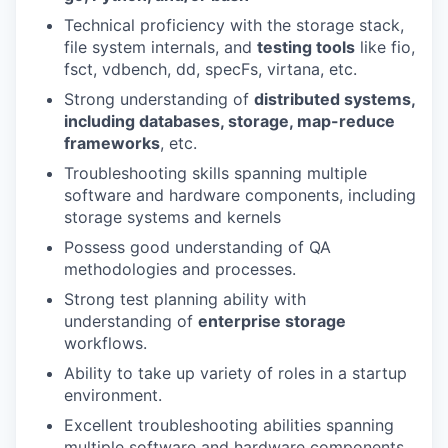
Technical proficiency with the storage stack,
file system internals, and
testing tools
like fio,
fsct, vdbench, dd, specFs, virtana, etc.
Strong understanding of
distributed systems,
including databases, storage, map-reduce
frameworks
, etc.
Troubleshooting skills spanning multiple
software and hardware components, including
storage systems and kernels
Possess good understanding of QA
methodologies and processes.
Strong test planning ability with
understanding of
enterprise storage
workflows.
Ability to take up variety of roles in a startup
environment.
Excellent troubleshooting abilities spanning
multiple software and hardware components