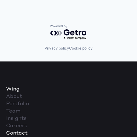
Powered by Getro.com
Privacy policy
Cookie policy
Wing
About
Portfolio
Team
Insights
Careers
Contact