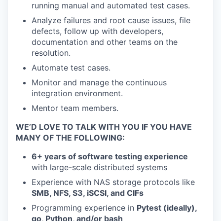
running manual and automated test cases.
Analyze failures and root cause issues, file
defects, follow up with developers,
documentation and other teams on the
resolution.
Automate test cases.
Monitor and manage the continuous
integration environment.
Mentor team members.
WE’D LOVE TO TALK WITH YOU IF YOU HAVE
MANY OF THE FOLLOWING:
6+ years of software testing experience
with large-scale distributed systems
Experience with NAS storage protocols like
SMB, NFS, S3, iSCSI, and CIFs
Programming experience in
Pytest (ideally),
go, Python, and/or bash