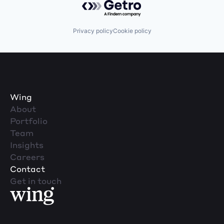
Privacy policy
Cookie policy
Wing
About
Portfolio
Team
Insights
Careers
Contact
Get in touch