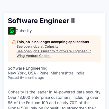
Software Engineer II
Cohesity
This job is no longer accepting applications
See open jobs at
Cohesity
.
See open jobs similar to "
Software Engineer II
"
Wing Venture Capital
.
Software Engineering
New York, USA · Pune, Maharashtra, India
Posted
6+ months ago
Cohesity
is the leader in AI-powered data security.
Over 13,600 enterprise customers, including over
85 of the Fortune 100 and nearly 70% of the
Global 500, rely on Cohesity to strengthen their