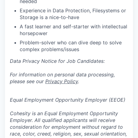
needed
Experience in Data Protection, Filesystems or
Storage is a nice-to-have
A fast learner and self-starter with intellectual
horsepower
Problem-solver who can dive deep to solve
complex problems/issues
Data Privacy Notice for Job Candidates:
For information on personal data processing,
please see our
Privacy Policy
.
Equal Employment Opportunity Employer (EEOE)
Cohesity is an Equal Employment Opportunity
Employer. All qualified applicants will receive
consideration for employment without regard to
race, color, creed, religion, sex, sexual orientation,