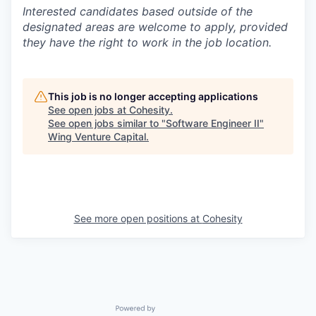
Interested candidates based outside of the
designated areas are welcome to apply, provided
they have the right to work in the job location.
This job is no longer accepting applications
See open jobs at
Cohesity
.
See open jobs similar to "
Software Engineer II
"
Wing Venture Capital
.
See more open positions at
Cohesity
Powered by Getro.com