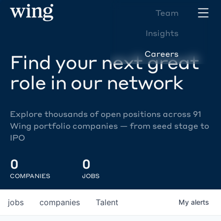
Team
Insights
Careers
Find your next great
role in our network
Explore thousands of open positions across 91
Wing portfolio companies — from seed stage to
IPO
0
0
COMPANIES
JOBS
jobs
companies
Talent
My
alerts