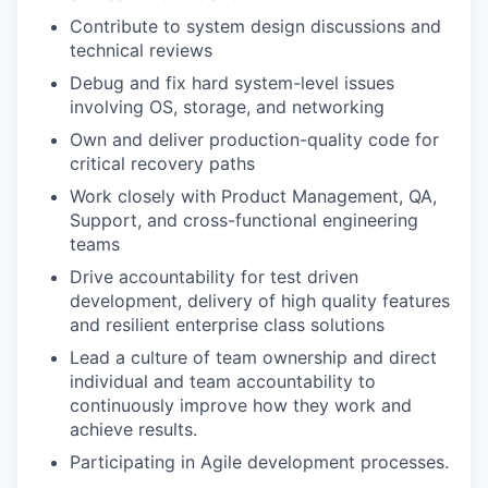
Contribute to system design discussions and
technical reviews
Debug and fix hard system-level issues
involving OS, storage, and networking
Own and deliver production-quality code for
critical recovery paths
Work closely with Product Management, QA,
Support, and cross-functional engineering
teams
Drive accountability for test driven
development, delivery of high quality features
and resilient enterprise class solutions
Lead a culture of team ownership and direct
individual and team accountability to
continuously improve how they work and
achieve results.
Participating in Agile development processes.