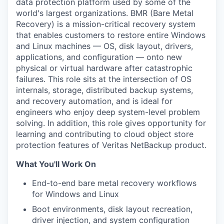
data protection platform used by some of the
world's largest organizations. BMR (Bare Metal
Recovery) is a mission-critical recovery system
that enables customers to restore entire Windows
and Linux machines — OS, disk layout, drivers,
applications, and configuration — onto new
physical or virtual hardware after catastrophic
failures. This role sits at the intersection of OS
internals, storage, distributed backup systems,
and recovery automation, and is ideal for
engineers who enjoy deep system-level problem
solving. In addition, this role gives opportunity for
learning and contributing to cloud object store
protection features of Veritas NetBackup product.
What You'll Work On
End-to-end bare metal recovery workflows
for Windows and Linux
Boot environments, disk layout recreation,
driver injection, and system configuration