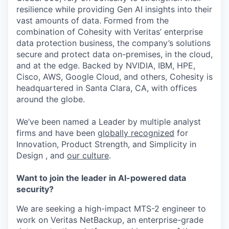
resilience while providing Gen AI insights into their
vast amounts of data. Formed from the
combination of Cohesity with Veritas’ enterprise
data protection business, the company’s solutions
secure and protect data on-premises, in the cloud,
and at the edge. Backed by NVIDIA, IBM, HPE,
Cisco, AWS, Google Cloud, and others, Cohesity is
headquartered in Santa Clara, CA, with offices
around the globe.
We’ve been named a Leader by multiple analyst
firms and have been
globally recognized
for
Innovation, Product Strength, and Simplicity in
Design , and
our culture
.
Want to join the leader in AI-powered data
security?
We are seeking a high-impact MTS-2 engineer to
work on Veritas NetBackup, an enterprise-grade