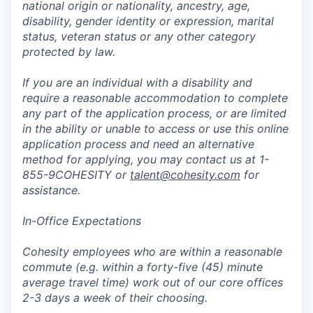
national origin or nationality, ancestry, age,
disability, gender identity or expression, marital
status, veteran status or any other category
protected by law.
If you are an individual with a disability and
require a reasonable accommodation to complete
any part of the application process, or are limited
in the ability or unable to access or use this online
application process and need an alternative
method for applying, you may contact us at 1-
855-9COHESITY or
talent@cohesity.com
for
assistance.
In-Office Expectations
Cohesity employees who are within a reasonable
commute (e.g. within a forty-five (45) minute
average travel time) work out of our core offices
2-3 days a week of their choosing.