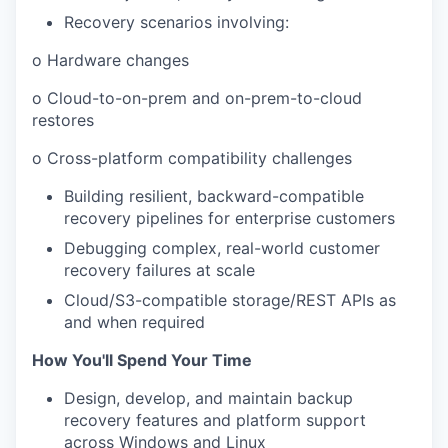
Recovery scenarios involving:
o Hardware changes
o Cloud-to-on-prem and on-prem-to-cloud
restores
o Cross-platform compatibility challenges
Building resilient, backward-compatible
recovery pipelines for enterprise customers
Debugging complex, real-world customer
recovery failures at scale
Cloud/S3-compatible storage/REST APIs as
and when required
How You'll Spend Your Time
Design, develop, and maintain backup
recovery features and platform support
across Windows and Linux