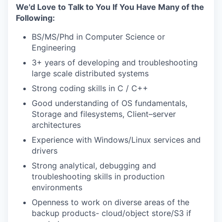
We'd Love to Talk to You If You Have Many of the
Following:
BS/MS/Phd in Computer Science or
Engineering
3+ years of developing and troubleshooting
large scale distributed systems
Strong coding skills in C / C++
Good understanding of OS fundamentals,
Storage and filesystems, Client–server
architectures
Experience with Windows/Linux services and
drivers
Strong analytical, debugging and
troubleshooting skills in production
environments
Openness to work on diverse areas of the
backup products- cloud/object store/S3 if