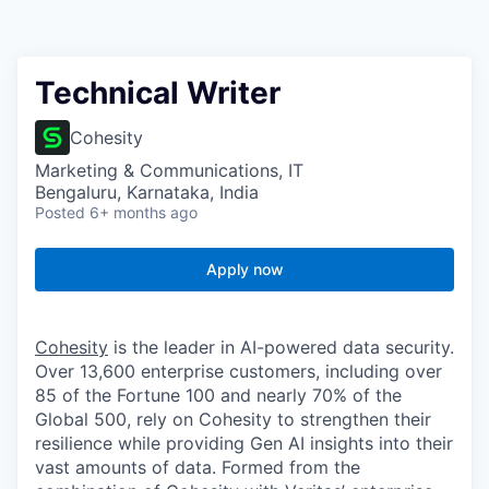
Technical Writer
Cohesity
Marketing & Communications, IT
Bengaluru, Karnataka, India
Posted
6+ months ago
Apply now
Cohesity
is the leader in AI-powered data security.
Over 13,600 enterprise customers, including over
85 of the Fortune 100 and nearly 70% of the
Global 500, rely on Cohesity to strengthen their
resilience while providing Gen AI insights into their
vast amounts of data. Formed from the