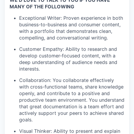
WE’D LOVE TO TALK TO YOU IF YOU HAVE
MANY OF THE FOLLOWING
Exceptional Writer: Proven experience in both
business-to-business and consumer content,
with a portfolio that demonstrates clean,
compelling, and conversational writing.
Customer Empathy: Ability to research and
develop customer-focused content, with a
deep understanding of audience needs and
interests.
Collaboration: You collaborate effectively
with cross-functional teams, share knowledge
openly, and contribute to a positive and
productive team environment. You understand
that great documentation is a team effort and
actively support your peers to achieve shared
goals.
Visual Thinker: Ability to present and explain