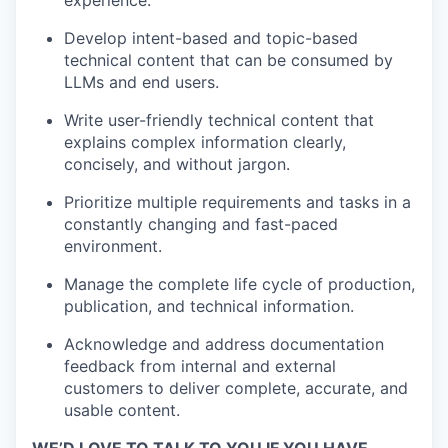
experience.
Develop intent-based and topic-based
technical content that can be consumed by
LLMs and end users.
Write user-friendly technical content that
explains complex information clearly,
concisely, and without jargon.
Prioritize multiple requirements and tasks in a
constantly changing and fast-paced
environment.
Manage the complete life cycle of production,
publication, and technical information.
Acknowledge and address documentation
feedback from internal and external
customers to deliver complete, accurate, and
usable content.