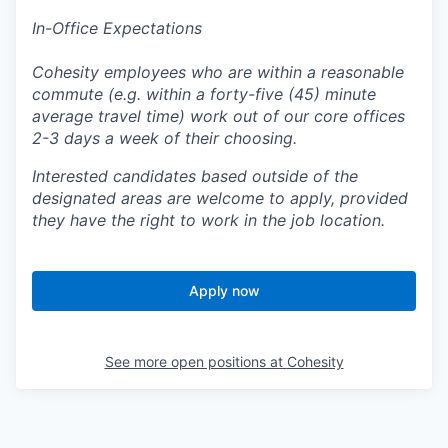
In-Office Expectations
Cohesity employees who are within a reasonable
commute (e.g. within a forty-five (45) minute
average travel time) work out of our core offices
2-3 days a week of their choosing.
Interested candidates based outside of the
designated areas are welcome to apply, provided
they have the right to work in the job location.
Apply now
See more open positions at
Cohesity