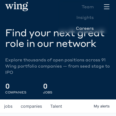
Team
Insights
Careers
Find your next great
role in our network
Explore thousands of open positions across 91
Wing portfolio companies — from seed stage to
IPO
0
0
COMPANIES
JOBS
jobs
companies
Talent
My
alerts