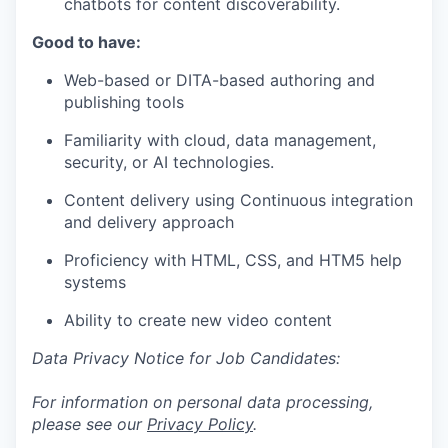
chatbots for content discoverability.
Good to have:
Web-based or DITA-based authoring and
publishing tools
Familiarity with cloud, data management,
security, or AI technologies.
Content delivery using Continuous integration
and delivery approach
Proficiency with HTML, CSS, and HTM5 help
systems
Ability to create new video content
Data Privacy Notice for Job Candidates:
For information on personal data processing,
please see our
Privacy Policy
.