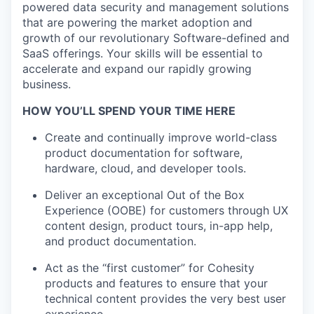
powered data security and management solutions
that are powering the market adoption and
growth of our revolutionary Software-defined and
SaaS offerings. Your skills will be essential to
accelerate and expand our rapidly growing
business.
HOW YOU’LL SPEND YOUR TIME HERE
Create and continually improve world-class
product documentation for software,
hardware, cloud, and developer tools.
Deliver an exceptional Out of the Box
Experience (OOBE) for customers through UX
content design, product tours, in-app help,
and product documentation.
Act as the “first customer” for Cohesity
products and features to ensure that your
technical content provides the very best user