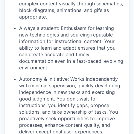
complex content visually through schematics,
block diagrams, animations, and gifs as
appropriate.
Always a student: Enthusiasm for learning
new technologies and sourcing reputable
information for instructional content. Your
ability to learn and adapt ensures that you
can create accurate and timely
documentation even in a fast-paced, evolving
environment.
Autonomy & Initiative: Works independently
with minimal supervision, quickly developing
independence in new tasks and exercising
good judgment. You don’t wait for
instructions, you identify gaps, propose
solutions, and take ownership of tasks. You
proactively seek opportunities to improve
processes, enhance content quality, and
deliver exceptional user experiences.