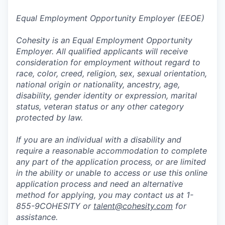
Equal Employment Opportunity Employer (EEOE)
Cohesity is an Equal Employment Opportunity
Employer. All qualified applicants will receive
consideration for employment without regard to
race, color, creed, religion, sex, sexual orientation,
national origin or nationality, ancestry, age,
disability, gender identity or expression, marital
status, veteran status or any other category
protected by law.
If you are an individual with a disability and
require a reasonable accommodation to complete
any part of the application process, or are limited
in the ability or unable to access or use this online
application process and need an alternative
method for applying, you may contact us at 1-
855-9COHESITY or
talent@cohesity.com
for
assistance.