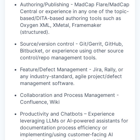
Authoring/Publishing - MadCap Flare/MadCap
Central or experience in any one of the topic-
based/DITA-based authoring tools such as
Oxygen XML, XMetal, Framemaker
(structured).
Source/version control - Git/Gerrit, GitHub,
Bitbucket, or experience using other source
control/repo management tools.
Feature/Defect Management - Jira, Rally, or
any industry-standard, agile project/defect
management software.
Collaboration and Process Management -
Confluence, Wiki
Productivity and Chatbots – Experience
leveraging LLMs or AI-powered assistants for
documentation process efficiency or
implementing/using customer-facing AI