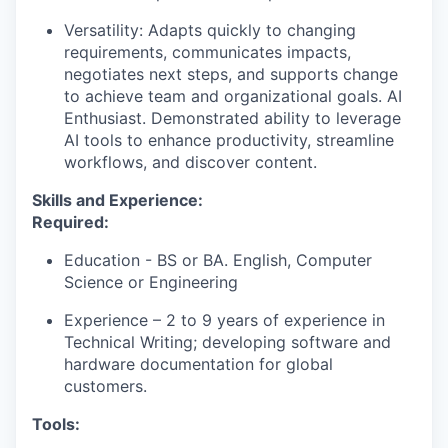
Versatility: Adapts quickly to changing
requirements, communicates impacts,
negotiates next steps, and supports change
to achieve team and organizational goals. AI
Enthusiast. Demonstrated ability to leverage
AI tools to enhance productivity, streamline
workflows, and discover content.
Skills and Experience:
Required:
Education - BS or BA. English, Computer
Science or Engineering
Experience – 2 to 9 years of experience in
Technical Writing; developing software and
hardware documentation for global
customers.
Tools: