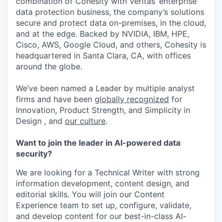
combination of Cohesity with Veritas’ enterprise
data protection business, the company’s solutions
secure and protect data on-premises, in the cloud,
and at the edge. Backed by NVIDIA, IBM, HPE,
Cisco, AWS, Google Cloud, and others, Cohesity is
headquartered in Santa Clara, CA, with offices
around the globe.
We’ve been named a Leader by multiple analyst
firms and have been
globally recognized
for
Innovation, Product Strength, and Simplicity in
Design , and
our culture
.
Want to join the leader in AI-powered data
security?
We are looking for a Technical Writer with strong
information development, content design, and
editorial skills. You will join our Content
Experience team to set up, configure, validate,
and develop content for our best-in-class AI-