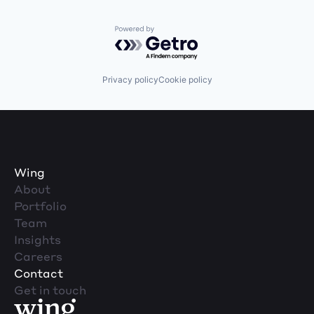
Powered by Getro.com
Privacy policy
Cookie policy
Wing
About
Portfolio
Team
Insights
Careers
Contact
Get in touch