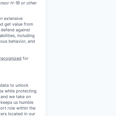
onsor H-1B or other
n extensive
nd get value from
 defend against
ilities, including
ious behavior, and
 recognized
for
 data to unlock
ta while protecting
, and we take on
s keeps us humble
ort role within the
ers located in our