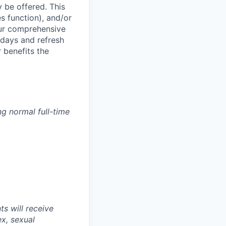
 be offered. This
s function), and/or
ur comprehensive
idays and refresh
r benefits the
g normal full-time
s will receive
ex, sexual