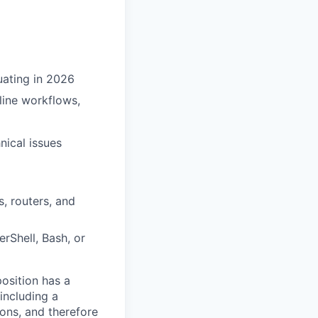
uating in 2026
line workflows,
nical issues
, routers, and
rShell, Bash, or
osition has a
including a
ions, and therefore