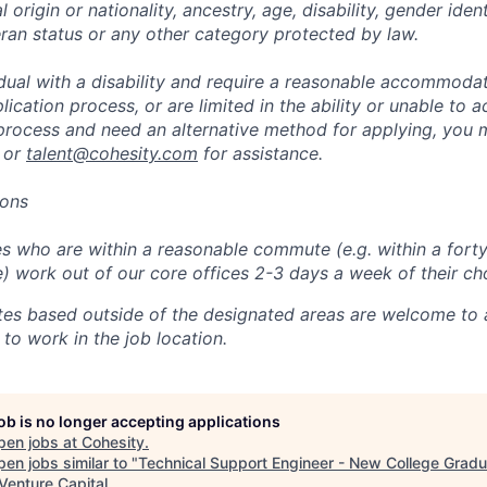
l origin or nationality, ancestry, age, disability, gender iden
eran status or any other category protected by law.
vidual with a disability and require a reasonable accommoda
lication process, or are limited in the ability or unable to a
 process and need an alternative method for applying, you 
 or
talent@cohesity.com
for assistance.
ions
 who are within a reasonable commute (e.g. within a forty
e) work out of our core offices 2-3 days a week of their ch
tes based outside of the designated areas are welcome to 
 to work in the job location.
job is no longer accepting applications
pen jobs at
Cohesity
.
en jobs similar to "
Technical Support Engineer - New College Grad
Venture Capital
.