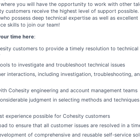
, where you will have the opportunity to work with other ta
ty customers receive the highest level of support possible.
who possess deep technical expertise as well as excellen
e skills to join our team!
your time here
:
sity customers to provide a timely resolution to technical 
r
tools to investigate and troubleshoot technical issues
r interactions, including investigation, troubleshooting, an
with Cohesity engineering and account management teams
nsiderable judgment in selecting methods and techniques 
st experience possible for Cohesity customers
d to ensure that all customer issues are resolved in a ti
development of comprehensive and reusable self-service solu