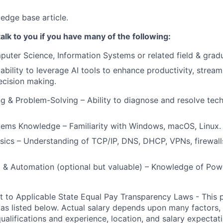
edge base article.
alk to you if you have many of the following:
uter Science, Information Systems or related field & grad
bility to leverage AI tools to enhance productivity, stream
ecision making.
g & Problem-Solving – Ability to diagnose and resolve tech
tems Knowledge – Familiarity with Windows, macOS, Linux.
ics – Understanding of TCP/IP, DNS, DHCP, VPNs, firewalls
g & Automation (optional but valuable) – Knowledge of Powe
t to Applicable State Equal Pay Transparency Laws - This p
 as listed below. Actual salary depends upon many factors, 
 qualifications and experience, location, and salary expectat