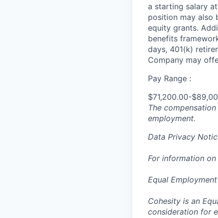
a starting salary 
position may also b
equity grants. Addi
benefits framework,
days, 401(k) retire
Company may offer
Pay Range :
$71,200.00-$89,0
The compensation n
employment.
Data Privacy Notic
For information on
Equal Employment
Cohesity is an Equ
consideration for e