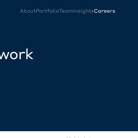
About
Portfolio
Team
Insights
Careers
twork