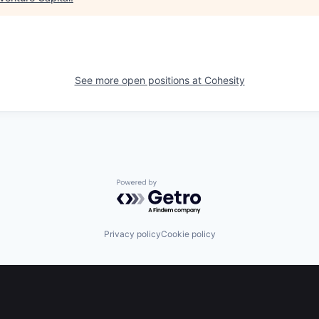
See more open positions at
Cohesity
Powered by Getro.com
Privacy policy
Cookie policy