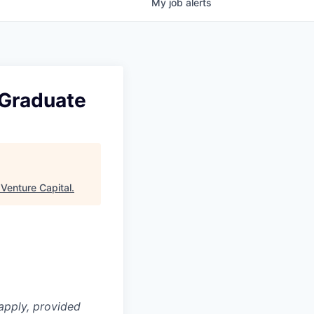
My
job
alerts
 Graduate
Venture Capital
.
apply, provided