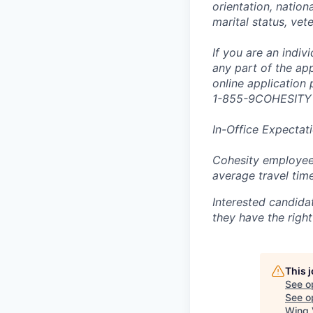
orientation, nationa
marital status, vet
If you are an indi
any part of the app
online application
1-855-9COHESITY
In-Office Expectat
Cohesity employees
average travel tim
Interested candida
they have the right
This 
See o
See op
Wing 