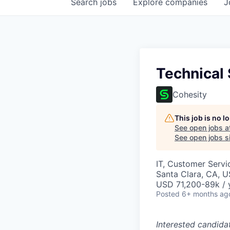
Search
jobs
Explore
companies
J
Technical
Cohesity
This job is no 
See open jobs a
See open jobs si
IT, Customer Servi
Santa Clara, CA, 
USD 71,200-89k / 
Posted
6+ months ag
Interested candida