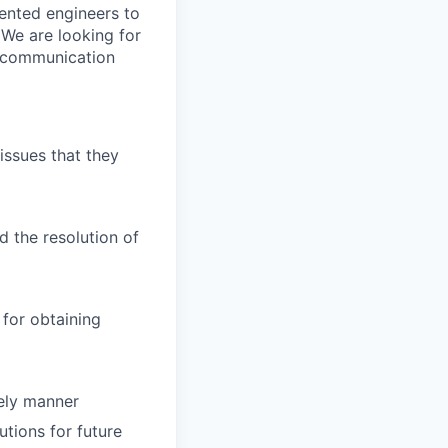
lented engineers to
 We are looking for
t communication
issues that they
d the resolution of
for obtaining
mely manner
tions for future