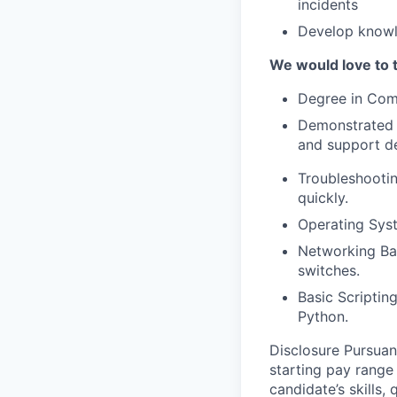
incidents
Develop knowl
We would love to t
Degree in Comp
Demonstrated a
and support d
Troubleshootin
quickly.
Operating Sys
Networking Bas
switches.
Basic Scriptin
Python.
Disclosure Pursuan
starting pay range
candidate’s skills,