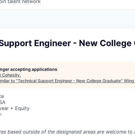
oin talent network
 Support Engineer - New College
longer accepting applications
t
Cohesity
.
milar to "
Technical Support Engineer - New College Graduate
"
Wing 
ce
USA
year + Equity
o
tes based outside of the designated areas are welcome to 