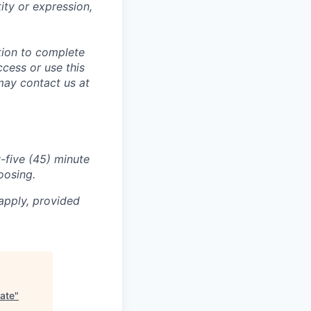
tity or expression,
tion to complete
ccess or use this
may contact us at
-five (45) minute
oosing.
apply, provided
uate
"