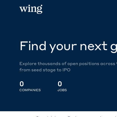
Find your next g
Explore thousands of open positions across
from seed stage to IPO
0
0
COMPANIES
JOBS