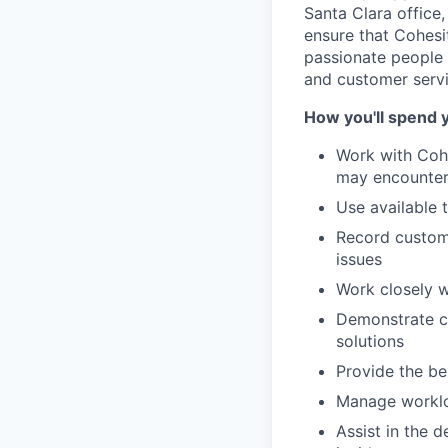
Santa Clara office
ensure that Cohesi
passionate people 
and customer servic
How you'll spend 
Work with Cohe
may encounte
Use available 
Record custome
issues
Work closely 
Demonstrate co
solutions
Provide the be
Manage workloa
Assist in the 