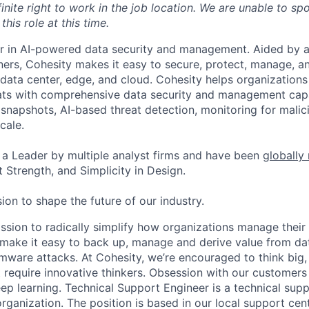
inite right to work in the job location. We are unable to sp
this role at this time.
er in AI-powered data security and management. Aided by a
ers, Cohesity makes it easy to secure, protect, manage, a
data center, edge, and cloud. Cohesity helps organizations
ats with comprehensive data security and management capab
napshots, AI-based threat detection, monitoring for malic
cale.
a Leader by multiple analyst firms and have been
globally
 Strength, and Simplicity in Design.
ion to shape the future of our industry.
ission to radically simplify how organizations manage their
e make it easy to back up, manage and derive value from da
mware attacks. At Cohesity, we’re encouraged to think big
 require innovative thinkers. Obsession with our customer
ep learning. Technical Support Engineer is a technical supp
rganization. The position is based in our local support cent