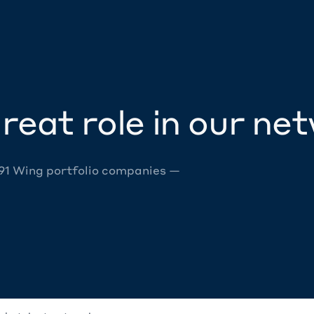
reat role in our ne
 91 Wing portfolio companies —