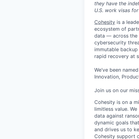
they have the indef
U.S. work visas for 
Cohesity
is a lead
ecosystem of partn
data — across the 
cybersecurity thre
immutable backup s
rapid recovery at s
We’ve been named 
Innovation, Product
Join us on our miss
Cohesity is on a m
limitless value. W
data against ranso
dynamic goals that
and drives us to ke
Cohesity support o