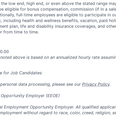
at the low end, high end, or even above the stated range may
e eligible for bonus compensation, commission (if in a sale
tionally, full-time employees are eligible to participate in
o
 including health and wellness benefits, vacation, paid hol
ment plan, life and disability insurance coverages, and othe
 from time to time.
00.00
oted above is based on an annualized hourly rate assumin
e for Job Candidates:
 personal data processing, please see our
Privacy Policy
.
 Opportunity Employer (EEOE)
al Employment Opportunity Employer. All qualified applicant
mployment without regard to race, color, creed, religion, s