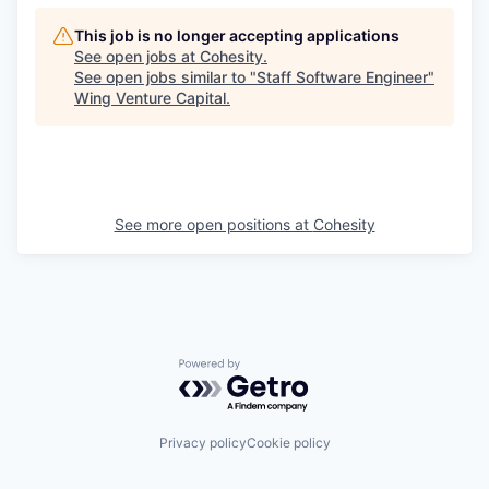
This job is no longer accepting applications
See open jobs at
Cohesity
.
See open jobs similar to "
Staff Software Engineer
"
Wing Venture Capital
.
See more open positions at
Cohesity
Powered by Getro.com
Privacy policy
Cookie policy