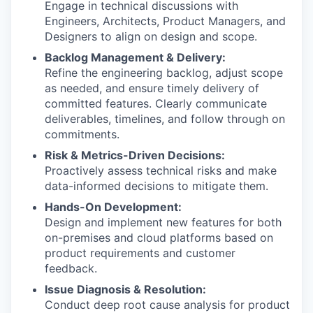
Engage in technical discussions with
Engineers, Architects, Product Managers, and
Designers to align on design and scope.
Backlog Management & Delivery:
Refine the engineering backlog, adjust scope
as needed, and ensure timely delivery of
committed features. Clearly communicate
deliverables, timelines, and follow through on
commitments.
Risk & Metrics-Driven Decisions:
Proactively assess technical risks and make
data-informed decisions to mitigate them.
Hands-On Development:
Design and implement new features for both
on-premises and cloud platforms based on
product requirements and customer
feedback.
Issue Diagnosis & Resolution:
Conduct deep root cause analysis for product