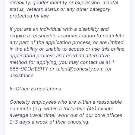
disability, gender identity or expression, marital
status, veteran status or any other category
protected by law.
If you are an individual with a disability and
require a reasonable accommodation to complete
any part of the application process, or are limited
in the ability or unable to access or use this online
application process and need an alternative
method for applying, you may contact us at 1-
855-9COHESITY or
talent@cohesity.com
for
assistance.
In-Office Expectations
Cohesity employees who are within a reasonable
commute (e.g. within a forty-five (45) minute
average travel time) work out of our core offices
2-3 days a week of their choosing.