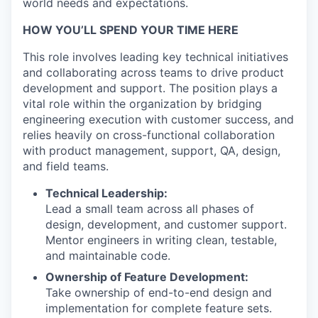
world needs and expectations.
HOW YOU’LL SPEND YOUR TIME HERE
This role involves leading key technical initiatives
and collaborating across teams to drive product
development and support. The position plays a
vital role within the organization by bridging
engineering execution with customer success, and
relies heavily on cross-functional collaboration
with product management, support, QA, design,
and field teams.
Technical Leadership:
Lead a small team across all phases of
design, development, and customer support.
Mentor engineers in writing clean, testable,
and maintainable code.
Ownership of Feature Development:
Take ownership of end-to-end design and
implementation for complete feature sets.