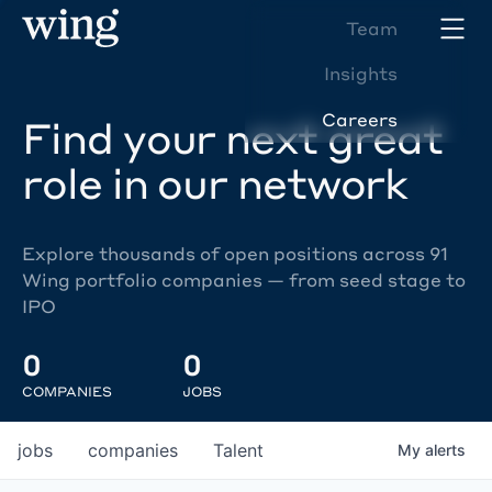
Team
Insights
Careers
Find your next great
role in our network
Explore thousands of open positions across 91
Wing portfolio companies — from seed stage to
IPO
0
0
COMPANIES
JOBS
jobs
companies
Talent
My
alerts