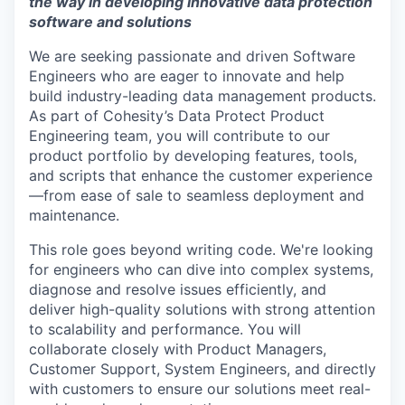
the way in developing innovative data protection
software and solutions
We are seeking passionate and driven Software
Engineers who are eager to innovate and help
build industry-leading data management products.
As part of Cohesity’s Data Protect Product
Engineering team, you will contribute to our
product portfolio by developing features, tools,
and scripts that enhance the customer experience
—from ease of sale to seamless deployment and
maintenance.
This role goes beyond writing code. We're looking
for engineers who can dive into complex systems,
diagnose and resolve issues efficiently, and
deliver high-quality solutions with strong attention
to scalability and performance. You will
collaborate closely with Product Managers,
Customer Support, System Engineers, and directly
with customers to ensure our solutions meet real-