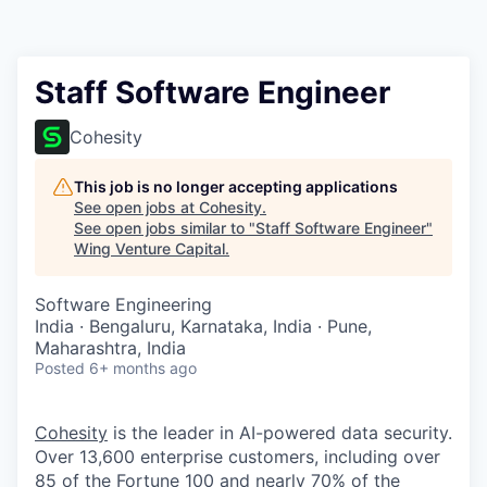
Staff Software Engineer
Cohesity
This job is no longer accepting applications
See open jobs at
Cohesity
.
See open jobs similar to "
Staff Software Engineer
"
Wing Venture Capital
.
Software Engineering
India · Bengaluru, Karnataka, India · Pune,
Maharashtra, India
Posted
6+ months ago
Cohesity
is the leader in AI-powered data security.
Over 13,600 enterprise customers, including over
85 of the Fortune 100 and nearly 70% of the