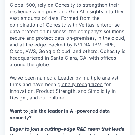
Global 500, rely on Cohesity to strengthen their
resilience while providing Gen AI insights into their
vast amounts of data. Formed from the
combination of Cohesity with Veritas’ enterprise
data protection business, the company’s solutions
secure and protect data on-premises, in the cloud,
and at the edge. Backed by NVIDIA, IBM, HPE,
Cisco, AWS, Google Cloud, and others, Cohesity is
headquartered in Santa Clara, CA, with offices
around the globe.
We’ve been named a Leader by multiple analyst
firms and have been
globally recognized
for
Innovation, Product Strength, and Simplicity in
Design , and
our culture
.
Want to join the leader in AI-powered data
security?
Eager to join a cutting-edge R&D team that leads