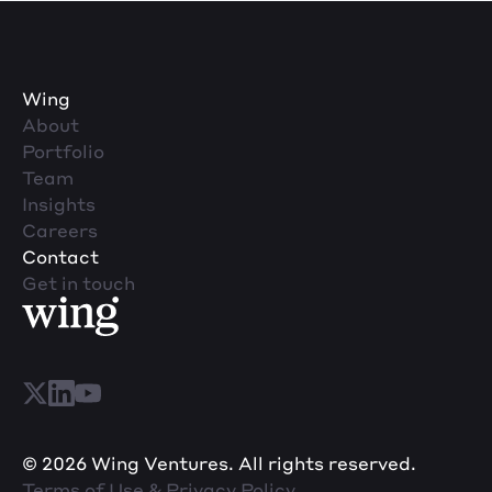
Wing
About
Portfolio
Team
Insights
Careers
Contact
Get in touch
© 2026 Wing Ventures. All rights reserved.
Terms of Use & Privacy Policy