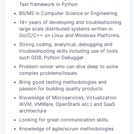
Test framework in Python
BS/MS in Computer Science or Engineering
14+ years of developing and troubleshooting
large scale distributed systems written in
Go/C/C++ on Linux and Windows Platforms.
Strong coding, analytical, debugging and
troubleshooting skills including use of tools
such GDB, Python Debugger .
Problem-solver who can dive deep to solve
complex problems/issues.
Bring good testing methodologies and
passion for building quality products
Knowledge of Microservices, Virtualization
(KVM, VMWare, OpenStack etc.) and SaaS
architecture
Looking for great communication skills.
Knowledge of agile/scrum methodologies