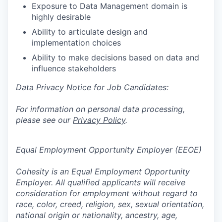
Exposure to Data Management domain is
highly desirable
Ability to articulate design and
implementation choices
Ability to make decisions based on data and
influence stakeholders
Data Privacy Notice for Job Candidates:
For information on personal data processing,
please see our
Privacy Policy
.
Equal Employment Opportunity Employer (EEOE)
Cohesity is an Equal Employment Opportunity
Employer. All qualified applicants will receive
consideration for employment without regard to
race, color, creed, religion, sex, sexual orientation,
national origin or nationality, ancestry, age,