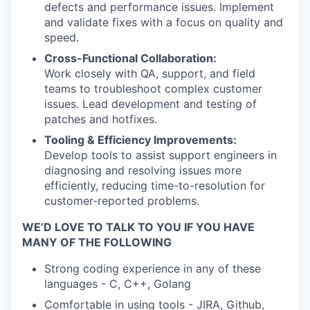
defects and performance issues. Implement
and validate fixes with a focus on quality and
speed.
Cross-Functional Collaboration:
Work closely with QA, support, and field
teams to troubleshoot complex customer
issues. Lead development and testing of
patches and hotfixes.
Tooling & Efficiency Improvements:
Develop tools to assist support engineers in
diagnosing and resolving issues more
efficiently, reducing time-to-resolution for
customer-reported problems.
WE’D LOVE TO TALK TO YOU IF YOU HAVE
MANY OF THE FOLLOWING
Strong coding experience in any of these
languages - C, C++, Golang
Comfortable in using tools - JIRA, Github,