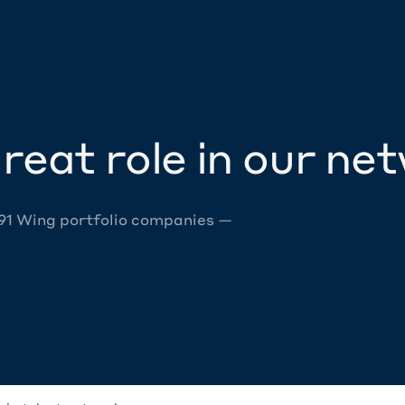
reat role in our ne
 91 Wing portfolio companies —