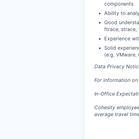
components
Ability to ana
Good understan
ftrace, strace,
Experience wit
Solid experien
(e.g. VMware,
Data Privacy Notic
For information on
In-Office Expectat
Cohesity employees
average travel tim