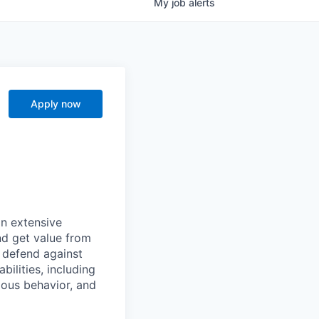
My
job
alerts
Apply now
n extensive
nd get value from
 defend against
ilities, including
ious behavior, and