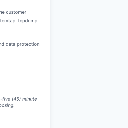
 the customer
ystemtap, tcpdump
and data protection
-five (45) minute
oosing.