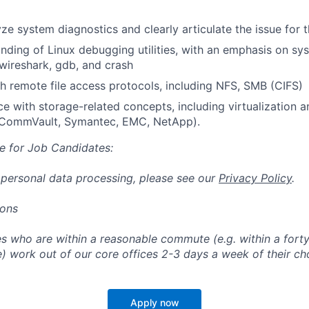
lyze system diagnostics and clearly articulate the issue for
ding of Linux debugging utilities, with an emphasis on s
 wireshark, gdb, and crash
h remote file access protocols, including NFS, SMB (CIFS)
ce with storage-related concepts, including virtualization 
 CommVault, Symantec, EMC, NetApp).
e for Job Candidates:
 personal data processing, please see our
Privacy Policy
.
ions
 who are within a reasonable commute (e.g. within a forty
e) work out of our core offices 2-3 days a week of their ch
Apply now