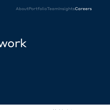
About
Portfolio
Team
Insights
Careers
twork