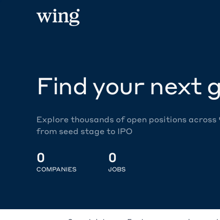
Find your next g
Explore thousands of open positions across
from seed stage to IPO
0
0
COMPANIES
JOBS