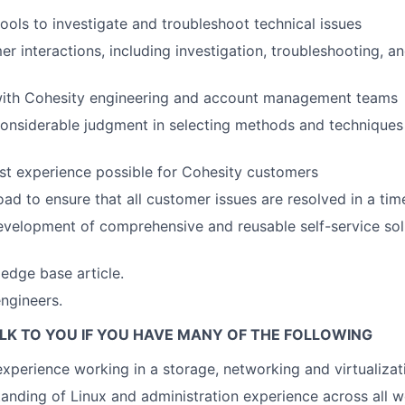
tools to investigate and troubleshoot technical issues
r interactions, including investigation, troubleshooting, an
with Cohesity engineering and account management teams
nsiderable judgment in selecting methods and techniques 
st experience possible for Cohesity customers
d to ensure that all customer issues are resolved in a ti
development of comprehensive and reusable self-service solu
edge base article.
ngineers.
LK TO YOU IF YOU HAVE MANY OF THE FOLLOWING
experience working in a storage, networking and virtualiza
anding of Linux and administration experience across all 