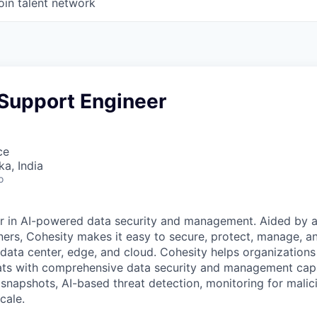
oin talent network
 Support Engineer
ce
ka, India
o
er in AI-powered data security and management. Aided by a
ers, Cohesity makes it easy to secure, protect, manage, a
data center, edge, and cloud. Cohesity helps organizations
ats with comprehensive data security and management capab
napshots, AI-based threat detection, monitoring for malic
cale.