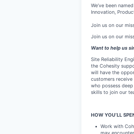
We’ve been named 
Innovation, Product
Join us on our miss
Join us on our miss
Want to help us s
Site Reliability En
the Cohesity suppo
will have the oppo
customers receive 
who possess deep t
skills to join our t
HOW YOU’LL SPE
Work with Cohe
may encounte