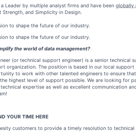
a Leader by multiple analyst firms and have been
globally
 Strength, and Simplicity in Design.
ion to shape the future of our industry.
ion to shape the future of our industry.
implify the world of data management?
gineer (or technical support engineer) is a senior technical s
rt organization. The position is based in our local support
rtunity to work with other talented engineers to ensure tha
the highest level of support possible. We are looking for p
echnical expertise as well as excellent communication an
eam!
ND YOUR TIME HERE
sity customers to provide a timely resolution to technical 
r