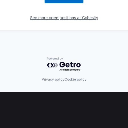
See more open positions at
Cohesity
Powered by Getro.com
Privacy policy
Cookie policy