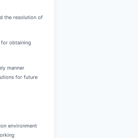
d the resolution of
for obtaining
mely manner
tions for future
tion environment
working