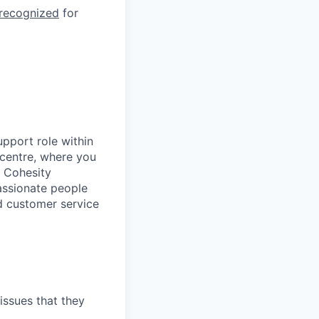
 recognized
for
upport role within
 centre, where you
t Cohesity
assionate people
d customer service
issues that they