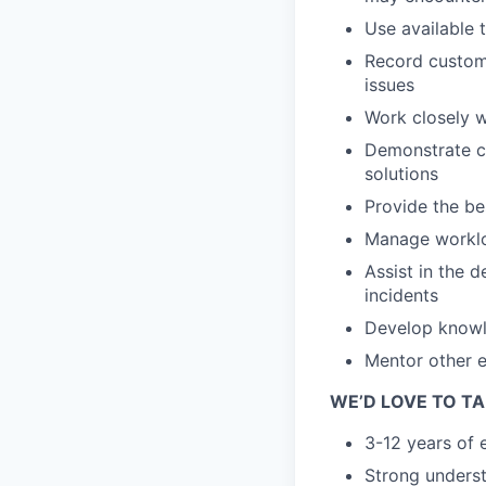
Use available 
Record custome
issues
Work closely 
Demonstrate co
solutions
Provide the be
Manage workloa
Assist in the 
incidents
Develop knowl
Mentor other e
WE’D LOVE TO TA
3-12 years of 
Strong underst