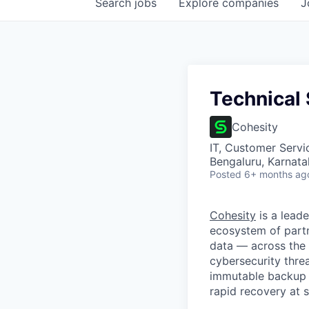
Search
jobs
Explore
companies
J
Technical
Cohesity
IT, Customer Servi
Bengaluru, Karnata
Posted
6+ months ag
Cohesity
is a lead
ecosystem of partn
data — across the 
cybersecurity thre
immutable backup s
rapid recovery at s