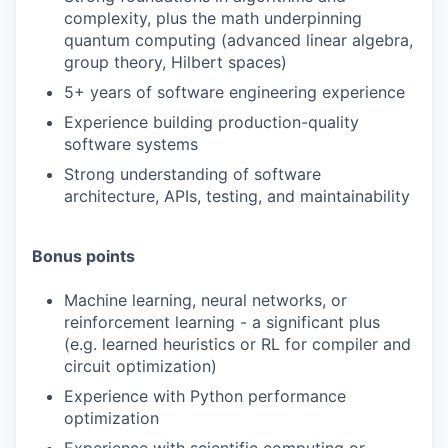
complexity, plus the math underpinning
quantum computing (advanced linear algebra,
group theory, Hilbert spaces)
5+ years of software engineering experience
Experience building production-quality
software systems
Strong understanding of software
architecture, APIs, testing, and maintainability
Bonus points
Machine learning, neural networks, or
reinforcement learning - a significant plus
(e.g. learned heuristics or RL for compiler and
circuit optimization)
Experience with Python performance
optimization