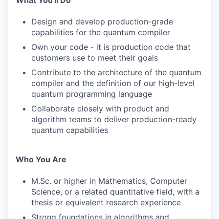
What You'll Do
Design and develop production-grade
capabilities for the quantum compiler
Own your code - it is production code that
customers use to meet their goals
Contribute to the architecture of the quantum
compiler and the definition of our high-level
quantum programming language
Collaborate closely with product and
algorithm teams to deliver production-ready
quantum capabilities
Who You Are
M.Sc. or higher in Mathematics, Computer
Science, or a related quantitative field, with a
thesis or equivalent research experience
Strong foundations in algorithms and