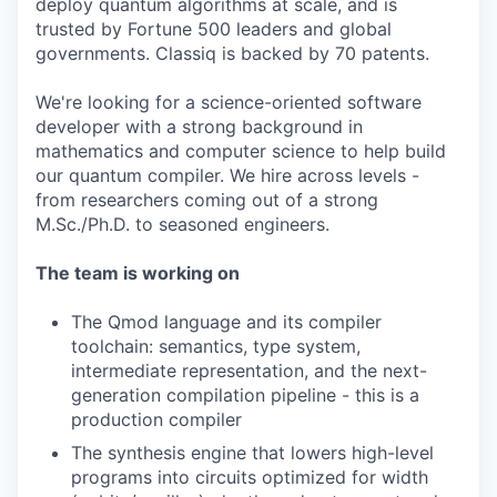
deploy quantum algorithms at scale, and is
trusted by Fortune 500 leaders and global
governments. Classiq is backed by 70 patents.
We're looking for a science-oriented software
developer with a strong background in
mathematics and computer science to help build
our quantum compiler. We hire across levels -
from researchers coming out of a strong
M.Sc./Ph.D. to seasoned engineers.
The team is working on
The Qmod language and its compiler
toolchain: semantics, type system,
intermediate representation, and the next-
generation compilation pipeline - this is a
production compiler
The synthesis engine that lowers high-level
programs into circuits optimized for width