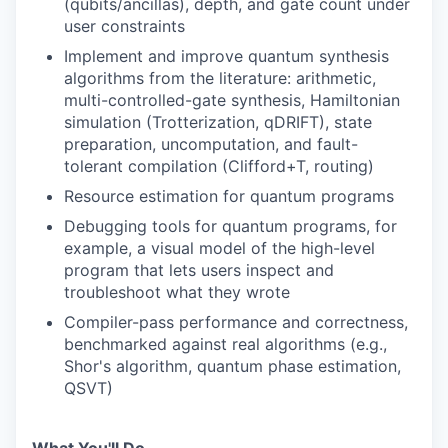
(qubits/ancillas), depth, and gate count under
user constraints
Implement and improve quantum synthesis
algorithms from the literature: arithmetic,
multi-controlled-gate synthesis, Hamiltonian
simulation (Trotterization, qDRIFT), state
preparation, uncomputation, and fault-
tolerant compilation (Clifford+T, routing)
Resource estimation for quantum programs
Debugging tools for quantum programs, for
example, a visual model of the high-level
program that lets users inspect and
troubleshoot what they wrote
Compiler-pass performance and correctness,
benchmarked against real algorithms (e.g.,
Shor's algorithm, quantum phase estimation,
QSVT)