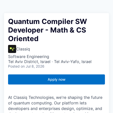
Quantum Compiler SW
Developer - Math & CS
Oriented
Classiq
Software Engineering
Tel Aviv District, Israel · Tel Aviv-Yafo, Israel
Posted
on Jul 8, 2026
Apply now
At Classiq Technologies, we're shaping the future
of quantum computing. Our platform lets
developers and enterprises design, optimize, and