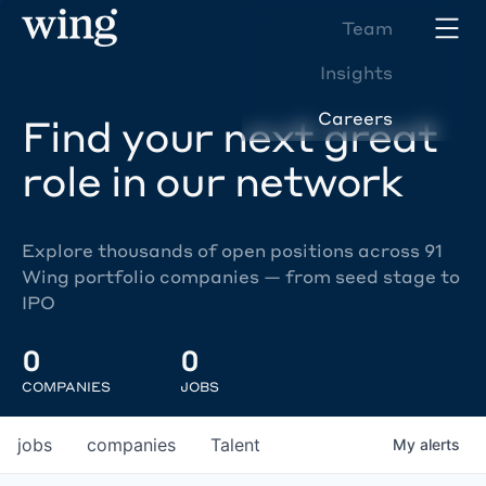
Team
Insights
Careers
Find your next great
role in our network
Explore thousands of open positions across 91
Wing portfolio companies — from seed stage to
IPO
0
0
COMPANIES
JOBS
jobs
companies
Talent
My
alerts