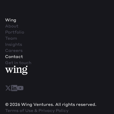
Wing
About
Portfolio
Team
Insights
Careers
Contact
Get in touch
© 2026 Wing Ventures. All rights reserved.
Terms of Use & Privacy Policy