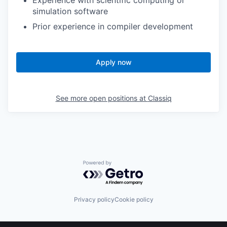
Experience with scientific computing or
simulation software
Prior experience in compiler development
Apply now
See more open positions at
Classiq
Powered by Getro.com
Privacy policy
Cookie policy