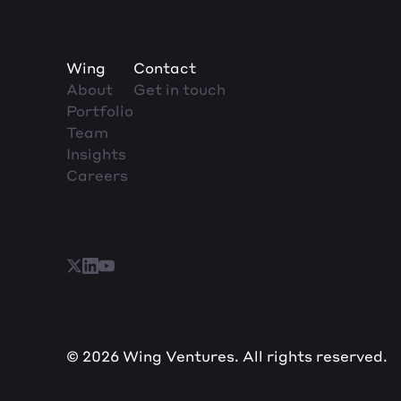
Wing
Contact
About
Get in touch
Portfolio
Team
Insights
Careers
© 2026 Wing Ventures. All rights reserved.