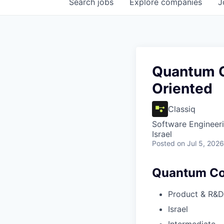
Search
jobs
Explore
companies
J
Quantum C
Oriented
Classiq
Software Engineer
Israel
Posted
on Jul 5, 2026
Quantum Com
Product & R&D
Israel