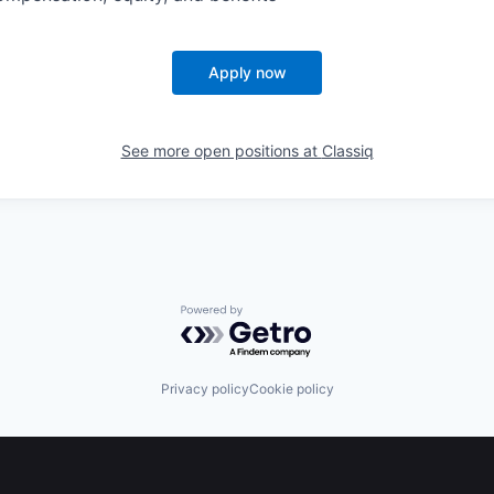
Apply now
See more open positions at
Classiq
Powered by Getro.com
Privacy policy
Cookie policy