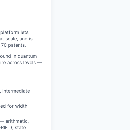
platform lets
t scale, and is
 70 patents.
ground in quantum
ire across levels —
 intermediate
zed for width
— arithmetic,
RIFT), state