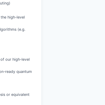
uting)
the high-level
gorithms (e.g.
of our high-level
tion-ready quantum
esis or equivalent