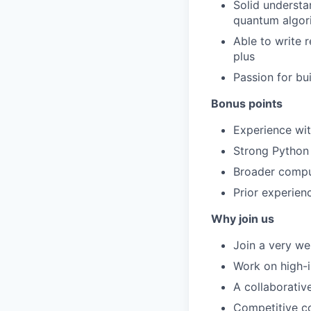
Solid underst
quantum algor
Able to write 
plus
Passion for bu
Bonus points
Experience wit
Strong Python
Broader compu
Prior experien
Why join us
Join a very wel
Work on high-i
A collaborativ
Competitive co