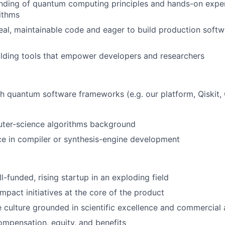
anding of quantum computing principles and hands-on expe
ithms
real, maintainable code and eager to build production soft
ilding tools that empower developers and researchers
h quantum software frameworks (e.g. our platform, Qiskit,
ter-science algorithms background
ce in compiler or synthesis-engine development
l-funded, rising startup in an exploding field
mpact initiatives at the core of the product
e culture grounded in scientific excellence and commercial
mpensation, equity, and benefits