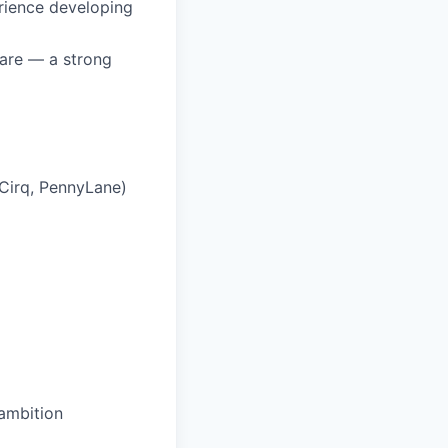
rience developing
ware — a strong
 Cirq, PennyLane)
 ambition