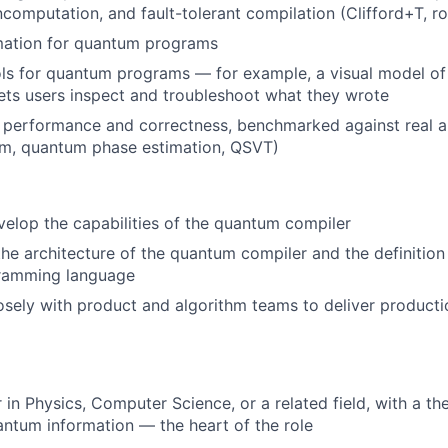
ncomputation, and fault-tolerant compilation (Clifford+T, ro
mation for quantum programs
s for quantum programs — for example, a visual model of 
ets users inspect and troubleshoot what they wrote
performance and correctness, benchmarked against real al
hm, quantum phase estimation, QSVT)
elop the capabilities of the quantum compiler
the architecture of the quantum compiler and the definition 
ramming language
osely with product and algorithm teams to deliver produc
 in Physics, Computer Science, or a related field, with a th
antum information — the heart of the role