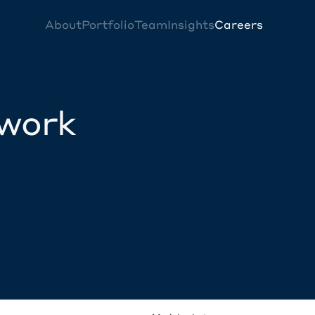
About
Portfolio
Team
Insights
Careers
twork