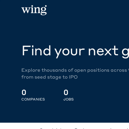
Find your next g
Explore thousands of open positions across
from seed stage to IPO
0
0
COMPANIES
JOBS