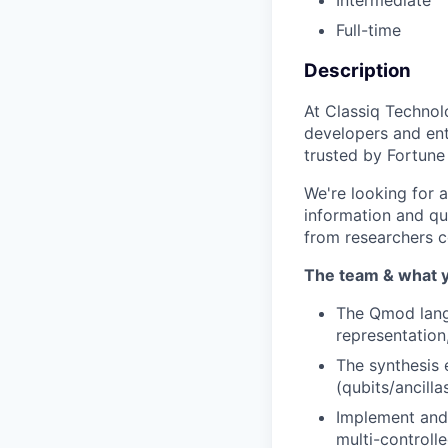
Intermediate
Full-time
Description
At Classiq Technol
developers and ent
trusted by Fortune
We're looking for 
information and qu
from researchers c
The team & what y
The Qmod langu
representation
The synthesis 
(qubits/ancill
Implement and 
multi-controlle