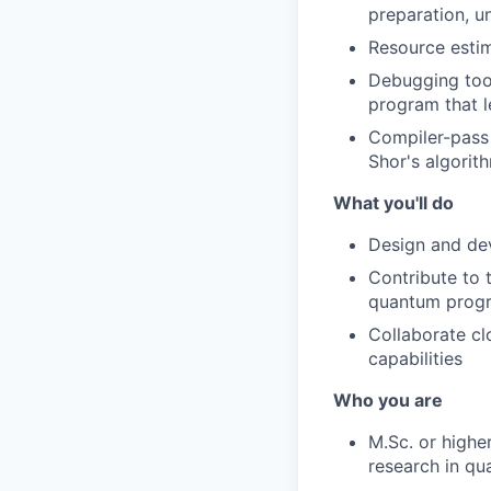
preparation, u
Resource esti
Debugging tool
program that l
Compiler-pass 
Shor's algorit
What you'll do
Design and dev
Contribute to 
quantum prog
Collaborate cl
capabilities
Who you are
M.Sc. or higher
research in qu