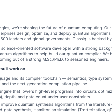
ogies, we're shaping the future of quantum computing. Our 
erprises design, optimize, and deploy quantum algorithms a
 500 leaders and global governments. Classiq is backed by
a science-oriented software developer with a strong back
antum algorithms to help build our quantum compiler. We h
oming out of a strong M.Sc./Ph.D. to seasoned engineers.
ou'll work on
age and its compiler toolchain — semantics, type system,
, and the next-generation compilation pipeline
engine that lowers high-level programs into circuits optimi
as), depth, and gate count under user constraints
improve quantum synthesis algorithms from the literature 
d-gate synthesis, Hamiltonian simulation (Trotterization, qD