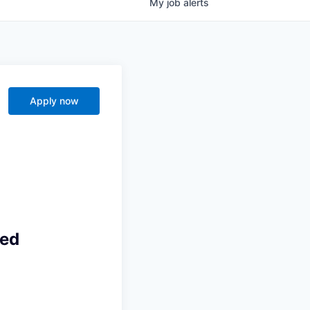
My
job
alerts
s
Apply now
ted