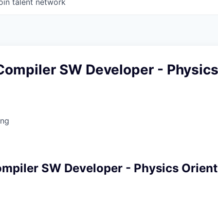
oin talent network
ompiler SW Developer - Physic
ing
piler SW Developer - Physics Orien