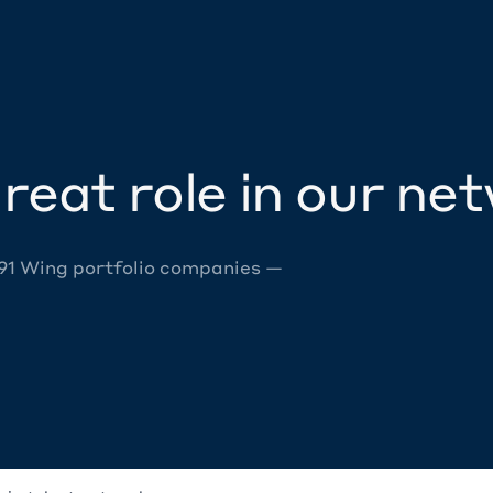
reat role in our ne
 91 Wing portfolio companies —