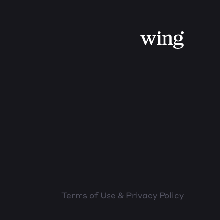
Terms of Use & Privacy Policy