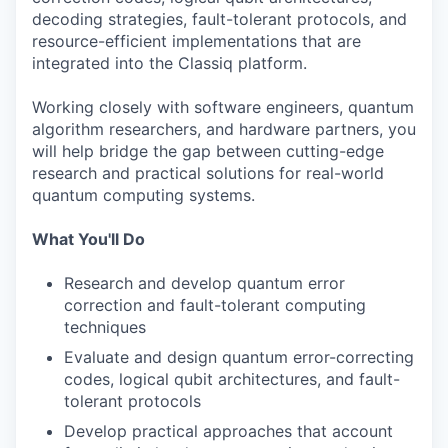
decoding strategies, fault-tolerant protocols, and
resource-efficient implementations that are
integrated into the Classiq platform.
Working closely with software engineers, quantum
algorithm researchers, and hardware partners, you
will help bridge the gap between cutting-edge
research and practical solutions for real-world
quantum computing systems.
What You'll Do
Research and develop quantum error
correction and fault-tolerant computing
techniques
Evaluate and design quantum error-correcting
codes, logical qubit architectures, and fault-
tolerant protocols
Develop practical approaches that account