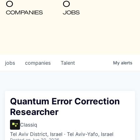
0
0
COMPANIES
JOBS
jobs
companies
Talent
My
alerts
Quantum Error Correction
Researcher
Classiq
Tel Aviv District, Israel · Tel Aviv-Yafo, Israel
Posted
on Jun 30, 2026