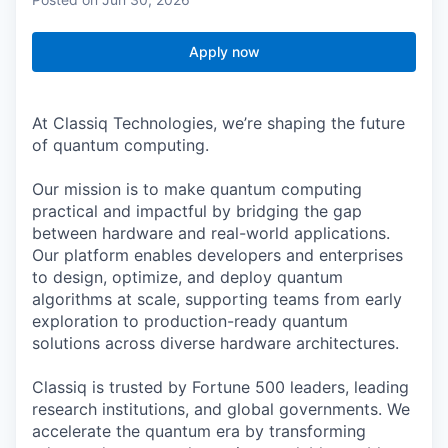
Apply now
At Classiq Technologies, we’re shaping the future
of quantum computing.
Our mission is to make quantum computing
practical and impactful by bridging the gap
between hardware and real-world applications.
Our platform enables developers and enterprises
to design, optimize, and deploy quantum
algorithms at scale, supporting teams from early
exploration to production-ready quantum
solutions across diverse hardware architectures.
Classiq is trusted by Fortune 500 leaders, leading
research institutions, and global governments. We
accelerate the quantum era by transforming