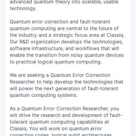
advanced quantum theory into scalable, usable
technology.
Quantum error correction and fault-tolerant
quantum computing are central to the future of
the industry and a strategic focus area at Classiq.
Our R&D organization develops the technologies,
software infrastructure, and workflows that will
enable the transition from noisy quantum devices
to practical logical quantum computing.
We are seeking a Quantum Error Correction
Researcher to help develop the technologies that
will power the next generation of fault-tolerant
quantum computing systems.
As a Quantum Error Correction Researcher, you
will drive the research and development of fault-
tolerant quantum computing capabilities at
Classiq. You will work on quantum error
correction codes, logical qubit architectures,