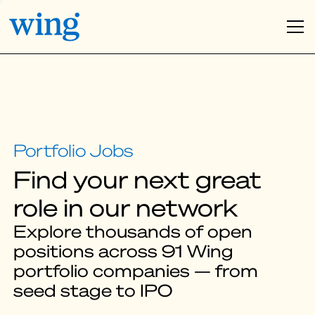
Find your next great
role in our network
Explore thousands of open
positions across 91 Wing
portfolio companies — from
seed stage to IPO