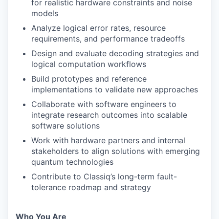
for realistic hardware constraints and noise
models
Analyze logical error rates, resource
requirements, and performance tradeoffs
Design and evaluate decoding strategies and
logical computation workflows
Build prototypes and reference
implementations to validate new approaches
Collaborate with software engineers to
integrate research outcomes into scalable
software solutions
Work with hardware partners and internal
stakeholders to align solutions with emerging
quantum technologies
Contribute to Classiq’s long-term fault-
tolerance roadmap and strategy
Who You Are