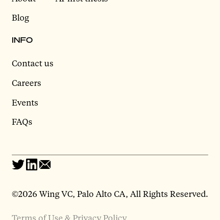
Blog
INFO
Contact us
Careers
Events
FAQs
©2026 Wing VC, Palo Alto CA, All Rights Reserved.
Terms of Use & Privacy Policy