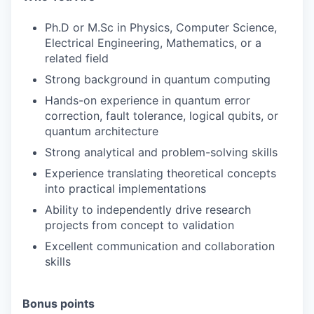
Ph.D or M.Sc in Physics, Computer Science,
Electrical Engineering, Mathematics, or a
related field
Strong background in quantum computing
Hands-on experience in quantum error
correction, fault tolerance, logical qubits, or
quantum architecture
Strong analytical and problem-solving skills
Experience translating theoretical concepts
into practical implementations
Ability to independently drive research
projects from concept to validation
Excellent communication and collaboration
skills
Bonus points