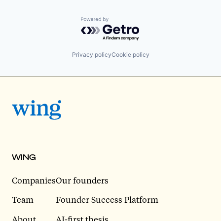
Powered by Getro.com
Privacy policy
Cookie policy
WING
Companies
Our founders
Team
Founder Success Platform
About
AI-first thesis