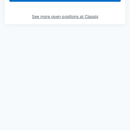
See more open positions at
Classiq