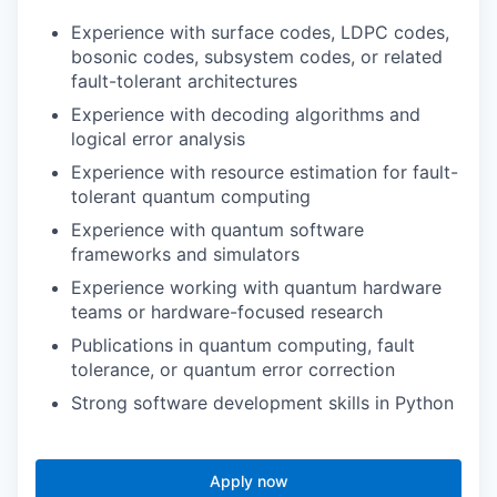
Experience with surface codes, LDPC codes,
bosonic codes, subsystem codes, or related
fault-tolerant architectures
Experience with decoding algorithms and
logical error analysis
Experience with resource estimation for fault-
tolerant quantum computing
Experience with quantum software
frameworks and simulators
Experience working with quantum hardware
teams or hardware-focused research
Publications in quantum computing, fault
tolerance, or quantum error correction
Strong software development skills in Python
Apply now