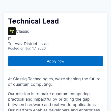
Technical Lead
Classiq
IT
Tel Aviv District, Israel
Posted
on Jun 17, 2026
Apply now
At Classiq Technologies, we’re shaping the future
of quantum computing.
Our mission is to make quantum computing
practical and impactful by bridging the gap
between hardware and real-world applications.
Our platform enables developers and enterprises