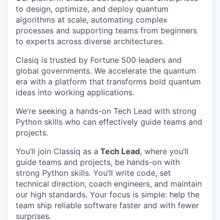
to design, optimize, and deploy quantum
algorithms at scale, automating complex
processes and supporting teams from beginners
to experts across diverse architectures.
Clasiq is trusted by Fortune 500 leaders and
global governments. We accelerate the quantum
era with a platform that transforms bold quantum
ideas into working applications.
We’re seeking a hands-on Tech Lead with strong
Python skills who can effectively guide teams and
projects.
You’ll join Classiq as a
Tech Lead
, where you’ll
guide teams and projects, be hands-on with
strong Python skills. You’ll write code, set
technical direction, coach engineers, and maintain
our high standards. Your focus is simple: help the
team ship reliable software faster and with fewer
surprises.