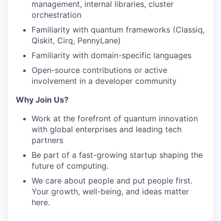
management, internal libraries, cluster
orchestration
Familiarity with quantum frameworks (Classiq,
Qiskit, Cirq, PennyLane)
Familiarity with domain-specific languages
Open-source contributions or active
involvement in a developer community
Why Join Us?
Work at the forefront of quantum innovation
with global enterprises and leading tech
partners
Be part of a fast-growing startup shaping the
future of computing.
We care about people and put people first.
Your growth, well-being, and ideas matter
here.