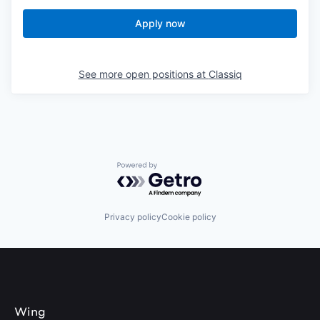
Apply now
See more open positions at
Classiq
Powered by Getro.com
Privacy policy
Cookie policy
Wing