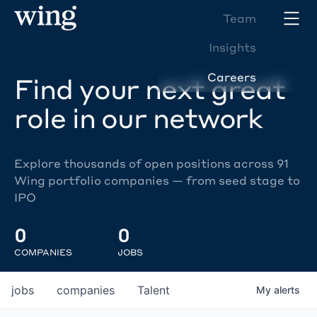
Team
Insights
Careers
Find your next great
role in our network
Explore thousands of open positions across 91
Wing portfolio companies — from seed stage to
IPO
0
0
COMPANIES
JOBS
jobs
companies
Talent
My
alerts