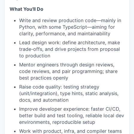
What You'll Do
Write and review production code—mainly in
Python, with some TypeScript—aiming for
clarity, performance, and maintainability
Lead design work: define architecture, make
trade-offs, and drive projects from proposal
to production
Mentor engineers through design reviews,
code reviews, and pair programming; share
best practices openly
Raise code quality: testing strategy
(unit/integration), type hints, static analysis,
docs, and automation
Improve developer experience: faster CI/CD,
better build and test tooling, reliable local dev
environments, reproducible setup
Work with product, infra, and compiler teams