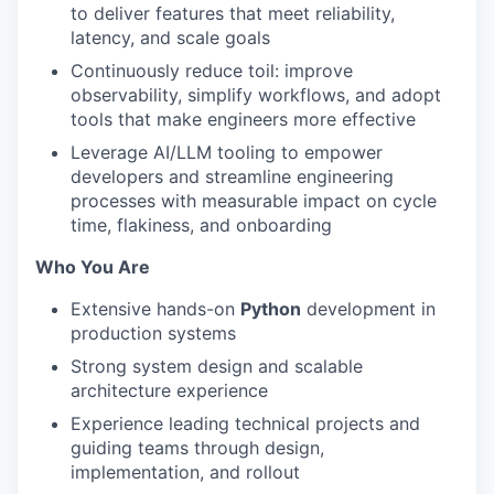
to deliver features that meet reliability,
latency, and scale goals
Continuously reduce toil: improve
observability, simplify workflows, and adopt
tools that make engineers more effective
Leverage AI/LLM tooling to empower
developers and streamline engineering
processes with measurable impact on cycle
time, flakiness, and onboarding
Who You Are
Extensive hands-on
Python
development in
production systems
Strong system design and scalable
architecture experience
Experience leading technical projects and
guiding teams through design,
implementation, and rollout