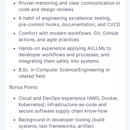
Proven mentoring and clear communication in
code and design reviews
A habit of engineering excellence: testing,
pre-commit hooks, documentation, and CI/CD
Comfort with modern workflows: Git, GitHub
actions, and agile practices
Hands-on experience applying AI/LLMs to
developer workflows and processes, and
integrating them safely into systems
B.Sc. in Computer Science/Engineering or
related field
Bonus Points
Cloud and DevOps experience (AWS, Docker,
Kubernetes); infrastructure-as-code and
secure software supply chain know‑how
Background in developer tooling (build
systems, test frameworks, artifact