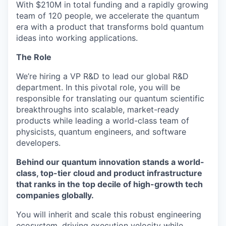
With $210M in total funding and a rapidly growing
team of 120 people, we accelerate the quantum
era with a product that transforms bold quantum
ideas into working applications.
The Role
We’re hiring a VP R&D to lead our global R&D
department. In this pivotal role, you will be
responsible for translating our quantum scientific
breakthroughs into scalable, market-ready
products while leading a world-class team of
physicists, quantum engineers, and software
developers.
Behind our quantum innovation stands a world-
class, top-tier cloud and product infrastructure
that ranks in the top decile of high-growth tech
companies globally.
You will inherit and scale this robust engineering
ecosystem, driving execution velocity while