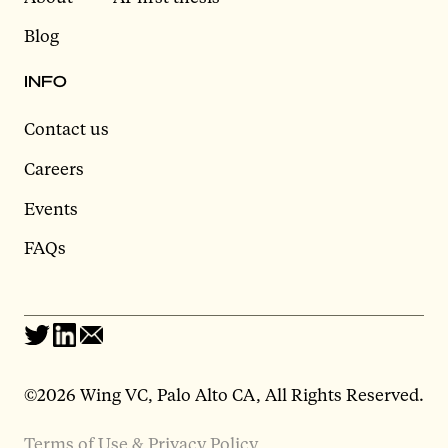
Blog
INFO
Contact us
Careers
Events
FAQs
©2026 Wing VC, Palo Alto CA, All Rights Reserved.
Terms of Use & Privacy Policy