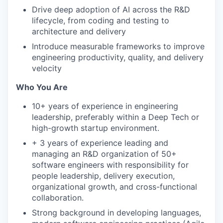
Drive deep adoption of AI across the R&D
lifecycle, from coding and testing to
architecture and delivery
Introduce measurable frameworks to improve
engineering productivity, quality, and delivery
velocity
Who You Are
10+ years of experience in engineering
leadership, preferably within a Deep Tech or
high-growth startup environment.
+ 3 years of experience leading and
managing an R&D organization of 50+
software engineers with responsibility for
people leadership, delivery execution,
organizational growth, and cross-functional
collaboration.
Strong background in developing languages,