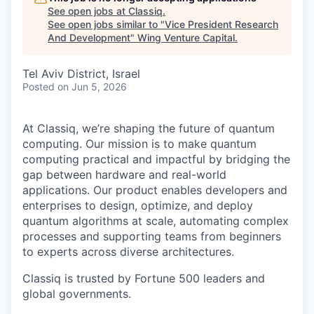
See open jobs at
Classiq
.
See open jobs similar to "
Vice President Research
And Development
"
Wing Venture Capital
.
Tel Aviv District, Israel
Posted
on Jun 5, 2026
At Classiq, we’re shaping the future of quantum
computing. Our mission is to make quantum
computing practical and impactful by bridging the
gap between hardware and real-world
applications. Our product enables developers and
enterprises to design, optimize, and deploy
quantum algorithms at scale, automating complex
processes and supporting teams from beginners
to experts across diverse architectures.
Classiq is trusted by Fortune 500 leaders and
global governments.