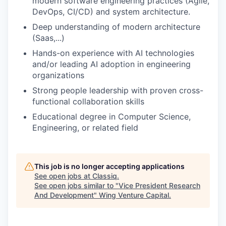
modern software engineering practices (Agile,
DevOps, CI/CD) and system architecture.
Deep understanding of modern architecture
(Saas,...)
Hands-on experience with AI technologies
and/or leading AI adoption in engineering
organizations
Strong people leadership with proven cross-
functional collaboration skills
Educational degree in Computer Science,
Engineering, or related field
This job is no longer accepting applications
See open jobs at
Classiq
.
See open jobs similar to "
Vice President Research
And Development
"
Wing Venture Capital
.