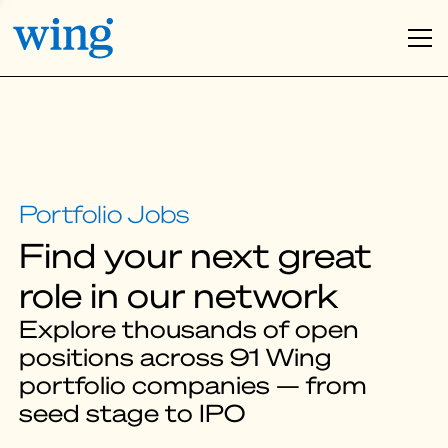
Find your next great
role in our network
Explore thousands of open
positions across 91 Wing
portfolio companies — from
seed stage to IPO