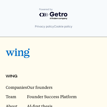
Powered by Getro.com
Privacy policy
Cookie policy
WING
Companies
Our founders
Team
Founder Success Platform
About
AI-first thesis