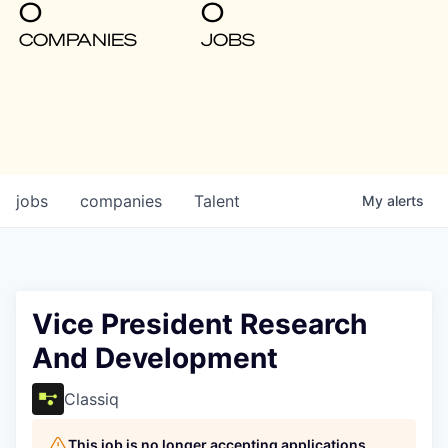
0
0
COMPANIES
JOBS
jobs
companies
Talent
My
alerts
Vice President Research
And Development
Classiq
This job is no longer accepting applications