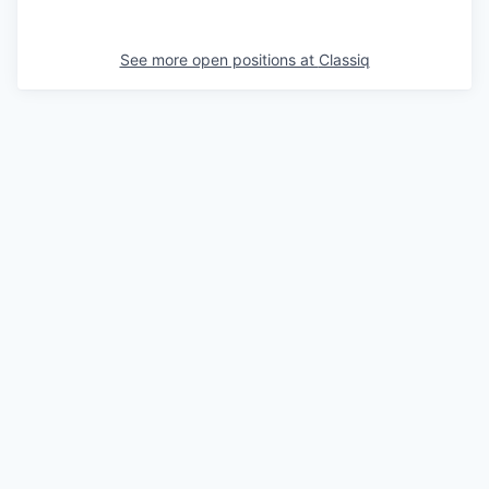
See more open positions at
Classiq