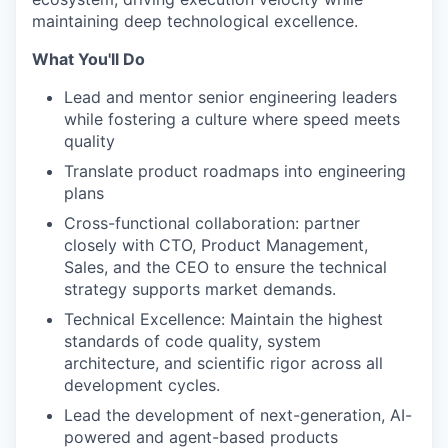
maintaining deep technological excellence.
What You'll Do
Lead and mentor senior engineering leaders
while fostering a culture where speed meets
quality
Translate product roadmaps into engineering
plans
Cross-functional collaboration: partner
closely with CTO, Product Management,
Sales, and the CEO to ensure the technical
strategy supports market demands.
Technical Excellence: Maintain the highest
standards of code quality, system
architecture, and scientific rigor across all
development cycles.
Lead the development of next-generation, AI-
powered and agent-based products