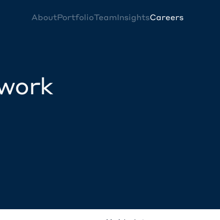
About
Portfolio
Team
Insights
Careers
twork