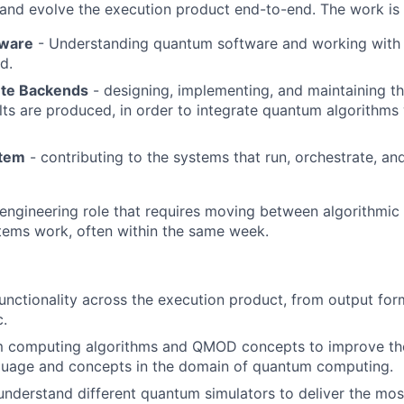
d and evolve the execution product end-to-end. The work is 
ware
- Understanding quantum software and working with C
d.
te Backends
- designing, implementing, and maintaining th
lts are produced, in order to integrate quantum algorithms 
stem
- contributing to the systems that run, orchestrate, and
 engineering role that requires moving between algorithmic
tems work, often within the same week.
nctionality across the execution product, from output fo
c.
 computing algorithms and QMOD concepts to improve th
nguage and concepts in the domain of quantum computing.
derstand different quantum simulators to deliver the mos