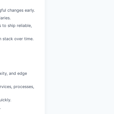
ful changes early.
aries.
to ship reliable,
n stack over time.
xity, and edge
vices, processes,
ickly.
.