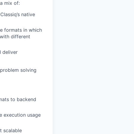
a mix of:
lassiq’s native
e formats in which
with different
 deliver
 problem solving
rmats to backend
e execution usage
t scalable