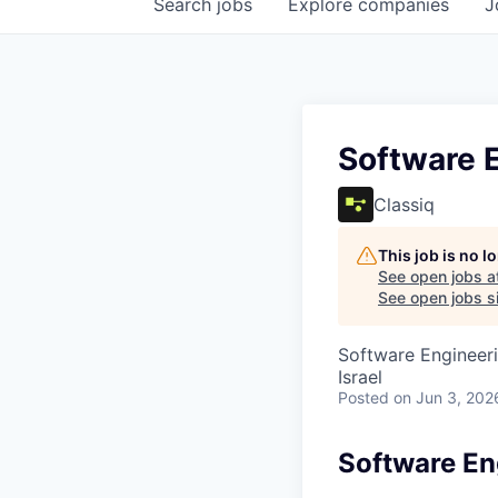
Search
jobs
Explore
companies
J
Software 
Classiq
This job is no 
See open jobs a
See open jobs si
Software Engineer
Israel
Posted
on Jun 3, 202
Software En