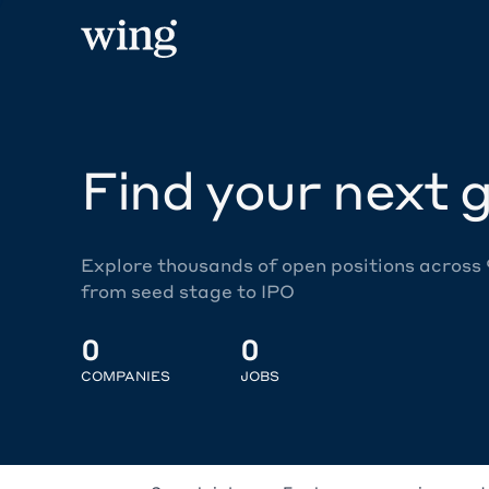
Find your next g
Explore thousands of open positions across
from seed stage to IPO
0
0
COMPANIES
JOBS