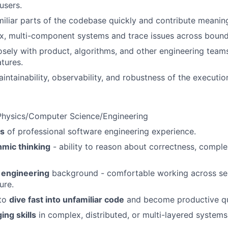
users.
miliar parts of the codebase quickly and contribute meaning
, multi-component systems and trace issues across bound
osely with product, algorithms, and other engineering teams 
tures.
intainability, observability, and robustness of the executio
/Physics/Computer Science/Engineering
rs
of professional software engineering experience.
hmic thinking
- ability to reason about correctness, comple
 engineering
background - comfortable working across ser
ure.
 to
dive fast into unfamiliar code
and become productive qu
ng skills
in complex, distributed, or multi-layered systems