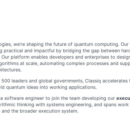
ogies, we’re shaping the future of quantum computing. Our
 practical and impactful by bridging the gap between har
. Our platform enables developers and enterprises to desig
gorithms at scale, automating complex processes and sup
itectures.
 500 leaders and global governments, Classiq accelerates
ld quantum ideas into working applications.
 a software engineer to join the team developing our
execu
rithmic thinking with systems engineering, and spans work
and the broader execution system.