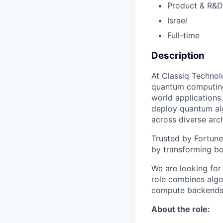
Product & R&D
Israel
Full-time
Description
At Classiq Technol
quantum computing
world applications
deploy quantum al
across diverse arch
Trusted by Fortune
by transforming bo
We are looking for
role combines algo
compute backends 
About the role: