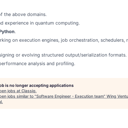
of the above domains.
d experience in quantum computing.
Python
.
king on execution engines, job orchestration, schedulers, r
igning or evolving structured output/serialization formats.
erformance analysis and profiling.
job is no longer accepting applications
pen jobs at
Classiq
.
en jobs similar to "
Software Engineer - Execution team
"
Wing Ventu
l
.