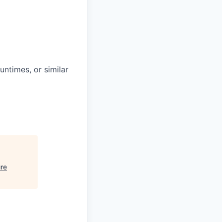
untimes, or similar
re