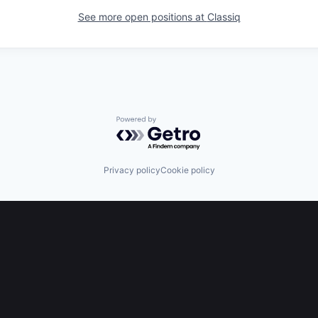
See more open positions at
Classiq
Powered by Getro.com
Privacy policy
Cookie policy