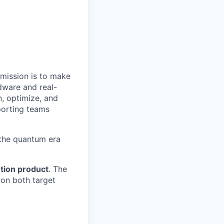
 mission is to make
dware and real-
n, optimize, and
porting teams
 the quantum era
tion product
. The
 on both target