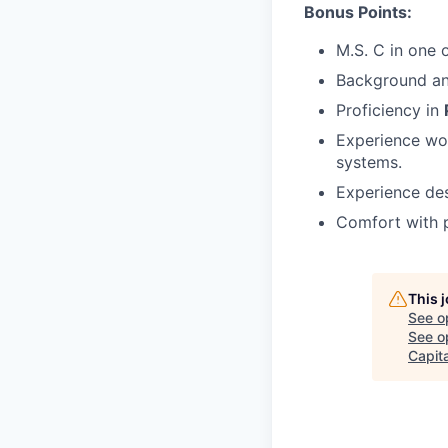
Bonus Points:
M.S. C in one 
Background an
Proficiency in
Experience wor
systems.
Experience des
Comfort with p
This 
See o
See op
Capita