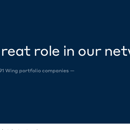
reat role in our ne
 91 Wing portfolio companies —