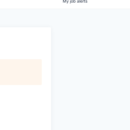
My
job
alerts