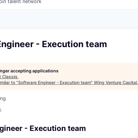
oin talent network
Engineer - Execution team
longer accepting applications
t
Classiq
.
milar to "
Software Engineer - Execution team
"
Wing Venture Capital
.
ing
6
gineer - Execution team