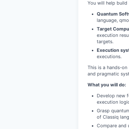
You will help buil
Quantum Soft
language, qmo
Target Compu
execution resu
targets.
Execution sy
executions.
This is a hands-on
and pragmatic sys
What you will do:
Develop new fu
execution logi
Grasp quantum
of Classiq la
Compare and un