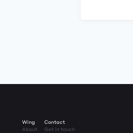
Wing
Contact
About
Get in touch