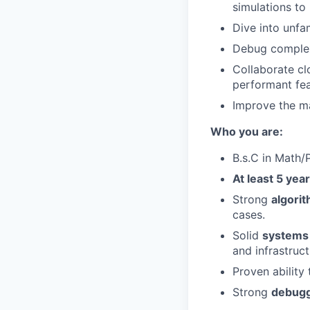
simulations to 
Dive into unfa
Debug complex
Collaborate cl
performant fea
Improve the ma
Who you are:
B.s.C in Math
At least 5 yea
Strong
algorit
cases.
Solid
systems
and infrastruct
Proven ability
Strong
debuggi