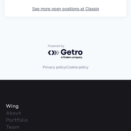
See more open positions at
Classiq
Powered by Getro.com
Privacy policy
Cookie policy
Wing
About
Portfolio
Team