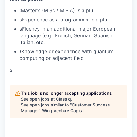
:Master's (M.Sc / M.B.A) is a plu
sExperience as a programmer is a plu
sFluency in an additional major European
language (e.g., French, German, Spanish,
Italian, etc.
)Knowledge or experience with quantum
computing or adjacent field
s
This job is no longer accepting applications
See open jobs at
Classiq
.
See open jobs similar to "
Customer Success
Manager
"
Wing Venture Capital
.