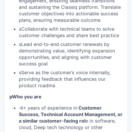
engagement, ensuring seamless transitions
and sustaining the Classiq platform. Translate
customer objectives into actionable success
plans, ensuring measurable outcome
sCollaborate with technical teams to solve
customer challenges and share best practice
sLead end-to-end customer renewals by
demonstrating value, identifying expansion
opportunities, and aligning with customer
success goal
sServe as the customer’s voice internally,
providing feedback that influences our
product roadma
pWho you are
:4+ years of experience in
Customer
Success, Technical Account Management, or
a similar customer-facing rol
e in software,
cloud, Deep tech technology or other