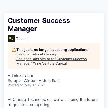
Customer Success
Manager
Classiq
This job is no longer accepting applications
See open jobs at
Classiq
.
See open jobs similar to "
Customer Success
Manager
"
Wing Venture Capital
.
Administration
Europe · Africa · Middle East
Posted
on May 17, 2026
At Classiq Technologies, we’re shaping the future
of quantum computing.