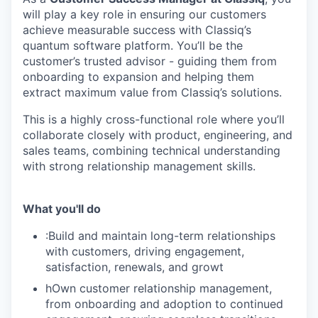
will play a key role in ensuring our customers
achieve measurable success with Classiq’s
quantum software platform. You’ll be the
customer’s trusted advisor - guiding them from
onboarding to expansion and helping them
extract maximum value from Classiq’s solutions.
This is a highly cross-functional role where you’ll
collaborate closely with product, engineering, and
sales teams, combining technical understanding
with strong relationship management skills.
What you'll do
:Build and maintain long-term relationships
with customers, driving engagement,
satisfaction, renewals, and growt
hOwn customer relationship management,
from onboarding and adoption to continued