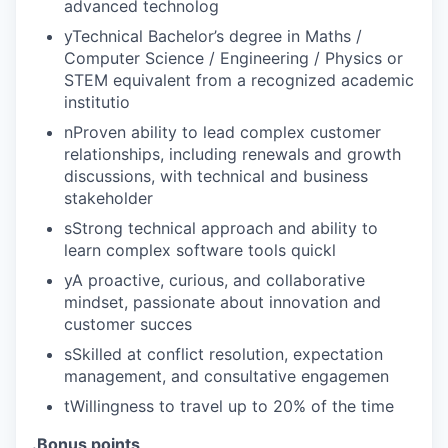
advanced technolog
yTechnical Bachelor’s degree in Maths /
Computer Science / Engineering / Physics or
STEM equivalent from a recognized academic
institutio
nProven ability to lead complex customer
relationships, including renewals and growth
discussions, with technical and business
stakeholder
sStrong technical approach and ability to
learn complex software tools quickl
yA proactive, curious, and collaborative
mindset, passionate about innovation and
customer succes
sSkilled at conflict resolution, expectation
management, and consultative engagemen
tWillingness to travel up to 20% of the time
.Bonus points