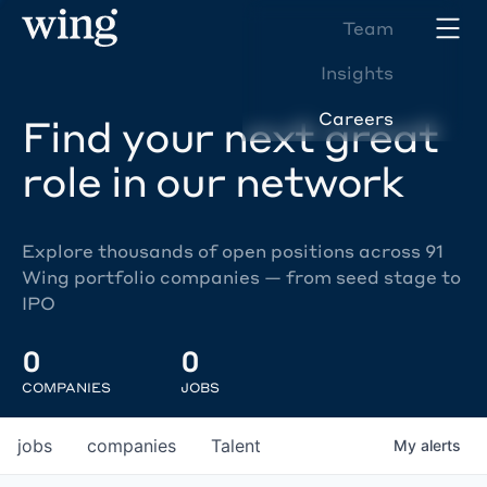
Team
Insights
Careers
Find your next great
role in our network
Explore thousands of open positions across 91
Wing portfolio companies — from seed stage to
IPO
0
0
COMPANIES
JOBS
jobs
companies
Talent
My
alerts