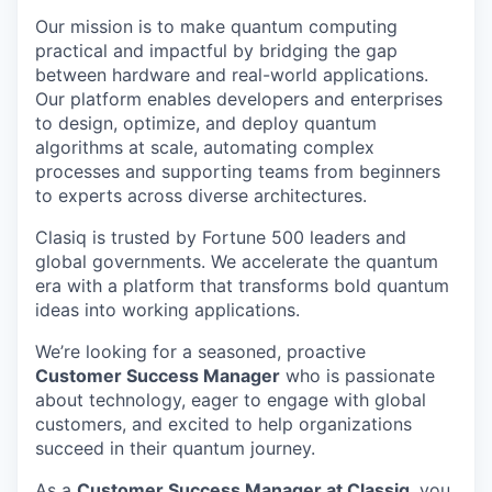
Our mission is to make quantum computing
practical and impactful by bridging the gap
between hardware and real-world applications.
Our platform enables developers and enterprises
to design, optimize, and deploy quantum
algorithms at scale, automating complex
processes and supporting teams from beginners
to experts across diverse architectures.
Clasiq is trusted by Fortune 500 leaders and
global governments. We accelerate the quantum
era with a platform that transforms bold quantum
ideas into working applications.
We’re looking for a seasoned, proactive
Customer Success Manager
who is passionate
about technology, eager to engage with global
customers, and excited to help organizations
succeed in their quantum journey.
As a
Customer Success Manager at Classiq
, you