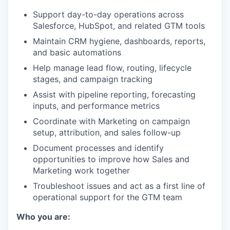
Support day-to-day operations across
Salesforce, HubSpot, and related GTM tools
Maintain CRM hygiene, dashboards, reports,
and basic automations
Help manage lead flow, routing, lifecycle
stages, and campaign tracking
Assist with pipeline reporting, forecasting
inputs, and performance metrics
Coordinate with Marketing on campaign
setup, attribution, and sales follow-up
Document processes and identify
opportunities to improve how Sales and
Marketing work together
Troubleshoot issues and act as a first line of
operational support for the GTM team
Who you are: