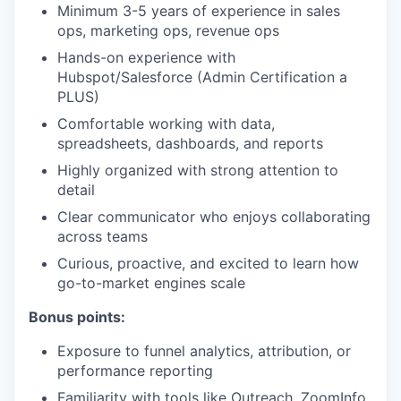
Minimum 3-5 years of experience in sales
ops, marketing ops, revenue ops
Hands-on experience with
Hubspot/Salesforce (Admin Certification a
PLUS)
Comfortable working with data,
spreadsheets, dashboards, and reports
Highly organized with strong attention to
detail
Clear communicator who enjoys collaborating
across teams
Curious, proactive, and excited to learn how
go-to-market engines scale
Bonus points:
Exposure to funnel analytics, attribution, or
performance reporting
Familiarity with tools like Outreach, ZoomInfo,