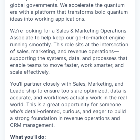
global governments. We accelerate the quantum
era with a platform that transforms bold quantum
ideas into working applications.
We’re looking for a Sales & Marketing Operations
Associate to help keep our go-to-market engine
running smoothly. This role sits at the intersection
of sales, marketing, and revenue operations—
supporting the systems, data, and processes that
enable teams to move faster, work smarter, and
scale effectively.
You’ll partner closely with Sales, Marketing, and
Leadership to ensure tools are optimized, data is
accurate, and workflows actually work in the real
world. This is a great opportunity for someone
who’s detail-oriented, curious, and eager to build
a strong foundation in revenue operations and
CRM management.
What you'll do: