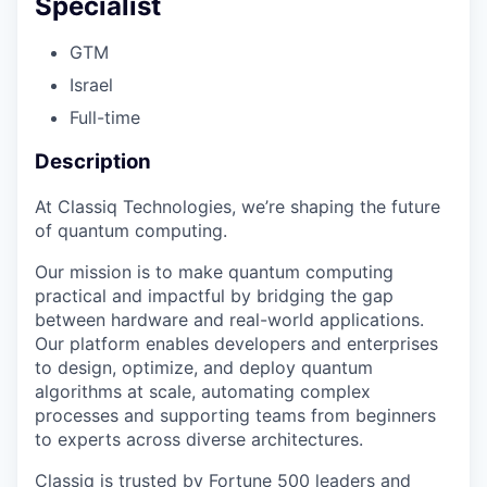
Specialist
GTM
Israel
Full-time
Description
At Classiq Technologies, we’re shaping the future
of quantum computing.
Our mission is to make quantum computing
practical and impactful by bridging the gap
between hardware and real-world applications.
Our platform enables developers and enterprises
to design, optimize, and deploy quantum
algorithms at scale, automating complex
processes and supporting teams from beginners
to experts across diverse architectures.
Classiq is trusted by Fortune 500 leaders and