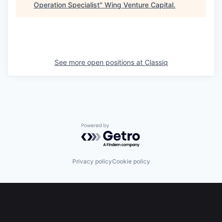
Operation Specialist
"
Wing Venture Capital
.
See more open positions at
Classiq
Powered by Getro.com
Privacy policy
Cookie policy