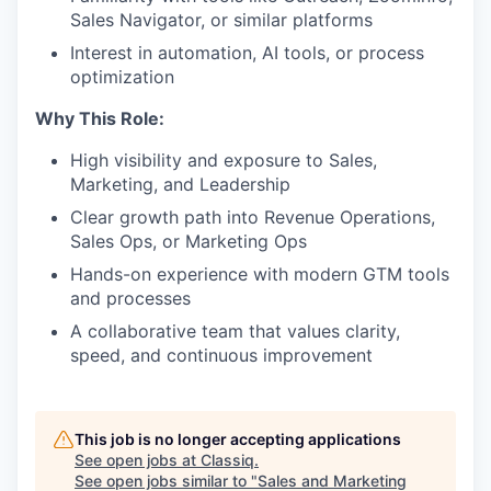
Sales Navigator, or similar platforms
Interest in automation, AI tools, or process
optimization
Why This Role:
High visibility and exposure to Sales,
Marketing, and Leadership
Clear growth path into Revenue Operations,
Sales Ops, or Marketing Ops
Hands-on experience with modern GTM tools
and processes
A collaborative team that values clarity,
speed, and continuous improvement
This job is no longer accepting applications
See open jobs at
Classiq
.
See open jobs similar to "
Sales and Marketing