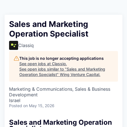
Sales and Marketing
Operation Specialist
Classiq
This job is no longer accepting applications
See open jobs at
Classiq
.
See open jobs similar to "
Sales and Marketing
Operation Specialist
"
Wing Venture Capital
.
Marketing & Communications, Sales & Business
Development
Israel
Posted
on May 15, 2026
Sales and Marketing Operation