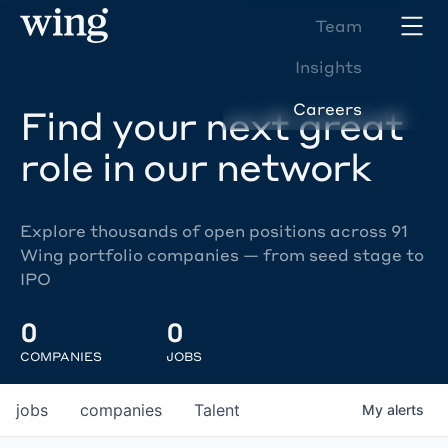
Team
Insights
Careers
Find your next great
role in our network
Explore thousands of open positions across 91
Wing portfolio companies — from seed stage to
IPO
0
0
COMPANIES
JOBS
jobs
companies
Talent
My
alerts