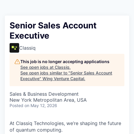
Senior Sales Account
Executive
Classiq
This job is no longer accepting applications
See open jobs at
Classiq
.
See open jobs similar to "
Senior Sales Account
Executive
"
Wing Venture Capital
.
Sales & Business Development
New York Metropolitan Area, USA
Posted
on May 12, 2026
At Classiq Technologies, we’re shaping the future
of quantum computing.