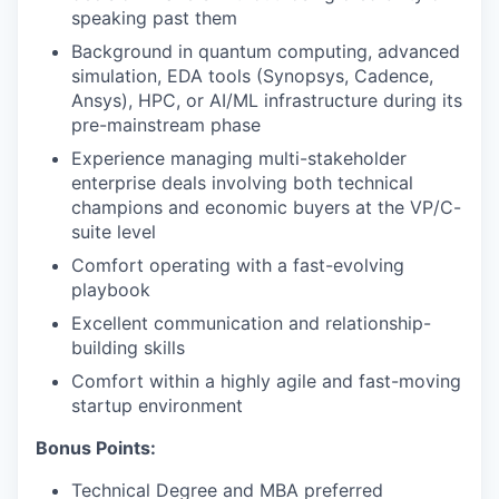
speaking past them
Background in quantum computing, advanced
simulation, EDA tools (Synopsys, Cadence,
Ansys), HPC, or AI/ML infrastructure during its
pre-mainstream phase
Experience managing multi-stakeholder
enterprise deals involving both technical
champions and economic buyers at the VP/C-
suite level
Comfort operating with a fast-evolving
playbook
Excellent communication and relationship-
building skills
Comfort within a highly agile and fast-moving
startup environment
Bonus Points:
Technical Degree and MBA preferred