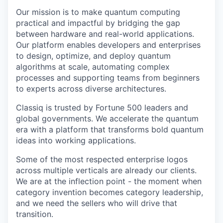
Our mission is to make quantum computing
practical and impactful by bridging the gap
between hardware and real-world applications.
Our platform enables developers and enterprises
to design, optimize, and deploy quantum
algorithms at scale, automating complex
processes and supporting teams from beginners
to experts across diverse architectures.
Classiq is trusted by Fortune 500 leaders and
global governments. We accelerate the quantum
era with a platform that transforms bold quantum
ideas into working applications.
Some of the most respected enterprise logos
across multiple verticals are already our clients.
We are at the inflection point - the moment when
category invention becomes category leadership,
and we need the sellers who will drive that
transition.