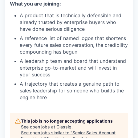
What you are joining:
A product that is technically defensible and
already trusted by enterprise buyers who
have done serious diligence
A reference list of named logos that shortens
every future sales conversation, the credibility
compounding has begun
A leadership team and board that understand
enterprise go-to-market and will invest in
your success
A trajectory that creates a genuine path to
sales leadership for someone who builds the
engine here
This job is no longer accepting applications
See open jobs at
Classiq
.
See open jobs similar to "
Senior Sales Account