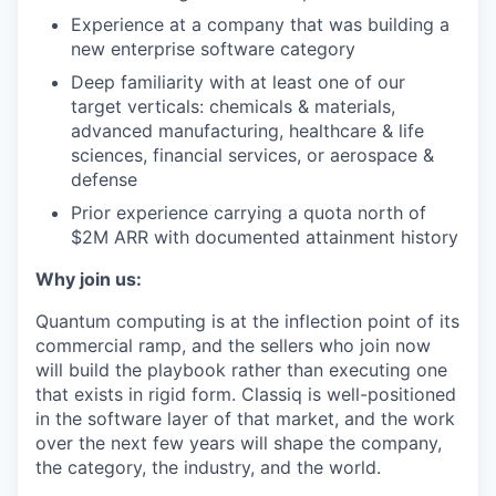
Experience at a company that was building a
new enterprise software category
Deep familiarity with at least one of our
target verticals: chemicals & materials,
advanced manufacturing, healthcare & life
sciences, financial services, or aerospace &
defense
Prior experience carrying a quota north of
$2M ARR with documented attainment history
Why join us:
Quantum computing is at the inflection point of its
commercial ramp, and the sellers who join now
will build the playbook rather than executing one
that exists in rigid form. Classiq is well-positioned
in the software layer of that market, and the work
over the next few years will shape the company,
the category, the industry, and the world.