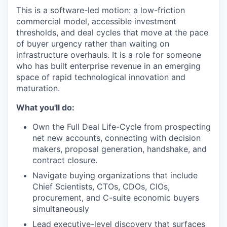
This is a software-led motion: a low-friction
commercial model, accessible investment
thresholds, and deal cycles that move at the pace
of buyer urgency rather than waiting on
infrastructure overhauls. It is a role for someone
who has built enterprise revenue in an emerging
space of rapid technological innovation and
maturation.
What you'll do:
Own the Full Deal Life-Cycle from prospecting
net new accounts, connecting with decision
makers, proposal generation, handshake, and
contract closure.
Navigate buying organizations that include
Chief Scientists, CTOs, CDOs, CIOs,
procurement, and C-suite economic buyers
simultaneously
Lead executive-level discovery that surfaces