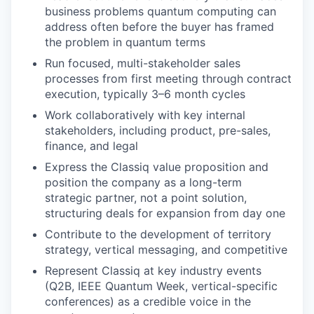
business problems quantum computing can
address often before the buyer has framed
the problem in quantum terms
Run focused, multi-stakeholder sales
processes from first meeting through contract
execution, typically 3–6 month cycles
Work collaboratively with key internal
stakeholders, including product, pre-sales,
finance, and legal
Express the Classiq value proposition and
position the company as a long-term
strategic partner, not a point solution,
structuring deals for expansion from day one
Contribute to the development of territory
strategy, vertical messaging, and competitive
Represent Classiq at key industry events
(Q2B, IEEE Quantum Week, vertical-specific
conferences) as a credible voice in the