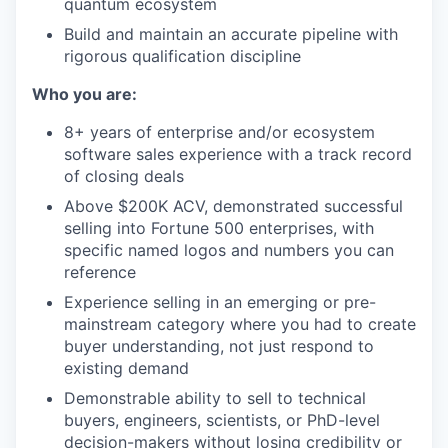
quantum ecosystem
Build and maintain an accurate pipeline with
rigorous qualification discipline
Who you are:
8+ years of enterprise and/or ecosystem
software sales experience with a track record
of closing deals
Above $200K ACV, demonstrated successful
selling into Fortune 500 enterprises, with
specific named logos and numbers you can
reference
Experience selling in an emerging or pre-
mainstream category where you had to create
buyer understanding, not just respond to
existing demand
Demonstrable ability to sell to technical
buyers, engineers, scientists, or PhD-level
decision-makers without losing credibility or