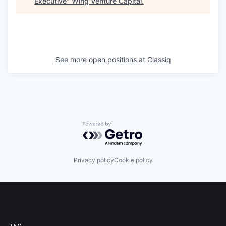
Executive
"
Wing Venture Capital
.
See more open positions at
Classiq
Powered by Getro.com
Privacy policy
Cookie policy