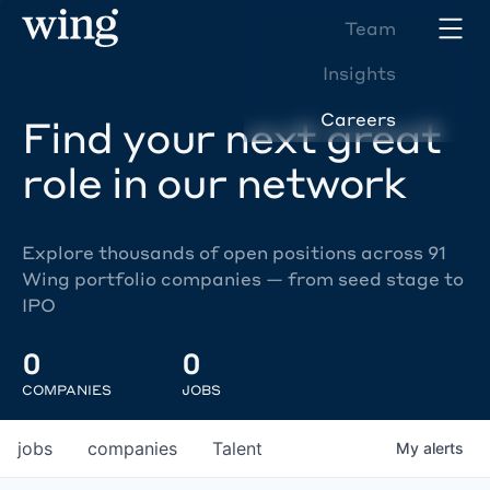
Team
Insights
Careers
Find your next great
role in our network
Explore thousands of open positions across 91
Wing portfolio companies — from seed stage to
IPO
0
0
COMPANIES
JOBS
jobs
companies
Talent
My
alerts