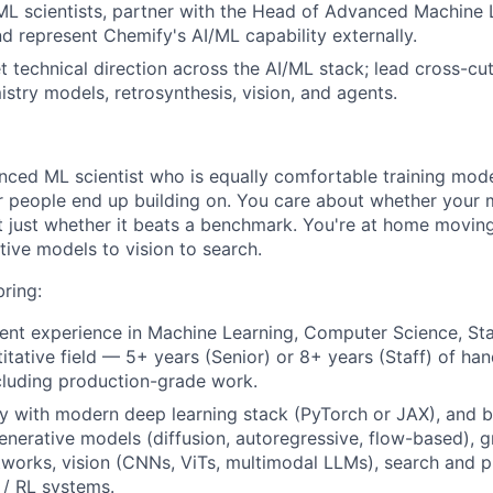
ML scientists, partner with the Head of Advanced Machine L
d represent Chemify's AI/ML capability externally.
 technical direction across the AI/ML stack; lead cross-cutt
stry models, retrosynthesis, vision, and agents.
nced ML scientist who is equally comfortable training mod
r people end up building on. You care about whether your
t just whether it beats a benchmark. You're at home movin
tive models to vision to search.
ring:
ent experience in Machine Learning, Computer Science, Stati
titative field — 5+ years (Senior) or 8+ years (Staff) of h
cluding production-grade work.
ty with modern deep learning stack (PyTorch or JAX), and b
generative models (diffusion, autoregressive, flow-based), 
tworks, vision (CNNs, ViTs, multimodal LLMs), search and 
 / RL systems.