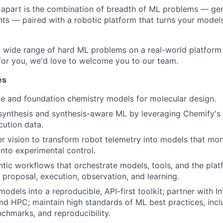
e apart is the combination of breadth of ML problems — gen
nts — paired with a robotic platform that turns your models
a wide range of hard ML problems on a real-world platform 
 for you, we'd love to welcome you to our team.
es
ve and foundation chemistry models for molecular design.
synthesis and synthesis-aware ML by leveraging Chemify's
ution data.
 vision to transform robot telemetry into models that mon
nto experimental control.
tic workflows that orchestrate models, tools, and the pla
proposal, execution, observation, and learning.
odels into a reproducible, API-first toolkit; partner with I
nd HPC; maintain high standards of ML best practices, incl
nchmarks, and reproducibility.