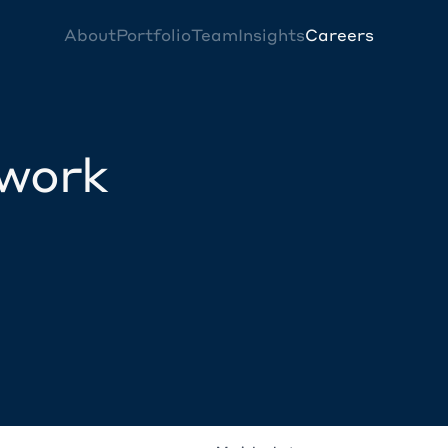
About
Portfolio
Team
Insights
Careers
twork