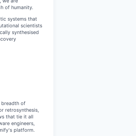
, we are
ch of humanity.
tic systems that
tational scientists
ically synthesised
scovery
 breadth of
r retrosynthesis,
that tie it all
ware engineers,
ify's platform.