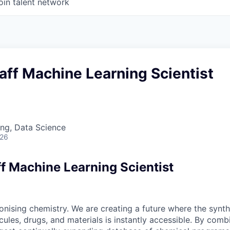
oin talent network
taff Machine Learning Scientist
ng, Data Science
026
ff Machine Learning Scientist
onising chemistry. We are creating a future where the synth
les, drugs, and materials is instantly accessible. By combi