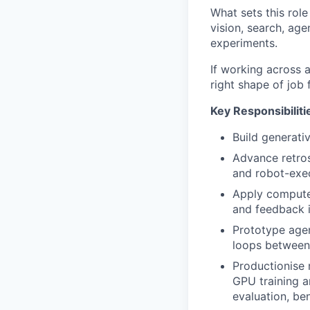
What sets this rol
vision, search, age
experiments.
If working across 
right shape of job
Key Responsibiliti
Build generati
Advance retro
and robot-exec
Apply computer
and feedback i
Prototype agen
loops between 
Productionise m
GPU training a
evaluation, be