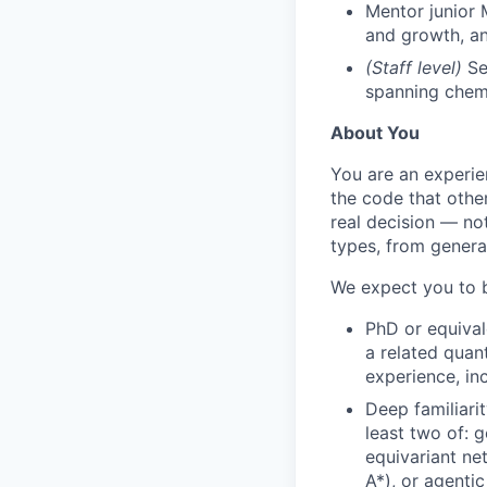
Mentor junior 
and growth, an
(Staff level)
Set
spanning chemi
About You
You are an experie
the code that othe
real decision — no
types, from genera
We expect you to b
PhD or equival
a related quan
experience, in
Deep familiari
least two of: 
equivariant ne
A*), or agentic