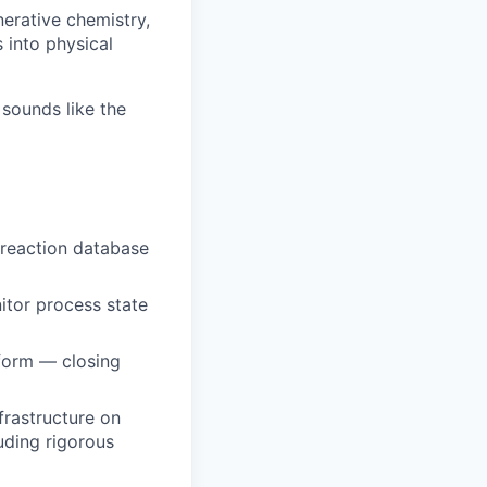
erative chemistry,
 into physical
sounds like the
 reaction database
itor process state
tform — closing
nfrastructure on
uding rigorous