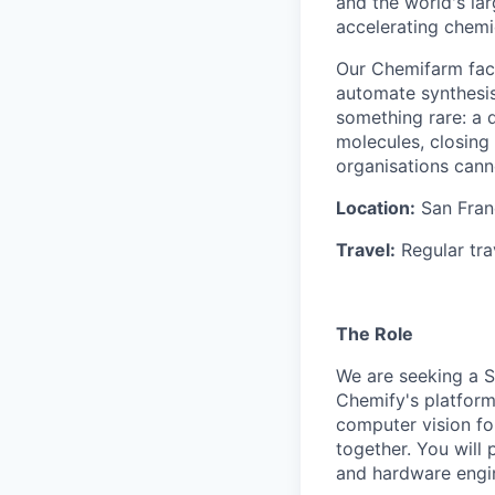
and the world's la
accelerating chemi
Our Chemifarm faci
automate synthesis,
something rare: a d
molecules, closing
organisations cann
Location:
San Franc
Travel:
Regular tra
The Role
We are seeking a S
Chemify's platform
computer vision for
together. You will
and hardware engin