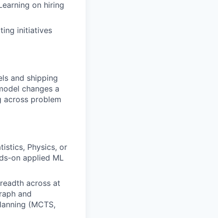
earning on hiring
ing initiatives
els and shipping
 model changes a
g across problem
stics, Physics, or
ands-on applied ML
readth across at
graph and
planning (MCTS,