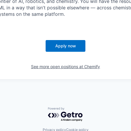
ntier of AI, robotics, and chemistry. You will have the reso
L in a way that isn't possible elsewhere — across chemistry
stems on the same platform.
Apply now
See more open positions at
Chemify
Powered by Getro.com
Privacy policy
Cookie policy