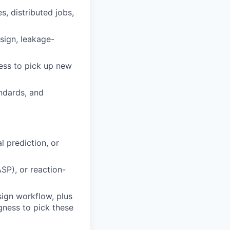
, distributed jobs,
esign, leakage-
ess to pick up new
andards, and
l prediction, or
SP), or reaction-
ign workflow, plus
gness to pick these