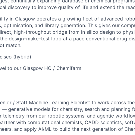
rgest continually expanding database of chemical programs
cal discovery to improve quality of life and extend the rea
lity in Glasgow operates a growing fleet of advanced robo
 optimisation, and library generation. This gives our compu
irect, high-throughput bridge from in silico design to phys
 the design–make–test loop at a pace conventional drug di
ot match.
isco (hybrid)
vel to our Glasgow HQ / Chemifarm
enior / Staff Machine Learning Scientist to work across the
 — generative models for chemistry, search and planning fo
 telemetry from our robotic systems, and agentic workflows 
 partner with computational chemists, CADD scientists, soft
eers, and apply AI/ML to build the next generation of Chem