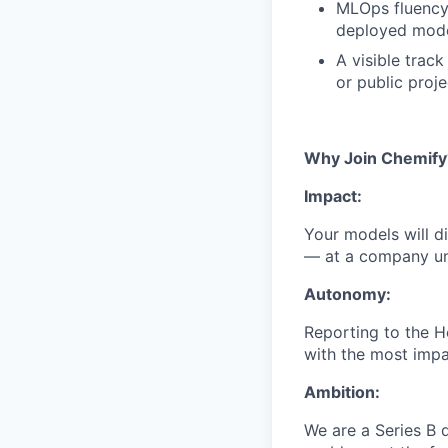
MLOps fluency:
deployed mode
A visible trac
or public proj
Why Join Chemify
Impact:
Your models will d
— at a company uni
Autonomy:
Reporting to the 
with the most impa
Ambition:
We are a Series B 