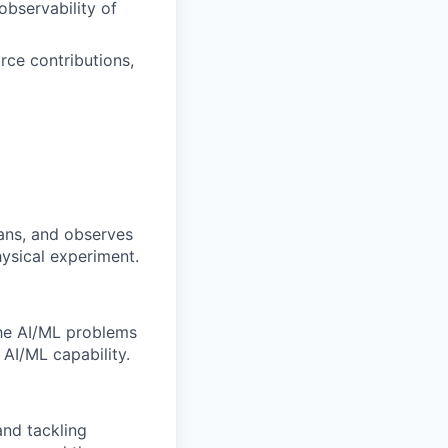
observability of
rce contributions,
lans, and observes
ysical experiment.
the AI/ML problems
 AI/ML capability.
and tackling