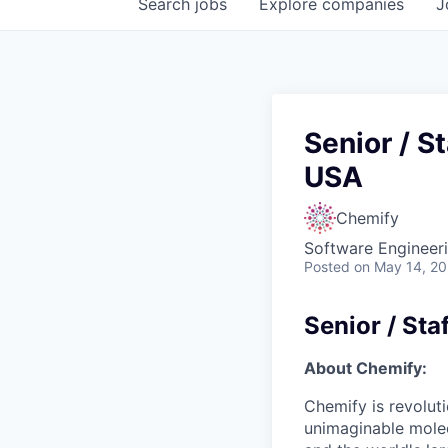
Search
jobs
Explore
companies
J
Senior / S
USA
Chemify
Software Engineeri
Posted
on May 14, 2
Senior / Sta
About Chemify:
Chemify is revoluti
unimaginable molecu