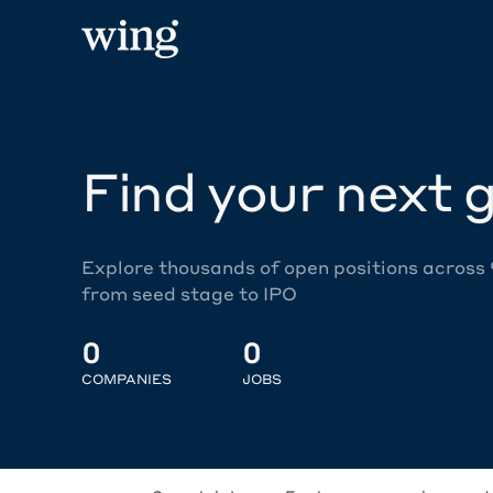
Find your next g
Explore thousands of open positions across
from seed stage to IPO
0
0
COMPANIES
JOBS