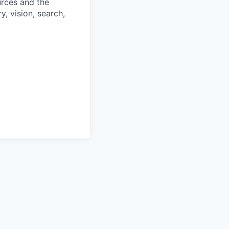
urces and the
, vision, search,