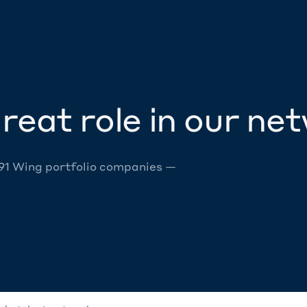
reat role in our ne
 91 Wing portfolio companies —