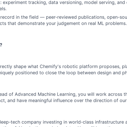
 experiment tracking, data versioning, model serving, and 
ls.
k record in the field — peer-reviewed publications, open-sou
ects that demonstrate your judgement on real ML problems.
?
irectly shape what Chemify's robotic platform proposes, p
quely positioned to close the loop between design and ph
Head of Advanced Machine Learning, you will work across 
ct, and have meaningful influence over the direction of our
deep-tech company investing in world-class infrastructure 