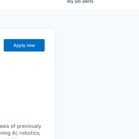
My
job
alerts
Apply now
esis of previously
ning AI, robotics,