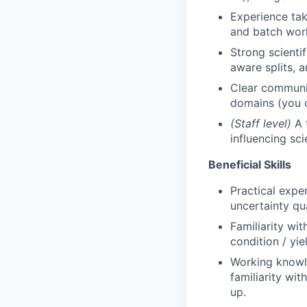
Experience tak
and batch wor
Strong scienti
aware splits, 
Clear communic
domains (you 
(Staff level)
A t
influencing sc
Beneficial Skills
Practical expe
uncertainty qua
Familiarity wi
condition / yie
Working knowle
familiarity wi
up.