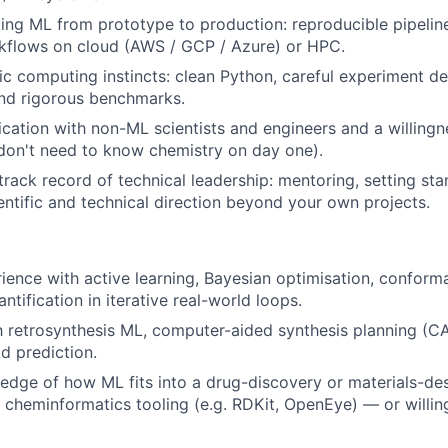
ing ML from prototype to production: reproducible pipelines
kflows on cloud (AWS / GCP / Azure) or HPC.
fic computing instincts: clean Python, careful experiment d
and rigorous benchmarks.
ation with non-ML scientists and engineers and a willingn
don't need to know chemistry on day one).
rack record of technical leadership: mentoring, setting st
ientific and technical direction beyond your own projects.
rience with active learning, Bayesian optimisation, conforma
ntification in iterative real-world loops.
th retrosynthesis ML, computer-aided synthesis planning (CA
ld prediction.
dge of how ML fits into a drug-discovery or materials-des
th cheminformatics tooling (e.g. RDKit, OpenEye) — or willin