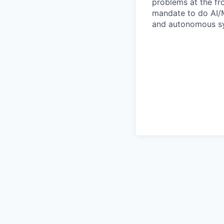
problems at the fro
mandate to do AI/M
and autonomous sy