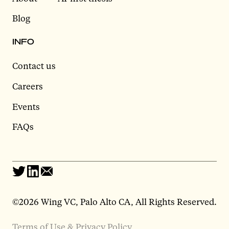
Blog
INFO
Contact us
Careers
Events
FAQs
©2026 Wing VC, Palo Alto CA, All Rights Reserved.
Terms of Use & Privacy Policy