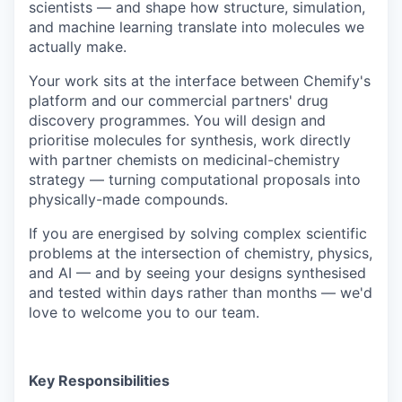
scientists — and shape how structure, simulation,
and machine learning translate into molecules we
actually make.
Your work sits at the interface between Chemify's
platform and our commercial partners' drug
discovery programmes. You will design and
prioritise molecules for synthesis, work directly
with partner chemists on medicinal-chemistry
strategy — turning computational proposals into
physically-made compounds.
If you are energised by solving complex scientific
problems at the intersection of chemistry, physics,
and AI — and by seeing your designs synthesised
and tested within days rather than months — we'd
love to welcome you to our team.
Key Responsibilities