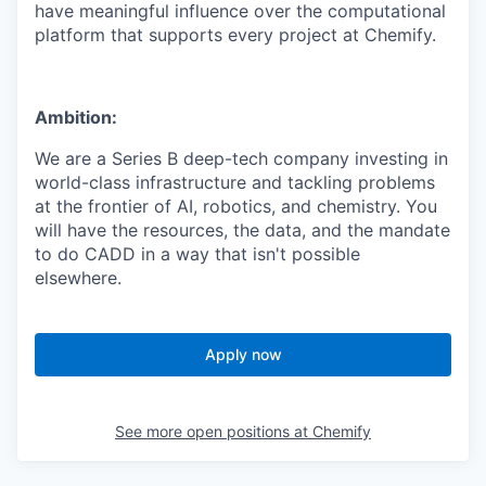
have meaningful influence over the computational
platform that supports every project at Chemify.
Ambition:
We are a Series B deep-tech company investing in
world-class infrastructure and tackling problems
at the frontier of AI, robotics, and chemistry. You
will have the resources, the data, and the mandate
to do CADD in a way that isn't possible
elsewhere.
Apply now
See more open positions at
Chemify