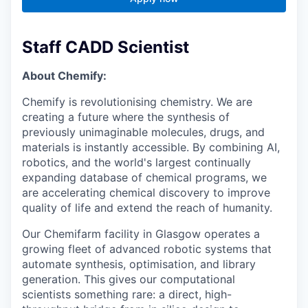
Staff CADD Scientist
About Chemify:
Chemify is revolutionising chemistry. We are
creating a future where the synthesis of
previously unimaginable molecules, drugs, and
materials is instantly accessible. By combining AI,
robotics, and the world's largest continually
expanding database of chemical programs, we
are accelerating chemical discovery to improve
quality of life and extend the reach of humanity.
Our Chemifarm facility in Glasgow operates a
growing fleet of advanced robotic systems that
automate synthesis, optimisation, and library
generation. This gives our computational
scientists something rare: a direct, high-