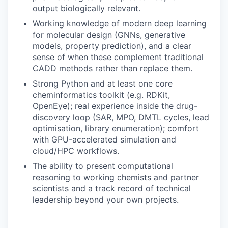
output biologically relevant.
Working knowledge of modern deep learning
for molecular design (GNNs, generative
models, property prediction), and a clear
sense of when these complement traditional
CADD methods rather than replace them.
Strong Python and at least one core
cheminformatics toolkit (e.g. RDKit,
OpenEye); real experience inside the drug-
discovery loop (SAR, MPO, DMTL cycles, lead
optimisation, library enumeration); comfort
with GPU-accelerated simulation and
cloud/HPC workflows.
The ability to present computational
reasoning to working chemists and partner
scientists and a track record of technical
leadership beyond your own projects.