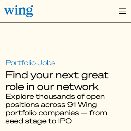
Find your next great
role in our network
Explore thousands of open
positions across 91 Wing
portfolio companies — from
seed stage to IPO