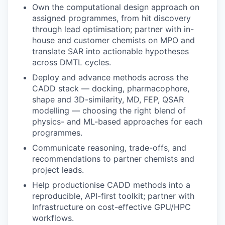
Own the computational design approach on
assigned programmes, from hit discovery
through lead optimisation; partner with in-
house and customer chemists on MPO and
translate SAR into actionable hypotheses
across DMTL cycles.
Deploy and advance methods across the
CADD stack — docking, pharmacophore,
shape and 3D-similarity, MD, FEP, QSAR
modelling — choosing the right blend of
physics- and ML-based approaches for each
programmes.
Communicate reasoning, trade-offs, and
recommendations to partner chemists and
project leads.
Help productionise CADD methods into a
reproducible, API-first toolkit; partner with
Infrastructure on cost-effective GPU/HPC
workflows.