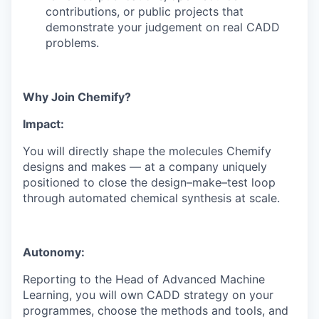
contributions, or public projects that
demonstrate your judgement on real CADD
problems.
Why Join Chemify?
Impact:
You will directly shape the molecules Chemify
designs and makes — at a company uniquely
positioned to close the design–make–test loop
through automated chemical synthesis at scale.
Autonomy:
Reporting to the Head of Advanced Machine
Learning, you will own CADD strategy on your
programmes, choose the methods and tools, and