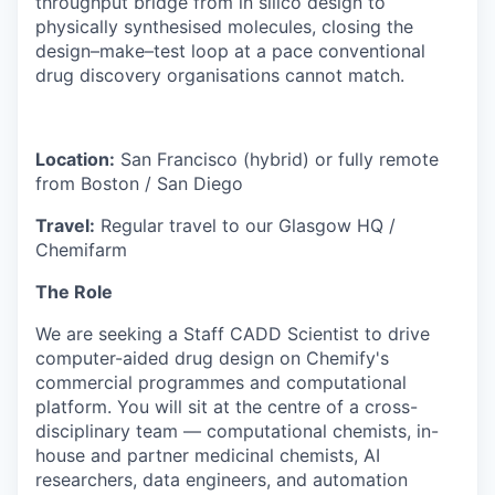
throughput bridge from in silico design to
physically synthesised molecules, closing the
design–make–test loop at a pace conventional
drug discovery organisations cannot match.
Location:
San Francisco (hybrid) or fully remote
from Boston / San Diego
Travel:
Regular travel to our Glasgow HQ /
Chemifarm
The Role
We are seeking a Staff CADD Scientist to drive
computer-aided drug design on Chemify's
commercial programmes and computational
platform. You will sit at the centre of a cross-
disciplinary team — computational chemists, in-
house and partner medicinal chemists, AI
researchers, data engineers, and automation