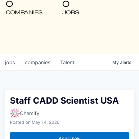
0
0
COMPANIES
JOBS
jobs
companies
Talent
My
alerts
Staff CADD Scientist USA
Chemify
Posted
on May 14, 2026
Apply now