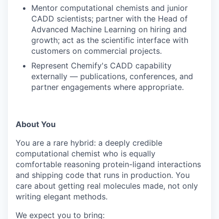
Mentor computational chemists and junior
CADD scientists; partner with the Head of
Advanced Machine Learning on hiring and
growth; act as the scientific interface with
customers on commercial projects.
Represent Chemify's CADD capability
externally — publications, conferences, and
partner engagements where appropriate.
About You
You are a rare hybrid: a deeply credible
computational chemist who is equally
comfortable reasoning protein-ligand interactions
and shipping code that runs in production. You
care about getting real molecules made, not only
writing elegant methods.
We expect you to bring: