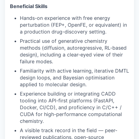
Beneficial Skills
Hands-on experience with free energy
perturbation (FEP+, OpenFE, or equivalent) in
a production drug-discovery setting.
Practical use of generative chemistry
methods (diffusion, autoregressive, RL-based
design), including a clear-eyed view of their
failure modes.
Familiarity with active learning, iterative DMTL
design loops, and Bayesian optimisation
applied to molecular design.
Experience building or integrating CADD
tooling into API-first platforms (FastAPI,
Docker, CI/CD), and proficiency in C/C++ /
CUDA for high-performance computational
chemistry.
A visible track record in the field — peer-
reviewed publications, open-source