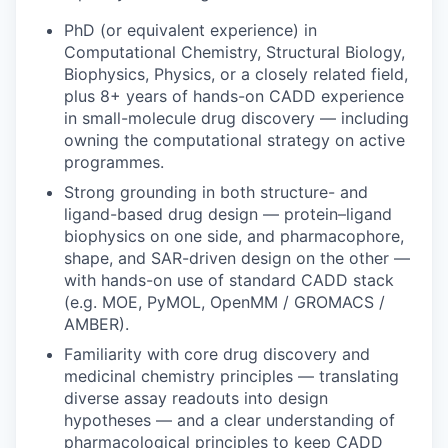
PhD (or equivalent experience) in
Computational Chemistry, Structural Biology,
Biophysics, Physics, or a closely related field,
plus 8+ years of hands-on CADD experience
in small-molecule drug discovery — including
owning the computational strategy on active
programmes.
Strong grounding in both structure- and
ligand-based drug design — protein–ligand
biophysics on one side, and pharmacophore,
shape, and SAR-driven design on the other —
with hands-on use of standard CADD stack
(e.g. MOE, PyMOL, OpenMM / GROMACS /
AMBER).
Familiarity with core drug discovery and
medicinal chemistry principles — translating
diverse assay readouts into design
hypotheses — and a clear understanding of
pharmacological principles to keep CADD