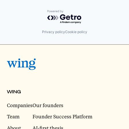
Powered by Getro.com
Privacy policy
Cookie policy
WING
Companies
Our founders
Team
Founder Success Platform
About
AI-first thesis