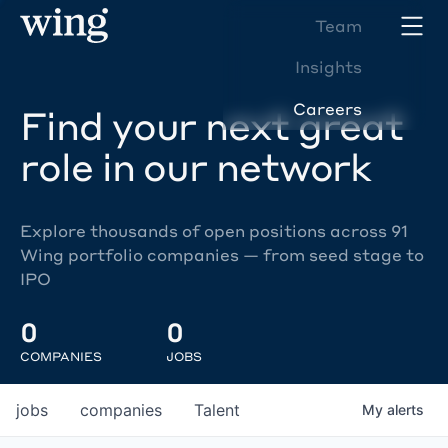
Team
Insights
Careers
Find your next great
role in our network
Explore thousands of open positions across 91
Wing portfolio companies — from seed stage to
IPO
0
0
COMPANIES
JOBS
jobs
companies
Talent
My
alerts