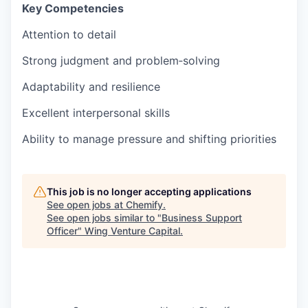
Key Competencies
Attention to detail
Strong judgment and problem‑solving
Adaptability and resilience
Excellent interpersonal skills
Ability to manage pressure and shifting priorities
This job is no longer accepting applications
See open jobs at
Chemify
.
See open jobs similar to "
Business Support
Officer
"
Wing Venture Capital
.