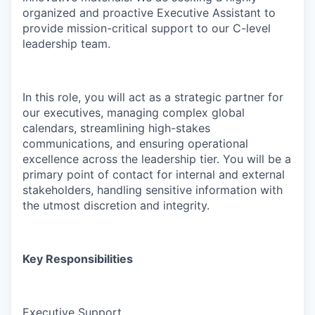
organized and proactive Executive Assistant to
provide mission-critical support to our C-level
leadership team.
In this role, you will act as a strategic partner for
our executives, managing complex global
calendars, streamlining high-stakes
communications, and ensuring operational
excellence across the leadership tier. You will be a
primary point of contact for internal and external
stakeholders, handling sensitive information with
the utmost discretion and integrity.
Key Responsibilities
Executive Support