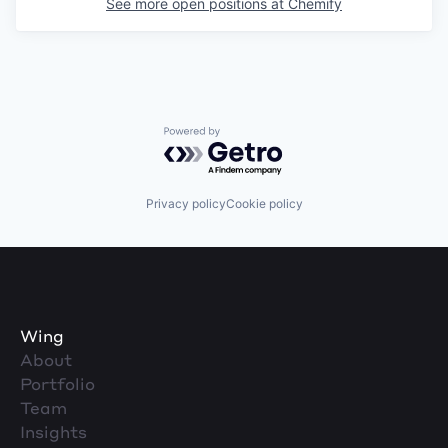
See more open positions at
Chemify
Powered by Getro.com
Privacy policy
Cookie policy
Wing
About
Portfolio
Team
Insights