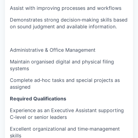
Assist with improving processes and workflows
Demonstrates strong decision‑making skills based
on sound judgment and available information.
Administrative & Office Management
Maintain organised digital and physical filing
systems
Complete ad‑hoc tasks and special projects as
assigned
Required Qualifications
Experience as an Executive Assistant supporting
C‑level or senior leaders
Excellent organizational and time‑management
skills