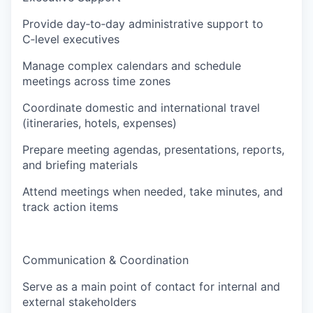
Provide day‑to‑day administrative support to
C‑level executives
Manage complex calendars and schedule
meetings across time zones
Coordinate domestic and international travel
(itineraries, hotels, expenses)
Prepare meeting agendas, presentations, reports,
and briefing materials
Attend meetings when needed, take minutes, and
track action items
Communication & Coordination
Serve as a main point of contact for internal and
external stakeholders