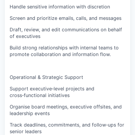
Handle sensitive information with discretion
Screen and prioritize emails, calls, and messages
Draft, review, and edit communications on behalf
of executives
Build strong relationships with internal teams to
promote collaboration and information flow.
Operational & Strategic Support
Support executive‑level projects and
cross‑functional initiatives
Organise board meetings, executive offsites, and
leadership events
Track deadlines, commitments, and follow‑ups for
senior leaders