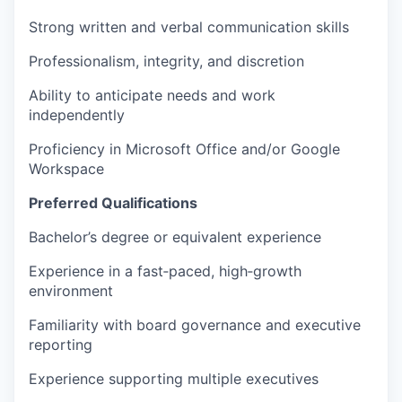
Strong written and verbal communication skills
Professionalism, integrity, and discretion
Ability to anticipate needs and work
independently
Proficiency in Microsoft Office and/or Google
Workspace
Preferred Qualifications
Bachelor’s degree or equivalent experience
Experience in a fast‑paced, high‑growth
environment
Familiarity with board governance and executive
reporting
Experience supporting multiple executives