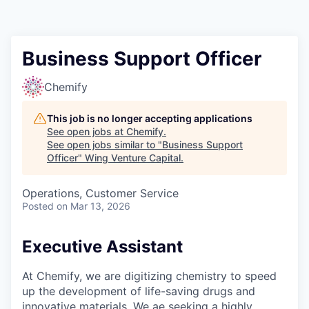
Business Support Officer
Chemify
This job is no longer accepting applications
See open jobs at
Chemify
.
See open jobs similar to "
Business Support
Officer
"
Wing Venture Capital
.
Operations, Customer Service
Posted
on Mar 13, 2026
Executive Assistant
At Chemify, we are digitizing chemistry to speed
up the development of life-saving drugs and
innovative materials. We ae seeking a highly