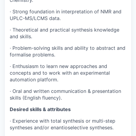
chemistry.
· Strong foundation in interpretation of NMR and
UPLC-MS/LCMS data.
· Theoretical and practical synthesis knowledge
and skills.
· Problem-solving skills and ability to abstract and
formalise problems.
· Enthusiasm to learn new approaches and
concepts and to work with an experimental
automation platform.
· Oral and written communication & presentation
skills (English fluency).
Desired skills & attributes
· Experience with total synthesis or multi-step
syntheses and/or enantioselective syntheses.