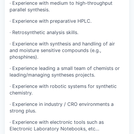
· Experience with medium to high-throughput
parallel synthesis.
· Experience with preparative HPLC.
· Retrosynthetic analysis skills.
· Experience with synthesis and handling of air
and moisture sensitive compounds (e.g.,
phosphines).
· Experience leading a small team of chemists or
leading/managing syntheses projects.
· Experience with robotic systems for synthetic
chemistry.
· Experience in industry / CRO environments a
strong plus.
· Experience with electronic tools such as
Electronic Laboratory Notebooks, etc…