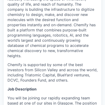
quality of life, and reach of humanity. The
company is building the infrastructure to digitize
chemistry to design, make, and discover new
molecules with the desired function and
properties instantly and on-demand. Chemify has
built a platform that combines purpose-built
programming languages, robotics, AI, and the
world’s largest and continuously growing
database of chemical programs to accelerate
chemical discovery to new, transformative
heights.
Chemify is supported by some of the best
investors from Silicon Valley and across the world,
including Triatomic Capital, BlueYard ventures,
DCVC, Founders Fund, and others.
Job Description
You will be joining our rapidly expanding team
based at one of our sites in Glasgow. The position