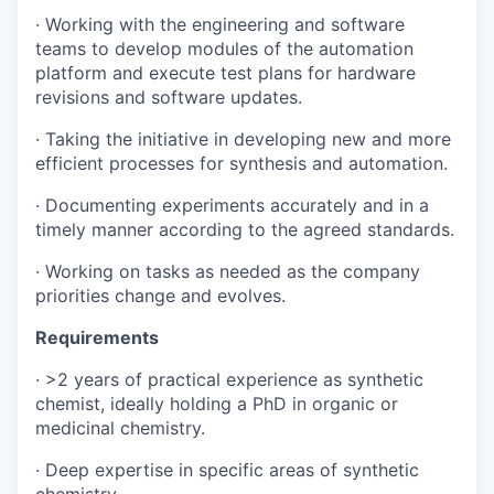
· Working with the engineering and software
teams to develop modules of the automation
platform and execute test plans for hardware
revisions and software updates.
· Taking the initiative in developing new and more
efficient processes for synthesis and automation.
· Documenting experiments accurately and in a
timely manner according to the agreed standards.
· Working on tasks as needed as the company
priorities change and evolves.
Requirements
· >2 years of practical experience as synthetic
chemist, ideally holding a PhD in organic or
medicinal chemistry.
· Deep expertise in specific areas of synthetic