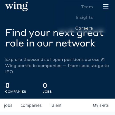
Team
Insights
Careers
Find your next great
role in our network
Explore thousands of open positions across 91
Wing portfolio companies — from seed stage to
IPO
0
0
COMPANIES
JOBS
jobs
companies
Talent
My
alerts