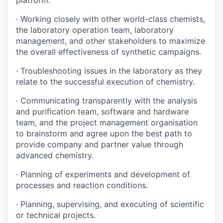
platform.
· Working closely with other world-class chemists,
the laboratory operation team, laboratory
management, and other stakeholders to maximize
the overall effectiveness of synthetic campaigns.
· Troubleshooting issues in the laboratory as they
relate to the successful execution of chemistry.
· Communicating transparently with the analysis
and purification team, software and hardware
team, and the project management organisation
to brainstorm and agree upon the best path to
provide company and partner value through
advanced chemistry.
· Planning of experiments and development of
processes and reaction conditions.
· Planning, supervising, and executing of scientific
or technical projects.