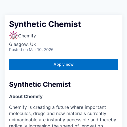
Synthetic Chemist
Chemify
Glasgow, UK
Posted
on Mar 10, 2026
Apply now
Synthetic Chemist
About Chemify
Chemify is creating a future where important
molecules, drugs and new materials currently
unimaginable are instantly accessible and thereby
radically increasing the speed of innovation,