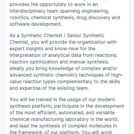
provides the opportunity to work in an
interdisciplinary team spanning engineering,
robotics, chemical synthesis, drug discovery and
software development.
As a Synthetic Chemist / Senior Synthetic
Chemist, you will provide the organization with
expert insights and know-how for the
interpretation of analytical data from reactions,
reaction optimization and manual synthesis.
Ideally you bring knowledge of complex and/or
advanced synthetic chemistry techniques of high-
value reaction types complementary to the skills
and expertise of the existing team.
You will be trained in the usage of our modern
synthesis platform, participate in the development
of the most efficient, automated, and versatile
chemical manufacturing laboratory in the world,
and lead the synthesis of complex molecules in
the framework of our platform. You will work