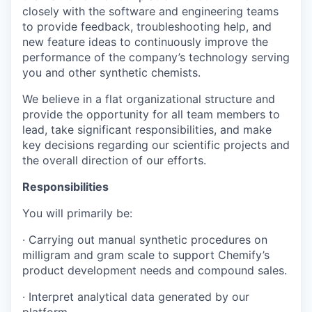
closely with the software and engineering teams
to provide feedback, troubleshooting help, and
new feature ideas to continuously improve the
performance of the company’s technology serving
you and other synthetic chemists.
We believe in a flat organizational structure and
provide the opportunity for all team members to
lead, take significant responsibilities, and make
key decisions regarding our scientific projects and
the overall direction of our efforts.
Responsibilities
You will primarily be:
· Carrying out manual synthetic procedures on
milligram and gram scale to support Chemify’s
product development needs and compound sales.
· Interpret analytical data generated by our