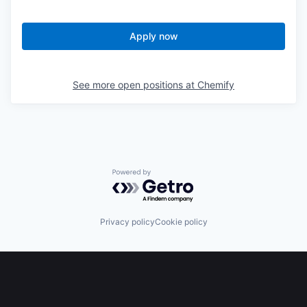
Apply now
See more open positions at
Chemify
Powered by Getro.com
Privacy policy
Cookie policy