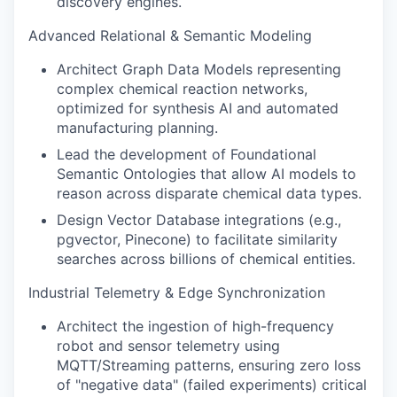
discovery engines.
Advanced Relational & Semantic Modeling
Architect Graph Data Models representing
complex chemical reaction networks,
optimized for synthesis AI and automated
manufacturing planning.
Lead the development of Foundational
Semantic Ontologies that allow AI models to
reason across disparate chemical data types.
Design Vector Database integrations (e.g.,
pgvector, Pinecone) to facilitate similarity
searches across billions of chemical entities.
Industrial Telemetry & Edge Synchronization
Architect the ingestion of high-frequency
robot and sensor telemetry using
MQTT/Streaming patterns, ensuring zero loss
of "negative data" (failed experiments) critical