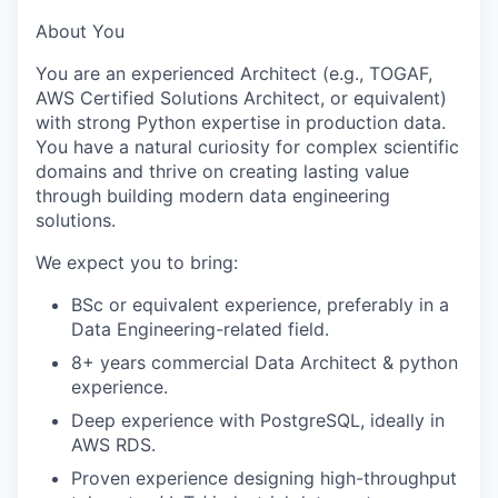
About You
You are an experienced Architect (e.g., TOGAF,
AWS Certified Solutions Architect, or equivalent)
with strong Python expertise in production data.
You have a natural curiosity for complex scientific
domains and thrive on creating lasting value
through building modern data engineering
solutions.
We expect you to bring:
BSc or equivalent experience, preferably in a
Data Engineering-related field.
8+ years commercial Data Architect & python
experience.
Deep experience with PostgreSQL, ideally in
AWS RDS.
Proven experience designing high-throughput