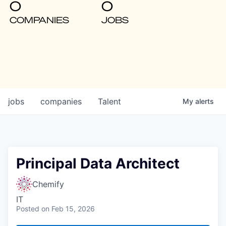
0
0
COMPANIES
JOBS
jobs
companies
Talent
My
alerts
Principal Data Architect
Chemify
IT
Posted
on Feb 15, 2026