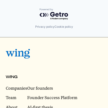
Powered by Getro.com
Privacy policy
Cookie policy
WING
Companies
Our founders
Team
Founder Success Platform
About
AI-first thesis