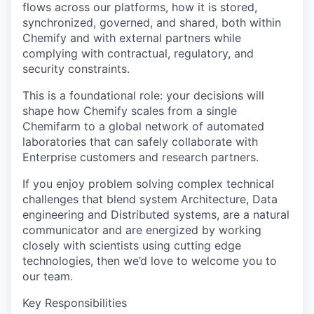
flows across our platforms, how it is stored,
synchronized, governed, and shared, both within
Chemify and with external partners while
complying with contractual, regulatory, and
security constraints.
This is a foundational role: your decisions will
shape how Chemify scales from a single
Chemifarm to a global network of automated
laboratories that can safely collaborate with
Enterprise customers and research partners.
If you enjoy problem solving complex technical
challenges that blend system Architecture, Data
engineering and Distributed systems, are a natural
communicator and are energized by working
closely with scientists using cutting edge
technologies, then we’d love to welcome you to
our team.
Key Responsibilities