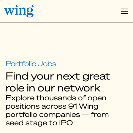
Find your next great
role in our network
Explore thousands of open
positions across 91 Wing
portfolio companies — from
seed stage to IPO