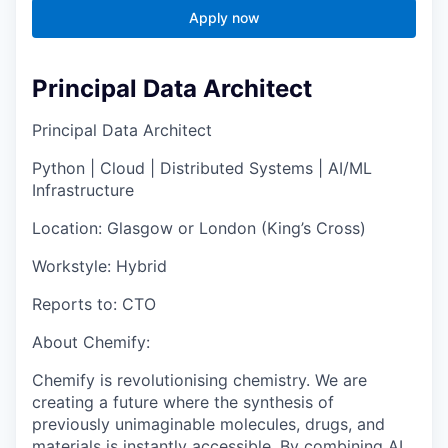
Apply now
Principal Data Architect
Principal Data Architect
Python | Cloud | Distributed Systems | AI/ML
Infrastructure
Location:
Glasgow or London (King’s Cross)
Workstyle:
Hybrid
Reports to:
CTO
About Chemify:
Chemify is revolutionising chemistry. We are
creating a future where the synthesis of
previously unimaginable molecules, drugs, and
materials is instantly accessible. By combining AI,