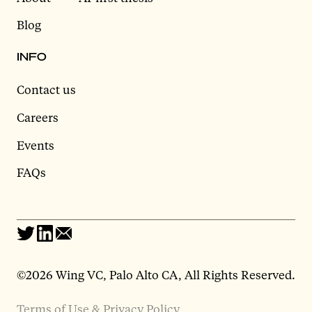
Blog
INFO
Contact us
Careers
Events
FAQs
©2026 Wing VC, Palo Alto CA, All Rights Reserved.
Terms of Use & Privacy Policy