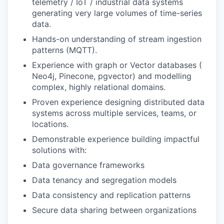
telemetry / IoT / industrial data systems
generating very large volumes of time-series
data.
Hands-on understanding of stream ingestion
patterns (MQTT).
Experience with graph or Vector databases (
Neo4j, Pinecone, pgvector) and modelling
complex, highly relational domains.
Proven experience designing distributed data
systems across multiple services, teams, or
locations.
Demonstrable experience building impactful
solutions with:
Data governance frameworks
Data tenancy and segregation models
Data consistency and replication patterns
Secure data sharing between organizations