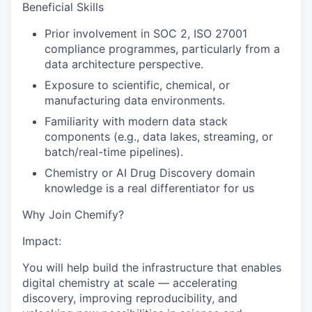
Beneficial Skills
Prior involvement in SOC 2, ISO 27001
compliance programmes, particularly from a
data architecture perspective.
Exposure to scientific, chemical, or
manufacturing data environments.
Familiarity with modern data stack
components (e.g., data lakes, streaming, or
batch/real-time pipelines).
Chemistry or AI Drug Discovery domain
knowledge is a real differentiator for us
Why Join Chemify?
Impact:
You will help build the infrastructure that enables
digital chemistry at scale — accelerating
discovery, improving reproducibility, and