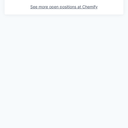
See more open positions at
Chemify