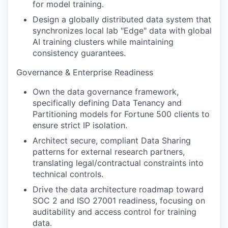
for model training.
Design a globally distributed data system that
synchronizes local lab "Edge" data with global
AI training clusters while maintaining
consistency guarantees.
Governance & Enterprise Readiness
Own the data governance framework,
specifically defining Data Tenancy and
Partitioning models for Fortune 500 clients to
ensure strict IP isolation.
Architect secure, compliant Data Sharing
patterns for external research partners,
translating legal/contractual constraints into
technical controls.
Drive the data architecture roadmap toward
SOC 2 and ISO 27001 readiness, focusing on
auditability and access control for training
data.