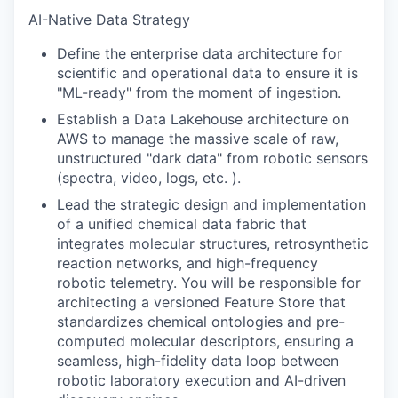
AI-Native Data Strategy
Define the enterprise data architecture for
scientific and operational data to ensure it is
"ML-ready" from the moment of ingestion.
Establish a Data Lakehouse architecture on
AWS to manage the massive scale of raw,
unstructured "dark data" from robotic sensors
(spectra, video, logs, etc. ).
Lead the strategic design and implementation
of a unified chemical data fabric that
integrates molecular structures, retrosynthetic
reaction networks, and high-frequency
robotic telemetry. You will be responsible for
architecting a versioned Feature Store that
standardizes chemical ontologies and pre-
computed molecular descriptors, ensuring a
seamless, high-fidelity data loop between
robotic laboratory execution and AI-driven