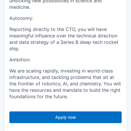
unlocking new possibilities in science and
medicine.
Autonomy:
Reporting directly to the CTO, you will have
meaningful influence over the technical direction
and data strategy of a Series B deep-tech rocket
ship.
Ambition:
We are scaling rapidly, investing in world-class
infrastructure, and tackling problems that sit at
the frontier of robotics, AI, and chemistry. You will
have the resources and mandate to build the right
foundations for the future.
Apply now