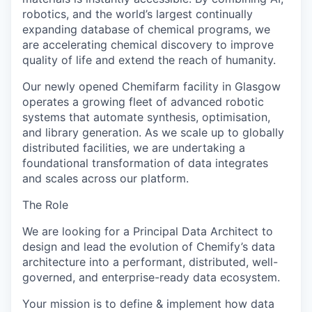
robotics, and the world’s largest continually
expanding database of chemical programs, we
are accelerating chemical discovery to improve
quality of life and extend the reach of humanity.
Our newly opened Chemifarm facility in Glasgow
operates a growing fleet of advanced robotic
systems that automate synthesis, optimisation,
and library generation. As we scale up to globally
distributed facilities, we are undertaking a
foundational transformation of data integrates
and scales across our platform.
The Role
We are looking for a Principal Data Architect to
design and lead the evolution of Chemify’s data
architecture into a performant, distributed, well-
governed, and enterprise-ready data ecosystem.
Your mission is to define & implement how data