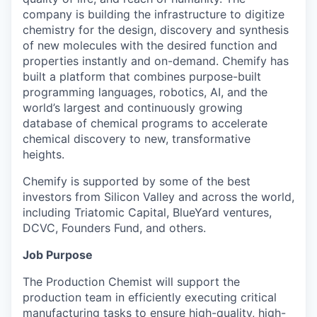
company is building the infrastructure to digitize
chemistry for the design, discovery and synthesis
of new molecules with the desired function and
properties instantly and on-demand. Chemify has
built a platform that combines purpose-built
programming languages, robotics, AI, and the
world’s largest and continuously growing
database of chemical programs to accelerate
chemical discovery to new, transformative
heights.
Chemify is supported by some of the best
investors from Silicon Valley and across the world,
including Triatomic Capital, BlueYard ventures,
DCVC, Founders Fund, and others.
Job Purpose
The Production Chemist will support the
production team in efficiently executing critical
manufacturing tasks to ensure high-quality, high-