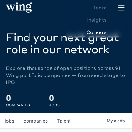
Team
Insights
Careers
Find your next great
role in our network
Explore thousands of open positions across 91
Wing portfolio companies — from seed stage to
IPO
0
0
COMPANIES
JOBS
jobs
companies
Talent
My
alerts