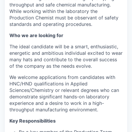
throughput and safe chemical manufacturing.
While working within the laboratory the
Production Chemist must be observant of safety
standards and operating procedures.
Who we are looking for
The ideal candidate will be a smart, enthusiastic,
energetic and ambitious individual excited to wear
many hats and contribute to the overall success
of the company as the needs evolve.​
We welcome applications from candidates with
HNC/HND qualifications in Applied
Sciences/Chemistry or relevant degrees who can
demonstrate significant hands-on laboratory
experience and a desire to work in a high-
throughput manufacturing environment.
Key Responsibilities