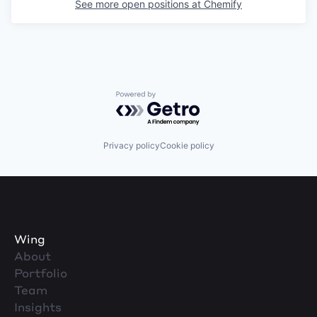
See more open positions at
Chemify
Powered by Getro.com
Privacy policy
Cookie policy
Wing
About
Portfolio
Team
Insights