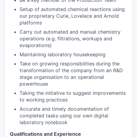
Be a key member of the Production Team
Setup of automated chemical reactions using
our proprietary Curie, Lovelace and Arnold
platforms
Carry out automated and manual chemistry
operations (e.g. filtrations, workups and
evaporations)
Maintaining laboratory housekeeping
Take on growing responsibilities during the
transformation of the company from an R&D
stage organisation to an operational
powerhouse
Taking the initiative to suggest improvements
to working practices
Accurate and timely documentation of
completed tasks using our own digital
laboratory notebook
Qualifications and Experience