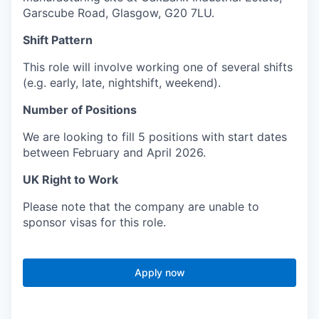
Garscube Road, Glasgow, G20 7LU.
Shift Pattern
This role will involve working one of several shifts
(e.g. early, late, nightshift, weekend).
Number of Positions
We are looking to fill 5 positions with start dates
between February and April 2026.
UK Right to Work
Please note that the company are unable to
sponsor visas for this role.
Apply now