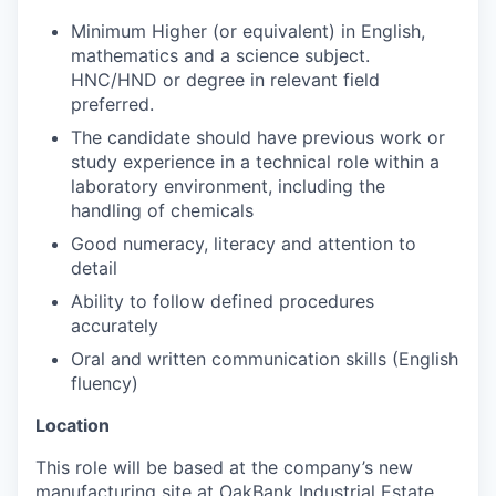
Minimum Higher (or equivalent) in English,
mathematics and a science subject.
HNC/HND or degree in relevant field
preferred.
The candidate should have previous work or
study experience in a technical role within a
laboratory environment, including the
handling of chemicals
Good numeracy, literacy and attention to
detail
Ability to follow defined procedures
accurately
Oral and written communication skills (English
fluency)
Location
This role will be based at the company’s new
manufacturing site at OakBank Industrial Estate,