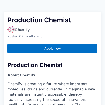
Production Chemist
Chemify
Posted
6+ months ago
Apply now
Production Chemist
About Chemify
Chemify is creating a future where important
molecules, drugs and currently unimaginable new
materials are instantly accessible; thereby
radically increasing the speed of innovation,
quality of life, and reach of humanity. The