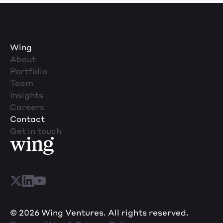
Wing
About
Portfolio
Team
Insights
Careers
Contact
Get in touch
© 2026 Wing Ventures. All rights reserved.