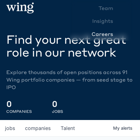
Team
Insights
Careers
Find your next great
role in our network
Explore thousands of open positions across 91
Wing portfolio companies — from seed stage to
IPO
0
0
COMPANIES
JOBS
jobs
companies
Talent
My
alerts