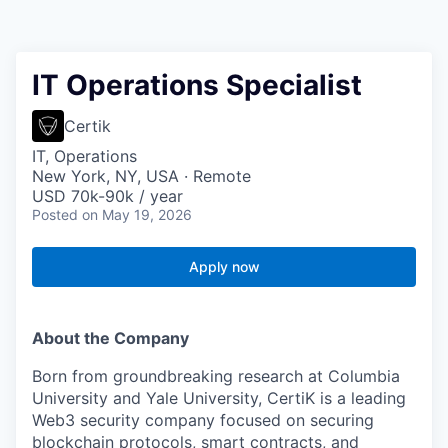
IT Operations Specialist
Certik
IT, Operations
New York, NY, USA · Remote
USD 70k-90k / year
Posted
on May 19, 2026
Apply now
About the Company
Born from groundbreaking research at Columbia
University and Yale University, CertiK is a leading
Web3 security company focused on securing
blockchain protocols, smart contracts, and