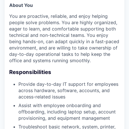
About You
You are proactive, reliable, and enjoy helping
people solve problems. You are highly organized,
eager to learn, and comfortable supporting both
technical and non-technical teams. You enjoy
being hands-on, can adapt quickly in a fast-paced
environment, and are willing to take ownership of
day-to-day operational tasks to help keep the
office and systems running smoothly.
Responsibilities
Provide day-to-day IT support for employees
across hardware, software, accounts, and
access-related issues
Assist with employee onboarding and
offboarding, including laptop setup, account
provisioning, and equipment management
Troubleshoot basic network, system, printer,