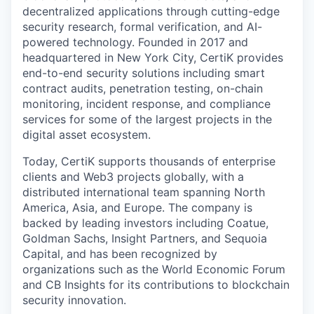
decentralized applications through cutting-edge
security research, formal verification, and AI-
powered technology. Founded in 2017 and
headquartered in New York City, CertiK provides
end-to-end security solutions including smart
contract audits, penetration testing, on-chain
monitoring, incident response, and compliance
services for some of the largest projects in the
digital asset ecosystem.
Today, CertiK supports thousands of enterprise
clients and Web3 projects globally, with a
distributed international team spanning North
America, Asia, and Europe. The company is
backed by leading investors including Coatue,
Goldman Sachs, Insight Partners, and Sequoia
Capital, and has been recognized by
organizations such as the World Economic Forum
and CB Insights for its contributions to blockchain
security innovation.