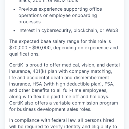
Slack, Zoom, or MDM tools
Previous experience supporting office
operations or employee onboarding
processes
Interest in cybersecurity, blockchain, or Web3
The expected base salary range for this role is
$70,000 - $90,000, depending on experience and
qualifications.
CertiK is proud to offer medical, vision, and dental
insurance, 401(k) plan with company matching,
life and accidental death and dismemberment
insurance, HSA (with high deductible plan), FSA,
and other benefits to all full-time employees,
along with flexible paid time off and holidays.
CertiK also offers a variable commission program
for business development sales roles.
In compliance with federal law, all persons hired
will be required to verify identity and eligibility to