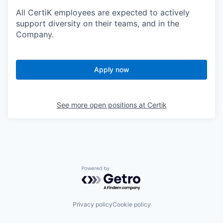
All CertiK employees are expected to actively
support diversity on their teams, and in the
Company.
Apply now
See more open positions at
Certik
Powered by Getro.com
Privacy policy
Cookie policy