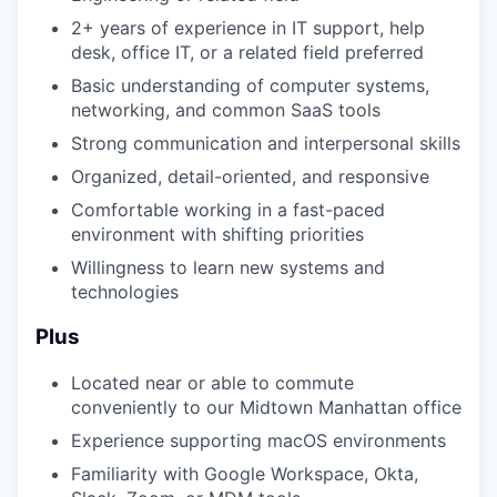
2+ years of experience in IT support, help
desk, office IT, or a related field preferred
Basic understanding of computer systems,
networking, and common SaaS tools
Strong communication and interpersonal skills
Organized, detail-oriented, and responsive
Comfortable working in a fast-paced
environment with shifting priorities
Willingness to learn new systems and
technologies
Plus
Located near or able to commute
conveniently to our Midtown Manhattan office
Experience supporting macOS environments
Familiarity with Google Workspace, Okta,