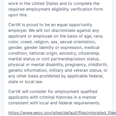
work in the United States and to complete the
required employment eligibility verification form
upon hire.
CertiK is proud to be an equal opportunity
employer. We will not discriminate against any
applicant or employee on the basis of age, race,
color, creed, religion, sex, sexual orientation,
gender, gender identity or expression, medical
condition, national origin, ancestry, citizenship,
marital status or civil partnership/union status,
physical or mental disability, pregnancy, childbirth,
genetic information, military and veteran status, or
any other basis prohibited by applicable federal,
state or local law.
CertiK will consider for employment qualified
applicants with criminal histories in a manner
consistent with local and federal requirements.
https://www.eeoc.gov/sites/default/files/migrated_fil