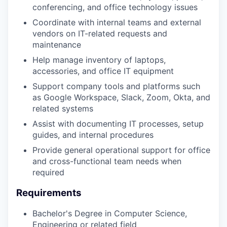
conferencing, and office technology issues
Coordinate with internal teams and external
vendors on IT-related requests and
maintenance
Help manage inventory of laptops,
accessories, and office IT equipment
Support company tools and platforms such
as Google Workspace, Slack, Zoom, Okta, and
related systems
Assist with documenting IT processes, setup
guides, and internal procedures
Provide general operational support for office
and cross-functional team needs when
required
Requirements
Bachelor's Degree in Computer Science,
Engineering or related field