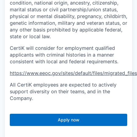
condition, national origin, ancestry, citizenship,
marital status or civil partnership/union status,
physical or mental disability, pregnancy, childbirth,
genetic information, military and veteran status, or
any other basis prohibited by applicable federal,
state or local law.
CertiK will consider for employment qualified
applicants with criminal histories in a manner
consistent with local and federal requirements.
https://www.eeoc.gov/sites/default/files/migrated_fil
All CertiK employees are expected to actively
support diversity on their teams, and in the
Company.
Apply now