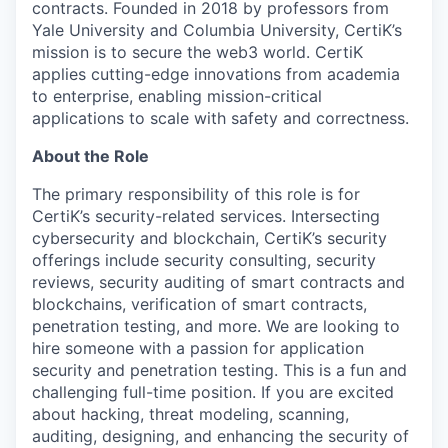
contracts. Founded in 2018 by professors from
Yale University and Columbia University, CertiK’s
mission is to secure the web3 world. CertiK
applies cutting-edge innovations from academia
to enterprise, enabling mission-critical
applications to scale with safety and correctness.
About the Role
The primary responsibility of this role is for
CertiK’s security-related services. Intersecting
cybersecurity and blockchain, CertiK’s security
offerings include security consulting, security
reviews, security auditing of smart contracts and
blockchains, verification of smart contracts,
penetration testing, and more. We are looking to
hire someone with a passion for application
security and penetration testing. This is a fun and
challenging full-time position. If you are excited
about hacking, threat modeling, scanning,
auditing, designing, and enhancing the security of