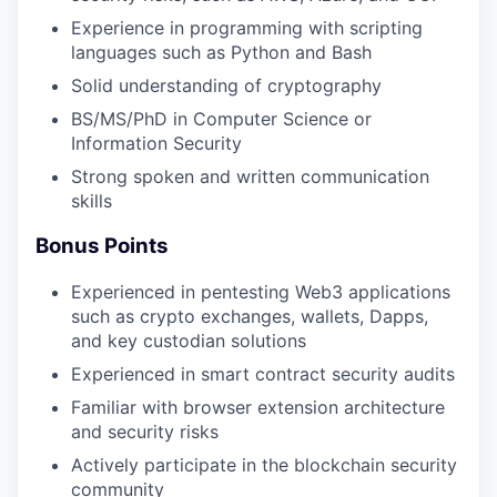
Experience in programming with scripting
languages such as Python and Bash
Solid understanding of cryptography
BS/MS/PhD in Computer Science or
Information Security
Strong spoken and written communication
skills
Bonus Points
Experienced in pentesting Web3 applications
such as crypto exchanges, wallets, Dapps,
and key custodian solutions
Experienced in smart contract security audits
Familiar with browser extension architecture
and security risks
Actively participate in the blockchain security
community