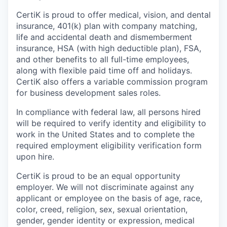
CertiK is proud to offer medical, vision, and dental
insurance, 401(k) plan with company matching,
life and accidental death and dismemberment
insurance, HSA (with high deductible plan), FSA,
and other benefits to all full-time employees,
along with flexible paid time off and holidays.
CertiK also offers a variable commission program
for business development sales roles.
In compliance with federal law, all persons hired
will be required to verify identity and eligibility to
work in the United States and to complete the
required employment eligibility verification form
upon hire.
CertiK is proud to be an equal opportunity
employer. We will not discriminate against any
applicant or employee on the basis of age, race,
color, creed, religion, sex, sexual orientation,
gender, gender identity or expression, medical