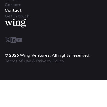
Careers
Contact
Get in touch
© 2026 Wing Ventures. All rights reserved.
Terms of Use & Privacy Policy