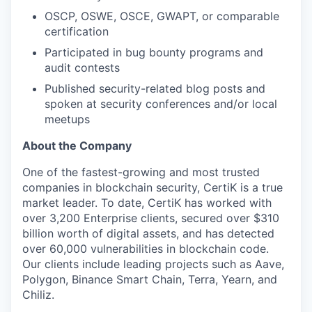
OSCP, OSWE, OSCE, GWAPT, or comparable
certification
Participated in bug bounty programs and
audit contests
Published security-related blog posts and
spoken at security conferences and/or local
meetups
About the Company
One of the fastest-growing and most trusted
companies in blockchain security, CertiK is a true
market leader. To date, CertiK has worked with
over 3,200 Enterprise clients, secured over $310
billion worth of digital assets, and has detected
over 60,000 vulnerabilities in blockchain code.
Our clients include leading projects such as Aave,
Polygon, Binance Smart Chain, Terra, Yearn, and
Chiliz.