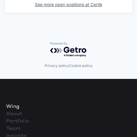
See more open positions at
Certik
Powered by Getro.com
Privacy policy
Cookie policy
Wing
About
Portfolio
Team
Insights