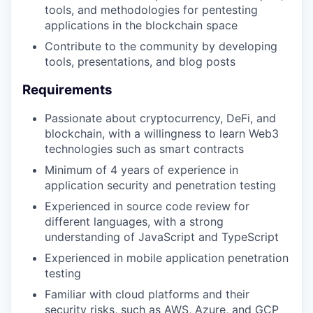
tools, and methodologies for pentesting
applications in the blockchain space
Contribute to the community by developing
tools, presentations, and blog posts
Requirements
Passionate about cryptocurrency, DeFi, and
blockchain, with a willingness to learn Web3
technologies such as smart contracts
Minimum of 4 years of experience in
application security and penetration testing
Experienced in source code review for
different languages, with a strong
understanding of JavaScript and TypeScript
Experienced in mobile application penetration
testing
Familiar with cloud platforms and their
security risks, such as AWS, Azure, and GCP