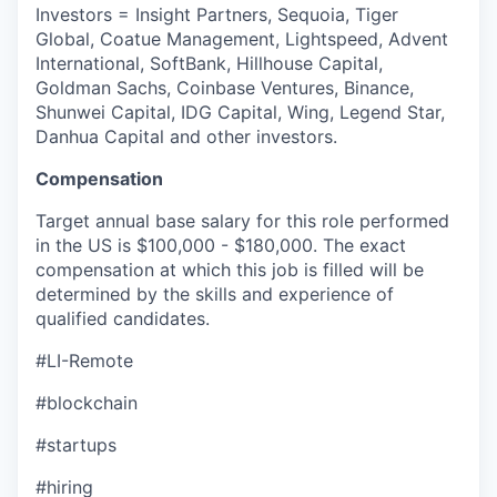
Investors = Insight Partners, Sequoia, Tiger
Global, Coatue Management, Lightspeed, Advent
International, SoftBank, Hillhouse Capital,
Goldman Sachs, Coinbase Ventures, Binance,
Shunwei Capital, IDG Capital, Wing, Legend Star,
Danhua Capital and other investors.
Compensation
Target annual base salary for this role performed
in the US is $100,000 - $180,000. The exact
compensation at which this job is filled will be
determined by the skills and experience of
qualified candidates.
#LI-Remote
#blockchain
#startups
#hiring