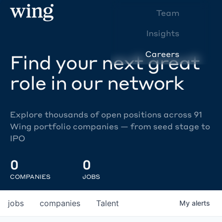
Team
Insights
Careers
Find your next great
role in our network
Explore thousands of open positions across 91
Wing portfolio companies — from seed stage to
IPO
0
0
COMPANIES
JOBS
jobs
companies
Talent
My
alerts