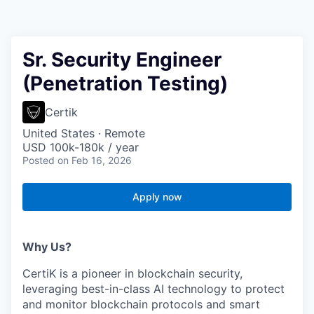
Sr. Security Engineer
(Penetration Testing)
Certik
United States · Remote
USD 100k-180k / year
Posted
on Feb 16, 2026
Apply now
Why Us?
CertiK is a pioneer in blockchain security,
leveraging best-in-class AI technology to protect
and monitor blockchain protocols and smart