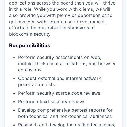
applications across the board then you will thrive
in this role. While you work with clients, we will
also provide you with plenty of opportunities to
get involved with research and development
efforts to help us raise the standards of
blockchain security.
Responsibilities
Perform security assessments on web,
mobile, thick client applications, and browser
extensions
Conduct external and internal network
penetration tests
Perform security source code reviews
Perform cloud security reviews
Develop comprehensive pentest reports for
both technical and non-technical audiences
Research and develop innovative techniques,