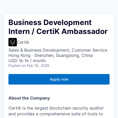
Business Development
Intern / CertiK Ambassador
Certik
Sales & Business Development, Customer Service
Hong Kong · Shenzhen, Guangdong, China
USD 1k-1k / month
Posted
on Feb 16, 2026
Apply now
About the Company
CertiK is the largest blockchain security auditor
and provides a comprehensive suite of tools to