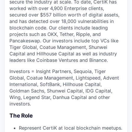
secure the industry at scale. To date, CertiK has
worked with over 4,900 Enterprise clients,
secured over $557 billion worth of digital assets,
and has detected over 18,000 vulnerabilities in
blockchain code. Our clients include leading
projects such as OKX, Tether, Ripple, and
Pancakeswap. Our investors include top VCs like
Tiger Global, Coatue Management, Shunwei
Capital and Hillhouse Capital as well as industry
leaders like Coinbase Ventures and Binance.
Investors = Insight Partners, Sequoia, Tiger
Global, Coatue Management, Lightspeed, Advent
International, SoftBank, Hillhouse Capital,
Goldman Sachs, Shunwei Capital, IDG Capital,
Wing, Legend Star, Danhua Capital and other
investors.
The Role
Represent CertiK at local blockchain meetups.