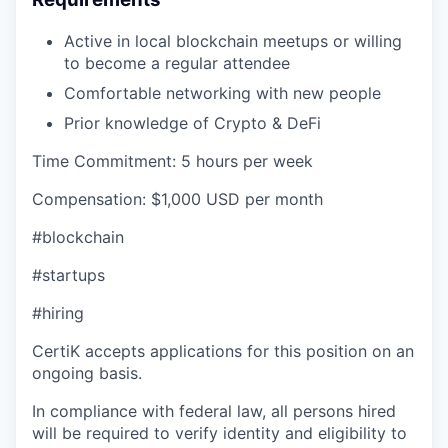
Active in local blockchain meetups or willing
to become a regular attendee
Comfortable networking with new people
Prior knowledge of Crypto & DeFi
Time Commitment: 5 hours per week
Compensation: $1,000 USD per month
#blockchain
#startups
#hiring
CertiK accepts applications for this position on an
ongoing basis.
In compliance with federal law, all persons hired
will be required to verify identity and eligibility to