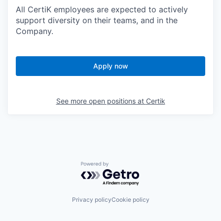
All CertiK employees are expected to actively
support diversity on their teams, and in the
Company.
Apply now
See more open positions at
Certik
Powered by Getro.com
Privacy policy
Cookie policy