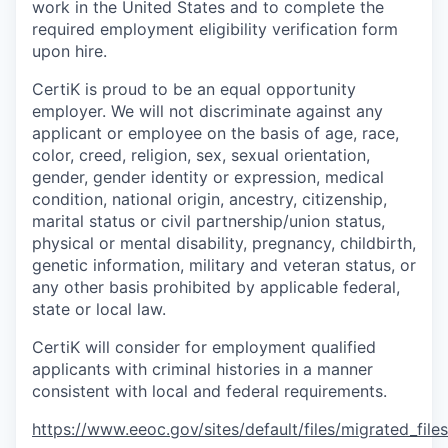
work in the United States and to complete the
required employment eligibility verification form
upon hire.
CertiK is proud to be an equal opportunity
employer. We will not discriminate against any
applicant or employee on the basis of age, race,
color, creed, religion, sex, sexual orientation,
gender, gender identity or expression, medical
condition, national origin, ancestry, citizenship,
marital status or civil partnership/union status,
physical or mental disability, pregnancy, childbirth,
genetic information, military and veteran status, or
any other basis prohibited by applicable federal,
state or local law.
CertiK will consider for employment qualified
applicants with criminal histories in a manner
consistent with local and federal requirements.
https://www.eeoc.gov/sites/default/files/migrated_fil