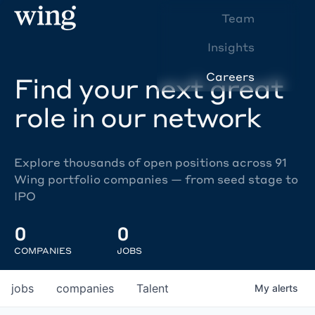
Team
Insights
Careers
Find your next great
role in our network
Explore thousands of open positions across 91
Wing portfolio companies — from seed stage to
IPO
0
0
COMPANIES
JOBS
jobs
companies
Talent
My
alerts