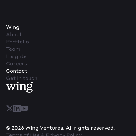
Wing
About
Portfolio
Team
Insights
Careers
Contact
Get in touch
© 2026 Wing Ventures. All rights reserved.
Terms of Use & Privacy Policy