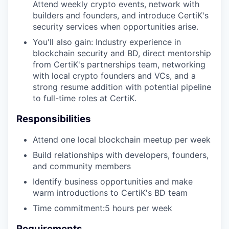
Attend weekly crypto events, network with
builders and founders, and introduce CertiK's
security services when opportunities arise.
You'll also gain: Industry experience in
blockchain security and BD, direct mentorship
from CertiK's partnerships team, networking
with local crypto founders and VCs, and a
strong resume addition with potential pipeline
to full-time roles at CertiK.
Responsibilities
Attend one local blockchain meetup per week
Build relationships with developers, founders,
and community members
Identify business opportunities and make
warm introductions to CertiK's BD team
Time commitment:5 hours per week
Requirements