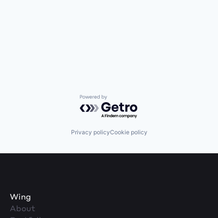
Powered by Getro.com
Privacy policy
Cookie policy
Wing
About