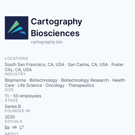
Cartography
Biosciences
cartography.bio
LOCATIONS
South San Francisco, CA, USA · San Carlos, CA, USA · Foster
City, CA, USA
INDUSTRY
Biopharma · Biotechnology · Biotechnology Research · Health
Care · Life Science · Oncology · Therapeutics
SIZE
11 - 50
employees
STAGE
Series B
FOUNDED IN
2020
SOCIALS
LinkedIn
Crunchbase
Twitter
ABOUT