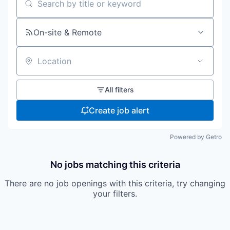
Search by title or keyword
On-site & Remote
Location
All filters
Create job alert
Powered by Getro
No jobs matching this criteria
There are no job openings with this criteria, try changing
your filters.