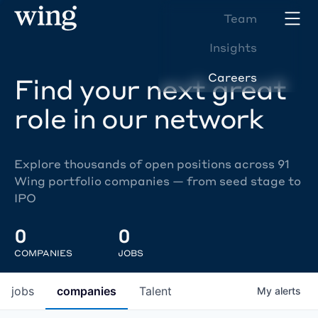
Team
Insights
Careers
Find your next great
role in our network
Explore thousands of open positions across 91
Wing portfolio companies — from seed stage to
IPO
0
0
COMPANIES
JOBS
jobs
companies
Talent
My
alerts