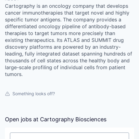
Cartography is an oncology company that develops
cancer immunotherapies that target novel and highly
specific tumor antigens. The company provides a
differentiated oncology pipeline of antibody-based
therapies to target tumors more precisely than
existing therapeutics. Its ATLAS and SUMMIT drug
discovery platforms are powered by an industry-
leading, fully integrated dataset spanning hundreds of
thousands of cell states across the healthy body and
large-scale profiling of individual cells from patient
tumors.
Something looks off?
Open jobs at
Cartography Biosciences