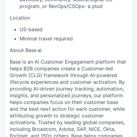
program, or RevOps/CSOps- a plus!
Location
US-based
Minimal travel required
About Base.ai
Base is an AI Customer Engagement platform that
helps B2B companies create a Customer-led
Growth (CLG) framework through AI-powered
lifecycle experiences and customer activation. By
providing AI-driven journey tracking, automation,
insights, and personalized journeys, our platform
helps companies focus on their customer base
and the best next action for each customer, while
attributing growth to strategic customer
activations. Trusted by leading global companies,
including Broadcom, Adobe, SAP, NiCE, Okta,
Fortinet, and 150+ others, Base helps companies