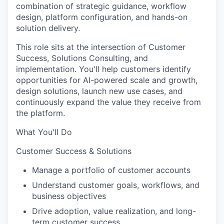
combination of strategic guidance, workflow
design, platform configuration, and hands-on
solution delivery.
This role sits at the intersection of Customer
Success, Solutions Consulting, and
implementation. You'll help customers identify
opportunities for AI-powered scale and growth,
design solutions, launch new use cases, and
continuously expand the value they receive from
the platform.
What You'll Do
Customer Success & Solutions
Manage a portfolio of customer accounts
Understand customer goals, workflows, and
business objectives
Drive adoption, value realization, and long-
term customer success