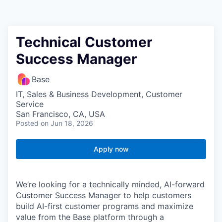
Technical Customer
Success Manager
Base
IT, Sales & Business Development, Customer
Service
San Francisco, CA, USA
Posted
on Jun 18, 2026
Apply now
We’re looking for a technically minded, AI-forward
Customer Success Manager to help customers
build AI-first customer programs and maximize
value from the Base platform through a