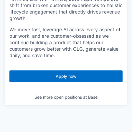
shift from broken customer experiences to holistic
lifecycle engagement that directly drives revenue
growth.
We move fast, leverage AI across every aspect of
our work, and are customer
-
obsessed as we
continue building a product that helps our
customers grow better with CLG, generate value
daily, and save time.
Apply now
See more open positions at
Base