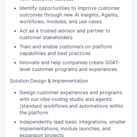
Identify opportunities to improve customer
outcomes through new AI insights, Agents,
workflows, modules, and use cases
Act as a trusted advisor and partner to
customer stakeholders
Train and enable customers on platform
capabilities and best practices
Innovate and help companies create GOAT-
level customer programs and experiences.
Solution Design & Implementation
Design customer experiences and programs
with our vibe-coding studio and agentic
/standard workflows and automations within
the platform
Independently lead basic integrations, smaller
implementations, module launches, and
expansion projects