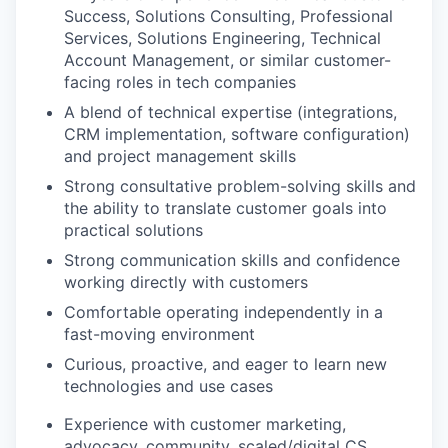
Success, Solutions Consulting, Professional
Services, Solutions Engineering, Technical
Account Management, or similar customer-
facing roles in tech companies
A blend of technical expertise (integrations,
CRM implementation, software configuration)
and project management skills
Strong consultative problem-solving skills and
the ability to translate customer goals into
practical solutions
Strong communication skills and confidence
working directly with customers
Comfortable operating independently in a
fast-moving environment
Curious, proactive, and eager to learn new
technologies and use cases
Experience with customer marketing,
advocacy, community, scaled/digital CS