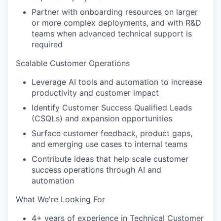
Partner with onboarding resources on larger
or more complex deployments, and with R&D
teams when advanced technical support is
required
Scalable Customer Operations
Leverage AI tools and automation to increase
productivity and customer impact
Identify Customer Success Qualified Leads
(CSQLs) and expansion opportunities
Surface customer feedback, product gaps,
and emerging use cases to internal teams
Contribute ideas that help scale customer
success operations through AI and
automation
What We're Looking For
4+ years of experience in Technical Customer