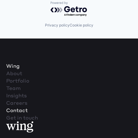
Powered by Getro.com
Privacy policy
Cookie policy
Wing
About
Portfolio
Team
Insights
Careers
Contact
Get in touch