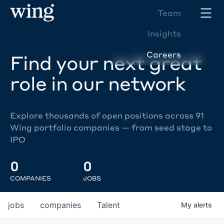
Team
Insights
Careers
Find your next great
role in our network
Explore thousands of open positions across 91
Wing portfolio companies — from seed stage to
IPO
0
0
COMPANIES
JOBS
jobs
companies
Talent
My
alerts